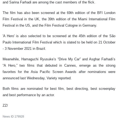
and Sarina Farhadi are among the cast members of the flick.
The film has also been screened at the 69th edition of the BFI London
Film Festival in the UK, the 39th edition of the Miami International Film
Festival in the US, and the Film Festival Cologne in Germany.
'A Hero' is also selected to be screened at the 45th edition of the São
Paulo International Film Festival which is slated to be held on 21 October
- 3 November 2021 in Brazil.
Meanwhile, Hamaguchi Ryusuke’s “Drive My Car” and Asghar Farhadi’s
“A Hero,” two films that debuted in Cannes, emerge as the strong
favorites for the Asia Pacific Screen Awards after nominations were
announced last Wednesday, Variety reported.
Both films are nominated for best film, best directing, best screenplay
and best performance by an actor.
ZZ/
News ID
179928