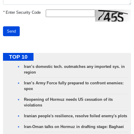
*
Enter Security Code
Send
TOP 10
Iran’s domestic tech. outmatches any imported sys. in
region
Iran’s Army Force fully prepared to confront enemies:
spox
Reopening of Hormuz needs US cessation of its
violations
Iranian people's resilience, resolve foiled enemy's plots
Iran-Oman talks on Hormuz in drafting stage: Baghaei