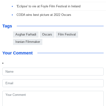
'Eclipse' to vie at Foyle Film Festival in Ireland
CODA wins best picture at 2022 Oscars
Tags
Asghar Farhadi
Oscars
Film Festival
Iranian Filmmaker
Your Comment