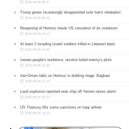
2026-08-06 09:37
Trump grows increasingly disappointed over Iran's retaliation
2026-08-06 09:20
Reopening of Hormuz needs US cessation of its violations
2026-08-05 23:14
At least 2 invading Israeli soldiers killed in Lebanon blast
2026-08-05 22:46
Iranian people's resilience, resolve foiled enemy's plots
2026-08-05 22:38
Iran-Oman talks on Hormuz in drafting stage: Baghaei
2026-08-05 21:24
Loud explosion reported near ship off Yemen raises alarm
2026-08-05 20:20
US Treasury lifts some sanctions on Iraqi airliner
2026-08-05 18:20