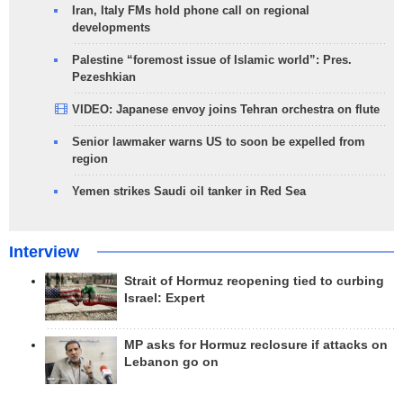
Iran, Italy FMs hold phone call on regional
developments
Palestine “foremost issue of Islamic world”: Pres.
Pezeshkian
VIDEO: Japanese envoy joins Tehran orchestra on flute
Senior lawmaker warns US to soon be expelled from
region
Yemen strikes Saudi oil tanker in Red Sea
Interview
Strait of Hormuz reopening tied to curbing
Israel: Expert
MP asks for Hormuz reclosure if attacks on
Lebanon go on