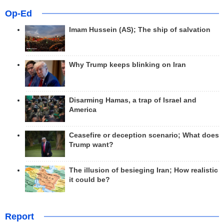
Op-Ed
Imam Hussein (AS); The ship of salvation
Why Trump keeps blinking on Iran
Disarming Hamas, a trap of Israel and
America
Ceasefire or deception scenario; What does
Trump want?
The illusion of besieging Iran; How realistic
it could be?
Report