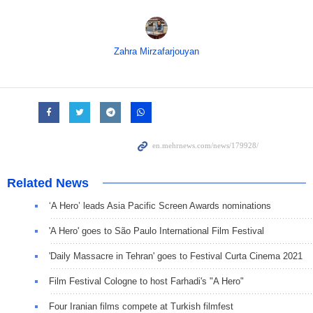
Zahra Mirzafarjouyan
Related News
‘A Hero’ leads Asia Pacific Screen Awards nominations
'A Hero' goes to São Paulo International Film Festival
'Daily Massacre in Tehran' goes to Festival Curta Cinema 2021
Film Festival Cologne to host Farhadi's "A Hero"
Four Iranian films compete at Turkish filmfest