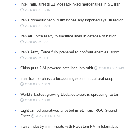
Intel. min. arrests 21 Mossad-linked mercenaries in SE Iran
2026-08-06 15:15
Iran’s domestic tech. outmatches any imported sys. in region
2026-08-06 12:34
Iran Air Force ready to sacrifice lives in defense of nation
2026-08-06 12:21
Iran’s Army Force fully prepared to confront enemies: spox
2026-08-06 11:11
China puts 2 AI-powered satellites into orbit
2026-08-06 10:43
Iran, Iraq emphasize broadening scientific-cultural coop.
2026-08-06 10:39
World’s fastest-growing Ebola outbreak is spreading faster
2026-08-06 10:18
Eight armed operatives arrested in SE Iran: IRGC Ground
Force
2026-08-06 09:51
Iran’s industry min. meets with Pakistani PM in Islamabad