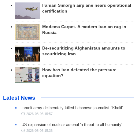
Iranian Simorgh airplane nears operational
certification
Modema Carpet: A modern Iranian rug in
Russia
De-securitizing Afghanistan amounts to
securitizing Iran
How has Iran defeated the pressure
equation?
Latest News
Israeli army deliberately killed Lebanese journalist "Khalil"
2026-08-06 15:57
US expansion of nuclear arsenal 'a threat to all humanity'
2026-08-06 15:36