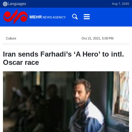
Aug 7, 2026
Culture
Oct 21, 2021, 5:00 PM
Iran sends Farhadi’s ‘A Hero’ to intl.
Oscar race