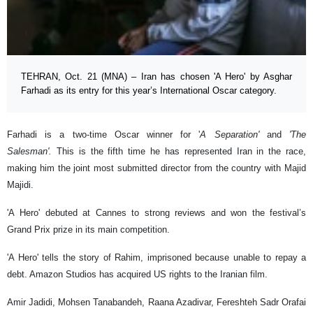
TEHRAN, Oct. 21 (MNA) – Iran has chosen 'A Hero' by Asghar
Farhadi as its entry for this year’s International Oscar category.
Farhadi is a two-time Oscar winner for '
A Separation'
and
'The
Salesman'.
This is the fifth time he has represented Iran in the race,
making him the joint most submitted director from the country with Majid
Majidi.
'A
Hero' debuted at Cannes to strong reviews and won the festival’s
Grand Prix prize in its main competition.
'A Hero' tells the story of Rahim, imprisoned because unable to repay a
debt. Amazon Studios has acquired US rights to the Iranian film.
Amir Jadidi, Mohsen Tanabandeh, Raana Azadivar, Fereshteh Sadr Orafai