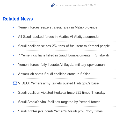
Related News
Yemeni forces seize strategic area in Ma'rib province
All Saudi-backed forces in Marib's Al-Abdiya surrender
Saudi coalition seizes 25k tons of fuel sent to Yemeni people
7 Yemeni civilians killed in Saudi bombardments in Shabwah
Yemeni forces fully liberate Al-Bayda: military spokesman
Ansarullah shots Saudi-coalition drone in Sa'dah
VIDEO: Yemeni army targets ousted Hadi gov.'s base
Saudi coalition violated Hudaida truce 231 times Thursday
Saudi Arabia's vital facilities targeted by Yemeni forces
Saudi fighter jets bomb Yemen’s Ma’rib prov. 'forty times'