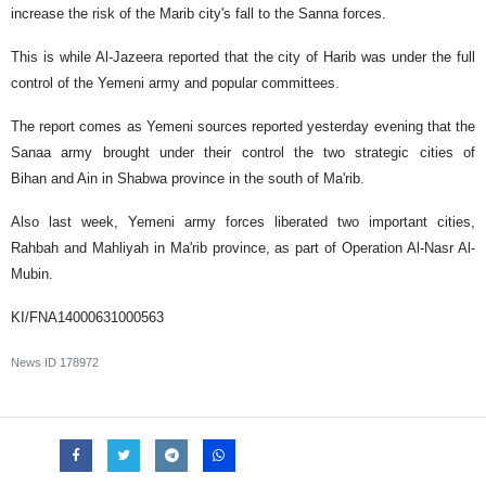
increase the risk of the Marib city's fall to the Sanna forces.
This is while Al-Jazeera reported that the city of Harib was under the full
control of the Yemeni army and popular committees.
The report comes as Yemeni sources reported ‌yesterday evening that the
Sanaa army brought under their control the two strategic cities of
Bihan and Ain in Shabwa province in the south of Ma'rib.
Also last week, Yemeni army forces liberated two important cities,
Rahbah and Mahliyah in Ma'rib province, as part of Operation Al-Nasr Al-
Mubin.
KI/FNA14000631000563
News ID
178972