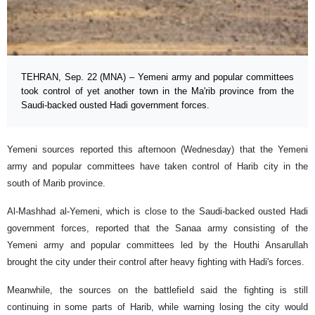
TEHRAN, Sep. 22 (MNA) – Yemeni army and popular committees
took control of yet another town in the Ma'rib province from the
Saudi-backed ousted Hadi government forces.
Yemeni sources reported this afternoon (Wednesday) that the Yemeni
army and popular committees have taken control of Harib city in the
south of Marib province.
Al-Mashhad al-Yemeni, which is close to the Saudi-backed ousted Hadi
government forces, reported that the Sanaa army consisting of the
Yemeni army and popular committees led by the Houthi Ansarullah
brought the city under their control after heavy fighting with Hadi's forces.
Meanwhile, the sources on the battlefield said the fighting is still
continuing in some parts of Harib, while warning losing the city would