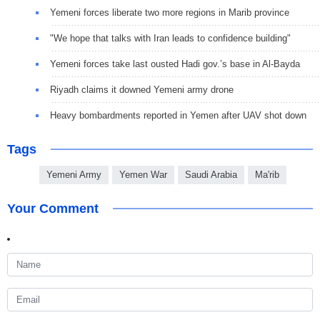
Yemeni forces liberate two more regions in Marib province
"We hope that talks with Iran leads to confidence building"
Yemeni forces take last ousted Hadi gov.’s base in Al-Bayda
Riyadh claims it downed Yemeni army drone
Heavy bombardments reported in Yemen after UAV shot down
Tags
Yemeni Army
Yemen War
Saudi Arabia
Ma'rib
Your Comment