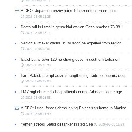
2026-08-05 14:17
VIDEO: Japanese envoy joins Tehran orchestra on flute
2026-08-05 13:25
Death toll in Israel’s genocidal war on Gaza reaches 73,381
2026-08-05 13:14
Senior lawmaker warns US to soon be expelled from region
2026-08-05 13:01
Israel burns over 120-ha olive groves in southern Lebanon
2026-08-05 12:30
Iran, Pakistan emphasize strengthening trade, economic coop.
2026-08-05 12:06
FM Araghchi meets Iraqi officials during Arbaeen pilgrimage
2026-08-05 11:53
VIDEO: Israel forces demolishing Palestinian home in Maniya
2026-08-05 11:40
Yemen strikes Saudi oil tanker in Red Sea
2026-08-05 11:29