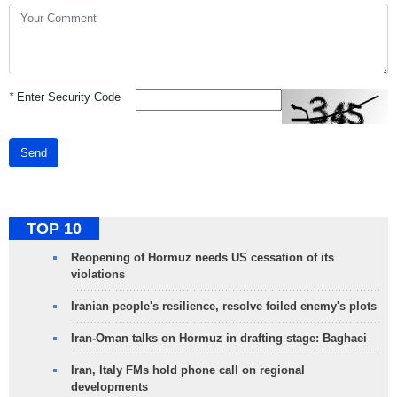
*
Enter Security Code
Send
TOP 10
Reopening of Hormuz needs US cessation of its
violations
Iranian people's resilience, resolve foiled enemy's plots
Iran-Oman talks on Hormuz in drafting stage: Baghaei
Iran, Italy FMs hold phone call on regional
developments