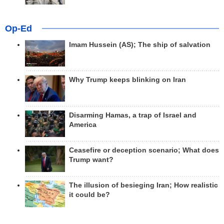
Op-Ed
Imam Hussein (AS); The ship of salvation
Why Trump keeps blinking on Iran
Disarming Hamas, a trap of Israel and
America
Ceasefire or deception scenario; What does
Trump want?
The illusion of besieging Iran; How realistic
it could be?