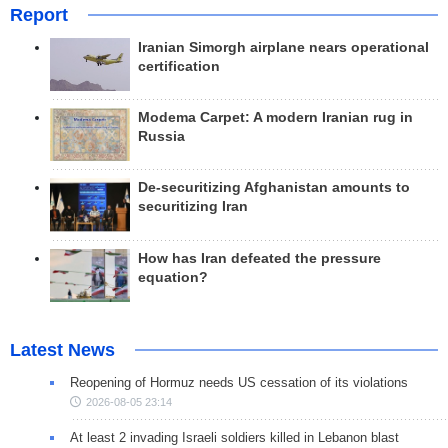
Report
Iranian Simorgh airplane nears operational
certification
Modema Carpet: A modern Iranian rug in
Russia
De-securitizing Afghanistan amounts to
securitizing Iran
How has Iran defeated the pressure
equation?
Latest News
Reopening of Hormuz needs US cessation of its violations
2026-08-05 23:14
At least 2 invading Israeli soldiers killed in Lebanon blast