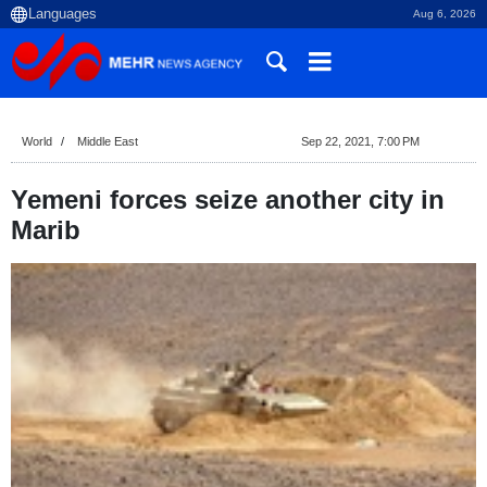
Aug 6, 2026
World
Middle East
Sep 22, 2021, 7:00 PM
Yemeni forces seize another city in
Marib