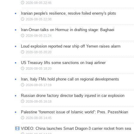
2026-08-05 22:46
Iranian people's resilience, resolve foiled enemy's plots
2026-08-05 22:38
Iran-Oman talks on Hormuz in drafting stage: Baghaei
2026-08-05 21:24
Loud explosion reported near ship off Yemen raises alarm
2026-08-05 20:20
US Treasury lifts some sanctions on Iraqi airliner
2026-08-05 18:20
Iran, Italy FMs hold phone call on regional developments
2026-08-05 17:19
Russian drone factory director badly injured in car explosion
2026-08-05 16:18
Palestine “foremost issue of Islamic world”: Pres. Pezeshkian
2026-08-05 14:45
VIDEO: China launches Smart Dragon-3 carrier rocket from sea