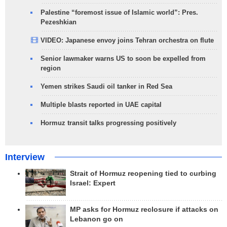
Palestine “foremost issue of Islamic world”: Pres.
Pezeshkian
VIDEO: Japanese envoy joins Tehran orchestra on flute
Senior lawmaker warns US to soon be expelled from
region
Yemen strikes Saudi oil tanker in Red Sea
Multiple blasts reported in UAE capital
Hormuz transit talks progressing positively
Interview
Strait of Hormuz reopening tied to curbing
Israel: Expert
MP asks for Hormuz reclosure if attacks on
Lebanon go on