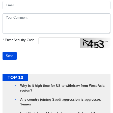
*
Enter Security Code
Send
TOP 10
Why is it high time for US to withdraw from West Asia
region?
Any country joining Saudi aggression is aggressor:
Yemen