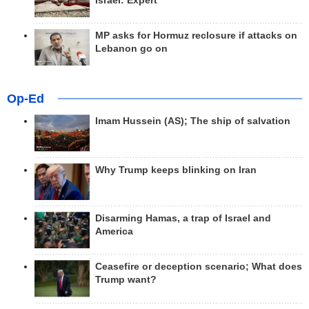
Israel: Expert
MP asks for Hormuz reclosure if attacks on
Lebanon go on
Op-Ed
Imam Hussein (AS); The ship of salvation
Why Trump keeps blinking on Iran
Disarming Hamas, a trap of Israel and
America
Ceasefire or deception scenario; What does
Trump want?