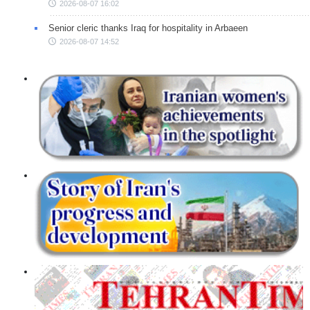
2026-08-07 16:02
Senior cleric thanks Iraq for hospitality in Arbaeen
2026-08-07 14:52