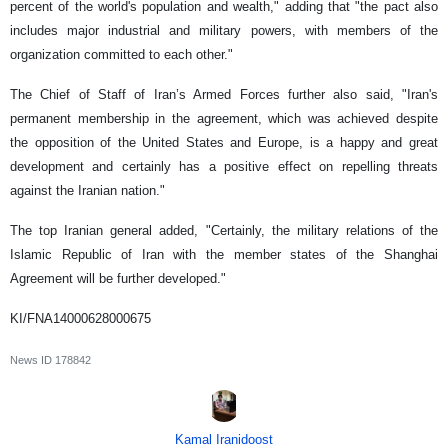
percent of the world's population and wealth," adding that "the pact also
includes major industrial and military powers, with members of the
organization committed to each other."
The Chief of Staff of Iran’s Armed Forces further also said, "Iran's
permanent membership in the agreement, which was achieved despite
the opposition of the United States and Europe, is a happy and great
development and certainly has a positive effect on repelling threats
against the Iranian nation."
The top Iranian general added, "Certainly, the military relations of the
Islamic Republic of Iran with the member states of the Shanghai
Agreement will be further developed."
KI/FNA14000628000675
News ID
178842
Kamal Iranidoost