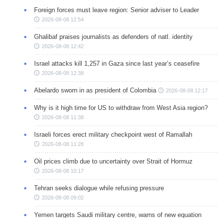
Foreign forces must leave region: Senior adviser to Leader
2026-08-08 12:54
Ghalibaf praises journalists as defenders of natl. identity
2026-08-08 12:42
Israel attacks kill 1,257 in Gaza since last year’s ceasefire
2026-08-08 12:38
Abelardo sworn in as president of Colombia
2026-08-08 12:17
Why is it high time for US to withdraw from West Asia region?
2026-08-08 11:38
Israeli forces erect military checkpoint west of Ramallah
2026-08-08 11:28
Oil prices climb due to uncertainty over Strait of Hormuz
2026-08-08 10:17
Tehran seeks dialogue while refusing pressure
2026-08-08 09:02
Yemen targets Saudi military centre, warns of new equation