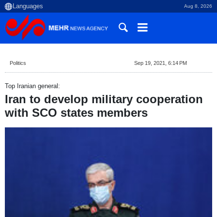
Aug 8, 2026
Politics
Sep 19, 2021, 6:14 PM
Top Iranian general:
Iran to develop military cooperation
with SCO states members