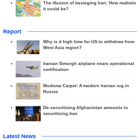
The illusion of besieging Iran; How realistic
it could be?
Report
Why is it high time for US to withdraw from
West Asia region?
Iranian Simorgh airplane nears operational
certification
Modema Carpet: A modern Iranian rug in
Russia
De-securitizing Afghanistan amounts to
securitizing Iran
Latest News