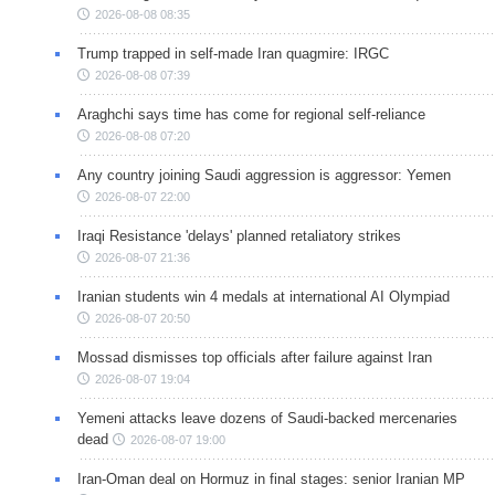
2026-08-08 08:35
Trump trapped in self-made Iran quagmire: IRGC
2026-08-08 07:39
Araghchi says time has come for regional self-reliance
2026-08-08 07:20
Any country joining Saudi aggression is aggressor: Yemen
2026-08-07 22:00
Iraqi Resistance 'delays' planned retaliatory strikes
2026-08-07 21:36
Iranian students win 4 medals at international AI Olympiad
2026-08-07 20:50
Mossad dismisses top officials after failure against Iran
2026-08-07 19:04
Yemeni attacks leave dozens of Saudi-backed mercenaries
dead
2026-08-07 19:00
Iran-Oman deal on Hormuz in final stages: senior Iranian MP