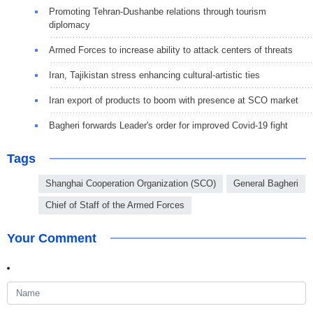
Promoting Tehran-Dushanbe relations through tourism
diplomacy
Armed Forces to increase ability to attack centers of threats
Iran, Tajikistan stress enhancing cultural-artistic ties
Iran export of products to boom with presence at SCO market
Bagheri forwards Leader's order for improved Covid-19 fight
Tags
Shanghai Cooperation Organization (SCO)
General Bagheri
Chief of Staff of the Armed Forces
Your Comment