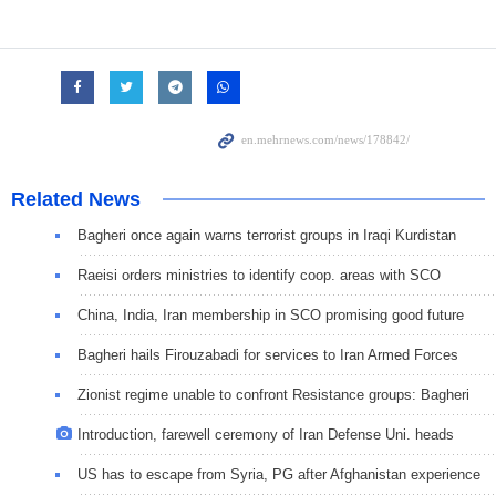
Related News
Bagheri once again warns terrorist groups in Iraqi Kurdistan
Raeisi orders ministries to identify coop. areas with SCO
China, India, Iran membership in SCO promising good future
Bagheri hails Firouzabadi for services to Iran Armed Forces
Zionist regime unable to confront Resistance groups: Bagheri
Introduction, farewell ceremony of Iran Defense Uni. heads
US has to escape from Syria, PG after Afghanistan experience