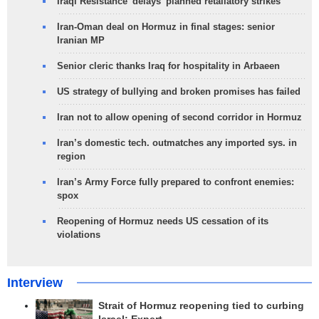
Iraqi Resistance 'delays' planned retaliatory strikes
Iran-Oman deal on Hormuz in final stages: senior
Iranian MP
Senior cleric thanks Iraq for hospitality in Arbaeen
US strategy of bullying and broken promises has failed
Iran not to allow opening of second corridor in Hormuz
Iran’s domestic tech. outmatches any imported sys. in
region
Iran’s Army Force fully prepared to confront enemies:
spox
Reopening of Hormuz needs US cessation of its
violations
Interview
Strait of Hormuz reopening tied to curbing