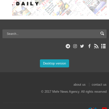
Desktop version
about us
contact us
© 2017 Mehr News Agency. All rights reserved