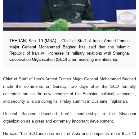
TEHRAN, Sep. 19 (MNA) – Chief of Staff of Iran’s Armed Forces
Major General Mohammad Bagheri has said that the Islamic
Republic of Iran will increase its military relations with Shanghai
Cooperation Organization (SCO) after receiving membership.
Chief of Staff of Iran’s Armed Forces Major General Mohammad Bagheri
made the comments on Sunday, two days after the SCO formally
accepted Iran as the new member of the Eurasian political, economic,
and security alliance during its Friday summit in Dushane, Tajikistan.
General Bagheri described Iran's membership in the Shanghai
organization as a great and extremely important development.
He said "the SCO includes most of Asia and comprises more than 40