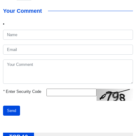
Your Comment
*
Enter Security Code
Send