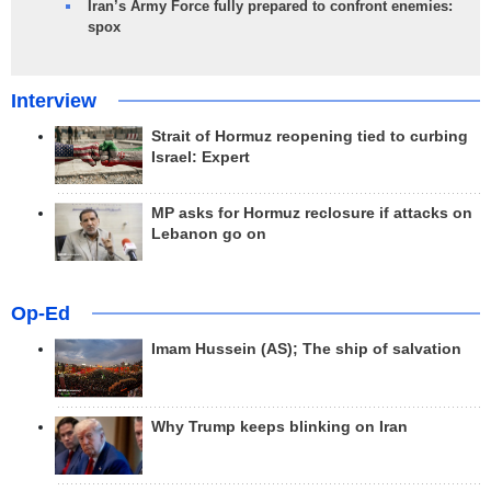
Iran’s Army Force fully prepared to confront enemies:
spox
Interview
Strait of Hormuz reopening tied to curbing
Israel: Expert
MP asks for Hormuz reclosure if attacks on
Lebanon go on
Op-Ed
Imam Hussein (AS); The ship of salvation
Why Trump keeps blinking on Iran