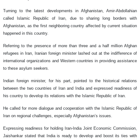
Turning to the latest developments in Afghanistan, Amir-Abdollahian
called Islamic Republic of Iran, due to sharing long borders with
Afghanistan, as the first neighboring country affected by current situation
happened in this country.
Referring to the presence of more than three and a half million Afghan
refugees in Iran, Iranian foreign minister lashed out at the indifference of
international organizations and Western countries in providing assistance
to these asylum seekers.
Indian foreign minister, for his part, pointed to the historical relations
between the two countries of Iran and India and expressed readiness of
his country to develop its relations with the Islamic Republic of Iran.
He called for more dialogue and cooperation with the Islamic Republic of
Iran on regional challenges, especially Afghanistan’s issues.
Expressing readiness for holding Iran-India Joint Economic Commission,
Jaishankar stated that India is ready to develop and boost its ties with