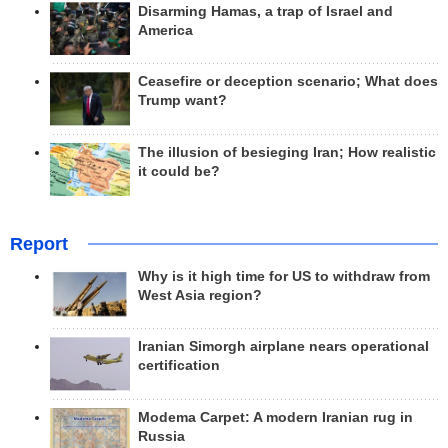
Disarming Hamas, a trap of Israel and
America
Ceasefire or deception scenario; What does
Trump want?
The illusion of besieging Iran; How realistic
it could be?
Report
Why is it high time for US to withdraw from
West Asia region?
Iranian Simorgh airplane nears operational
certification
Modema Carpet: A modern Iranian rug in
Russia