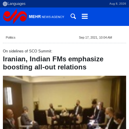
Aug 8, 2026
Politics
Sep 17, 2021, 10:04 AM
On sidelines of SCO Summit:
Iranian, Indian FMs emphasize
boosting all-out relations