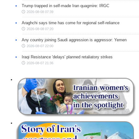
Trump trapped in self-made Iran quagmire: IRGC
2026-08-08 07:39
Araghchi says time has come for regional self-reliance
2026-08-08 07:20
Any country joining Saudi aggression is aggressor: Yemen
2026-08-07 22:00
Iraqi Resistance 'delays' planned retaliatory strikes
2026-08-07 21:36