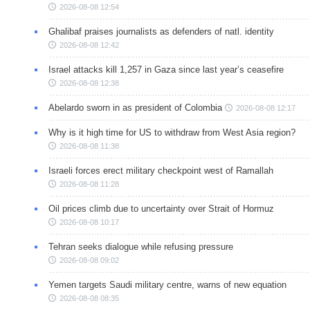
2026-08-08 12:54
Ghalibaf praises journalists as defenders of natl. identity
2026-08-08 12:42
Israel attacks kill 1,257 in Gaza since last year’s ceasefire
2026-08-08 12:38
Abelardo sworn in as president of Colombia
2026-08-08 12:17
Why is it high time for US to withdraw from West Asia region?
2026-08-08 11:38
Israeli forces erect military checkpoint west of Ramallah
2026-08-08 11:28
Oil prices climb due to uncertainty over Strait of Hormuz
2026-08-08 10:17
Tehran seeks dialogue while refusing pressure
2026-08-08 09:02
Yemen targets Saudi military centre, warns of new equation
2026-08-08 08:35