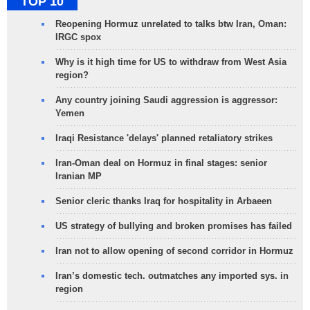
TOP 10
Reopening Hormuz unrelated to talks btw Iran, Oman:
IRGC spox
Why is it high time for US to withdraw from West Asia
region?
Any country joining Saudi aggression is aggressor:
Yemen
Iraqi Resistance 'delays' planned retaliatory strikes
Iran-Oman deal on Hormuz in final stages: senior
Iranian MP
Senior cleric thanks Iraq for hospitality in Arbaeen
US strategy of bullying and broken promises has failed
Iran not to allow opening of second corridor in Hormuz
Iran’s domestic tech. outmatches any imported sys. in
region