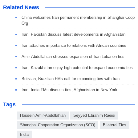
Related News
China welcomes Iran permanent membership in Shanghai Coop
Org
Iran, Pakistan discuss latest developments in Afghanistan
Iran attaches importance to relations with African countries
Amir-Abdollahian stresses expansion of Iran-Lebanon ties
Iran, Kazakhstan enjoy high potential to expand economic ties
Bolivian, Brazilian FMs call for expanding ties with Iran
Iran, India FMs discuss ties, Afghanistan in New York
Tags
Hossein Amir-Abdollahian
Seyyed Ebrahim Raeisi
Shanghai Cooperation Organization (SCO)
Bilateral Ties
India