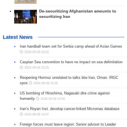
De-securitizing Afghanistan amounts to
securitizing Iran
Latest News
Iran handball team set for Serbia camp ahead of Asian Games
2026-08-08 16:02
Caspian Sea convention to have no impact on sea delimitation
2026-08-08 15:25
Reopening Hormuz unrelated to talks btw Iran, Oman: IRGC
spox
2026-08-08 15:05
US bombing of Hiroshima, Nagasaki dire crime against
humanity
2026-08-08 14:50
Iran’s Royan Inst. develop cancer-linked Micrornas database
2026-08-08 14:37
Foreign forces must leave region: Senior adviser to Leader