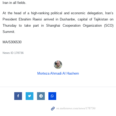
Iran in all fields.
At the head of a high-ranking political and economic delegation, Iran’s
President Ebrahim Raeisi arrived in Dushanbe, capital of Tajikistan on
Thursday to take part in Shanghai Cooperation Organization (SCO)
Summit.
MA/5306530
News ID
178736
Morteza Ahmadi Al Hashem