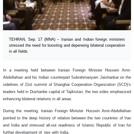
TEHRAN, Sep. 17 (MNA) – Iranian and Indian foreign ministers
stressed the need for boosting and depeneing bilateral cooperation
in all fields.
In a meeting held between Iranian Foreign Minister Hossein Amir-
Abdollahian and his Indian counterpart Subrahmanyam Jaishankar on the
sidelines of 21st summit of Shanghai Cooperation Organization (SCO)’s
leaders held in Dushanbe capital of Tajikistan, the two sides emphasized
enhancing bilateral relations in all areas.
During the meeting, Iranian Foreign Minister Hossein Amir-Abdollahian
pointed to the deep history of relation between the two countries of Iran
and India and stressed all-out readiness of Islamic Republic of Iran for
further development of ties with India.