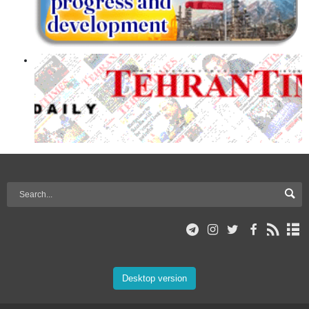
Desktop version