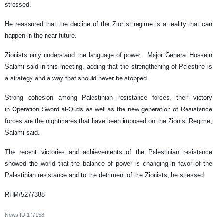
stressed.
He reassured that the decline of the Zionist regime is a reality that can
happen in the near future.
Zionists only understand the language of power, Major General Hossein
Salami said in this meeting, adding that the strengthening of Palestine is
a strategy and a way that should never be stopped.
Strong cohesion among Palestinian resistance forces, their victory
in Operation Sword al-Quds as well as the new generation of Resistance
forces are the nightmares that have been imposed on the Zionist Regime,
Salami said.
The recent victories and achievements of the Palestinian resistance
showed the world that the balance of power is changing in favor of the
Palestinian resistance and to the detriment of the Zionists, he stressed.
RHM/5277388
News ID
177158