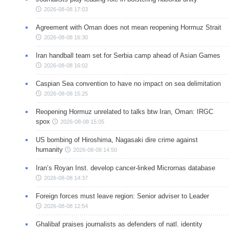
2026-08-08 17:03
Agreement with Oman does not mean reopening Hormuz Strait
2026-08-08 16:30
Iran handball team set for Serbia camp ahead of Asian Games
2026-08-08 16:02
Caspian Sea convention to have no impact on sea delimitation
2026-08-08 15:25
Reopening Hormuz unrelated to talks btw Iran, Oman: IRGC
spox
2026-08-08 15:05
US bombing of Hiroshima, Nagasaki dire crime against
humanity
2026-08-08 14:50
Iran’s Royan Inst. develop cancer-linked Micrornas database
2026-08-08 14:37
Foreign forces must leave region: Senior adviser to Leader
2026-08-08 12:54
Ghalibaf praises journalists as defenders of natl. identity