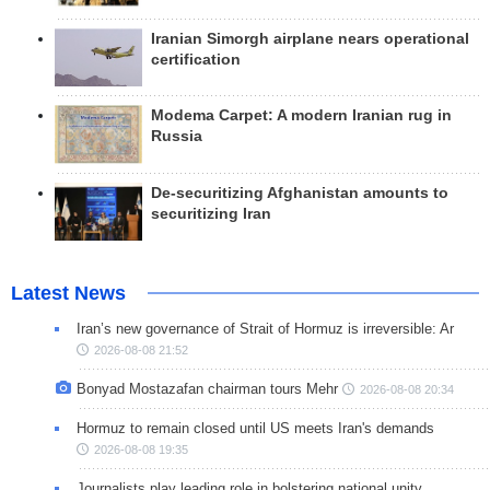
Iranian Simorgh airplane nears operational
certification
Modema Carpet: A modern Iranian rug in
Russia
De-securitizing Afghanistan amounts to
securitizing Iran
Latest News
Iran’s new governance of Strait of Hormuz is irreversible: Ar
2026-08-08 21:52
Bonyad Mostazafan chairman tours Mehr
2026-08-08 20:34
Hormuz to remain closed until US meets Iran's demands
2026-08-08 19:35
Journalists play leading role in bolstering national unity