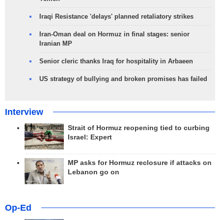
Iraqi Resistance 'delays' planned retaliatory strikes
Iran-Oman deal on Hormuz in final stages: senior
Iranian MP
Senior cleric thanks Iraq for hospitality in Arbaeen
US strategy of bullying and broken promises has failed
Interview
Strait of Hormuz reopening tied to curbing
Israel: Expert
MP asks for Hormuz reclosure if attacks on
Lebanon go on
Op-Ed