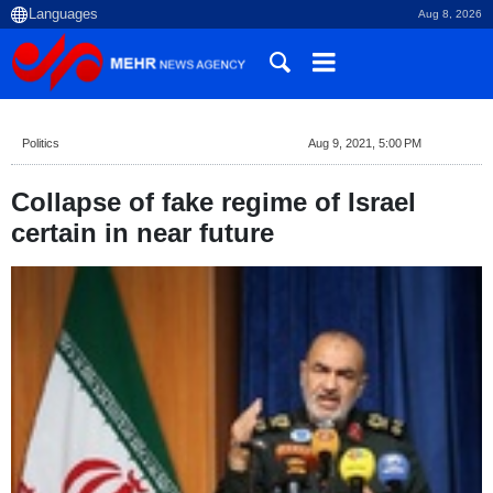
Aug 8, 2026
Politics
Aug 9, 2021, 5:00 PM
Collapse of fake regime of Israel
certain in near future