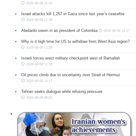
2026-08-08 12:42
Israel attacks kill 1,257 in Gaza since last year’s ceasefire
2026-08-08 12:38
Abelardo sworn in as president of Colombia
2026-08-08 12:17
Why is it high time for US to withdraw from West Asia region?
2026-08-08 11:38
Israeli forces erect military checkpoint west of Ramallah
2026-08-08 11:28
Oil prices climb due to uncertainty over Strait of Hormuz
2026-08-08 10:17
Tehran seeks dialogue while refusing pressure
2026-08-08 09:02