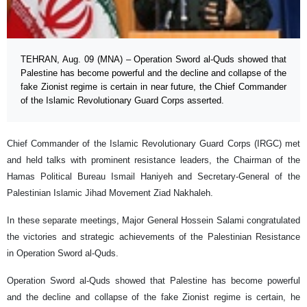
TEHRAN, Aug. 09 (MNA) – Operation Sword al-Quds showed that
Palestine has become powerful and the decline and collapse of the
fake Zionist regime is certain in near future, the Chief Commander
of the Islamic Revolutionary Guard Corps asserted.
Chief Commander of the Islamic Revolutionary Guard Corps (IRGC) met
and held talks with prominent resistance leaders, the Chairman of the
Hamas Political Bureau Ismail Haniyeh and Secretary-General of the
Palestinian Islamic Jihad Movement Ziad Nakhaleh.
In these separate meetings, Major General Hossein Salami congratulated
the victories and strategic achievements of the Palestinian Resistance
in Operation Sword al-Quds.
Operation Sword al-Quds showed that Palestine has become powerful
and the decline and collapse of the fake Zionist regime is certain, he