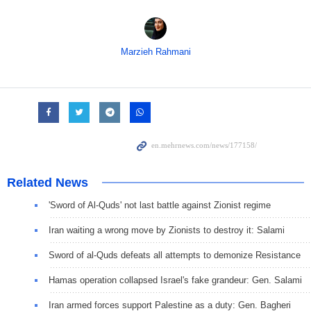
Marzieh Rahmani
Related News
'Sword of Al-Quds' not last battle against Zionist regime
Iran waiting a wrong move by Zionists to destroy it: Salami
Sword of al-Quds defeats all attempts to demonize Resistance
Hamas operation collapsed Israel's fake grandeur: Gen. Salami
Iran armed forces support Palestine as a duty: Gen. Bagheri