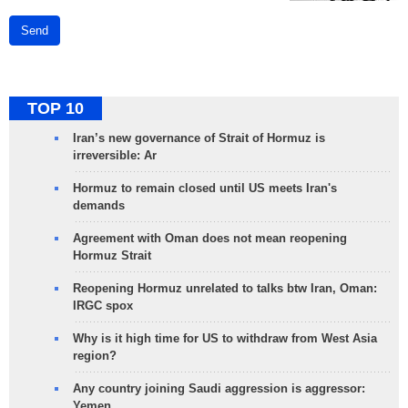
Send
TOP 10
Iran’s new governance of Strait of Hormuz is
irreversible: Ar
Hormuz to remain closed until US meets Iran's
demands
Agreement with Oman does not mean reopening
Hormuz Strait
Reopening Hormuz unrelated to talks btw Iran, Oman:
IRGC spox
Why is it high time for US to withdraw from West Asia
region?
Any country joining Saudi aggression is aggressor:
Yemen