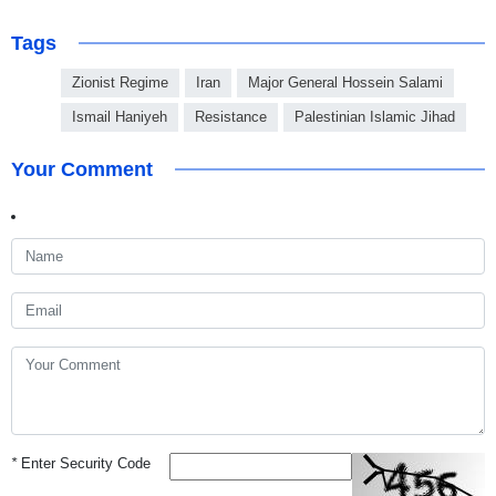
Tags
Zionist Regime
Iran
Major General Hossein Salami
Ismail Haniyeh
Resistance
Palestinian Islamic Jihad
Your Comment
*
Enter Security Code