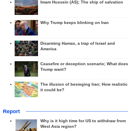
Imam Hussein (AS); The ship of salvation
Why Trump keeps blinking on Iran
Disarming Hamas, a trap of Israel and
America
Ceasefire or deception scenario; What does
Trump want?
The illusion of besieging Iran; How realistic
it could be?
Report
Why is it high time for US to withdraw from
West Asia region?