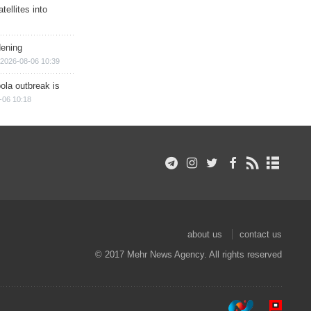
ellites into
dening
2026-08-06 10:39
ola outbreak is
-06 10:18
about us
contact us
© 2017 Mehr News Agency. All rights reserved