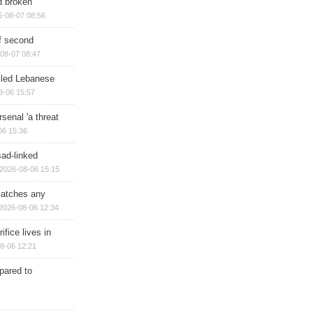
d broken
6-08-07 08:56
of second
08-07 08:47
illed Lebanese
8-06 15:57
senal 'a threat
06 15:36
sad-linked
2026-08-06 15:15
matches any
2026-08-06 12:34
ifice lives in
8-06 12:21
epared to