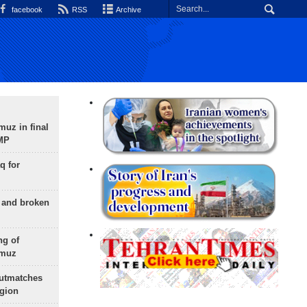
facebook
RSS
Archive
uz in final
 MP
q for
g and broken
ng of
rmuz
outmatches
egion