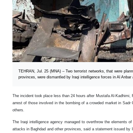
TEHRAN, Jul. 25 (MNA) – Two terrorist networks, that were plann
provinces, were dismantled by Iraqi intelligence forces in Al Anbar
The incident took place less than 24 hours after Mustafa Al-Kadhimi, 
arrest of those involved in the bombing of a crowded market in Sadr Ci
others.
The Iraqi intelligence agency managed to overthrow the elements of
attacks in Baghdad and other provinces, said a statement issued by Ir