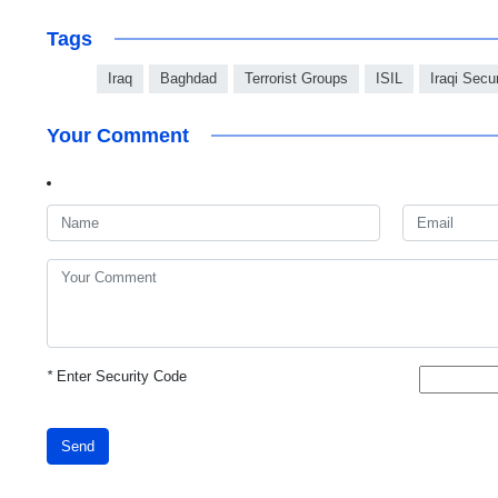
Tags
Iraq
Baghdad
Terrorist Groups
ISIL
Iraqi Secu
Your Comment
*
Enter Security Code
Send