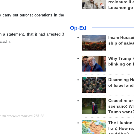
reclosure if
Lebanon go
carry out terrorist operations in the
Op-Ed
in a statement, that it had arrested 3
Imam Hussei
aladin.
ship of salv
Why Trump 
blinking on 
Disarming H
of Israel an
Ceasefire or
scenario; W
Trump want
The illusion
Iran; How rea