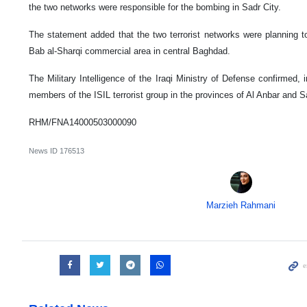
the two networks were responsible for the bombing in Sadr City.
The statement added that the two terrorist networks were planning to 
Bab al-Sharqi commercial area in central Baghdad.
The Military Intelligence of the Iraqi Ministry of Defense confirmed, 
members of the ISIL terrorist group in the provinces of Al Anbar and S
RHM/FNA14000503000090
News ID
176513
Marzieh Rahmani