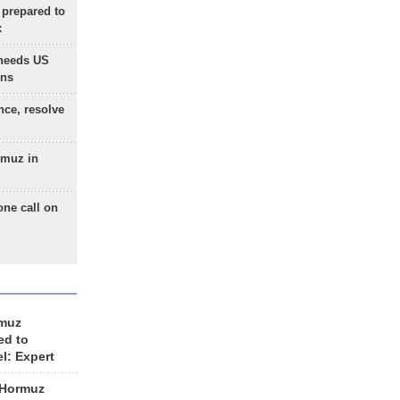
 prepared to
x
needs US
ons
nce, resolve
rmuz in
one call on
rmuz
ed to
el: Expert
 Hormuz