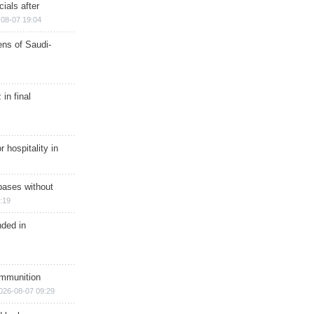
ials after
08-07 19:04
ns of Saudi-
in final
r hospitality in
bases without
:19
nded in
ammunition
026-08-07 09:29