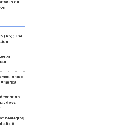
 attacks on
 on
n (AS); The
ation
keeps
Iran
amas, a trap
d America
 deception
hat does
?
 of besieging
listic it