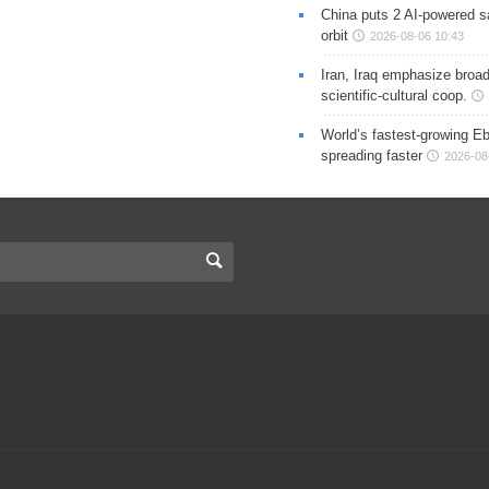
China puts 2 AI-powered sat
orbit
2026-08-06 10:43
Iran, Iraq emphasize broa
scientific-cultural coop.
World’s fastest-growing Eb
spreading faster
2026-08