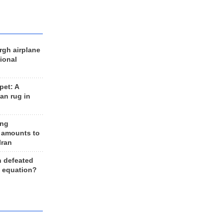
rgh airplane
ional
et: A
an rug in
ing
 amounts to
Iran
n defeated
e equation?