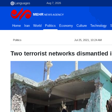
Aug 7, 2026
Home
Iran
World
Politics
Economy
Culture
Technology
S
Politics
Jul 25, 2021, 10:24 AM
Two terrorist networks dismantled i