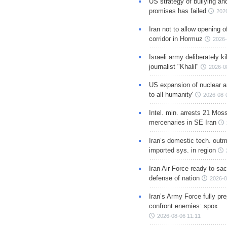
US strategy of bullying an
promises has failed
202
Iran not to allow opening 
corridor in Hormuz
2026-
Israeli army deliberately k
journalist "Khalil"
2026-0
US expansion of nuclear ar
to all humanity'
2026-08-
Intel. min. arrests 21 Mos
mercenaries in SE Iran
Iran’s domestic tech. out
imported sys. in region
Iran Air Force ready to sacr
defense of nation
2026-0
Iran’s Army Force fully pr
confront enemies: spox
2026-08-06 11:11