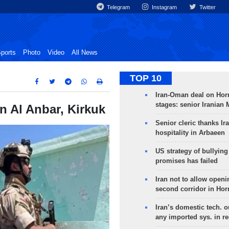
Telegram
Instagram
Twitter
ports
Photo
Video
All News
TOP 10
Iran-Oman deal on Horm
stages: senior Iranian
n Al Anbar, Kirkuk
Senior cleric thanks Ira
hospitality in Arbaeen
US strategy of bullyin
promises has failed
Iran not to allow openi
second corridor in Ho
Iran’s domestic tech. 
any imported sys. in r