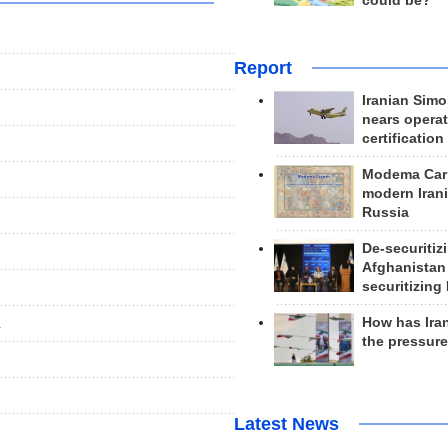
could be?
Report
Iranian Simo
nears operat
certification
Modema Carp
modern Irani
Russia
De-securitiz
Afghanistan
securitizing 
How has Ira
.
the pressur
Latest News