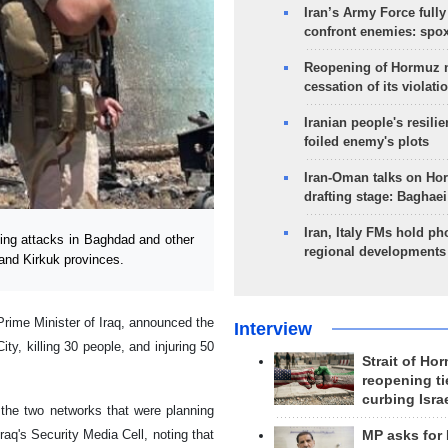
Iran’s Army Force fully
confront enemies: spo
Reopening of Hormuz 
cessation of its violati
Iranian people's resilie
foiled enemy's plots
Iran-Oman talks on Ho
drafting stage: Baghaei
Iran, Italy FMs hold ph
ing attacks in Baghdad and other
regional developments
 and Kirkuk provinces.
Prime Minister of Iraq, announced the
Interview
ty, killing 30 people, and injuring 50
Strait of Ho
reopening ti
curbing Isra
 the two networks that were planning
aq's Security Media Cell, noting that
MP asks for