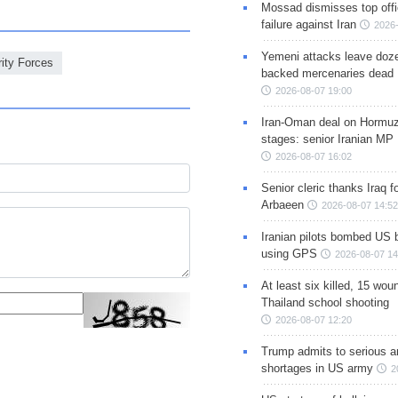
Mossad dismisses top offic
failure against Iran
2026-
Yemeni attacks leave doze
rity Forces
backed mercenaries dead
2026-08-07 19:00
Iran-Oman deal on Hormuz 
stages: senior Iranian MP
2026-08-07 16:02
Senior cleric thanks Iraq fo
Arbaeen
2026-08-07 14:52
Iranian pilots bombed US 
using GPS
2026-08-07 14
At least six killed, 15 wou
Thailand school shooting
2026-08-07 12:20
Trump admits to serious 
shortages in US army
2