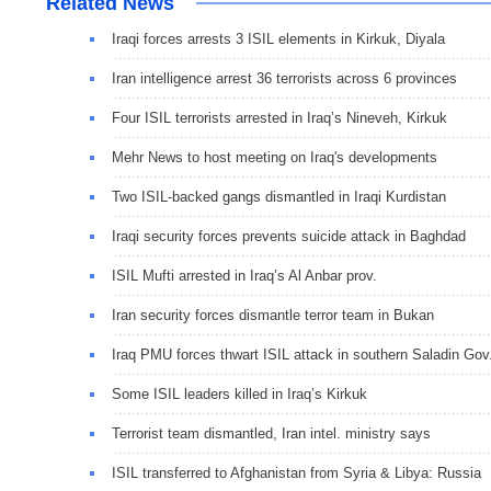
Related News
Iraqi forces arrests 3 ISIL elements in Kirkuk, Diyala
Iran intelligence arrest 36 terrorists across 6 provinces
Four ISIL terrorists arrested in Iraq’s Nineveh, Kirkuk
Mehr News to host meeting on Iraq's developments
Two ISIL-backed gangs dismantled in Iraqi Kurdistan
Iraqi security forces prevents suicide attack in Baghdad
ISIL Mufti arrested in Iraq’s Al Anbar prov.
Iran security forces dismantle terror team in Bukan
Iraq PMU forces thwart ISIL attack in southern Saladin Gov
Some ISIL leaders killed in Iraq’s Kirkuk
Terrorist team dismantled, Iran intel. ministry says
ISIL transferred to Afghanistan from Syria & Libya: Russia