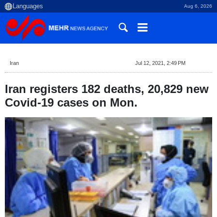
Aug 6, 2026
Iran
Jul 12, 2021, 2:49 PM
Iran registers 182 deaths, 20,829 new
Covid-19 cases on Mon.