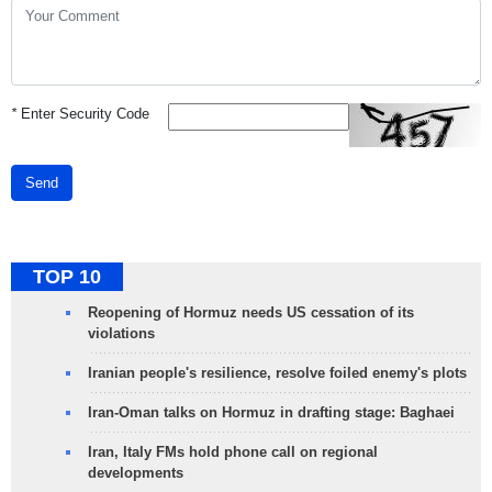
*
Enter Security Code
Send
TOP 10
Reopening of Hormuz needs US cessation of its
violations
Iranian people's resilience, resolve foiled enemy's plots
Iran-Oman talks on Hormuz in drafting stage: Baghaei
Iran, Italy FMs hold phone call on regional
developments