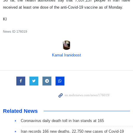
So far, the health authorities say that 7,057,257 people in Iran have
received at least one dose of the anti-Covid-19 vaccine as of Monday.
KI
News ID
176019
Kamal Iranidoost
Related News
Coronavirus daily death toll in Iran stands at 165
Iran records 166 new deaths, 22,750 new cases of Covid-19