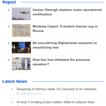
Report
Iranian Simorgh airplane nears operational
certification
Modema Carpet: A modern Iranian rug in
Russia
De-securitizing Afghanistan amounts to
securitizing Iran
How has Iran defeated the pressure
equation?
Latest News
Reopening of Hormuz needs US cessation of its violations
2026-08-05 23:14
At least 2 invading Israeli soldiers killed in Lebanon blast