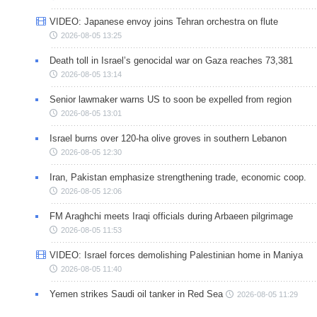
VIDEO: Japanese envoy joins Tehran orchestra on flute
2026-08-05 13:25
Death toll in Israel’s genocidal war on Gaza reaches 73,381
2026-08-05 13:14
Senior lawmaker warns US to soon be expelled from region
2026-08-05 13:01
Israel burns over 120-ha olive groves in southern Lebanon
2026-08-05 12:30
Iran, Pakistan emphasize strengthening trade, economic coop.
2026-08-05 12:06
FM Araghchi meets Iraqi officials during Arbaeen pilgrimage
2026-08-05 11:53
VIDEO: Israel forces demolishing Palestinian home in Maniya
2026-08-05 11:40
Yemen strikes Saudi oil tanker in Red Sea
2026-08-05 11:29