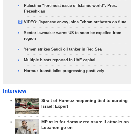
Palestine “foremost issue of Islamic world”: Pres.
Pezeshkian
VIDEO: Japanese envoy joins Tehran orchestra on flute
Senior lawmaker warns US to soon be expelled from
region
Yemen strikes Saudi oil tanker in Red Sea
Multiple blasts reported in UAE capital
Hormuz transit talks progressing positively
Interview
Strait of Hormuz reopening tied to curbing
Israel: Expert
MP asks for Hormuz reclosure if attacks on
Lebanon go on