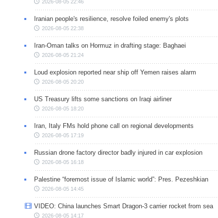
2026-08-05 22:46
Iranian people's resilience, resolve foiled enemy's plots
2026-08-05 22:38
Iran-Oman talks on Hormuz in drafting stage: Baghaei
2026-08-05 21:24
Loud explosion reported near ship off Yemen raises alarm
2026-08-05 20:20
US Treasury lifts some sanctions on Iraqi airliner
2026-08-05 18:20
Iran, Italy FMs hold phone call on regional developments
2026-08-05 17:19
Russian drone factory director badly injured in car explosion
2026-08-05 16:18
Palestine “foremost issue of Islamic world”: Pres. Pezeshkian
2026-08-05 14:45
VIDEO: China launches Smart Dragon-3 carrier rocket from sea
2026-08-05 14:17