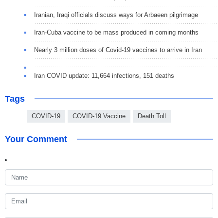
Iranian, Iraqi officials discuss ways for Arbaeen pilgrimage
Iran-Cuba vaccine to be mass produced in coming months
Nearly 3 million doses of Covid-19 vaccines to arrive in Iran
Iran COVID update: 11,664 infections, 151 deaths
Tags
COVID-19
COVID-19 Vaccine
Death Toll
Your Comment