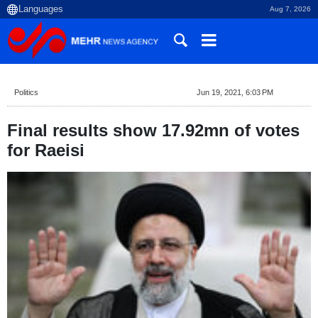
Aug 7, 2026
Politics
Jun 19, 2021, 6:03 PM
Final results show 17.92mn of votes
for Raeisi