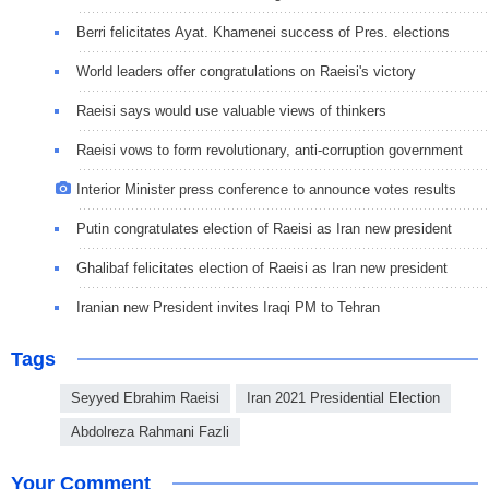
Berri felicitates Ayat. Khamenei success of Pres. elections
World leaders offer congratulations on Raeisi's victory
Raeisi says would use valuable views of thinkers
Raeisi vows to form revolutionary, anti-corruption government
Interior Minister press conference to announce votes results
Putin congratulates election of Raeisi as Iran new president
Ghalibaf felicitates election of Raeisi as Iran new president
Iranian new President invites Iraqi PM to Tehran
Tags
Seyyed Ebrahim Raeisi
Iran 2021 Presidential Election
Abdolreza Rahmani Fazli
Your Comment