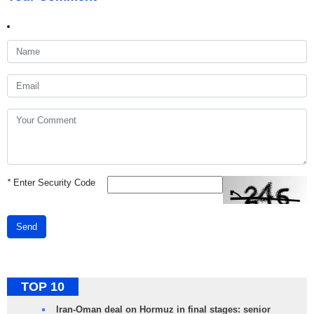
*
Enter Security Code
Send
TOP 10
Iran-Oman deal on Hormuz in final stages: senior