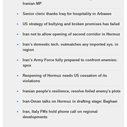
Iranian MP
Senior cleric thanks Iraq for hospitality in Arbaeen
US strategy of bullying and broken promises has failed
Iran not to allow opening of second corridor in Hormuz
Iran’s domestic tech. outmatches any imported sys. in
region
Iran’s Army Force fully prepared to confront enemies:
spox
Reopening of Hormuz needs US cessation of its
violations
Iranian people's resilience, resolve foiled enemy's plots
Iran-Oman talks on Hormuz in drafting stage: Baghaei
Iran, Italy FMs hold phone call on regional
developments