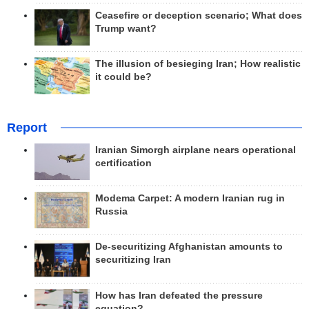
Ceasefire or deception scenario; What does
Trump want?
The illusion of besieging Iran; How realistic
it could be?
Report
Iranian Simorgh airplane nears operational
certification
Modema Carpet: A modern Iranian rug in
Russia
De-securitizing Afghanistan amounts to
securitizing Iran
How has Iran defeated the pressure
equation?