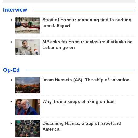
Interview
Strait of Hormuz reopening tied to curbing
Israel: Expert
MP asks for Hormuz reclosure if attacks on
Lebanon go on
Op-Ed
Imam Hussein (AS); The ship of salvation
Why Trump keeps blinking on Iran
Disarming Hamas, a trap of Israel and
America