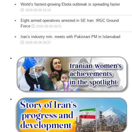
World’s fastest-growing Ebola outbreak is spreading faster
2026-08-06 10:18
Eight armed operatives arrested in SE Iran: IRGC Ground
Force
2026-08-06 09:51
Iran’s industry min. meets with Pakistani PM in Islamabad
2026-08-06 09:37