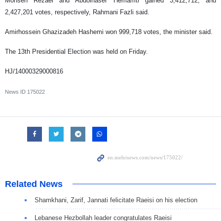
Mohsen Rezaei and Abdolnaser Hemamti gained 3,412,712, and
2,427,201 votes, respectively, Rahmani Fazli said.
Amirhossein Ghazizadeh Hashemi won 999,718 votes, the minister said.
The 13th Presidential Election was held on Friday.
HJ/14000329000816
News ID
175022
Related News
Shamkhani, Zarif, Jannati felicitate Raeisi on his election
Lebanese Hezbollah leader congratulates Raeisi