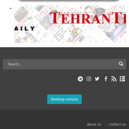
Desktop version
about us
contact us