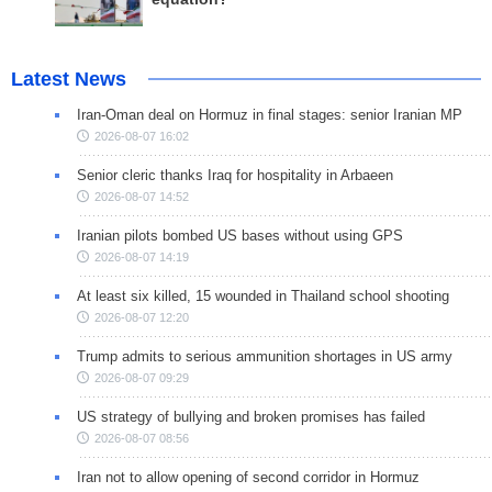
Latest News
Iran-Oman deal on Hormuz in final stages: senior Iranian MP
2026-08-07 16:02
Senior cleric thanks Iraq for hospitality in Arbaeen
2026-08-07 14:52
Iranian pilots bombed US bases without using GPS
2026-08-07 14:19
At least six killed, 15 wounded in Thailand school shooting
2026-08-07 12:20
Trump admits to serious ammunition shortages in US army
2026-08-07 09:29
US strategy of bullying and broken promises has failed
2026-08-07 08:56
Iran not to allow opening of second corridor in Hormuz