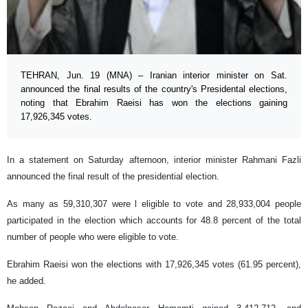
TEHRAN, Jun. 19 (MNA) – Iranian interior minister on Sat.
announced the final results of the country's Presidental elections,
noting that Ebrahim Raeisi has won the elections gaining
17,926,345 votes.
In a statement on Saturday afternoon, interior minister Rahmani Fazli
announced the final result of the presidential election.
As many as 59,310,307 were l eligible to vote and 28,933,004 people
participated in the election which accounts for 48.8 percent of the total
number of people who were eligible to vote.
Ebrahim Raeisi won the elections with 17,926,345 votes (61.95 percent),
he added.