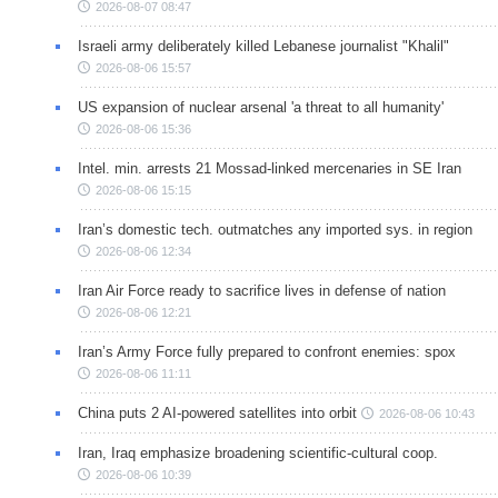
2026-08-07 08:47
Israeli army deliberately killed Lebanese journalist "Khalil"
2026-08-06 15:57
US expansion of nuclear arsenal 'a threat to all humanity'
2026-08-06 15:36
Intel. min. arrests 21 Mossad-linked mercenaries in SE Iran
2026-08-06 15:15
Iran’s domestic tech. outmatches any imported sys. in region
2026-08-06 12:34
Iran Air Force ready to sacrifice lives in defense of nation
2026-08-06 12:21
Iran’s Army Force fully prepared to confront enemies: spox
2026-08-06 11:11
China puts 2 AI-powered satellites into orbit
2026-08-06 10:43
Iran, Iraq emphasize broadening scientific-cultural coop.
2026-08-06 10:39