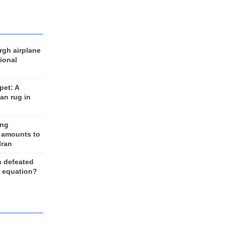
rgh airplane
ional
et: A
an rug in
ing
 amounts to
Iran
n defeated
e equation?