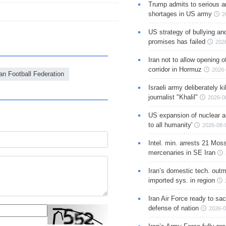
Trump admits to serious 
shortages in US army
2
US strategy of bullying an
promises has failed
202
Iran not to allow opening 
corridor in Hormuz
2026-
ian Football Federation
Israeli army deliberately k
journalist "Khalil"
2026-0
US expansion of nuclear ar
to all humanity'
2026-08-
Intel. min. arrests 21 Mos
mercenaries in SE Iran
Iran’s domestic tech. out
imported sys. in region
Iran Air Force ready to sacr
defense of nation
2026-0