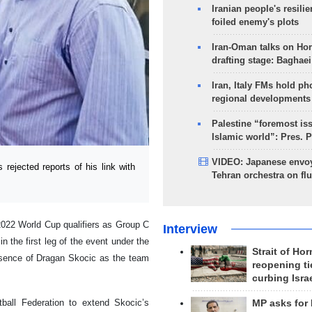
Iranian people's resilie
foiled enemy's plots
Iran-Oman talks on Ho
drafting stage: Baghaei
Iran, Italy FMs hold ph
regional developments
Palestine “foremost is
Islamic world”: Pres. 
VIDEO: Japanese envoy
ejected reports of his link with
Tehran orchestra on flu
 2022 World Cup qualifiers as Group C
Interview
 the first leg of the event under the
Strait of Ho
esence of Dragan Skocic as the team
reopening ti
curbing Isra
ball Federation to extend Skocic’s
MP asks for