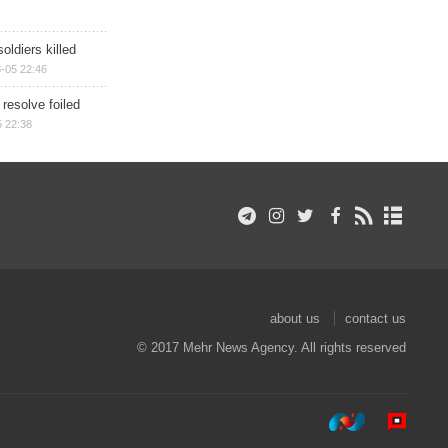
soldiers killed
-05 22:46
 resolve foiled
 22:38
about us
contact us
© 2017 Mehr News Agency. All rights reserved