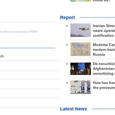
could be?
Report
Iranian Simo
nears operat
certification
Modema Carp
modern Irani
Russia
nth
De-securitiz
Afghanistan
securitizing 
How has Ira
the pressur
Latest News