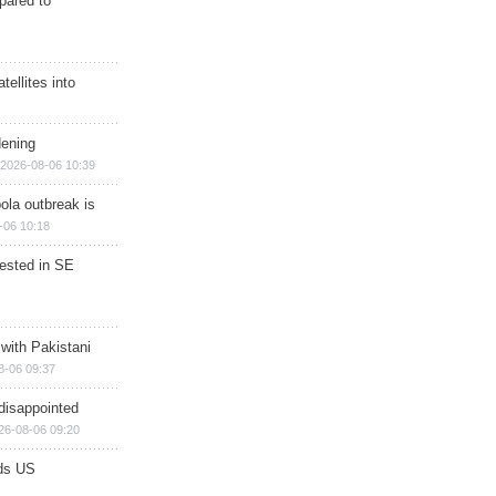
epared to
ellites into
dening
2026-08-06 10:39
ola outbreak is
-06 10:18
rested in SE
 with Pakistani
8-06 09:37
disappointed
26-08-06 09:20
ds US