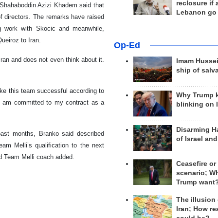
reclosure if
, Shahaboddin Azizi Khadem said that
Lebanon go
of directors. The remarks have raised
ing work with Skocic and meanwhile,
ueiroz to Iran.
Op-Ed
an and does not even think about it.
Imam Hussei
ship of salv
ake this team successful according to
Why Trump 
 I am committed to my contract as a
blinking on 
Disarming H
past months, Branko said described
of Israel an
am Melli’s qualification to the next
nd Team Melli coach added.
Ceasefire or
scenario; W
Trump want
The illusion
Iran; How rea