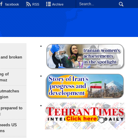
facebook
RSS
Archive
g and broken
ng of
rmuz
outmatches
egion
 prepared to
x
needs US
ons