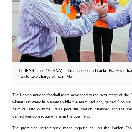
TEHRAN, Jun. 19 (MNA) – Croatian coach Branko Ivankovic has r
Iran to take charge of Team Melli.
The Iranian national football team advanced to the next stage of the
winner last week in Manama while the team had only gained 6 points in
helm of Marc Wilmots. Iran’s poor run, though, changed with the pr
gained four consecutive wins in the qualifiers.
The promising performance made experts call on the Iranian Foot