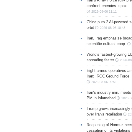
Iran’s Army Force fully pr
confront enemies: spox
2026-08-06 11:11
China puts 2 AI-powered sat
orbit
2026-08-06 10:43
Iran, Iraq emphasize broa
scientific-cultural coop.
World’s fastest-growing Eb
spreading faster
2026-08
Eight armed operatives ar
Iran: IRGC Ground Force
2026-08-06 09:51
Iran’s industry min. meets
PM in Islamabad
2026-0
Trump grows increasingly 
over Iran's retaliation
20
Reopening of Hormuz nee
cessation of its violations