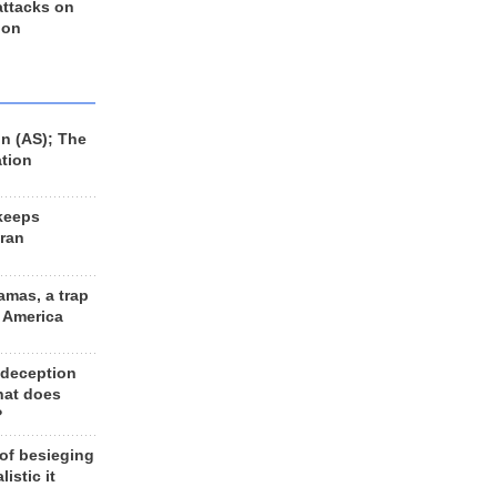
 attacks on
 on
n (AS); The
ation
keeps
Iran
amas, a trap
d America
 deception
hat does
?
 of besieging
listic it