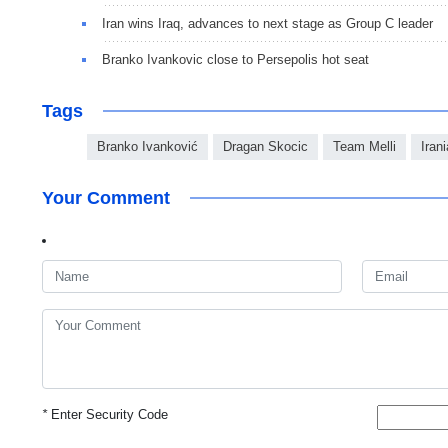
Iran wins Iraq, advances to next stage as Group C leader
Branko Ivankovic close to Persepolis hot seat
Tags
Branko Ivanković
Dragan Skocic
Team Melli
Iran
Your Comment
*
Enter Security Code