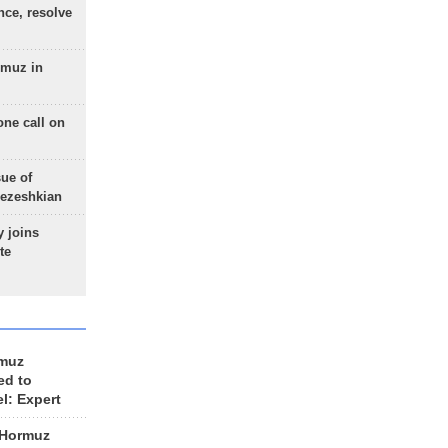
nce, resolve
rmuz in
one call on
sue of
Pezeshkian
 joins
te
rmuz
ed to
el: Expert
 Hormuz