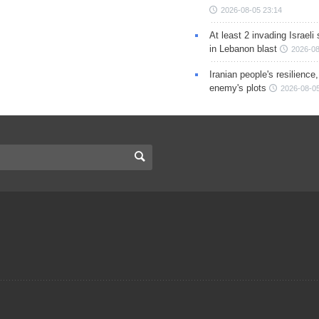
2026-08-05 23:14
At least 2 invading Israeli 
in Lebanon blast
2026-08
Iranian people's resilience,
enemy's plots
2026-08-05