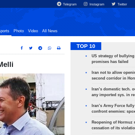
Telegram
Instagram
Twitter
ports
Photo
Video
All News
TOP 10
US strategy of bullyin
promises has failed
elli
Iran not to allow openi
second corridor in Ho
Iran’s domestic tech. 
any imported sys. in r
Iran’s Army Force fully
confront enemies: spo
Reopening of Hormuz 
cessation of its violati