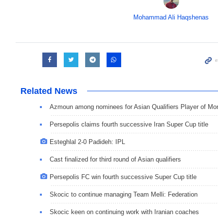
Mohammad Ali Haqshenas
Related News
Azmoun among nominees for Asian Qualifiers Player of Mo
Persepolis claims fourth successive Iran Super Cup title
Esteghlal 2-0 Padideh: IPL
Cast finalized for third round of Asian qualifiers
Persepolis FC win fourth successive Super Cup title
Skocic to continue managing Team Melli: Federation
Skocic keen on continuing work with Iranian coaches