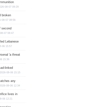
ammunition
026-08-07 09:29
d broken
6-08-07 08:56
of second
08-07 08:47
illed Lebanese
8-06 15:57
senal 'a threat
06 15:36
sad-linked
2026-08-06 15:15
matches any
2026-08-06 12:34
ifice lives in
8-06 12:21