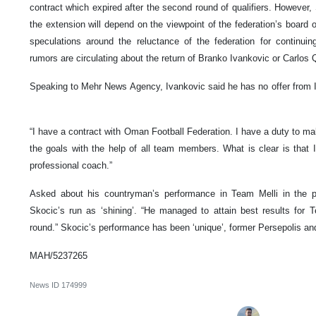
contract which expired after the second round of qualifiers. However
the extension will depend on the viewpoint of the federation’s board 
speculations around the reluctance of the federation for continu
rumors are circulating about the return of Branko Ivankovic or Carlos Q
Speaking to Mehr News Agency, Ivankovic said he has no offer from Ir
“I have a contract with Oman Football Federation. I have a duty to m
the goals with the help of all team members. What is clear is that
professional coach.”
Asked about his countryman’s performance in Team Melli in the 
Skocic’s run as ‘shining’. “He managed to attain best results for Te
round.” Skocic’s performance has been ‘unique’, former Persepolis a
MAH/5237265
News ID
174999