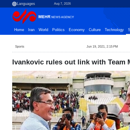
Aug 7, 2026
Home
Iran
World
Politics
Economy
Culture
Technology
S
Sports
Jun 19, 2021, 2:15 PM
Ivankovic rules out link with Team M