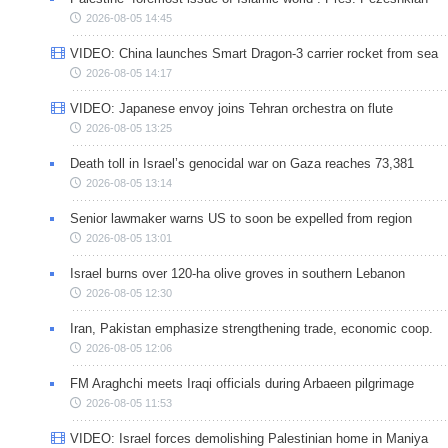
2026-08-05 14:45
VIDEO: China launches Smart Dragon-3 carrier rocket from sea
2026-08-05 14:17
VIDEO: Japanese envoy joins Tehran orchestra on flute
2026-08-05 13:25
Death toll in Israel’s genocidal war on Gaza reaches 73,381
2026-08-05 13:14
Senior lawmaker warns US to soon be expelled from region
2026-08-05 13:01
Israel burns over 120-ha olive groves in southern Lebanon
2026-08-05 12:30
Iran, Pakistan emphasize strengthening trade, economic coop.
2026-08-05 12:06
FM Araghchi meets Iraqi officials during Arbaeen pilgrimage
2026-08-05 11:53
VIDEO: Israel forces demolishing Palestinian home in Maniya