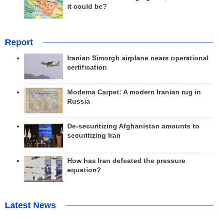
it could be?
Report
Iranian Simorgh airplane nears operational
certification
Modema Carpet: A modern Iranian rug in
Russia
De-securitizing Afghanistan amounts to
securitizing Iran
How has Iran defeated the pressure
equation?
Latest News