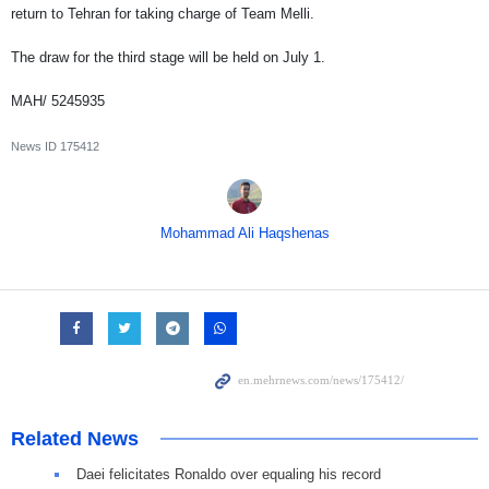
return to Tehran for taking charge of Team Melli.
The draw for the third stage will be held on July 1.
MAH/ 5245935
News ID
175412
Mohammad Ali Haqshenas
Related News
Daei felicitates Ronaldo over equaling his record