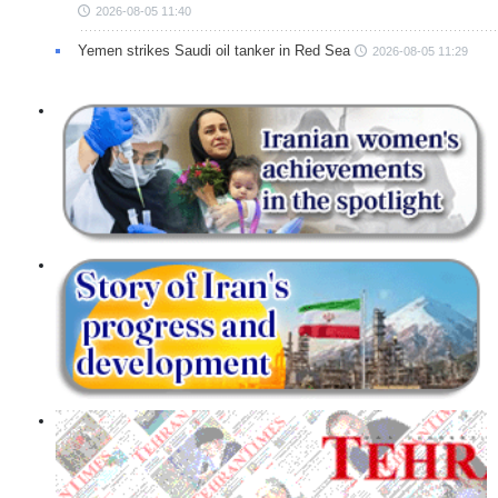
2026-08-05 11:40
Yemen strikes Saudi oil tanker in Red Sea
2026-08-05 11:29