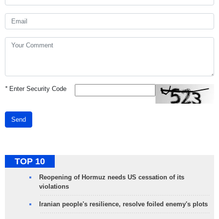
*
Enter Security Code
Send
TOP 10
Reopening of Hormuz needs US cessation of its
violations
Iranian people's resilience, resolve foiled enemy's plots