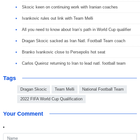
Skocic keen on continuing work with Iranian coaches
Ivankovic rules out link with Team Melli
All you need to know about Iran’s path in World Cup qualifier
Dragan Skocic sacked as Iran Natl. Football Team coach
Branko Ivankovic close to Persepolis hot seat
Carlos Queiroz returning to Iran to lead natl. football team
Tags
Dragan Skocic
Team Melli
National Football Team
2022 FIFA World Cup Qualification
Your Comment