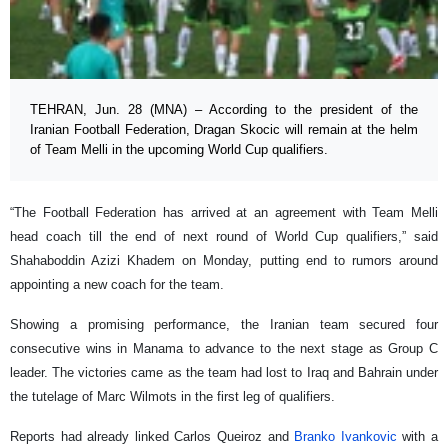
TEHRAN, Jun. 28 (MNA) – According to the president of the
Iranian Football Federation, Dragan Skocic will remain at the helm
of Team Melli in the upcoming World Cup qualifiers.
“The Football Federation has arrived at an agreement with Team Melli
head coach till the end of next round of World Cup qualifiers,” said
Shahaboddin Azizi Khadem on Monday, putting end to rumors around
appointing a new coach for the team.
Showing a promising performance, the Iranian team secured four
consecutive wins in Manama to advance to the next stage as Group C
leader. The victories came as the team had lost to Iraq and Bahrain under
the tutelage of Marc Wilmots in the first leg of qualifiers.
Reports had already linked Carlos Queiroz and
Branko Ivankovic
with a