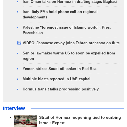
Iran-Oman talks on Hormuz in drafting stage: Baghaei
Iran, Italy FMs hold phone call on regional
developments
Palestine “foremost issue of Islamic world”: Pres.
Pezeshkian
VIDEO: Japanese envoy joins Tehran orchestra on flute
Senior lawmaker warns US to soon be expelled from
region
Yemen strikes Saudi oil tanker in Red Sea
Multiple blasts reported in UAE capital
Hormuz transit talks progressing positively
Interview
Strait of Hormuz reopening tied to curbing
Israel: Expert