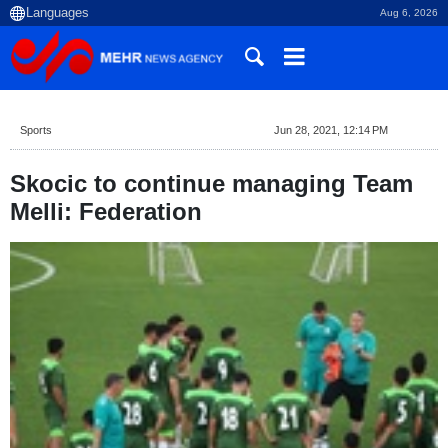
Aug 6, 2026
Sports
Jun 28, 2021, 12:14 PM
Skocic to continue managing Team
Melli: Federation