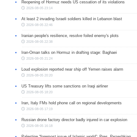
Reopening of Hormuz needs US cessation of its violations
2026-08-05 23:14
At least 2 invading Israeli soldiers killed in Lebanon blast
2026-08-05 22:46
Iranian people's resilience, resolve foiled enemy's plots
2026-08-05 22:38
Iran-Oman talks on Hormuz in drafting stage: Baghaei
2026-08-05 21:24
Loud explosion reported near ship off Yemen raises alarm
2026-08-05 20:20
US Treasury lifts some sanctions on Iraqi airliner
2026-08-05 18:20
Iran, Italy FMs hold phone call on regional developments
2026-08-05 17:19
Russian drone factory director badly injured in car explosion
2026-08-05 16:18
Palestine “foremost issue of Islamic world”: Pres. Pezeshkian