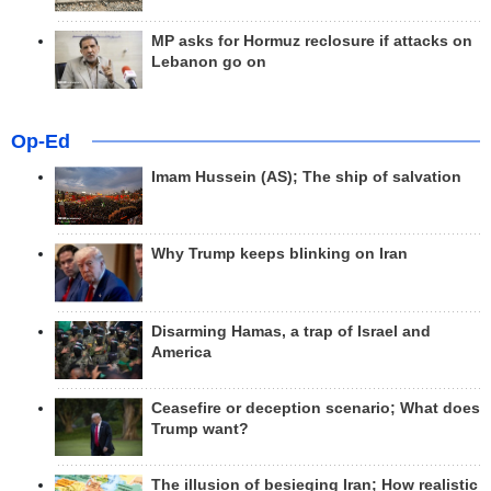
MP asks for Hormuz reclosure if attacks on
Lebanon go on
Op-Ed
Imam Hussein (AS); The ship of salvation
Why Trump keeps blinking on Iran
Disarming Hamas, a trap of Israel and
America
Ceasefire or deception scenario; What does
Trump want?
The illusion of besieging Iran; How realistic