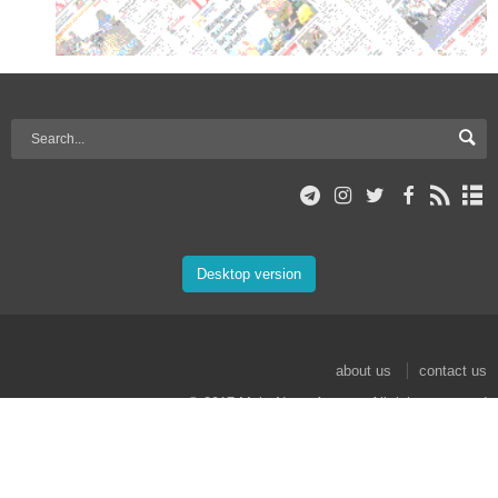
Desktop version
about us
contact us
© 2017 Mehr News Agency. All rights reserved