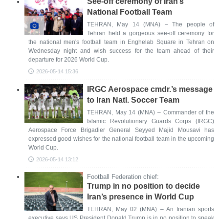
See-off ceremony of Iran’s
National Football Team
TEHRAN, May 14 (MNA) – The people of
Tehran held a gorgeous see-off ceremony for
the national men's football team in Enghelab Square in Tehran on
Wednesday night and wish success for the team ahead of their
departure for 2026 World Cup.
2026-05-14 15:36
IRGC Aerospace cmdr.’s message
to Iran Natl. Soccer Team
TEHRAN, May 14 (MNA) – Commander of the
Islamic Revolutionary Guards Corps (IRGC)
Aerospace Force Brigadier General Seyyed Majid Mousavi has
expressed good wishes for the national football team in the upcoming
World Cup.
2026-05-14 13:12
Football Federation chief:
Trump in no position to decide
Iran’s presence in World Cup
TEHRAN, May 02 (MNA) – An Iranian sports
executive says US President Donald Trump is in no position to speak