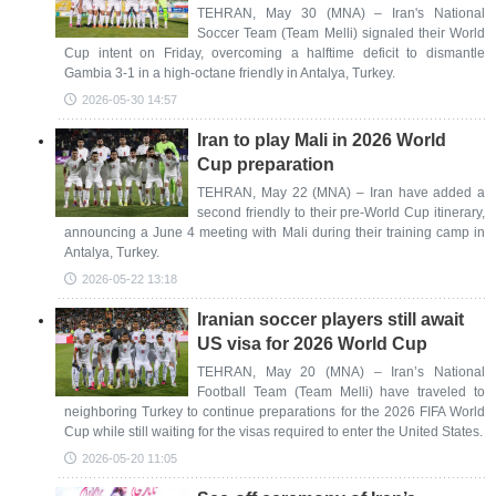
TEHRAN, May 30 (MNA) – Iran's National
Soccer Team (Team Melli) signaled their World
Cup intent on Friday, overcoming a halftime deficit to dismantle
Gambia 3-1 in a high-octane friendly in Antalya, Turkey.
2026-05-30 14:57
Iran to play Mali in 2026 World
Cup preparation
TEHRAN, May 22 (MNA) – Iran have added a
second friendly to their pre-World Cup itinerary,
announcing a June 4 meeting with Mali during their training camp in
Antalya, Turkey.
2026-05-22 13:18
Iranian soccer players still await
US visa for 2026 World Cup
TEHRAN, May 20 (MNA) – Iran’s National
Football Team (Team Melli) have traveled to
neighboring Turkey to continue preparations for the 2026 FIFA World
Cup while still waiting for the visas required to enter the United States.
2026-05-20 11:05