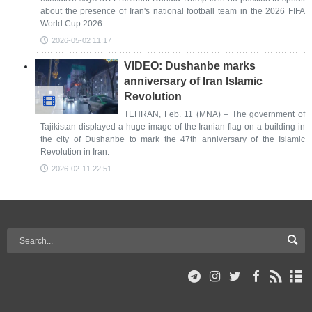
about the presence of Iran's national football team in the 2026 FIFA
World Cup 2026.
2026-05-02 11:17
VIDEO: Dushanbe marks
anniversary of Iran Islamic
Revolution
TEHRAN, Feb. 11 (MNA) – The government of
Tajikistan displayed a huge image of the Iranian flag on a building in
the city of Dushanbe to mark the 47th anniversary of the Islamic
Revolution in Iran.
2026-02-11 22:51