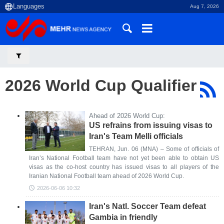
Aug 7, 2026
2026 World Cup Qualifier
Ahead of 2026 World Cup:
US refrains from issuing visas to
Iran's Team Melli officials
TEHRAN, Jun. 06 (MNA) – Some of officials of
Iran’s National Football team have not yet been able to obtain US
visas as the co-host country has issued visas to all players of the
Iranian National Football team ahead of 2026 World Cup.
2026-06-06 10:32
Iran's Natl. Soccer Team defeat
Gambia in friendly