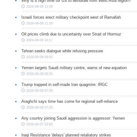
Why is it high time for US to withdraw from West Asia region?
2026-08-08 11:38
Israeli forces erect military checkpoint west of Ramallah
2026-08-08 11:28
Oil prices climb due to uncertainty over Strait of Hormuz
2026-08-08 10:17
Tehran seeks dialogue while refusing pressure
2026-08-08 09:02
Yemen targets Saudi military centre, warns of new equation
2026-08-08 08:35
Trump trapped in self-made Iran quagmire: IRGC
2026-08-08 07:39
Araghchi says time has come for regional self-reliance
2026-08-08 07:20
Any country joining Saudi aggression is aggressor: Yemen
2026-08-07 22:00
Iraqi Resistance 'delays' planned retaliatory strikes