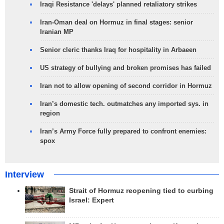
Iraqi Resistance 'delays' planned retaliatory strikes
Iran-Oman deal on Hormuz in final stages: senior
Iranian MP
Senior cleric thanks Iraq for hospitality in Arbaeen
US strategy of bullying and broken promises has failed
Iran not to allow opening of second corridor in Hormuz
Iran’s domestic tech. outmatches any imported sys. in
region
Iran’s Army Force fully prepared to confront enemies:
spox
Interview
Strait of Hormuz reopening tied to curbing
Israel: Expert