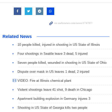
Related News
10 people killed, injured in shooting in US State of Illinois
Four shootings in Seattle leave 3 dead, 5 injured
Seven people killed, wounded in shooting in US State of Ohio
Dispute over mask in US leaves 1 dead, 2 injured
VIDEO: Fire at Illinois chemical plant
Violent shootings leave 41 shot, 9 death in Chicago
Apartment building explosion in Germany injures 3
Shooting in US State of Georgia kills two people