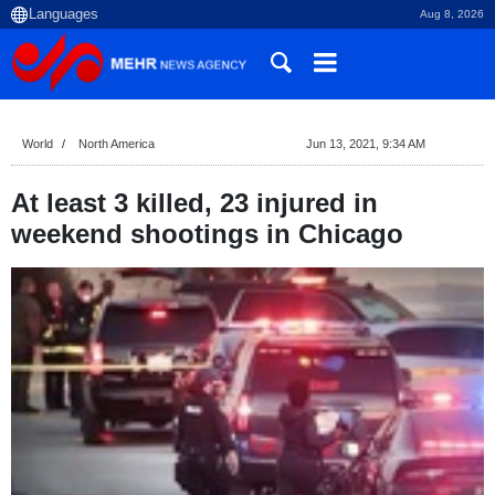
Aug 8, 2026
World
North America
Jun 13, 2021, 9:34 AM
At least 3 killed, 23 injured in
weekend shootings in Chicago