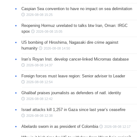
Caspian Sea convention to have no impact on sea delimitation
2026-08-08 15:25
Reopening Hormuz unrelated to talks btw Iran, Oman: IRGC
spox
2026-08-08 15:05
US bombing of Hiroshima, Nagasaki dire crime against
humanity
2026-08-08 14:50
Iran’s Royan Inst. develop cancer-linked Micrornas database
2026-08-08 14:37
Foreign forces must leave region: Senior adviser to Leader
2026-08-08 12:54
Ghalibaf praises journalists as defenders of natl. identity
2026-08-08 12:42
Israel attacks kill 1,257 in Gaza since last year’s ceasefire
2026-08-08 12:38
Abelardo sworn in as president of Colombia
2026-08-08 12:17