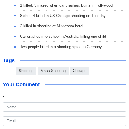
1 killed, 3 injured when car crashes, burns in Hollywood
8 shot, 4 killed in US Chicago shooting on Tuesday
2 killed in shooting at Minnesota hotel
Car crashes into school in Australia killing one child
Two people killed in a shooting spree in Germany
Tags
Shooting
Mass Shooting
Chicago
Your Comment