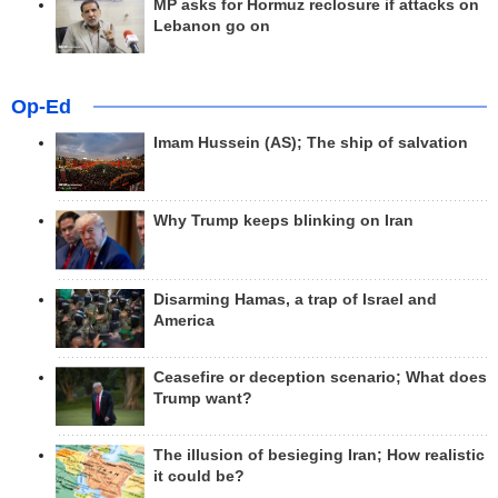
MP asks for Hormuz reclosure if attacks on
Lebanon go on
Op-Ed
Imam Hussein (AS); The ship of salvation
Why Trump keeps blinking on Iran
Disarming Hamas, a trap of Israel and
America
Ceasefire or deception scenario; What does
Trump want?
The illusion of besieging Iran; How realistic
it could be?