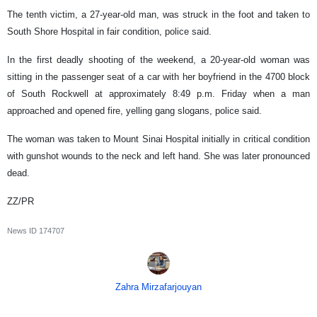
The tenth victim, a 27-year-old man, was struck in the foot and taken to
South Shore Hospital in fair condition, police said.
In the first deadly shooting of the weekend, a 20-year-old woman was
sitting in the passenger seat of a car with her boyfriend in the 4700 block
of South Rockwell at approximately 8:49 p.m. Friday when a man
approached and opened fire, yelling gang slogans, police said.
The woman was taken to Mount Sinai Hospital initially in critical condition
with gunshot wounds to the neck and left hand. She was later pronounced
dead.
ZZ/PR
News ID
174707
Zahra Mirzafarjouyan