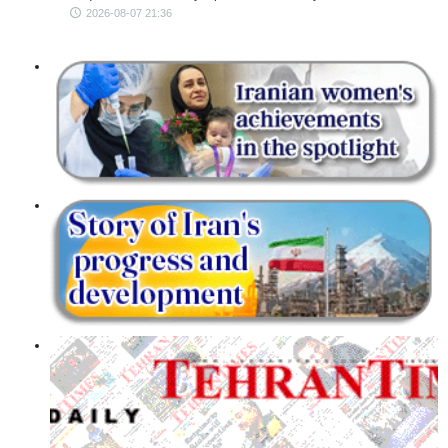
2026-08-07 21:36