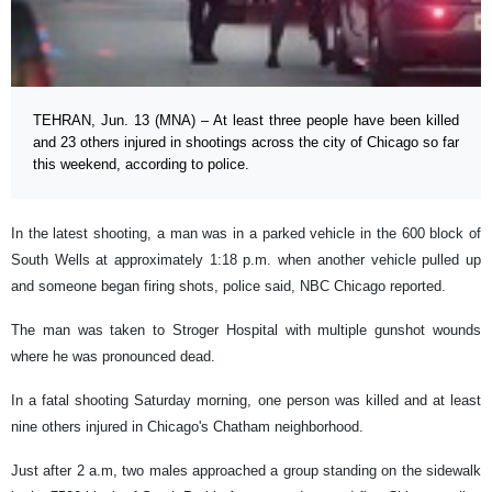
TEHRAN, Jun. 13 (MNA) – At least three people have been killed
and 23 others injured in shootings across the city of Chicago so far
this weekend, according to police.
In the latest shooting, a man was in a parked vehicle in the 600 block of
South Wells at approximately 1:18 p.m. when another vehicle pulled up
and someone began firing shots, police said, NBC Chicago reported.
The man was taken to Stroger Hospital with multiple gunshot wounds
where he was pronounced dead.
In a fatal shooting Saturday morning, one person was killed and at least
nine others injured in Chicago's Chatham neighborhood.
Just after 2 a.m, two males approached a group standing on the sidewalk