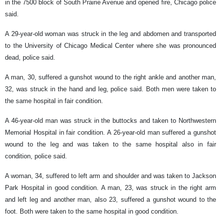
in the 7500 block of South Prairie Avenue and opened fire, Chicago police
said.
A 29-year-old woman was struck in the leg and abdomen and transported
to the University of Chicago Medical Center where she was pronounced
dead, police said.
A man, 30, suffered a gunshot wound to the right ankle and another man,
32, was struck in the hand and leg, police said. Both men were taken to
the same hospital in fair condition.
A 46-year-old man was struck in the buttocks and taken to Northwestern
Memorial Hospital in fair condition. A 26-year-old man suffered a gunshot
wound to the leg and was taken to the same hospital also in fair
condition, police said.
A woman, 34, suffered to left arm and shoulder and was taken to Jackson
Park Hospital in good condition. A man, 23, was struck in the right arm
and left leg and another man, also 23, suffered a gunshot wound to the
foot. Both were taken to the same hospital in good condition.