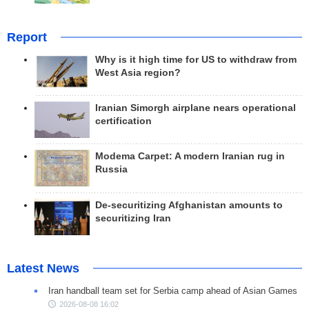
Report
Why is it high time for US to withdraw from
West Asia region?
Iranian Simorgh airplane nears operational
certification
Modema Carpet: A modern Iranian rug in
Russia
De-securitizing Afghanistan amounts to
securitizing Iran
Latest News
Iran handball team set for Serbia camp ahead of Asian Games
2026-08-08 16:02