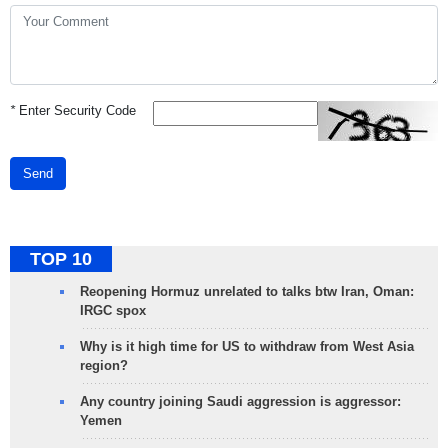
*
Enter Security Code
Send
TOP 10
Reopening Hormuz unrelated to talks btw Iran, Oman:
IRGC spox
Why is it high time for US to withdraw from West Asia
region?
Any country joining Saudi aggression is aggressor:
Yemen