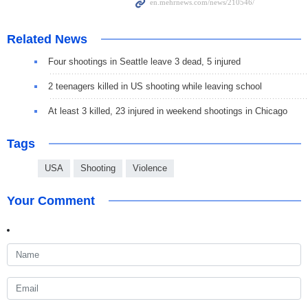
Related News
Four shootings in Seattle leave 3 dead, 5 injured
2 teenagers killed in US shooting while leaving school
At least 3 killed, 23 injured in weekend shootings in Chicago
Tags
USA
Shooting
Violence
Your Comment