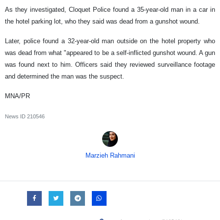
As they investigated, Cloquet Police found a 35-year-old man in a car in
the hotel parking lot, who they said was dead from a gunshot wound.
Later, police found a 32-year-old man outside on the hotel property who
was dead from what "appeared to be a self-inflicted gunshot wound. A gun
was found next to him. Officers said they reviewed surveillance footage
and determined the man was the suspect.
MNA/PR
News ID
210546
Marzieh Rahmani