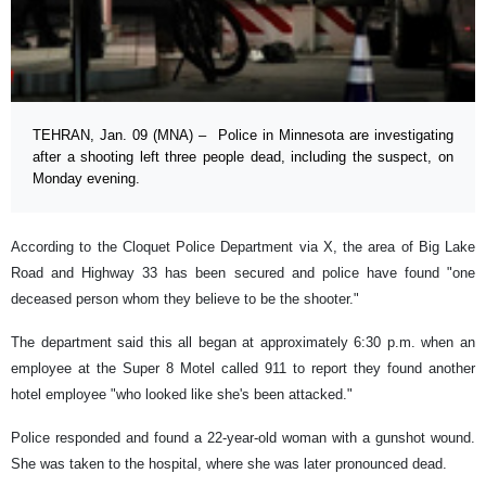
TEHRAN, Jan. 09 (MNA) – Police in Minnesota are investigating
after a shooting left three people dead, including the suspect, on
Monday evening.
According to the Cloquet Police Department via X, the area of Big Lake
Road and Highway 33 has been secured and police have found "one
deceased person whom they believe to be the shooter."
The department said this all began at approximately 6:30 p.m. when an
employee at the Super 8 Motel called 911 to report they found another
hotel employee "who looked like she's been attacked."
Police responded and found a 22-year-old woman with a gunshot wound.
She was taken to the hospital, where she was later pronounced dead.