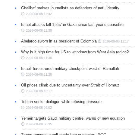
Ghalibaf praises journalists as defenders of natl. identity
2026-08-08 12:42
Israel attacks kill 1,257 in Gaza since last year’s ceasefire
2026-08-08 12:38
Abelardo sworn in as president of Colombia
2026-08-08 12:17
Why is it high time for US to withdraw from West Asia region?
2026-08-08 11:38
Israeli forces erect military checkpoint west of Ramallah
2026-08-08 11:28
Oil prices climb due to uncertainty over Strait of Hormuz
2026-08-08 10:17
Tehran seeks dialogue while refusing pressure
2026-08-08 09:02
Yemen targets Saudi military centre, warns of new equation
2026-08-08 08:35
Trump trapped in self-made Iran quagmire: IRGC