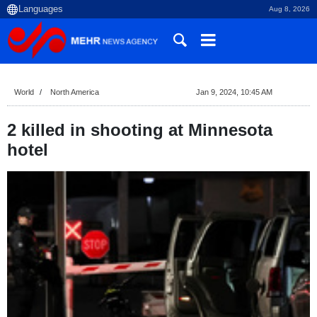
Aug 8, 2026
World
North America
Jan 9, 2024, 10:45 AM
2 killed in shooting at Minnesota
hotel