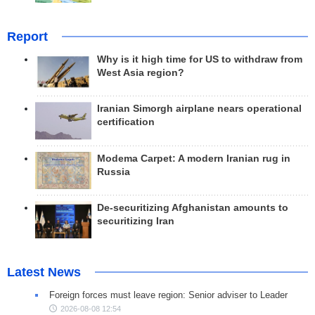
Report
Why is it high time for US to withdraw from
West Asia region?
Iranian Simorgh airplane nears operational
certification
Modema Carpet: A modern Iranian rug in
Russia
De-securitizing Afghanistan amounts to
securitizing Iran
Latest News
Foreign forces must leave region: Senior adviser to Leader
2026-08-08 12:54