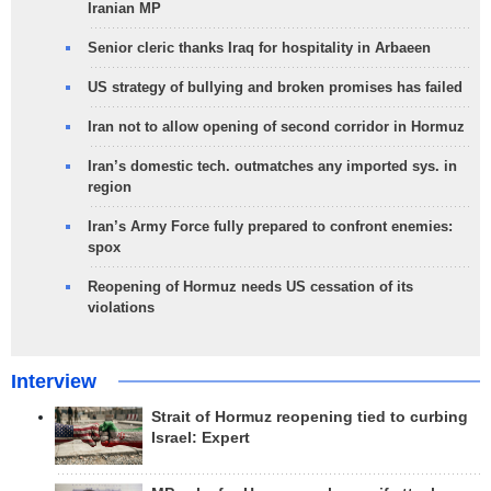
Iranian MP
Senior cleric thanks Iraq for hospitality in Arbaeen
US strategy of bullying and broken promises has failed
Iran not to allow opening of second corridor in Hormuz
Iran’s domestic tech. outmatches any imported sys. in
region
Iran’s Army Force fully prepared to confront enemies:
spox
Reopening of Hormuz needs US cessation of its
violations
Interview
Strait of Hormuz reopening tied to curbing
Israel: Expert