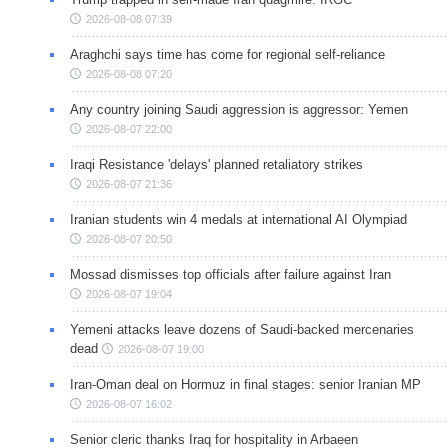
2026-08-08 07:39
Araghchi says time has come for regional self-reliance
2026-08-08 07:20
Any country joining Saudi aggression is aggressor: Yemen
2026-08-07 22:00
Iraqi Resistance 'delays' planned retaliatory strikes
2026-08-07 21:36
Iranian students win 4 medals at international AI Olympiad
2026-08-07 20:50
Mossad dismisses top officials after failure against Iran
2026-08-07 19:04
Yemeni attacks leave dozens of Saudi-backed mercenaries
dead
2026-08-07 19:00
Iran-Oman deal on Hormuz in final stages: senior Iranian MP
2026-08-07 16:02
Senior cleric thanks Iraq for hospitality in Arbaeen