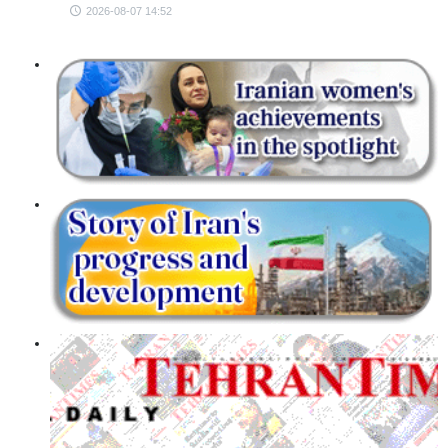
2026-08-07 14:52