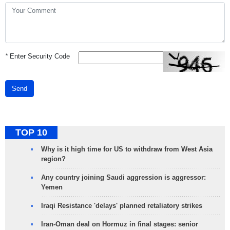
*
Enter Security Code
Send
TOP 10
Why is it high time for US to withdraw from West Asia
region?
Any country joining Saudi aggression is aggressor:
Yemen
Iraqi Resistance 'delays' planned retaliatory strikes
Iran-Oman deal on Hormuz in final stages: senior