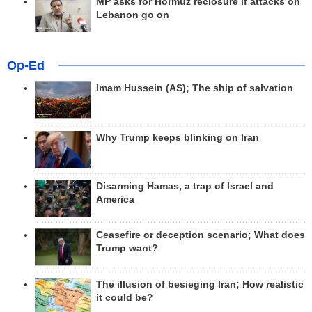
MP asks for Hormuz reclosure if attacks on
Lebanon go on
Op-Ed
Imam Hussein (AS); The ship of salvation
Why Trump keeps blinking on Iran
Disarming Hamas, a trap of Israel and
America
Ceasefire or deception scenario; What does
Trump want?
The illusion of besieging Iran; How realistic
it could be?