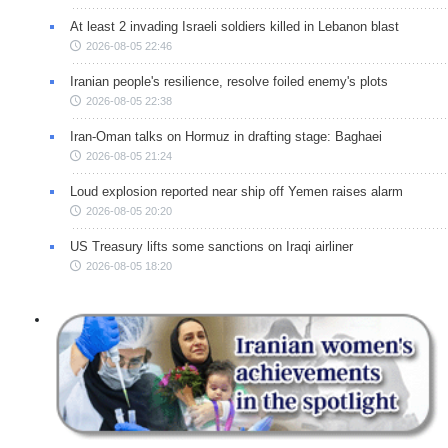
At least 2 invading Israeli soldiers killed in Lebanon blast
2026-08-05 22:46
Iranian people's resilience, resolve foiled enemy's plots
2026-08-05 22:38
Iran-Oman talks on Hormuz in drafting stage: Baghaei
2026-08-05 21:24
Loud explosion reported near ship off Yemen raises alarm
2026-08-05 20:20
US Treasury lifts some sanctions on Iraqi airliner
2026-08-05 18:20