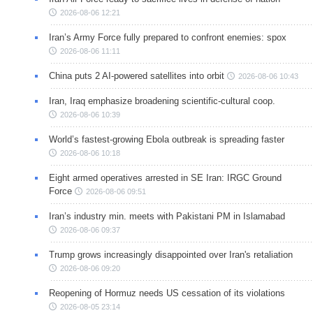
2026-08-06 12:21
Iran’s Army Force fully prepared to confront enemies: spox
2026-08-06 11:11
China puts 2 AI-powered satellites into orbit
2026-08-06 10:43
Iran, Iraq emphasize broadening scientific-cultural coop.
2026-08-06 10:39
World’s fastest-growing Ebola outbreak is spreading faster
2026-08-06 10:18
Eight armed operatives arrested in SE Iran: IRGC Ground
Force
2026-08-06 09:51
Iran’s industry min. meets with Pakistani PM in Islamabad
2026-08-06 09:37
Trump grows increasingly disappointed over Iran's retaliation
2026-08-06 09:20
Reopening of Hormuz needs US cessation of its violations
2026-08-05 23:14