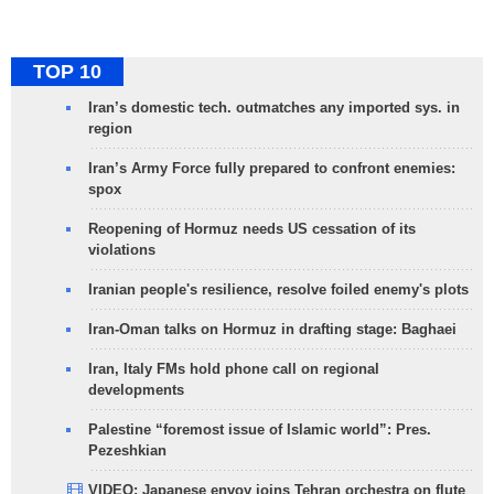
TOP 10
Iran’s domestic tech. outmatches any imported sys. in
region
Iran’s Army Force fully prepared to confront enemies:
spox
Reopening of Hormuz needs US cessation of its
violations
Iranian people's resilience, resolve foiled enemy's plots
Iran-Oman talks on Hormuz in drafting stage: Baghaei
Iran, Italy FMs hold phone call on regional
developments
Palestine “foremost issue of Islamic world”: Pres.
Pezeshkian
VIDEO: Japanese envoy joins Tehran orchestra on flute