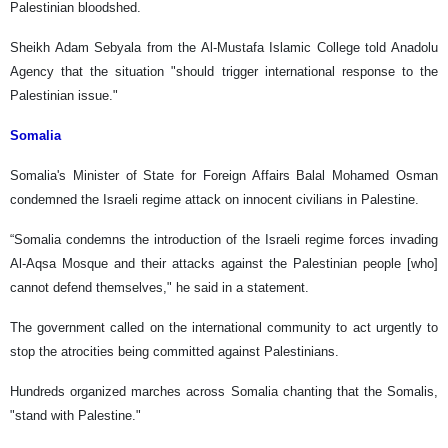
Palestinian bloodshed.
Sheikh Adam Sebyala from the Al-Mustafa Islamic College told Anadolu
Agency that the situation "should trigger international response to the
Palestinian issue."
Somalia
Somalia's Minister of State for Foreign Affairs Balal Mohamed Osman
condemned the Israeli regime attack on innocent civilians in Palestine.
“Somalia condemns the introduction of the Israeli regime forces invading
Al-Aqsa Mosque and their attacks against the Palestinian people [who]
cannot defend themselves," he said in a statement.
The government called on the international community to act urgently to
stop the atrocities being committed against Palestinians.
Hundreds organized marches across Somalia chanting that the Somalis,
"stand with Palestine."