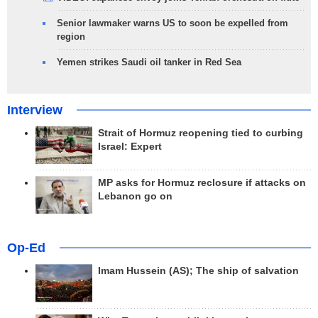
Senior lawmaker warns US to soon be expelled from
region
Yemen strikes Saudi oil tanker in Red Sea
Interview
Strait of Hormuz reopening tied to curbing
Israel: Expert
MP asks for Hormuz reclosure if attacks on
Lebanon go on
Op-Ed
Imam Hussein (AS); The ship of salvation