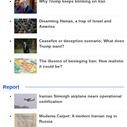
Why Trump keeps blinking on Iran
Disarming Hamas, a trap of Israel and
America
Ceasefire or deception scenario; What does
Trump want?
The illusion of besieging Iran; How realistic
it could be?
Report
Iranian Simorgh airplane nears operational
certification
Modema Carpet: A modern Iranian rug in
Russia