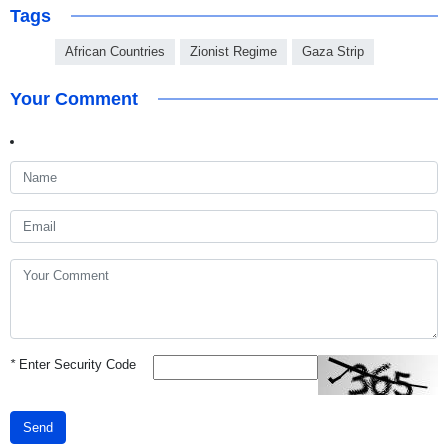
Tags
African Countries
Zionist Regime
Gaza Strip
Your Comment
*
Enter Security Code
Send