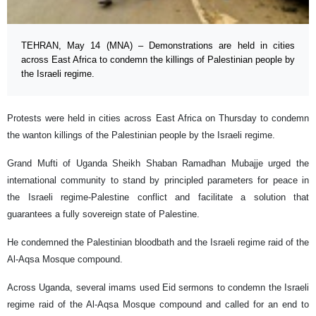
TEHRAN, May 14 (MNA) – Demonstrations are held in cities
across East Africa to condemn the killings of Palestinian people by
the Israeli regime.
Protests were held in cities across East Africa on Thursday to condemn
the wanton killings of the Palestinian people by the Israeli regime.
Grand Mufti of Uganda Sheikh Shaban Ramadhan Mubajje urged the
international community to stand by principled parameters for peace in
the Israeli regime-Palestine conflict and facilitate a solution that
guarantees a fully sovereign state of Palestine.
He condemned the Palestinian bloodbath and the Israeli regime raid of the
Al-Aqsa Mosque compound.
Across Uganda, several imams used Eid sermons to condemn the Israeli
regime raid of the Al-Aqsa Mosque compound and called for an end to