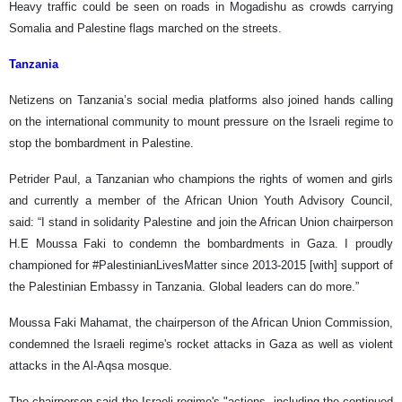
Heavy traffic could be seen on roads in Mogadishu as crowds carrying
Somalia and Palestine flags marched on the streets.
Tanzania
Netizens on Tanzania’s social media platforms also joined hands calling
on the international community to mount pressure on the Israeli regime to
stop the bombardment in Palestine.
Petrider Paul, a Tanzanian who champions the rights of women and girls
and currently a member of the African Union Youth Advisory Council,
said: “I stand in solidarity Palestine and join the African Union chairperson
H.E Moussa Faki to condemn the bombardments in Gaza. I proudly
championed for #PalestinianLivesMatter since 2013-2015 [with] support of
the Palestinian Embassy in Tanzania. Global leaders can do more.”
Moussa Faki Mahamat, the chairperson of the African Union Commission,
condemned the Israeli regime's rocket attacks in Gaza as well as violent
attacks in the Al-Aqsa mosque.
The chairperson said the Israeli regime's "actions, including the continued