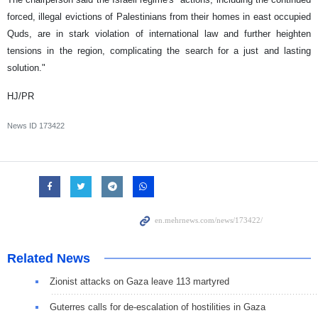
forced, illegal evictions of Palestinians from their homes in east occupied
Quds, are in stark violation of international law and further heighten
tensions in the region, complicating the search for a just and lasting
solution."
HJ/PR
News ID
173422
Related News
Zionist attacks on Gaza leave 113 martyred
Guterres calls for de-escalation of hostilities in Gaza