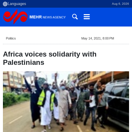
Aug 6, 2026
Politics
May 14, 2021, 8:00 PM
Africa voices solidarity with
Palestinians