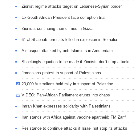
Zionist regime attacks target on Lebanese-Syrian border
Ex-South African President face corruption trial
Zionists continuing their crimes in Gaza
61 al-Shabaab terrorists killed in explosion in Somalia
A mosque attacked by anti-Islamists in Amsterdam
Shockingly equation to be made if Zionists don't stop attacks
Jordanians protest in support of Palestinians
20,000 Australians hold rally in support of Palestine
VIDEO: Pan-African Parliament erupts into chaos
Imran Khan expresses solidarity with Palestinians
Iran stands with Africa against vaccine apartheid: FM Zarif
Resistance to continue attacks if Israel not stop its attacks