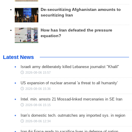
De-securitizing Afghanistan amounts to
securitizing Iran
How has Iran defeated the pressure
equation?
Latest News
Israeli army deliberately killed Lebanese journalist "Khalil"
2026-08-06 15:57
US expansion of nuclear arsenal 'a threat to all humanity'
2026-08-06 15:36
Intel. min. arrests 21 Mossad-linked mercenaries in SE Iran
2026-08-06 15:15
Iran’s domestic tech. outmatches any imported sys. in region
2026-08-06 12:34
Iran Air Force ready to sacrifice lives in defense of nation