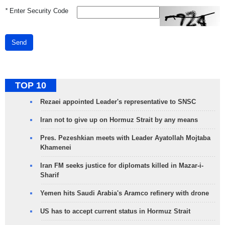
*
Enter Security Code
Send
TOP 10
Rezaei appointed Leader's representative to SNSC
Iran not to give up on Hormuz Strait by any means
Pres. Pezeshkian meets with Leader Ayatollah Mojtaba
Khamenei
Iran FM seeks justice for diplomats killed in Mazar-i-
Sharif
Yemen hits Saudi Arabia's Aramco refinery with drone
US has to accept current status in Hormuz Strait