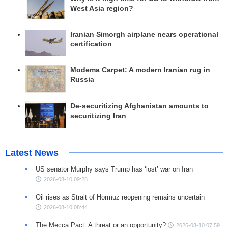
West Asia region?
Iranian Simorgh airplane nears operational
certification
Modema Carpet: A modern Iranian rug in
Russia
De-securitizing Afghanistan amounts to
securitizing Iran
Latest News
US senator Murphy says Trump has ‘lost’ war on Iran
2026-08-10 09:28
Oil rises as Strait of Hormuz reopening remains uncertain
2026-08-10 08:44
The Mecca Pact: A threat or an opportunity?
2026-08-10 07:59