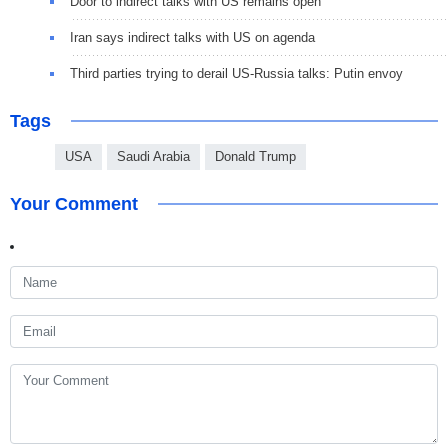
Door to indirect talks with US remains open
Iran says indirect talks with US on agenda
Third parties trying to derail US-Russia talks: Putin envoy
Tags
USA
Saudi Arabia
Donald Trump
Your Comment