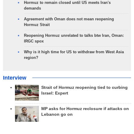
Hormuz to remain closed until US meets Iran's
demands
Agreement with Oman does not mean reopening
Hormuz Strait
Reopening Hormuz unrelated to talks btw Iran, Oman:
IRGC spox
Why is it high time for US to withdraw from West Asia
region?
Interview
Strait of Hormuz reopening tied to curbing
Israel: Expert
MP asks for Hormuz reclosure if attacks on
Lebanon go on