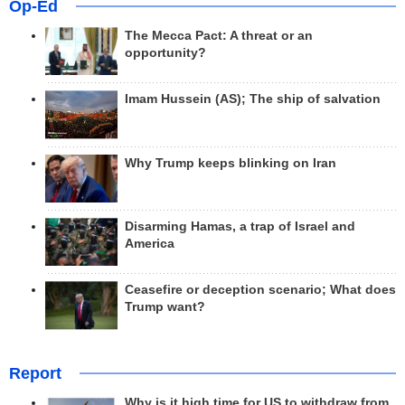
Op-Ed
The Mecca Pact: A threat or an
opportunity?
Imam Hussein (AS); The ship of salvation
Why Trump keeps blinking on Iran
Disarming Hamas, a trap of Israel and
America
Ceasefire or deception scenario; What does
Trump want?
Report
Why is it high time for US to withdraw from