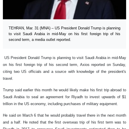
TEHRAN, Mar. 31 (MNA) – US President Donald Trump is planning
to visit Saudi Arabia in mid-May on his first foreign trip of his
second term, a media outlet reported.
US President Donald Trump is planning to visit Saudi Arabia in mid-May
on his first foreign trip of his second term, Axios reported on Sunday,
citing two US officials and a source with knowledge of the president's
travel.
Trump said earlier this month he would likely make his first trip abroad to
Saudi Arabia to seal an agreement for Riyadh to invest upwards of $1
trillion in the US economy, including purchases of military equipment.
He said on March 6 that he would probably travel there in the next month
and a half. He noted that the first overseas trip of his first term was to