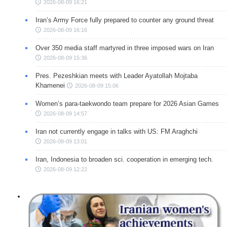
2026-08-09 16:21
Iran’s Army Force fully prepared to counter any ground threat
2026-08-09 16:16
Over 350 media staff martyred in three imposed wars on Iran
2026-08-09 15:36
Pres. Pezeshkian meets with Leader Ayatollah Mojtaba
Khamenei
2026-08-09 15:06
Women’s para-taekwondo team prepare for 2026 Asian Games
2026-08-09 14:57
Iran not currently engage in talks with US: FM Araghchi
2026-08-09 13:01
Iran, Indonesia to broaden sci. cooperation in emerging tech.
2026-08-09 12:22