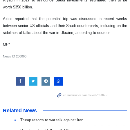
Riyadh in 2017 to announce Saudi investments estimated then to be
worth $350 billion.
Axios reported that the potential trip was discussed in recent weeks
between senior US officials and their Saudi counterparts, including on the
sidelines of talks about the war in Ukraine, according to sources.
MP/
News ID
230060
Related News
Trump resorts to war talk against Iran