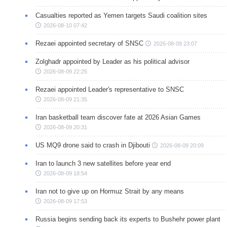
Casualties reported as Yemen targets Saudi coalition sites
2026-08-10 07:42
Rezaei appointed secretary of SNSC
2026-08-09 23:07
Zolghadr appointed by Leader as his political advisor
2026-08-09 22:25
Rezaei appointed Leader's representative to SNSC
2026-08-09 21:35
Iran basketball team discover fate at 2026 Asian Games
2026-08-09 20:31
US MQ9 drone said to crash in Djibouti
2026-08-09 20:09
Iran to launch 3 new satellites before year end
2026-08-09 18:54
Iran not to give up on Hormuz Strait by any means
2026-08-09 17:53
Russia begins sending back its experts to Bushehr power plant