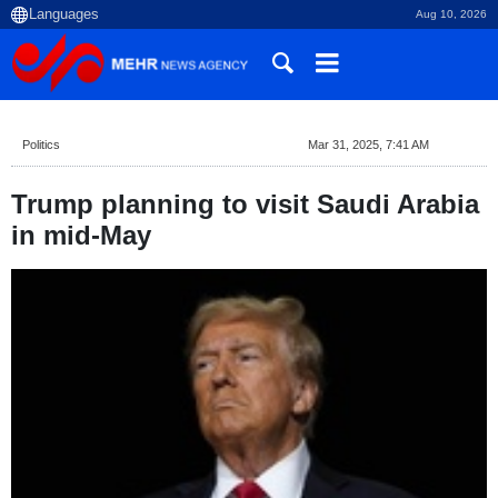
Aug 10, 2026
Politics
Mar 31, 2025, 7:41 AM
Trump planning to visit Saudi Arabia
in mid-May