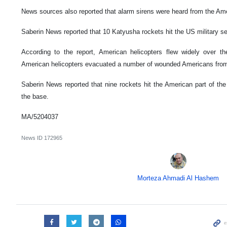
News sources also reported that alarm sirens were heard from the Amer
Saberin News reported that 10 Katyusha rockets hit the US military se
According to the report, American helicopters flew widely over t
American helicopters evacuated a number of wounded Americans from
Saberin News reported that nine rockets hit the American part of the
the base.
MA/5204037
News ID
172965
Morteza Ahmadi Al Hashem