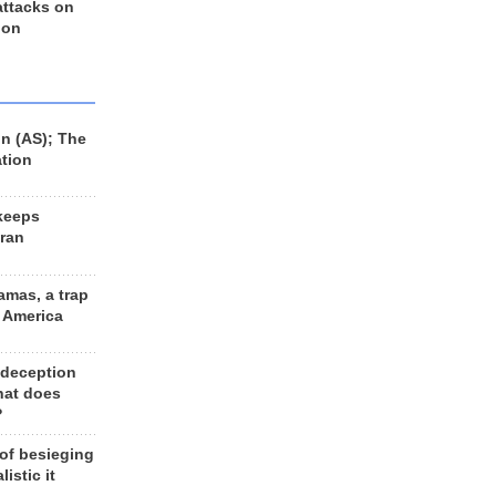
 attacks on
 on
n (AS); The
ation
keeps
Iran
amas, a trap
d America
 deception
hat does
?
 of besieging
listic it