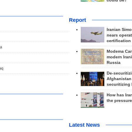
could be?
Report
Iranian Simo
nears operat
certification
da
Modema Carp
modern Irani
Russia
aq
De-securitiz
Afghanistan
securitizing 
How has Ira
the pressur
Latest News