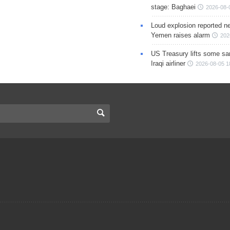
stage: Baghaei
2026-08-
Loud explosion reported ne
Yemen raises alarm
202
US Treasury lifts some sa
Iraqi airliner
2026-08-05 1