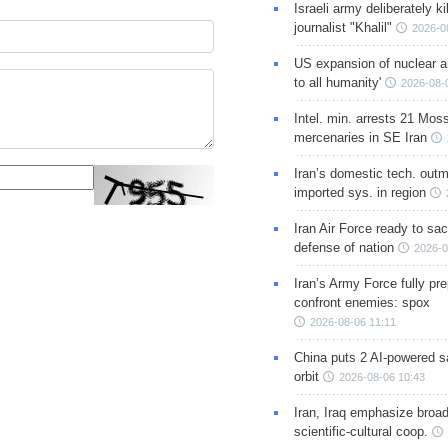
Israeli army deliberately k
journalist "Khalil"
2026-0
US expansion of nuclear ar
to all humanity'
2026-08-
Intel. min. arrests 21 Mos
mercenaries in SE Iran
Iran’s domestic tech. out
imported sys. in region
Iran Air Force ready to sacr
defense of nation
2026-0
Iran’s Army Force fully pr
confront enemies: spox
2026-08-06 11:11
China puts 2 AI-powered sat
orbit
2026-08-06 10:43
Iran, Iraq emphasize broa
scientific-cultural coop.