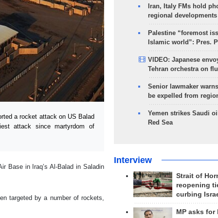
Iran, Italy FMs hold ph
regional developments
Palestine “foremost is
Islamic world”: Pres. 
VIDEO: Japanese envoy
Tehran orchestra on flu
Senior lawmaker warns
be expelled from regio
Yemen strikes Saudi oil
ted a rocket attack on US Balad
Red Sea
liest attack since martyrdom of
Interview
r Base in Iraq’s Al-Balad in Saladin
Strait of Ho
reopening ti
curbing Isra
en targeted by a number of rockets,
MP asks for