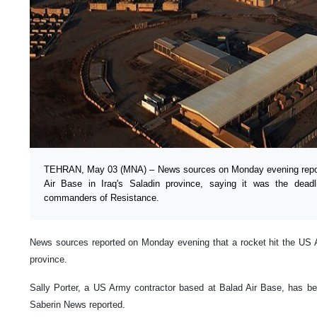
TEHRAN, May 03 (MNA) – News sources on Monday evening repor
Air Base in Iraq's Saladin province, saying it was the dead
commanders of Resistance.
News sources reported on Monday evening that a rocket hit the US Ai
province.
Sally Porter, a US Army contractor based at Balad Air Base, has be
Saberin News reported.