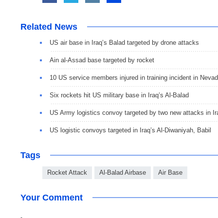
Related News
US air base in Iraq’s Balad targeted by drone attacks
Ain al-Assad base targeted by rocket
10 US service members injured in training incident in Neva
Six rockets hit US military base in Iraq’s Al-Balad
US Army logistics convoy targeted by two new attacks in Ir
US logistic convoys targeted in Iraq’s Al-Diwaniyah, Babil
Tags
Rocket Attack
Al-Balad Airbase
Air Base
Your Comment