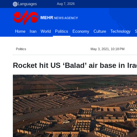
Aug 7, 2026
Home
Iran
World
Politics
Economy
Culture
Technology
S
Politics
May 3, 2021, 10:18 PM
Rocket hit US ‘Balad’ air base in Ir