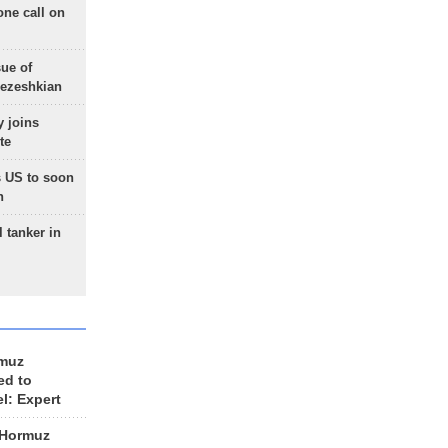
one call on
sue of
Pezeshkian
 joins
te
 US to soon
n
 tanker in
rmuz
ed to
el: Expert
 Hormuz