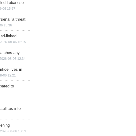
illed Lebanese
8-06 15:57
senal 'a threat
06 15:36
sad-linked
2026-08-06 15:15
matches any
2026-08-06 12:34
ifice lives in
8-06 12:21
epared to
ellites into
dening
2026-08-06 10:39