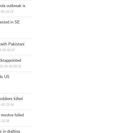
ola outbreak is
-06 10:18
rested in SE
 with Pakistani
8-06 09:37
disappointed
26-08-06 09:20
ds US
soldiers killed
-05 22:46
 resolve foiled
 22:38
 in drafting