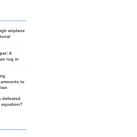
rgh airplane
ional
et: A
an rug in
ing
 amounts to
Iran
n defeated
e equation?