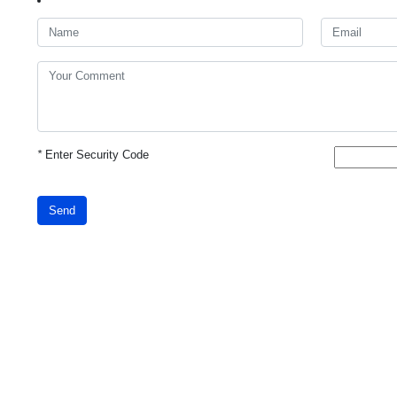
*
Enter Security Code
Send