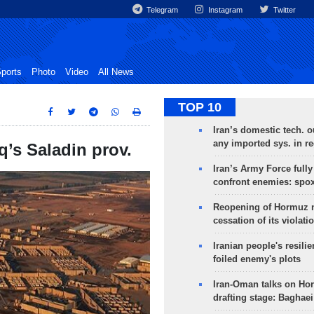
Telegram
Instagram
Twitter
ports
Photo
Video
All News
TOP 10
Iran’s domestic tech. 
any imported sys. in r
aq’s Saladin prov.
Iran’s Army Force fully
confront enemies: spo
Reopening of Hormuz 
cessation of its violati
Iranian people's resilie
foiled enemy's plots
Iran-Oman talks on Ho
drafting stage: Baghaei