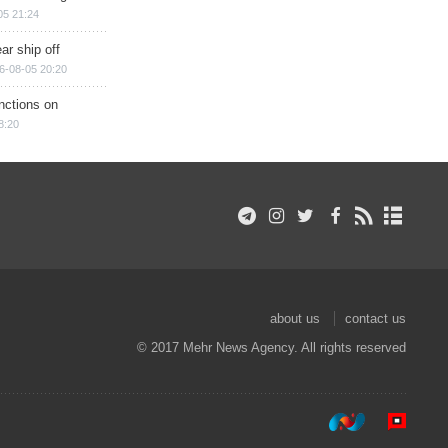
05 21:24
ar ship off
6-08-05 20:20
nctions on
8:20
about us
contact us
© 2017 Mehr News Agency. All rights reserved