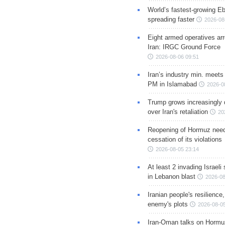
World’s fastest-growing Eb
spreading faster
2026-08
Eight armed operatives ar
Iran: IRGC Ground Force
2026-08-06 09:51
Iran’s industry min. meets
PM in Islamabad
2026-0
Trump grows increasingly 
over Iran's retaliation
20
Reopening of Hormuz nee
cessation of its violations
2026-08-05 23:14
At least 2 invading Israeli 
in Lebanon blast
2026-08
Iranian people's resilience,
enemy's plots
2026-08-05
Iran-Oman talks on Hormuz