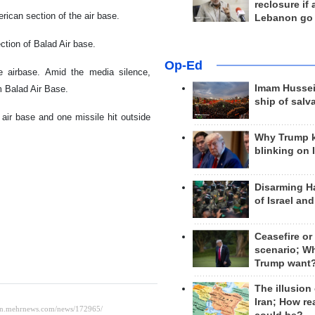
reclosure if
ican section of the air base.
Lebanon go
ction of Balad Air base.
Op-Ed
he airbase. Amid the media silence,
Imam Hussei
 Balad Air Base.
ship of salv
 air base and one missile hit outside
Why Trump 
blinking on 
Disarming H
of Israel an
Ceasefire or
scenario; W
Trump want
The illusion
Iran; How rea