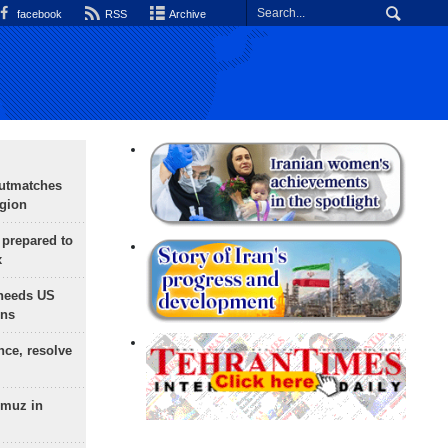
facebook
RSS
Archive
outmatches
egion
 prepared to
x
needs US
ons
nce, resolve
rmuz in