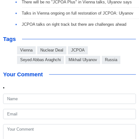
There will be no "JCPOA Plus" in Vienna talks, Ulyanov says
Talks in Vienna ongoing on full restoration of JCPOA: Ulyanov
JCPOA talks on right track but there are challenges ahead
Tags
Vienna
Nuclear Deal
JCPOA
Seyed Abbas Araghchi
Mikhail Ulyanov
Russia
Your Comment