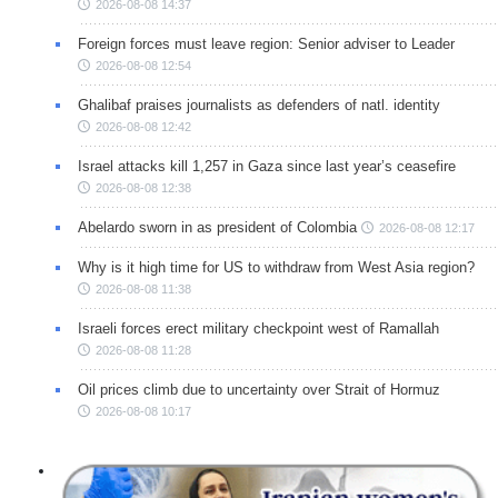
2026-08-08 14:37
Foreign forces must leave region: Senior adviser to Leader
2026-08-08 12:54
Ghalibaf praises journalists as defenders of natl. identity
2026-08-08 12:42
Israel attacks kill 1,257 in Gaza since last year’s ceasefire
2026-08-08 12:38
Abelardo sworn in as president of Colombia
2026-08-08 12:17
Why is it high time for US to withdraw from West Asia region?
2026-08-08 11:38
Israeli forces erect military checkpoint west of Ramallah
2026-08-08 11:28
Oil prices climb due to uncertainty over Strait of Hormuz
2026-08-08 10:17