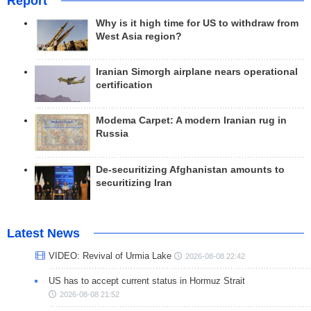
Report
Why is it high time for US to withdraw from
West Asia region?
Iranian Simorgh airplane nears operational
certification
Modema Carpet: A modern Iranian rug in
Russia
De-securitizing Afghanistan amounts to
securitizing Iran
Latest News
VIDEO: Revival of Urmia Lake
2026-08-08 22:42
US has to accept current status in Hormuz Strait
2026-08-08 21:52