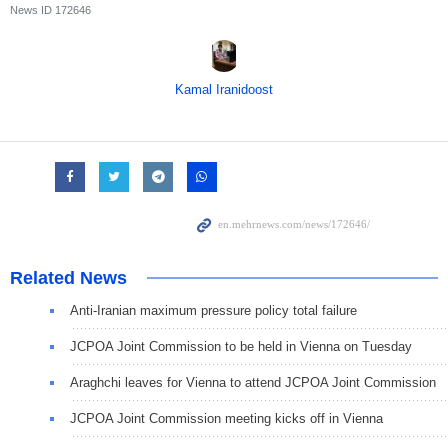
News ID
172646
Kamal Iranidoost
Related News
Anti-Iranian maximum pressure policy total failure
JCPOA Joint Commission to be held in Vienna on Tuesday
Araghchi leaves for Vienna to attend JCPOA Joint Commission
JCPOA Joint Commission meeting kicks off in Vienna