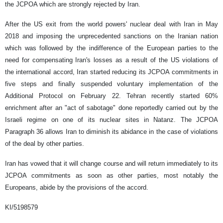
the JCPOA which are strongly rejected by Iran.
After the US exit from the world powers' nuclear deal with Iran in May
2018 and imposing the unprecedented sanctions on the Iranian nation
which was followed by the indifference of the European parties to the
need for compensating Iran's losses as a result of the US violations of
the international accord, Iran started reducing its JCPOA commitments in
five steps and finally suspended voluntary implementation of the
Additional Protocol on February 22. Tehran recently started 60%
enrichment after an "act of sabotage" done reportedly carried out by the
Israeli regime on one of its nuclear sites in Natanz. The JCPOA
Paragraph 36 allows Iran to diminish its abidance in the case of violations
of the deal by other parties.
Iran has vowed that it will change course and will return immediately to its
JCPOA commitments as soon as other parties, most notably the
Europeans, abide by the provisions of the accord.
KI/5198579