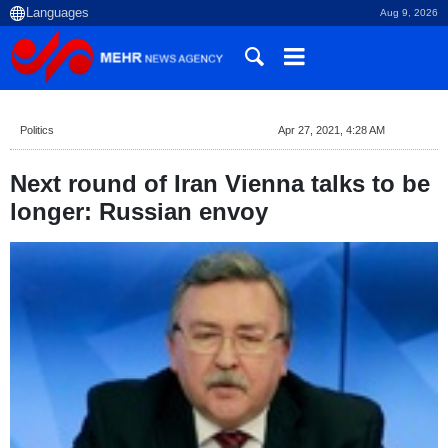
Aug 9, 2026
Politics
Apr 27, 2021, 4:28 AM
Next round of Iran Vienna talks to be
longer: Russian envoy