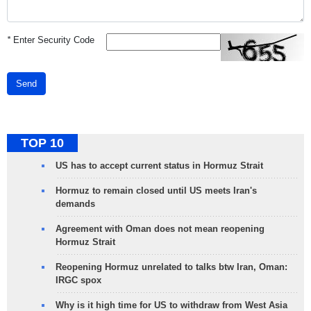
*
Enter Security Code
Send
TOP 10
US has to accept current status in Hormuz Strait
Hormuz to remain closed until US meets Iran's
demands
Agreement with Oman does not mean reopening
Hormuz Strait
Reopening Hormuz unrelated to talks btw Iran, Oman:
IRGC spox
Why is it high time for US to withdraw from West Asia