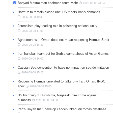
Bonyad Mostazafan chairman tours Mehr
2026-08-08 20:34
Hormuz to remain closed until US meets Iran's demands
2026-08-08 19:35
Journalists play leading role in bolstering national unity
2026-08-08 17:03
Agreement with Oman does not mean reopening Hormuz Strait
2026-08-08 16:30
Iran handball team set for Serbia camp ahead of Asian Games
2026-08-08 16:02
Caspian Sea convention to have no impact on sea delimitation
2026-08-08 15:25
Reopening Hormuz unrelated to talks btw Iran, Oman: IRGC
spox
2026-08-08 15:05
US bombing of Hiroshima, Nagasaki dire crime against
humanity
2026-08-08 14:50
Iran’s Royan Inst. develop cancer-linked Micrornas database