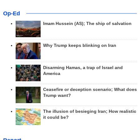
Op-Ed
Imam Hussein (AS); The ship of salvation
Why Trump keeps blinking on Iran
Disarming Hamas, a trap of Israel and
America
Ceasefire or deception scenario; What does
Trump want?
The illusion of besieging Iran; How realistic
it could be?