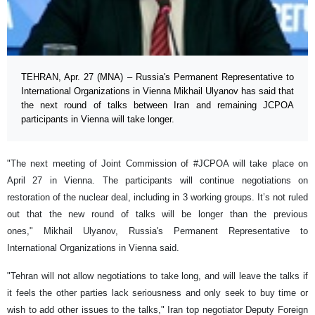
TEHRAN, Apr. 27 (MNA) – Russia's Permanent Representative to
International Organizations in Vienna Mikhail Ulyanov has said that
the next round of talks between Iran and remaining JCPOA
participants in Vienna will take longer.
"The next meeting of Joint Commission of #JCPOA will take place on
April 27 in Vienna. The participants will continue negotiations on
restoration of the nuclear deal, including in 3 working groups. It’s not ruled
out that the new round of talks will be longer than the previous
ones," Mikhail Ulyanov, Russia's Permanent Representative to
International Organizations in Vienna said.
"Tehran will not allow negotiations to take long, and will leave the talks if
it feels the other parties lack seriousness and only seek to buy time or
wish to add other issues to the talks," Iran top negotiator Deputy Foreign