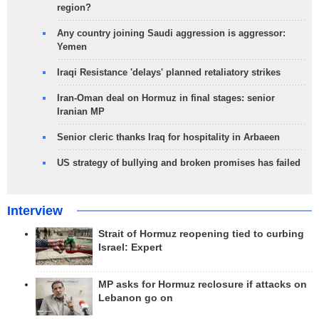
region?
Any country joining Saudi aggression is aggressor:
Yemen
Iraqi Resistance 'delays' planned retaliatory strikes
Iran-Oman deal on Hormuz in final stages: senior
Iranian MP
Senior cleric thanks Iraq for hospitality in Arbaeen
US strategy of bullying and broken promises has failed
Interview
Strait of Hormuz reopening tied to curbing
Israel: Expert
MP asks for Hormuz reclosure if attacks on
Lebanon go on