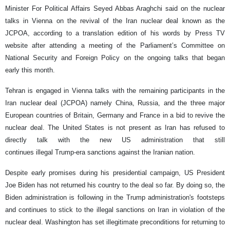
Minister For Political Affairs Seyed Abbas Araghchi said on the nuclear
talks in Vienna on the revival of the Iran nuclear deal known as the
JCPOA, according to a translation edition of his words by Press TV
website after attending a meeting of the Parliament’s Committee on
National Security and Foreign Policy on the ongoing talks that began
early this month.
Tehran is engaged in Vienna talks with the remaining participants in the
Iran nuclear deal (JCPOA) namely China, Russia, and the three major
European countries of Britain, Germany and France in a bid to revive the
nuclear deal. The United States is not present as Iran has refused to
directly talk with the new US administration that still
continues illegal Trump-era sanctions against the Iranian nation.
Despite early promises during his presidential campaign, US President
Joe Biden has not returned his country to the deal so far. By doing so, the
Biden administration is following in the Trump administration's footsteps
and continues to stick to the illegal sanctions on Iran in violation of the
nuclear deal. Washington has set illegitimate preconditions for returning to