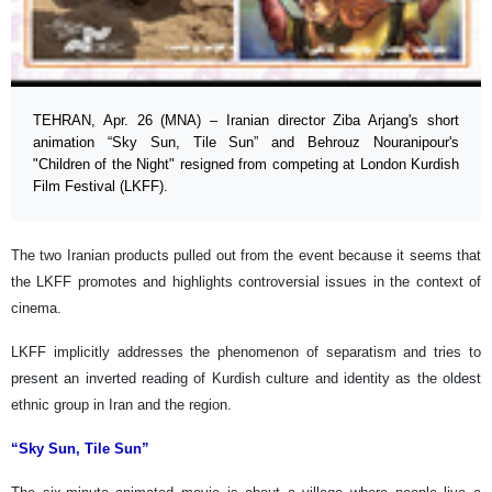
TEHRAN, Apr. 26 (MNA) – Iranian director Ziba Arjang's short
animation “Sky Sun, Tile Sun” and Behrouz Nouranipour's
"Children of the Night" resigned from competing at London Kurdish
Film Festival (LKFF).
The two Iranian products pulled out from the event because it seems that
the LKFF promotes and highlights controversial issues in the context of
cinema.
LKFF implicitly addresses the phenomenon of separatism and tries to
present an inverted reading of Kurdish culture and identity as the oldest
ethnic group in Iran and the region.
“Sky Sun, Tile Sun”