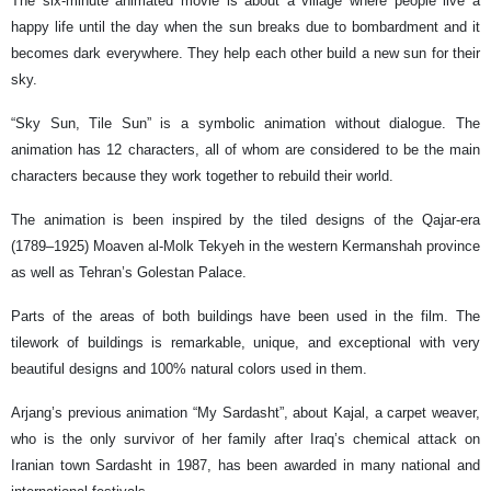
The six-minute animated movie is about a village where people live a
happy life until the day when the sun breaks due to bombardment and it
becomes dark everywhere. They help each other build a new sun for their
sky.
“Sky Sun, Tile Sun” is a symbolic animation without dialogue. The
animation has 12 characters, all of whom are considered to be the main
characters because they work together to rebuild their world.
The animation is been inspired by the tiled designs of the Qajar-era
(1789–1925) Moaven al-Molk Tekyeh in the western Kermanshah province
as well as Tehran’s Golestan Palace.
Parts of the areas of both buildings have been used in the film. The
tilework of buildings is remarkable, unique, and exceptional with very
beautiful designs and 100% natural colors used in them.
Arjang’s previous animation “My Sardasht”, about Kajal, a carpet weaver,
who is the only survivor of her family after Iraq’s chemical attack on
Iranian town Sardasht in 1987, has been awarded in many national and