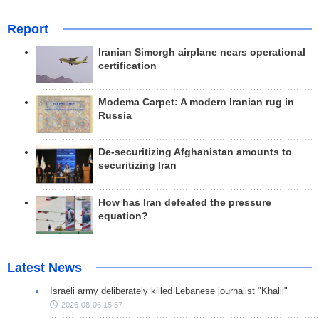
Report
Iranian Simorgh airplane nears operational
certification
Modema Carpet: A modern Iranian rug in
Russia
De-securitizing Afghanistan amounts to
securitizing Iran
How has Iran defeated the pressure
equation?
Latest News
Israeli army deliberately killed Lebanese journalist "Khalil"
2026-08-06 15:57