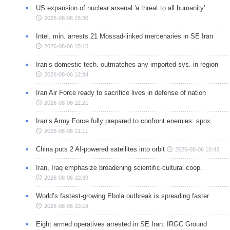
US expansion of nuclear arsenal 'a threat to all humanity'
2026-08-06 15:36
Intel. min. arrests 21 Mossad-linked mercenaries in SE Iran
2026-08-06 15:15
Iran’s domestic tech. outmatches any imported sys. in region
2026-08-06 12:34
Iran Air Force ready to sacrifice lives in defense of nation
2026-08-06 12:21
Iran’s Army Force fully prepared to confront enemies: spox
2026-08-06 11:11
China puts 2 AI-powered satellites into orbit
2026-08-06 10:43
Iran, Iraq emphasize broadening scientific-cultural coop.
2026-08-06 10:39
World’s fastest-growing Ebola outbreak is spreading faster
2026-08-06 10:18
Eight armed operatives arrested in SE Iran: IRGC Ground