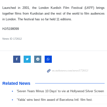
Launched in 2001, the London Kurdish Film Festival (LKFF) brings
together films from Kurdistan and the rest of the world to film audiences
in London. The festival has so far held 11 editions.
HJ/5198099
News ID
172612
Related News
'Seven Years Minus 10 Days' to vie at Hollywood Silver Screen
‘Yalda’ wins best film award of Barcelona Intl. film fest.