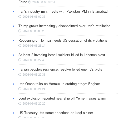
Force
2026-08-06 09:51
Iran’s industry min. meets with Pakistani PM in Islamabad
2026-08-06 09:37
Trump grows increasingly disappointed over Iran's retaliation
2026-08-06 09:20
Reopening of Hormuz needs US cessation of its violations
2026-08-05 23:14
At least 2 invading Israeli soldiers killed in Lebanon blast
2026-08-05 22:46
Iranian people's resilience, resolve foiled enemy's plots
2026-08-05 22:38
Iran-Oman talks on Hormuz in drafting stage: Baghaei
2026-08-05 21:24
Loud explosion reported near ship off Yemen raises alarm
2026-08-05 20:20
US Treasury lifts some sanctions on Iraqi airliner
2026-08-05 18:20