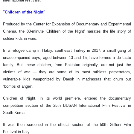
international festivals.
"Children of the Night"
Produced by the Center for Expansion of Documentary and Experimental
Cinema, the 83-minute ‘Children of the Night’ narrates the life story of
soldier kids in wars.
In a refugee camp in Hatay, southeast Turkey in 2017, a small gang of
unaccompanied boys, aged between 13 and 15, have formed a de facto
family. But these children, from Pakistan originally, are not just the
victims of war — they are some of its most ruthless perpetrators,
vulnerable kids weaponized by Daesh in madrassas that churn out
“bombs of anger”.
Children of Night, in its world premiere, entered the documentary
competition section of the 25th BUSAN International Film Festival in
South Korea.
It was then screened in the official section of the 50th Giffoni Film
Festival in Italy.