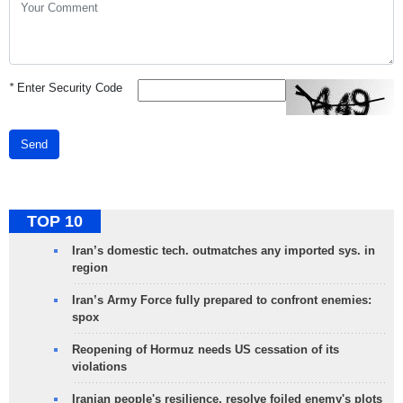
*
Enter Security Code
Send
TOP 10
Iran’s domestic tech. outmatches any imported sys. in
region
Iran’s Army Force fully prepared to confront enemies:
spox
Reopening of Hormuz needs US cessation of its
violations
Iranian people's resilience, resolve foiled enemy's plots