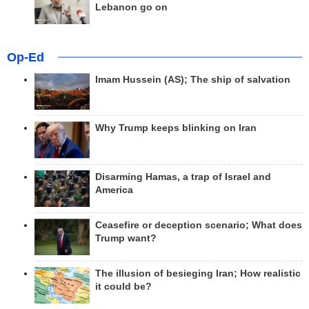
Lebanon go on
Op-Ed
Imam Hussein (AS); The ship of salvation
Why Trump keeps blinking on Iran
Disarming Hamas, a trap of Israel and
America
Ceasefire or deception scenario; What does
Trump want?
The illusion of besieging Iran; How realistic
it could be?