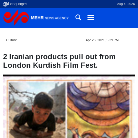
Aug 6, 2026
Culture
Apr 26, 2021, 5:39 PM
2 Iranian products pull out from
London Kurdish Film Fest.