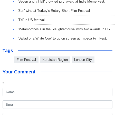
'Seven and a Half' crowned jury award at Indie Meme Fest.
'Zen' wins at Turkey's Rotary Short Film Festival
'Titi' in US festival
'Metamorphosis in the Slaughterhouse' wins two awards in US
'Ballad of a White Cow' to go on screen at Tribeca FilmFest.
Tags
Film Festival
Kurdistan Region
London City
Your Comment