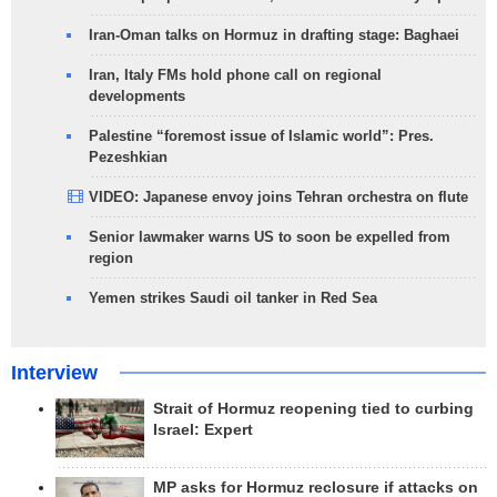
Iran-Oman talks on Hormuz in drafting stage: Baghaei
Iran, Italy FMs hold phone call on regional
developments
Palestine “foremost issue of Islamic world”: Pres.
Pezeshkian
VIDEO: Japanese envoy joins Tehran orchestra on flute
Senior lawmaker warns US to soon be expelled from
region
Yemen strikes Saudi oil tanker in Red Sea
Interview
Strait of Hormuz reopening tied to curbing
Israel: Expert
MP asks for Hormuz reclosure if attacks on