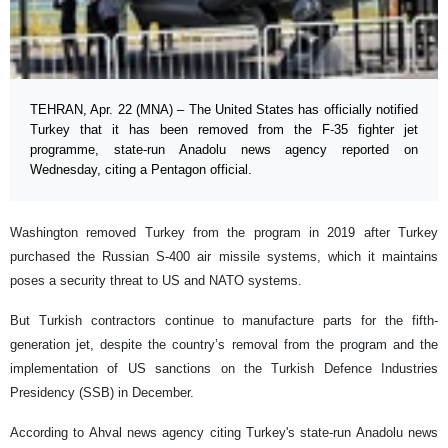
TEHRAN, Apr. 22 (MNA) – The United States has officially notified
Turkey that it has been removed from the F-35 fighter jet
programme, state-run Anadolu news agency reported on
Wednesday, citing a Pentagon official.
Washington removed Turkey from the program in 2019 after Turkey
purchased the Russian S-400 air missile systems, which it maintains
poses a security threat to US and NATO systems.
But Turkish contractors continue to manufacture parts for the fifth-
generation jet, despite the country’s removal from the program and the
implementation of US sanctions on the Turkish Defence Industries
Presidency (SSB) in December.
According to Ahval news agency citing Turkey's state-run Anadolu news