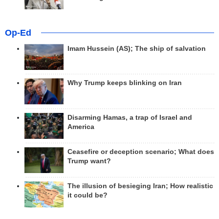
Op-Ed
Imam Hussein (AS); The ship of salvation
Why Trump keeps blinking on Iran
Disarming Hamas, a trap of Israel and
America
Ceasefire or deception scenario; What does
Trump want?
The illusion of besieging Iran; How realistic
it could be?