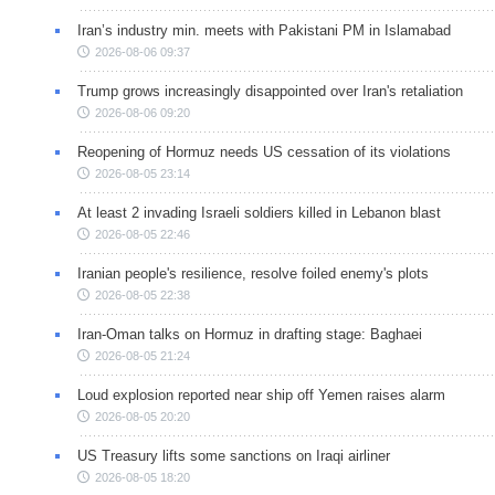
Iran’s industry min. meets with Pakistani PM in Islamabad
2026-08-06 09:37
Trump grows increasingly disappointed over Iran's retaliation
2026-08-06 09:20
Reopening of Hormuz needs US cessation of its violations
2026-08-05 23:14
At least 2 invading Israeli soldiers killed in Lebanon blast
2026-08-05 22:46
Iranian people's resilience, resolve foiled enemy's plots
2026-08-05 22:38
Iran-Oman talks on Hormuz in drafting stage: Baghaei
2026-08-05 21:24
Loud explosion reported near ship off Yemen raises alarm
2026-08-05 20:20
US Treasury lifts some sanctions on Iraqi airliner
2026-08-05 18:20