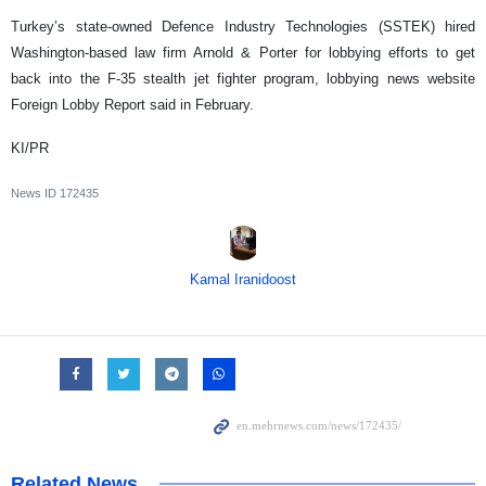
Turkey’s state-owned Defence Industry Technologies (SSTEK) hired
Washington-based law firm Arnold & Porter for lobbying efforts to get
back into the F-35 stealth jet fighter program, lobbying news website
Foreign Lobby Report said in February.
KI/PR
News ID
172435
Kamal Iranidoost
Related News