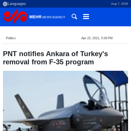
Aug 7, 2026
Politics
Apr 22, 2021, 5:00 PM
PNT notifies Ankara of Turkey's
removal from F-35 program