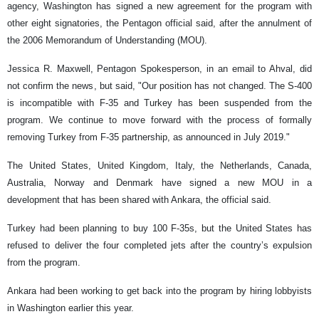
agency, Washington has signed a new agreement for the program with
other eight signatories, the Pentagon official said, after the annulment of
the 2006 Memorandum of Understanding (MOU).
Jessica R. Maxwell, Pentagon Spokesperson, in an email to Ahval, did
not confirm the news, but said, "Our position has not changed. The S-400
is incompatible with F-35 and Turkey has been suspended from the
program. We continue to move forward with the process of formally
removing Turkey from F-35 partnership, as announced in July 2019."
The United States, United Kingdom, Italy, the Netherlands, Canada,
Australia, Norway and Denmark have signed a new MOU in a
development that has been shared with Ankara, the official said.
Turkey had been planning to buy 100 F-35s, but the United States has
refused to deliver the four completed jets after the country’s expulsion
from the program.
Ankara had been working to get back into the program by hiring lobbyists
in Washington earlier this year.