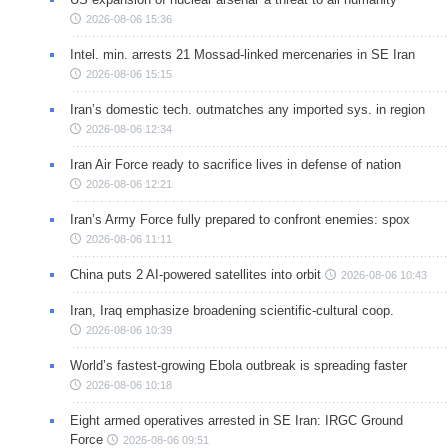
2026-08-06 15:36
Intel. min. arrests 21 Mossad-linked mercenaries in SE Iran
2026-08-06 15:15
Iran’s domestic tech. outmatches any imported sys. in region
2026-08-06 12:34
Iran Air Force ready to sacrifice lives in defense of nation
2026-08-06 12:21
Iran’s Army Force fully prepared to confront enemies: spox
2026-08-06 11:11
China puts 2 AI-powered satellites into orbit
2026-08-06 10:43
Iran, Iraq emphasize broadening scientific-cultural coop.
2026-08-06 10:39
World’s fastest-growing Ebola outbreak is spreading faster
2026-08-06 10:18
Eight armed operatives arrested in SE Iran: IRGC Ground
Force
2026-08-06 09:51