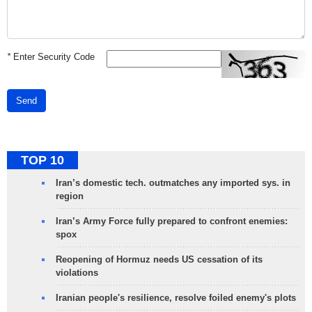
*
Enter Security Code
Send
TOP 10
Iran’s domestic tech. outmatches any imported sys. in
region
Iran’s Army Force fully prepared to confront enemies:
spox
Reopening of Hormuz needs US cessation of its
violations
Iranian people's resilience, resolve foiled enemy's plots