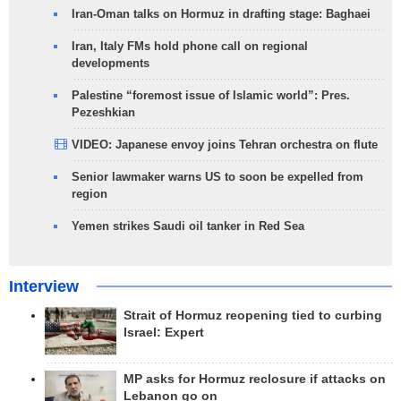
Iran-Oman talks on Hormuz in drafting stage: Baghaei
Iran, Italy FMs hold phone call on regional
developments
Palestine “foremost issue of Islamic world”: Pres.
Pezeshkian
VIDEO: Japanese envoy joins Tehran orchestra on flute
Senior lawmaker warns US to soon be expelled from
region
Yemen strikes Saudi oil tanker in Red Sea
Interview
Strait of Hormuz reopening tied to curbing
Israel: Expert
MP asks for Hormuz reclosure if attacks on
Lebanon go on