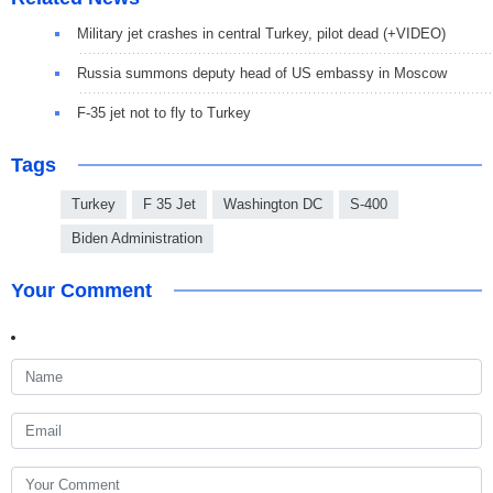
Military jet crashes in central Turkey, pilot dead (+VIDEO)
Russia summons deputy head of US embassy in Moscow
F-35 jet not to fly to Turkey
Tags
Turkey
F 35 Jet
Washington DC
S-400
Biden Administration
Your Comment