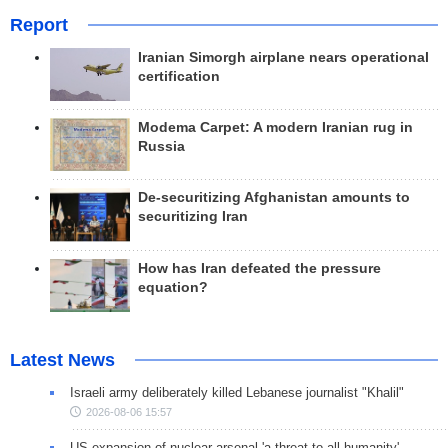
Report
Iranian Simorgh airplane nears operational
certification
Modema Carpet: A modern Iranian rug in
Russia
De-securitizing Afghanistan amounts to
securitizing Iran
How has Iran defeated the pressure
equation?
Latest News
Israeli army deliberately killed Lebanese journalist "Khalil"
2026-08-06 15:57
US expansion of nuclear arsenal 'a threat to all humanity'