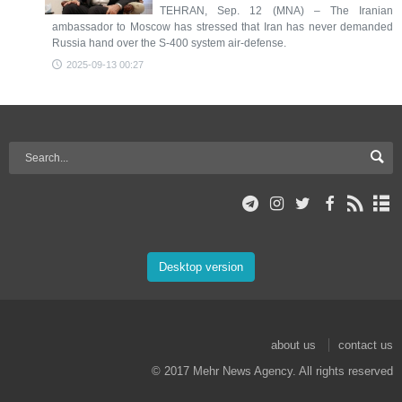
TEHRAN, Sep. 12 (MNA) – The Iranian
ambassador to Moscow has stressed that Iran has never demanded
Russia hand over the S-400 system air-defense.
2025-09-13 00:27
Desktop version
about us
contact us
© 2017 Mehr News Agency. All rights reserved