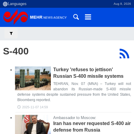
Aug 8, 2026
S-400
Turkey 'refuses to jettison'
Russian S-400 missile systems
TEHRAN, Nov. 07 (MNA) – Turkey will not
abandon its Russian-made S-400 missile
defense systems despite sustained pressure from the United States,
Bloomberg reported.
2025-11-07 14:59
Ambassador to Moscow:
Iran has never requested S-400 air
defense from Russia