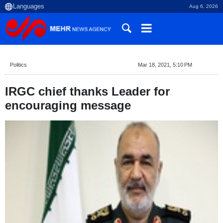
Aug 6, 2026
Politics
Mar 18, 2021, 5:10 PM
IRGC chief thanks Leader for
encouraging message