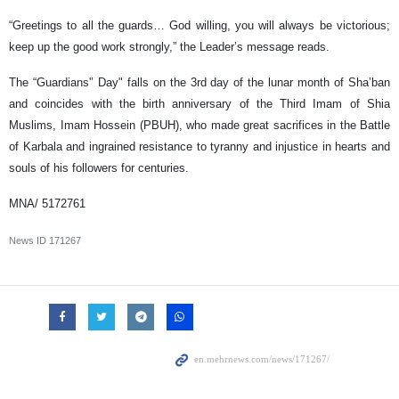
“Greetings to all the guards… God willing, you will always be victorious;
keep up the good work strongly,” the Leader’s message reads.
The “Guardians'’ Day" falls on the 3rd day of the lunar month of Sha’ban
and coincides with the birth anniversary of the Third Imam of Shia
Muslims, Imam Hossein (PBUH), who made great sacrifices in the Battle
of Karbala and ingrained resistance to tyranny and injustice in hearts and
souls of his followers for centuries.
MNA/ 5172761
News ID
171267