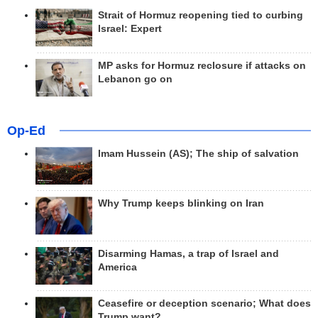
Strait of Hormuz reopening tied to curbing
Israel: Expert
MP asks for Hormuz reclosure if attacks on
Lebanon go on
Op-Ed
Imam Hussein (AS); The ship of salvation
Why Trump keeps blinking on Iran
Disarming Hamas, a trap of Israel and
America
Ceasefire or deception scenario; What does
Trump want?