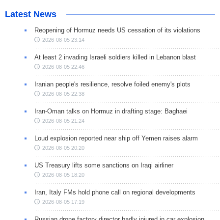
Latest News
Reopening of Hormuz needs US cessation of its violations
2026-08-05 23:14
At least 2 invading Israeli soldiers killed in Lebanon blast
2026-08-05 22:46
Iranian people's resilience, resolve foiled enemy's plots
2026-08-05 22:38
Iran-Oman talks on Hormuz in drafting stage: Baghaei
2026-08-05 21:24
Loud explosion reported near ship off Yemen raises alarm
2026-08-05 20:20
US Treasury lifts some sanctions on Iraqi airliner
2026-08-05 18:20
Iran, Italy FMs hold phone call on regional developments
2026-08-05 17:19
Russian drone factory director badly injured in car explosion