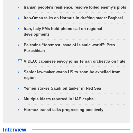
Iranian people's resilience, resolve foiled enemy's plots
Iran-Oman talks on Hormuz in drafting stage: Baghaei
Iran, Italy FMs hold phone call on regional
developments
Palestine “foremost issue of Islamic world”: Pres.
Pezeshkian
VIDEO: Japanese envoy joins Tehran orchestra on flute
Senior lawmaker warns US to soon be expelled from
region
Yemen strikes Saudi oil tanker in Red Sea
Multiple blasts reported in UAE capital
Hormuz transit talks progressing positively
Interview