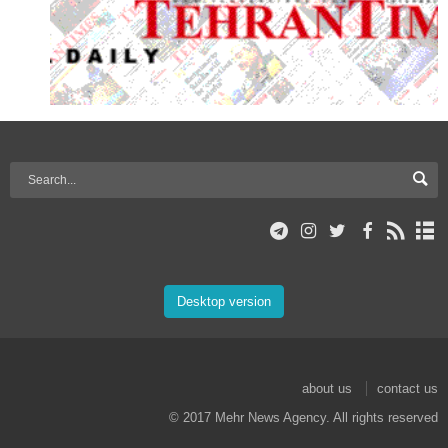
Desktop version
about us
contact us
© 2017 Mehr News Agency. All rights reserved