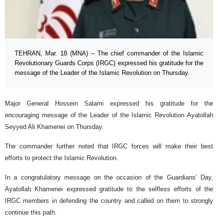
TEHRAN, Mar. 18 (MNA) – The chief commander of the Islamic
Revolutionary Guards Corps (IRGC) expressed his gratitude for the
message of the Leader of the Islamic Revolution on Thursday.
Major General Hossein Salami expressed his gratitude for the
encouraging message of the Leader of the Islamic Revolution Ayatollah
Seyyed Ali Khamenei on Thursday.
The commander further noted that IRGC forces will make their best
efforts to protect the Islamic Revolution.
In a congratulatory message on the occasion of the Guardians’ Day,
Ayatollah Khamenei expressed gratitude to the selfless efforts of the
IRGC members in defending the country and called on them to strongly
continue this path.