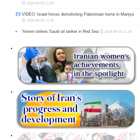
2026-08-05 11:53
VIDEO: Israel forces demolishing Palestinian home in Maniya
2026-08-05 11:40
Yemen strikes Saudi oil tanker in Red Sea
2026-08-05 11:29