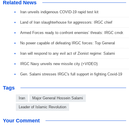
Related News
Iran unveils indigenous COVID-19 rapid test kit
Land of Iran slaughterhouse for aggressors: IRGC chief
Armed Forces ready to confront enemies’ threats: IRGC cmdr.
No power capable of defeating IRGC forces: Top General
Iran will respond to any evil act of Zionist regime: Salami
IRGC Navy unveils new missile city (+VIDEO)
Gen. Salami stresses IRGC's full support in fighting Covid-19
Tags
Iran
Major General Hossein Salami
Leader of Islamic Revolution
Your Comment