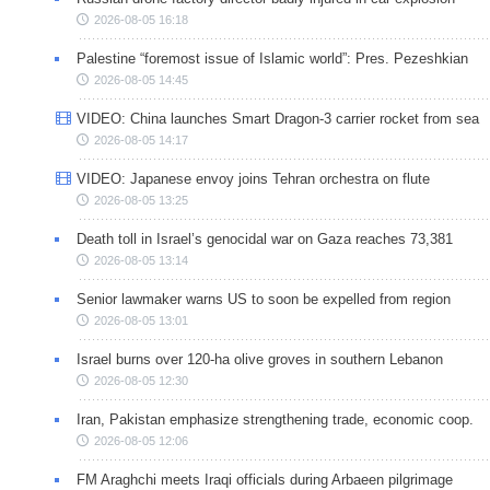
2026-08-05 16:18
Palestine “foremost issue of Islamic world”: Pres. Pezeshkian
2026-08-05 14:45
VIDEO: China launches Smart Dragon-3 carrier rocket from sea
2026-08-05 14:17
VIDEO: Japanese envoy joins Tehran orchestra on flute
2026-08-05 13:25
Death toll in Israel’s genocidal war on Gaza reaches 73,381
2026-08-05 13:14
Senior lawmaker warns US to soon be expelled from region
2026-08-05 13:01
Israel burns over 120-ha olive groves in southern Lebanon
2026-08-05 12:30
Iran, Pakistan emphasize strengthening trade, economic coop.
2026-08-05 12:06
FM Araghchi meets Iraqi officials during Arbaeen pilgrimage