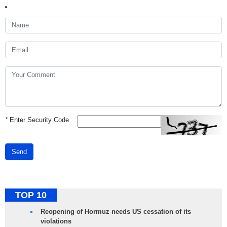
*
Enter Security Code
Send
TOP 10
Reopening of Hormuz needs US cessation of its
violations