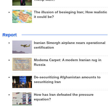
The illusion of besieging Iran; How realistic
it could be?
Report
Iranian Simorgh airplane nears operational
certification
Modema Carpet: A modern Iranian rug in
Russia
De-securitizing Afghanistan amounts to
securitizing Iran
How has Iran defeated the pressure
equation?