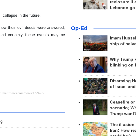
reclosure if
Lebanon go
 collapse in the future.
how their evil deeds were answered,
Op-Ed
 and certainly these events may be
Imam Hussei
ship of salv
Why Trump 
blinking on 
Disarming H
of Israel an
Ceasefire or
scenario; W
Trump want
19
The illusion
Iran; How rea