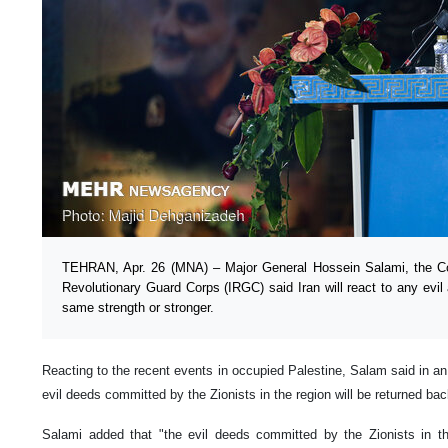
TEHRAN, Apr. 26 (MNA) – Major General Hossein Salami, the Co
Revolutionary Guard Corps (IRGC) said Iran will react to any evil 
same strength or stronger.
Reacting to the recent events in occupied Palestine, Salam said in an
evil deeds committed by the Zionists in the region will be returned ba
Salami added that "the evil deeds committed by the Zionists in th