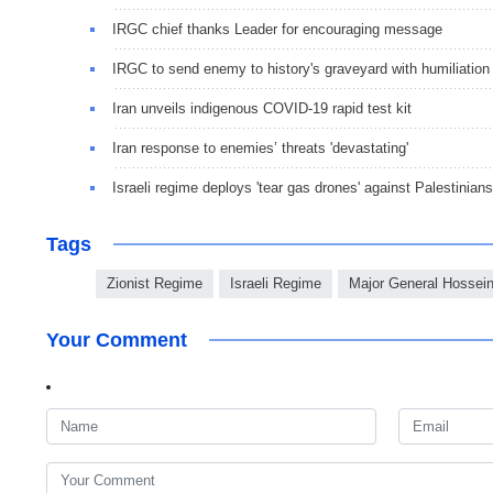
IRGC chief thanks Leader for encouraging message
IRGC to send enemy to history's graveyard with humiliation
Iran unveils indigenous COVID-19 rapid test kit
Iran response to enemies’ threats 'devastating'
Israeli regime deploys 'tear gas drones' against Palestinians
Tags
Zionist Regime
Israeli Regime
Major General Hossei
Your Comment