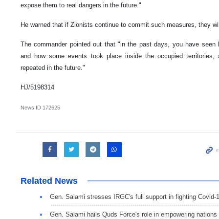
expose them to real dangers in the future."
He warned that if Zionists continue to commit such measures, they will
The commander pointed out that "in the past days, you have seen 
and how some events took place inside the occupied territories,
repeated in the future."
HJ/5198314
News ID
172625
Related News
Gen. Salami stresses IRGC's full support in fighting Covid-
Gen. Salami hails Quds Force's role in empowering nations