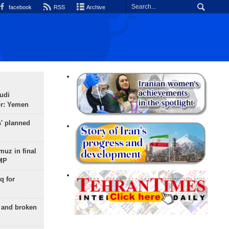
facebook
RSS
Archive
udi
or: Yemen
s' planned
uz in final
 MP
q for
g and broken