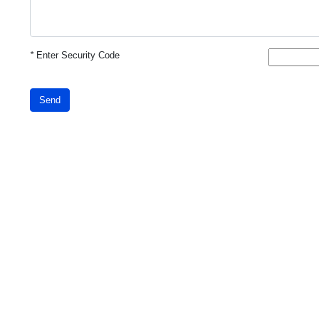
*
Enter Security Code
Send