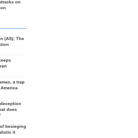
 attacks on
 on
n (AS); The
ation
keeps
Iran
amas, a trap
d America
 deception
hat does
?
 of besieging
listic it