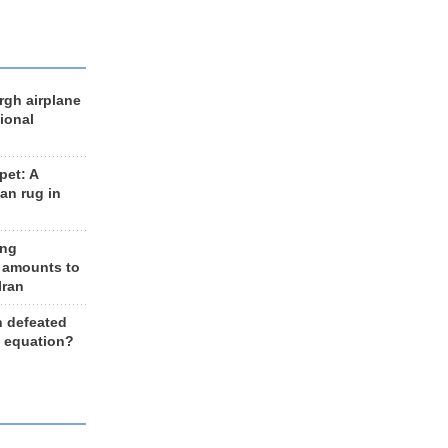
rgh airplane
ional
et: A
an rug in
ing
 amounts to
Iran
n defeated
e equation?