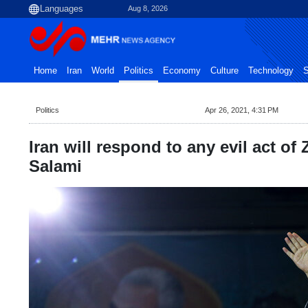
Aug 8, 2026
Home
Iran
World
Politics
Economy
Culture
Technology
S
Politics
Apr 26, 2021, 4:31 PM
Iran will respond to any evil act of 
Salami