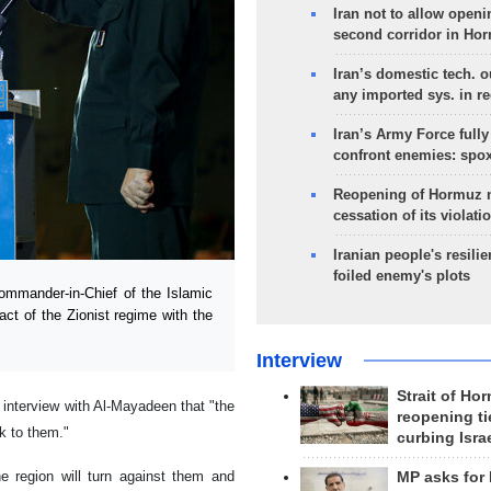
Iran not to allow openi
second corridor in Ho
Iran’s domestic tech. 
any imported sys. in r
Iran’s Army Force fully
confront enemies: spo
Reopening of Hormuz 
cessation of its violati
Iranian people's resilie
foiled enemy's plots
mmander-in-Chief of the Islamic
act of the Zionist regime with the
Interview
Strait of Ho
 interview with Al-Mayadeen that "the
reopening ti
ck to them."
curbing Isra
e region will turn against them and
MP asks for