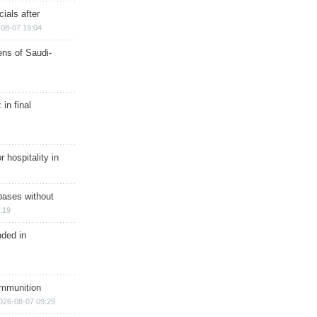
ials after
08-07 19:04
ns of Saudi-
in final
r hospitality in
bases without
:19
nded in
ammunition
026-08-07 09:29