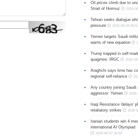
Oil prices climb due to unc
Strait of Hormuz
2026-08
Tehran seeks dialogue whil
pressure
2026-08-08 09:0
Yemen targets Saudi milita
warns of new equation
Trump trapped in self-mad
quagmire: IRGC
2026-08
Araghchi says time has c
regional self-reliance
20
Any country joining Saudi 
aggressor: Yemen
2026-
Iraqi Resistance 'delays' 
retaliatory strikes
2026-0
Iranian students win 4 med
international AI Olympiad
2026-08-07 20:50