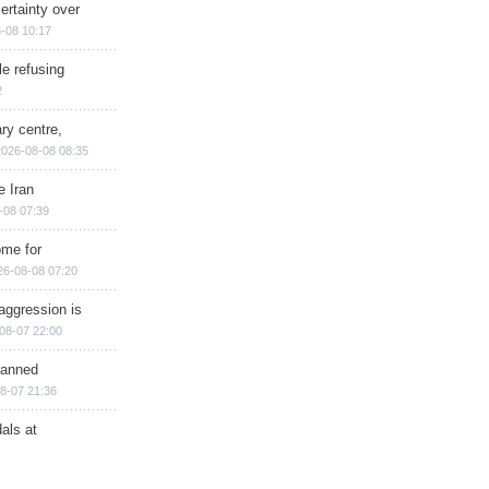
ertainty over
-08 10:17
e refusing
2
ry centre,
2026-08-08 08:35
e Iran
-08 07:39
ome for
26-08-08 07:20
aggression is
08-07 22:00
planned
8-07 21:36
als at