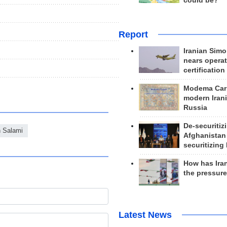
could be?
Report
Iranian Simo
nears operat
certification
Modema Carp
modern Irani
Russia
De-securitiz
n Salami
Afghanistan
securitizing 
How has Ira
the pressur
Latest News