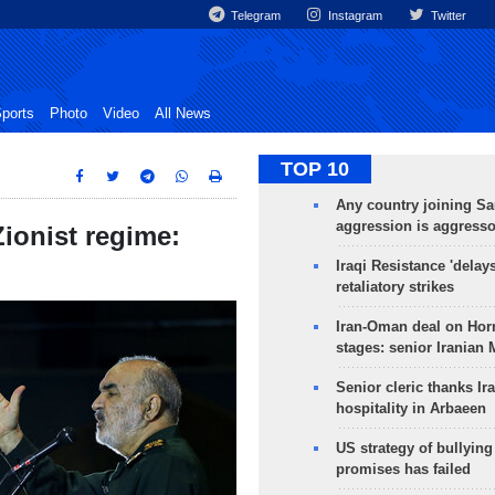
Telegram
Instagram
Twitter
ports
Photo
Video
All News
TOP 10
Any country joining Sa
aggression is aggress
Zionist regime:
Iraqi Resistance 'delay
retaliatory strikes
Iran-Oman deal on Horm
stages: senior Iranian
Senior cleric thanks Ira
hospitality in Arbaeen
US strategy of bullyin
promises has failed