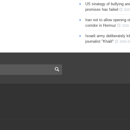
US strategy of bullying an
promises has failed
202
Iran not to allow opening 
corridor in Hormuz
2026-
Israeli army deliberately k
journalist "Khalil"
2026-0