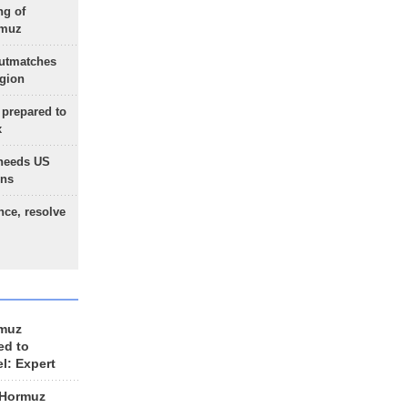
ng of
rmuz
outmatches
egion
 prepared to
x
needs US
ons
nce, resolve
rmuz
ed to
el: Expert
 Hormuz