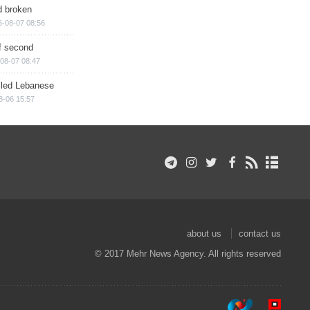
d broken
6-08-07 08:56
of second
08-07 08:47
illed Lebanese
8-06 15:57
about us
contact us
© 2017 Mehr News Agency. All rights reserved