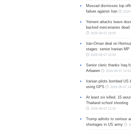
Mossad dismisses top offic
failure against Iran
2026-
Yemeni attacks leave doze
backed mercenaries dead
2026-08-07 19:00
Iran-Oman deal on Hormuz 
stages: senior Iranian MP
2026-08-07 16:02
Senior cleric thanks Iraq fo
Arbaeen
2026-08-07 14:52
Iranian pilots bombed US 
using GPS
2026-08-07 14
At least six killed, 15 wou
Thailand school shooting
2026-08-07 12:20
Trump admits to serious 
shortages in US army
2