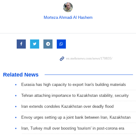
Morteza Ahmadi Al Hashem
Related News
Eurasia has high capacity to export Iran's building materials
Tehran attaching importance to Kazakhstan stability, security
Iran extends condoles Kazakhstan over deadly flood
Envoy urges setting up a joint bank between Iran, Kazakhstan
Iran, Turkey mull over boosting 'tourism' in post-corona era