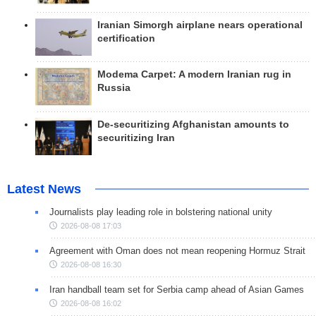
Iranian Simorgh airplane nears operational
certification
Modema Carpet: A modern Iranian rug in
Russia
De-securitizing Afghanistan amounts to
securitizing Iran
Latest News
Journalists play leading role in bolstering national unity
2026-08-08 17:03
Agreement with Oman does not mean reopening Hormuz Strait
2026-08-08 16:30
Iran handball team set for Serbia camp ahead of Asian Games
2026-08-08 16:02