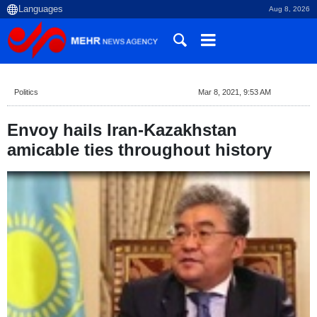
Aug 8, 2026
Politics
Mar 8, 2021, 9:53 AM
Envoy hails Iran-Kazakhstan
amicable ties throughout history