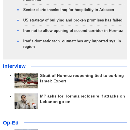
Senior cleric thanks Iraq for hospitality in Arbaeen
US strategy of bullying and broken promises has failed
Iran not to allow opening of second corridor in Hormuz
Iran’s domestic tech. outmatches any imported sys. in
region
Interview
Strait of Hormuz reopening tied to curbing
Israel: Expert
MP asks for Hormuz reclosure if attacks on
Lebanon go on
Op-Ed