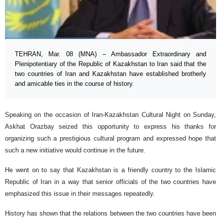
TEHRAN, Mar. 08 (MNA) – Ambassador Extraordinary and
Plenipotentiary of the Republic of Kazakhstan to Iran said that the
two countries of Iran and Kazakhstan have established brotherly
and amicable ties in the course of history.
Speaking on the occasion of Iran-Kazakhstan Cultural Night on Sunday,
Askhat Orazbay seized this opportunity to express his thanks for
organizing such a prestigious cultural program and expressed hope that
such a new initiative would continue in the future.
He went on to say that Kazakhstan is a friendly country to the Islamic
Republic of Iran in a way that senior officials of the two countries have
emphasized this issue in their messages repeatedly.
History has shown that the relations between the two countries have been