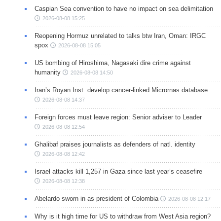
Caspian Sea convention to have no impact on sea delimitation
2026-08-08 15:25
Reopening Hormuz unrelated to talks btw Iran, Oman: IRGC
spox
2026-08-08 15:05
US bombing of Hiroshima, Nagasaki dire crime against
humanity
2026-08-08 14:50
Iran’s Royan Inst. develop cancer-linked Micrornas database
2026-08-08 14:37
Foreign forces must leave region: Senior adviser to Leader
2026-08-08 12:54
Ghalibaf praises journalists as defenders of natl. identity
2026-08-08 12:42
Israel attacks kill 1,257 in Gaza since last year’s ceasefire
2026-08-08 12:38
Abelardo sworn in as president of Colombia
2026-08-08 12:17
Why is it high time for US to withdraw from West Asia region?