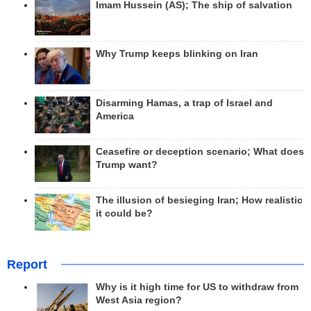
Imam Hussein (AS); The ship of salvation
Why Trump keeps blinking on Iran
Disarming Hamas, a trap of Israel and
America
Ceasefire or deception scenario; What does
Trump want?
The illusion of besieging Iran; How realistic
it could be?
Report
Why is it high time for US to withdraw from
West Asia region?