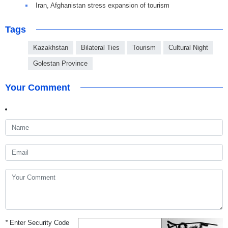
Iran, Afghanistan stress expansion of tourism
Tags
Kazakhstan
Bilateral Ties
Tourism
Cultural Night
Golestan Province
Your Comment
*
Enter Security Code