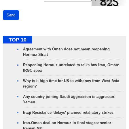
Send
TOP 10
Agreement with Oman does not mean reopening
Hormuz Strait
Reopening Hormuz unrelated to talks btw Iran, Oman:
IRGC spox
Why is it high time for US to withdraw from West Asia
region?
Any country joining Saudi aggression is aggressor:
Yemen
Iraqi Resistance 'delays' planned retaliatory strikes
Iran-Oman deal on Hormuz in final stages: senior
Iranian MP