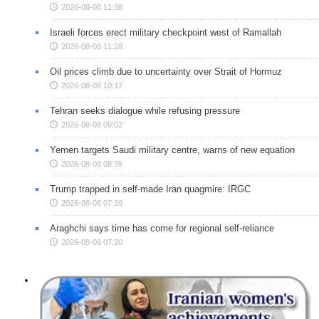
2026-08-08 11:38
Israeli forces erect military checkpoint west of Ramallah
2026-08-08 11:28
Oil prices climb due to uncertainty over Strait of Hormuz
2026-08-08 10:17
Tehran seeks dialogue while refusing pressure
2026-08-08 09:02
Yemen targets Saudi military centre, warns of new equation
2026-08-08 08:35
Trump trapped in self-made Iran quagmire: IRGC
2026-08-08 07:39
Araghchi says time has come for regional self-reliance
2026-08-08 07:20