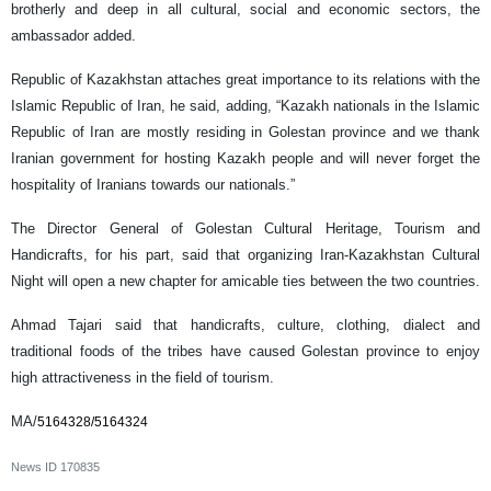
brotherly and deep in all cultural, social and economic sectors, the
ambassador added.
Republic of Kazakhstan attaches great importance to its relations with the
Islamic Republic of Iran, he said, adding, “Kazakh nationals in the Islamic
Republic of Iran are mostly residing in Golestan province and we thank
Iranian government for hosting Kazakh people and will never forget the
hospitality of Iranians towards our nationals.”
The Director General of Golestan Cultural Heritage, Tourism and
Handicrafts, for his part, said that organizing Iran-Kazakhstan Cultural
Night will open a new chapter for amicable ties between the two countries.
Ahmad Tajari said that handicrafts, culture, clothing, dialect and
traditional foods of the tribes have caused Golestan province to enjoy
high attractiveness in the field of tourism.
MA/
5164328/5164324
News ID
170835