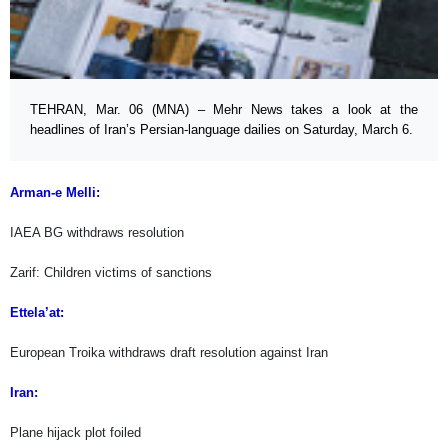
TEHRAN, Mar. 06 (MNA) – Mehr News takes a look at the
headlines of Iran’s Persian-language dailies on Saturday, March 6.
Arman-e Melli:
IAEA BG withdraws resolution
Zarif: Children victims of sanctions
Ettela’at:
European Troika withdraws draft resolution against Iran
Iran:
Plane hijack plot foiled