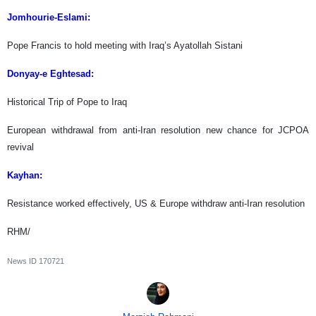
Jomhourie-Eslami:
Pope Francis to hold meeting with Iraq’s Ayatollah Sistani
Donyay-e Eghtesad:
Historical Trip of Pope to Iraq
European withdrawal from anti-Iran resolution new chance for JCPOA
revival
Kayhan:
Resistance worked effectively, US & Europe withdraw anti-Iran resolution
RHM/
News ID
170721