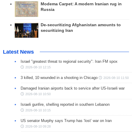
Modema Carpet: A modern Iranian rug in
Russia
De-securitizing Afghanistan amounts to
securitizing Iran
Latest News
Israel "greatest threat to regional security": Iran FM spox
2026-08-10 12:15
3 killed, 10 wounded in a shooting in Chicago
2026-08-10 11:50
Damaged Iranian airports back to service after US-Israeli war
2026-08-10 10:50
Israeli gunfire, shelling reported in southern Lebanon
2026-08-10 10:15
US senator Murphy says Trump has ‘lost’ war on Iran
2026-08-10 09:28