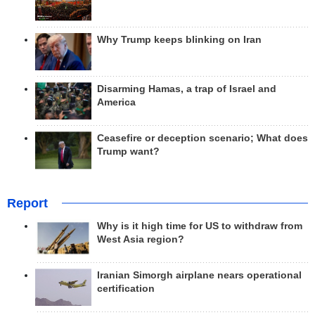
Why Trump keeps blinking on Iran
Disarming Hamas, a trap of Israel and
America
Ceasefire or deception scenario; What does
Trump want?
Report
Why is it high time for US to withdraw from
West Asia region?
Iranian Simorgh airplane nears operational
certification