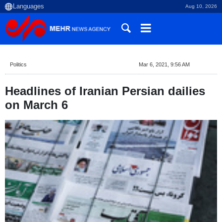
Aug 10, 2026
Politics
Mar 6, 2021, 9:56 AM
Headlines of Iranian Persian dailies
on March 6