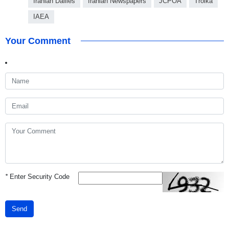
Iranian Dailies
Iranian Newspapers
JCPOA
Troika
IAEA
Your Comment
*
Enter Security Code
Send