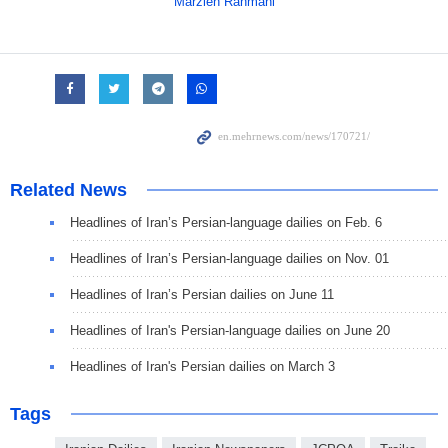
Marzieh Rahmani
Related News
Headlines of Iran’s Persian-language dailies on Feb. 6
Headlines of Iran’s Persian-language dailies on Nov. 01
Headlines of Iran’s Persian dailies on June 11
Headlines of Iran's Persian-language dailies on June 20
Headlines of Iran's Persian dailies on March 3
Tags