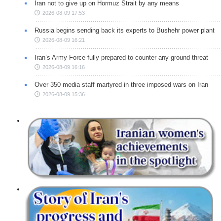
Iran not to give up on Hormuz Strait by any means
2026-08-09 17:53
Russia begins sending back its experts to Bushehr power plant
2026-08-09 16:21
Iran’s Army Force fully prepared to counter any ground threat
2026-08-09 16:16
Over 350 media staff martyred in three imposed wars on Iran
2026-08-09 15:36