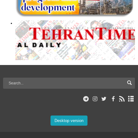
Desktop version