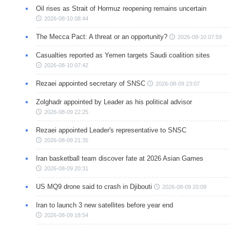
Oil rises as Strait of Hormuz reopening remains uncertain
2026-08-10 08:44
The Mecca Pact: A threat or an opportunity?
2026-08-10 07:59
Casualties reported as Yemen targets Saudi coalition sites
2026-08-10 07:42
Rezaei appointed secretary of SNSC
2026-08-09 23:07
Zolghadr appointed by Leader as his political advisor
2026-08-09 22:25
Rezaei appointed Leader's representative to SNSC
2026-08-09 21:35
Iran basketball team discover fate at 2026 Asian Games
2026-08-09 20:31
US MQ9 drone said to crash in Djibouti
2026-08-09 20:09
Iran to launch 3 new satellites before year end
2026-08-09 18:54