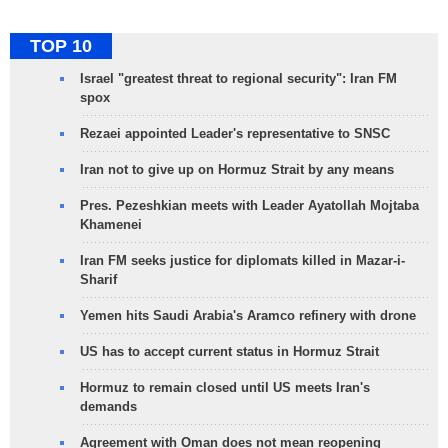
TOP 10
Israel "greatest threat to regional security": Iran FM
spox
Rezaei appointed Leader's representative to SNSC
Iran not to give up on Hormuz Strait by any means
Pres. Pezeshkian meets with Leader Ayatollah Mojtaba
Khamenei
Iran FM seeks justice for diplomats killed in Mazar-i-
Sharif
Yemen hits Saudi Arabia's Aramco refinery with drone
US has to accept current status in Hormuz Strait
Hormuz to remain closed until US meets Iran's
demands
Agreement with Oman does not mean reopening