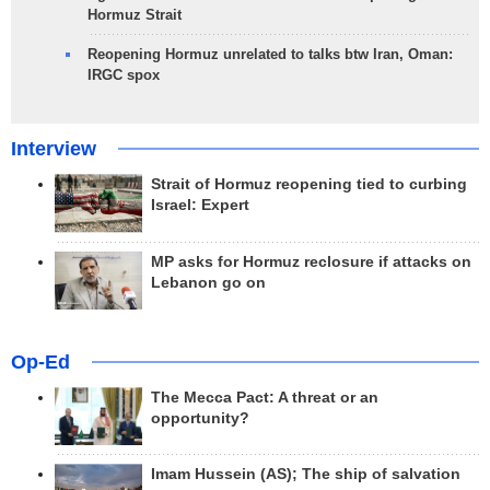
Hormuz Strait
Reopening Hormuz unrelated to talks btw Iran, Oman:
IRGC spox
Interview
Strait of Hormuz reopening tied to curbing
Israel: Expert
MP asks for Hormuz reclosure if attacks on
Lebanon go on
Op-Ed
The Mecca Pact: A threat or an
opportunity?
Imam Hussein (AS); The ship of salvation