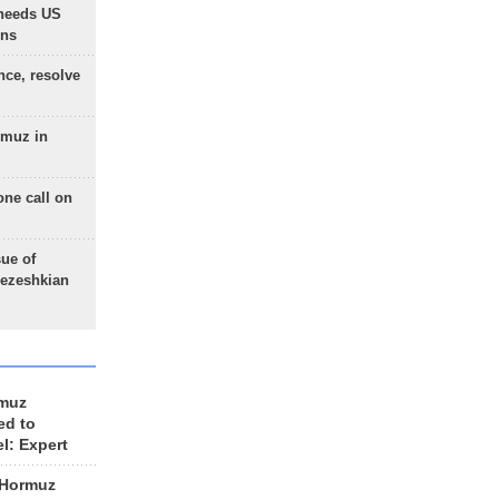
needs US
ons
nce, resolve
rmuz in
one call on
sue of
Pezeshkian
rmuz
ed to
el: Expert
 Hormuz