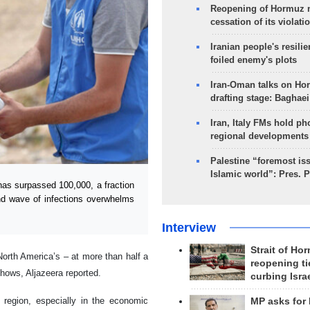
Reopening of Hormuz 
cessation of its violati
Iranian people's resilie
foiled enemy's plots
Iran-Oman talks on Ho
drafting stage: Baghaei
Iran, Italy FMs hold ph
regional developments
Palestine “foremost is
Islamic world”: Pres. 
as surpassed 100,000, a fraction
ond wave of infections overwhelms
Interview
Strait of Ho
North America’s – at more than half a
reopening ti
shows, Aljazeera reported.
curbing Isra
n region, especially in the economic
MP asks for