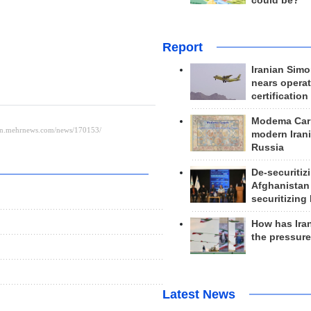
could be?
Report
Iranian Simo
nears operat
certification
Modema Carp
modern Irani
Russia
De-securitiz
Afghanistan
securitizing 
How has Ira
the pressur
Latest News