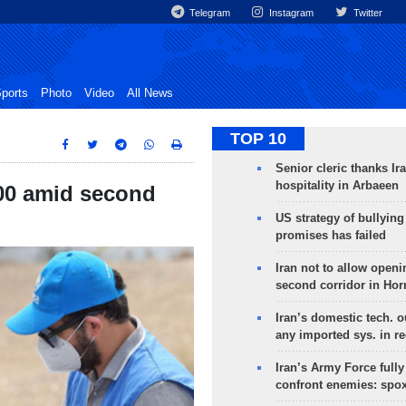
Telegram
Instagram
Twitter
ports
Photo
Video
All News
TOP 10
Senior cleric thanks Ira
hospitality in Arbaeen
00 amid second
US strategy of bullyin
promises has failed
Iran not to allow openi
second corridor in Ho
Iran’s domestic tech. 
any imported sys. in r
Iran’s Army Force fully
confront enemies: spo