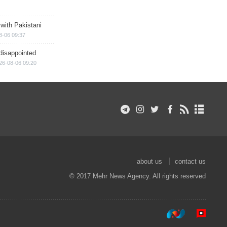
 with Pakistani
8-06 09:37
disappointed
26-08-06 09:20
about us
contact us
© 2017 Mehr News Agency. All rights reserved