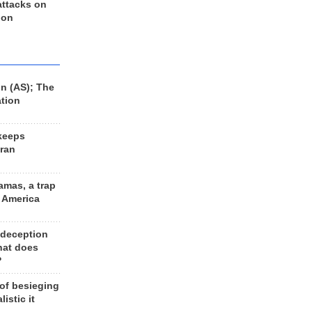
 attacks on
 on
n (AS); The
ation
keeps
Iran
amas, a trap
d America
 deception
hat does
?
 of besieging
listic it