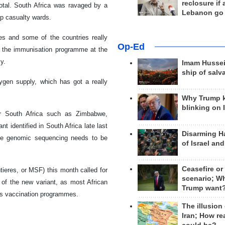
reclosure if
total. South Africa was ravaged by a
Lebanon go
p casualty wards.
es and some of the countries really
Op-Ed
 of the immunisation programme at the
y.
Imam Hussei
ship of salv
ygen supply, which has got a really
Why Trump 
blinking on 
ar South Africa such as Zimbabwe,
t identified in South Africa late last
Disarming H
ore genomic sequencing needs to be
of Israel an
Ceasefire or
ieres, or MSF) this month called for
scenario; W
d of the new variant, as most African
Trump want
ss vaccination programmes.
The illusion
Iran; How rea