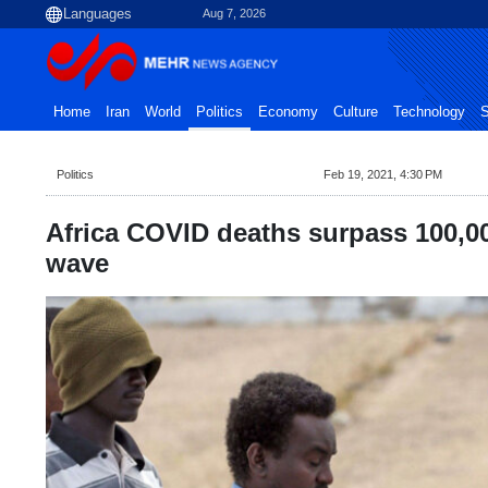
Aug 7, 2026
Home
Iran
World
Politics
Economy
Culture
Technology
S
Politics
Feb 19, 2021, 4:30 PM
Africa COVID deaths surpass 100,0
wave