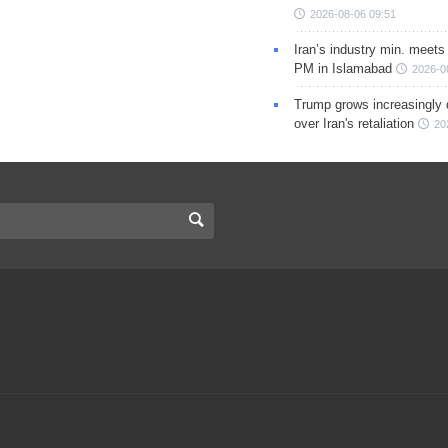
2026-08-06 09:51
Iran’s industry min. meets
PM in Islamabad
2026-0
Trump grows increasingly 
over Iran's retaliation
20