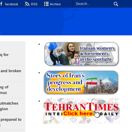
facebook
RSS
Archive
q for
g and broken
ng of
rmuz
outmatches
egion
 prepared to
x