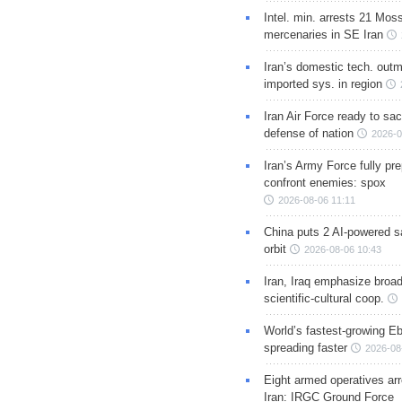
Intel. min. arrests 21 Mos
mercenaries in SE Iran
Iran’s domestic tech. out
imported sys. in region
Iran Air Force ready to sacr
defense of nation
2026-0
Iran’s Army Force fully pr
confront enemies: spox
2026-08-06 11:11
China puts 2 AI-powered sat
orbit
2026-08-06 10:43
Iran, Iraq emphasize broa
scientific-cultural coop.
World’s fastest-growing Eb
spreading faster
2026-08
Eight armed operatives ar
Iran: IRGC Ground Force