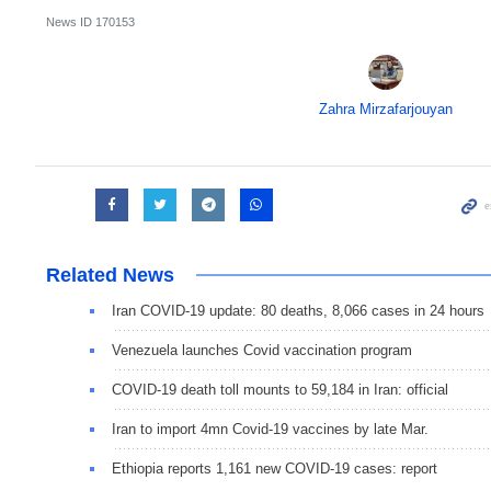
News ID
170153
Zahra Mirzafarjouyan
Related News
Iran COVID-19 update: 80 deaths, 8,066 cases in 24 hours
Venezuela launches Covid vaccination program
COVID-19 death toll mounts to 59,184 in Iran: official
Iran to import 4mn Covid-19 vaccines by late Mar.
Ethiopia reports 1,161 new COVID-19 cases: report