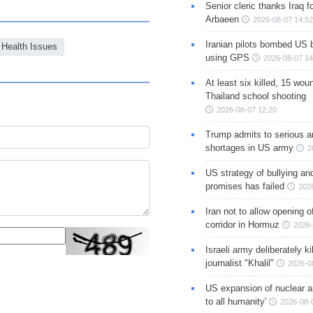
Senior cleric thanks Iraq fo
Arbaeen
2026-08-07 14:52
Iranian pilots bombed US 
Health Issues
using GPS
2026-08-07 14
At least six killed, 15 wou
Thailand school shooting
2026-08-07 12:20
Trump admits to serious 
shortages in US army
2
US strategy of bullying an
promises has failed
202
Iran not to allow opening 
corridor in Hormuz
2026-
Israeli army deliberately k
journalist "Khalil"
2026-0
US expansion of nuclear ar
to all humanity'
2026-08-