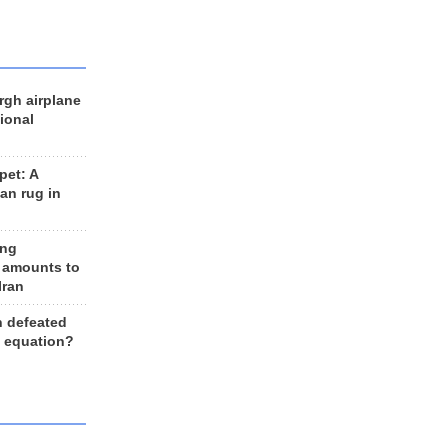
rgh airplane
ional
et: A
an rug in
ing
 amounts to
Iran
n defeated
e equation?