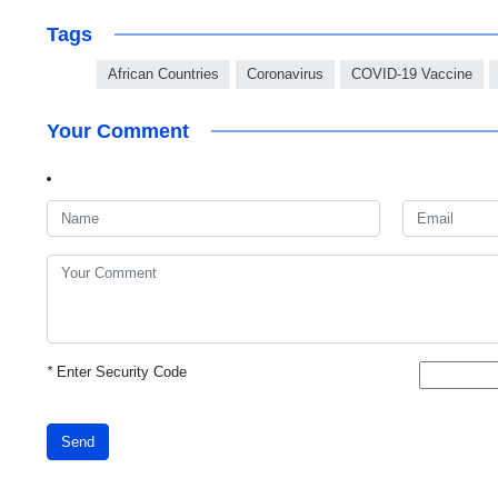
Tags
African Countries
Coronavirus
COVID-19 Vaccine
Your Comment
*
Enter Security Code
Send