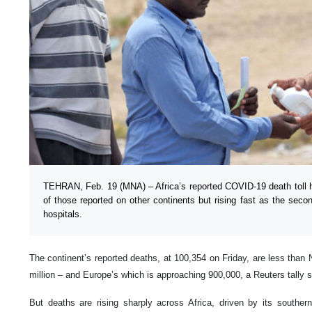
TEHRAN, Feb. 19 (MNA) – Africa’s reported COVID-19 death toll h
of those reported on other continents but rising fast as the sec
hospitals.
The continent’s reported deaths, at 100,354 on Friday, are less than 
million – and Europe’s which is approaching 900,000, a Reuters tally 
But deaths are rising sharply across Africa, driven by its souther