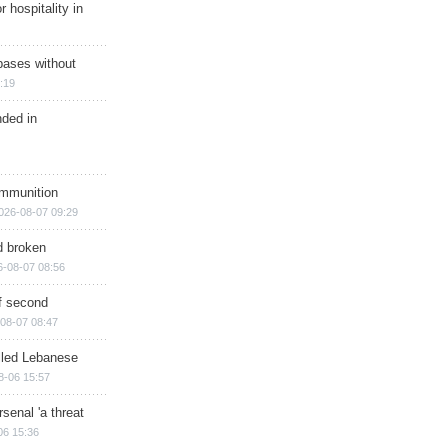
r hospitality in
bases without
:19
nded in
ammunition
026-08-07 09:29
d broken
6-08-07 08:56
of second
08-07 08:47
illed Lebanese
8-06 15:57
senal 'a threat
06 15:36