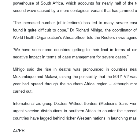
powerhouse of South Africa, which accounts for nearly half of the 
second wave caused by a more contagious variant that has jammed u
“The increased number (of infections) has led to many severe cas
found it quite difficult to cope,” Dr Richard Mihigo, the coordinator
World Health Organization’s Africa office, told the Reuters news agenc
“We have seen some countries getting to their limit in terms of ox
negative impact in terms of case management for severe cases.”
Mihigo said the rise in deaths was pronounced in countries ne
Mozambique and Malawi, raising the possibility that the 501Y V2 varian
year had spread through the southern Africa region – although m
carried out.
International aid group Doctors Without Borders (Medecins Sans Front
urgent vaccine distributions in southern Africa to counter the sprea
countries have lagged behind richer Western nations in launching ma
ZZ/PR