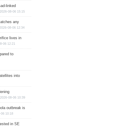
sad-linked
2026-08-06 15:15
matches any
2026-08-06 12:34
ifice lives in
8-06 12:21
epared to
ellites into
dening
2026-08-06 10:39
ola outbreak is
-06 10:18
rested in SE