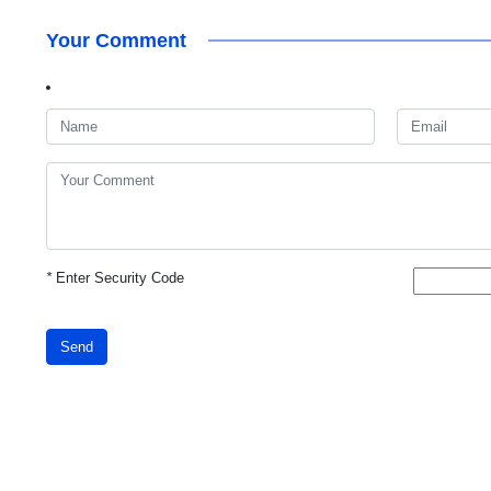
Your Comment
*
Enter Security Code
Send