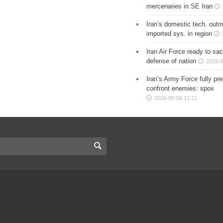
mercenaries in SE Iran
Iran’s domestic tech. out
imported sys. in region
Iran Air Force ready to sacr
defense of nation
2026-0
Iran’s Army Force fully pr
confront enemies: spox
2026-08-06 11:11