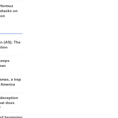
 Hormuz
 attacks on
 on
n (AS); The
ation
keeps
Iran
amas, a trap
d America
 deception
hat does
?
 of besieging