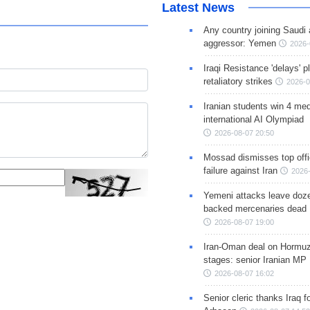
Latest News
Any country joining Saudi 
aggressor: Yemen
2026-
Iraqi Resistance 'delays' 
retaliatory strikes
2026-0
Iranian students win 4 med
international AI Olympiad
2026-08-07 20:50
Mossad dismisses top offic
failure against Iran
2026-
Yemeni attacks leave doze
backed mercenaries dead
2026-08-07 19:00
Iran-Oman deal on Hormuz 
stages: senior Iranian MP
2026-08-07 16:02
Senior cleric thanks Iraq fo