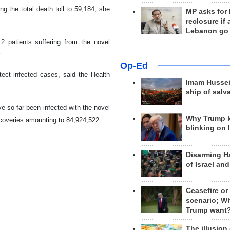
ng the total death toll to 59,184, she
MP asks for
reclosure if
Lebanon go
12 patients suffering from the novel
.
Op-Ed
ect infected cases, said the Health
Imam Hussei
ship of salv
e so far been infected with the novel
Why Trump 
ecoveries amounting to 84,924,522.
blinking on 
Disarming H
of Israel an
Ceasefire or
scenario; W
Trump want
The illusion