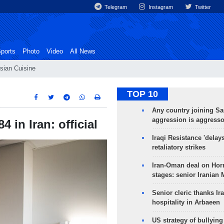
Telegram
Instagram
Twitter
ports
Photo
Video
All News
sian Cuisine
TOP 10
Any country joining Sa
aggression is aggress
 in Iran: official
Iraqi Resistance 'delay
retaliatory strikes
Iran-Oman deal on Horm
stages: senior Iranian
Senior cleric thanks Ira
hospitality in Arbaeen
US strategy of bullyin