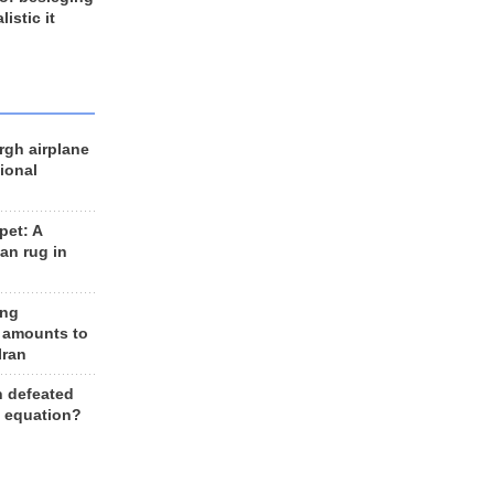
listic it
rgh airplane
ional
et: A
an rug in
ing
 amounts to
Iran
n defeated
e equation?