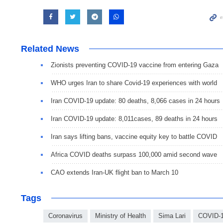
Related News
Zionists preventing COVID-19 vaccine from entering Gaza
WHO urges Iran to share Covid-19 experiences with world
Iran COVID-19 update: 80 deaths, 8,066 cases in 24 hours
Iran COVID-19 update: 8,011cases, 89 deaths in 24 hours
Iran says lifting bans, vaccine equity key to battle COVID
Africa COVID deaths surpass 100,000 amid second wave
CAO extends Iran-UK flight ban to March 10
Tags
Coronavirus
Ministry of Health
Sima Lari
COVID-