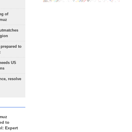
ng of
rmuz
outmatches
egion
 prepared to
x
needs US
ons
nce, resolve
rmuz
ed to
el: Expert