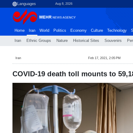
Aug 8, 2026
Home
Iran
World
Politics
Economy
Culture
Technology
S
Iran
Ethnic Groups
Nature
Historical Sites
Souvenirs
Per
Iran
Feb 17, 2021, 2:05 PM
COVID-19 death toll mounts to 59,184