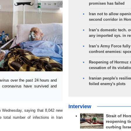
promises has failed
Iran not to allow openi
second corridor in Ho
Iran’s domestic tech. 
any imported sys. in r
Iran’s Army Force fully
confront enemies: spo
Reopening of Hormuz 
cessation of its violati
Iranian people's resilie
irus over the past 24 hours and
foiled enemy's plots
e coronavirus have survived and
Interview
n Wednesday, saying that 8,042 new
Strait of Ho
 total number of infections in Iran
reopening ti
curbing Isra