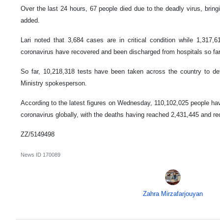
Over the last 24 hours, 67 people died due to the deadly virus, bringi
added.
Lari noted that 3,684 cases are in critical condition while 1,317,6
coronavirus have recovered and been discharged from hospitals so far
So far, 10,218,318 tests have been taken across the country to det
Ministry spokesperson.
According to the latest figures on Wednesday, 110,102,025 people hav
coronavirus globally, with the deaths having reached 2,431,445 and r
ZZ/5149498
News ID
170089
Zahra Mirzafarjouyan