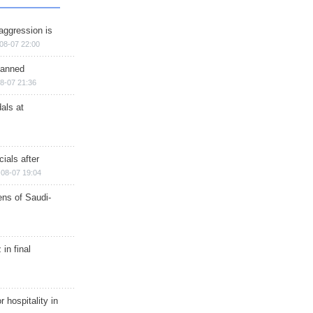
aggression is
08-07 22:00
planned
8-07 21:36
als at
ials after
08-07 19:04
ns of Saudi-
in final
r hospitality in