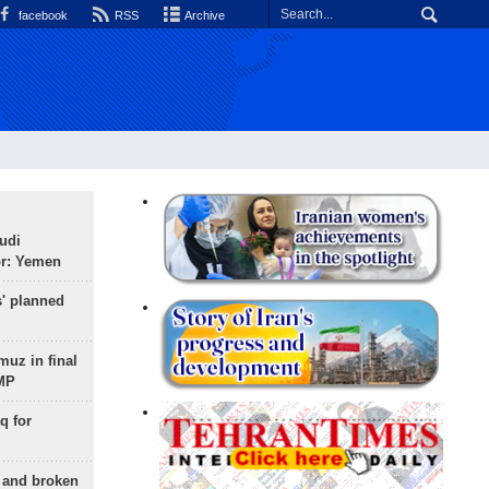
facebook
RSS
Archive
udi
or: Yemen
s' planned
uz in final
 MP
q for
g and broken