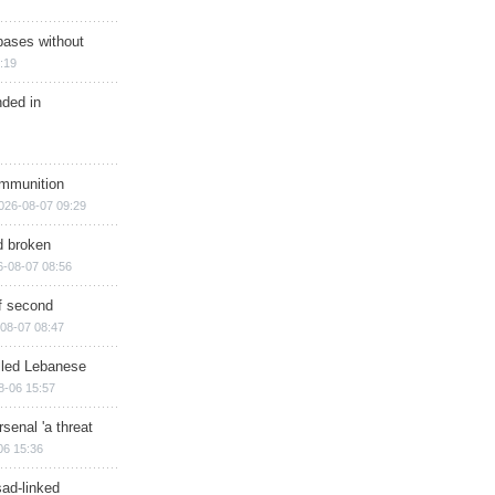
bases without
:19
nded in
ammunition
026-08-07 09:29
d broken
6-08-07 08:56
of second
08-07 08:47
illed Lebanese
8-06 15:57
senal 'a threat
06 15:36
sad-linked