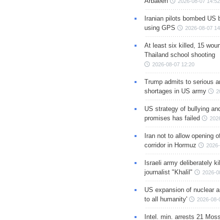
Arbaeen
2026-08-07 14:52
Iranian pilots bombed US 
using GPS
2026-08-07 14
At least six killed, 15 wou
Thailand school shooting
2026-08-07 12:20
Trump admits to serious 
shortages in US army
2
US strategy of bullying an
promises has failed
202
Iran not to allow opening 
corridor in Hormuz
2026-
Israeli army deliberately k
journalist "Khalil"
2026-0
US expansion of nuclear ar
to all humanity'
2026-08-
Intel. min. arrests 21 Mos