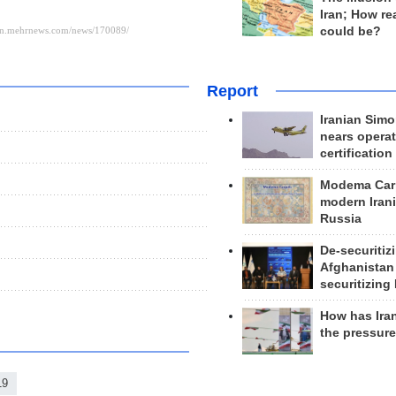
Iran; How rea
could be?
Report
Iranian Simo
nears operat
certification
Modema Carp
modern Irani
Russia
De-securitiz
Afghanistan
securitizing 
How has Ira
the pressur
19