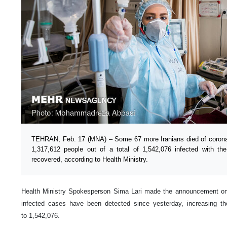
TEHRAN, Feb. 17 (MNA) – Some 67 more Iranians died of coronav
1,317,612 people out of a total of 1,542,076 infected with th
recovered, according to Health Ministry.
Health Ministry Spokesperson Sima Lari made the announcement o
infected cases have been detected since yesterday, increasing the
to 1,542,076.