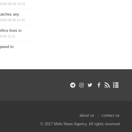
2026-08-06 15:15
matches any
2026-08-06 12:34
ifice lives in
8-06 12:21
epared to
about us
contact us
© 2017 Mehr News Agency. All rights reserved