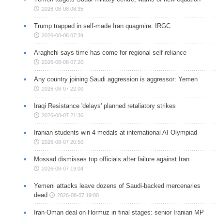
2026-08-08 08:35
Trump trapped in self-made Iran quagmire: IRGC
2026-08-08 07:39
Araghchi says time has come for regional self-reliance
2026-08-08 07:20
Any country joining Saudi aggression is aggressor: Yemen
2026-08-07 22:00
Iraqi Resistance 'delays' planned retaliatory strikes
2026-08-07 21:36
Iranian students win 4 medals at international AI Olympiad
2026-08-07 20:50
Mossad dismisses top officials after failure against Iran
2026-08-07 19:04
Yemeni attacks leave dozens of Saudi-backed mercenaries
dead
2026-08-07 19:00
Iran-Oman deal on Hormuz in final stages: senior Iranian MP