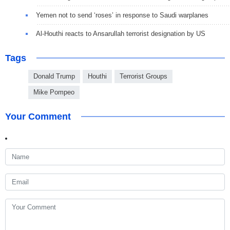
Yemen not to send ‘roses’ in response to Saudi warplanes
Al-Houthi reacts to Ansarullah terrorist designation by US
Tags
Donald Trump
Houthi
Terrorist Groups
Mike Pompeo
Your Comment