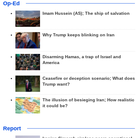
Op-Ed
Imam Hussein (AS); The ship of salvation
Why Trump keeps blinking on Iran
Disarming Hamas, a trap of Israel and
America
Ceasefire or deception scenario; What does
Trump want?
The illusion of besieging Iran; How realistic
it could be?
Report