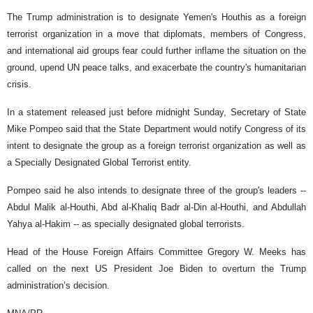
The Trump administration is to designate Yemen's Houthis as a foreign
terrorist organization in a move that diplomats, members of Congress,
and international aid groups fear could further inflame the situation on the
ground, upend UN peace talks, and exacerbate the country's humanitarian
crisis.
In a statement released just before midnight Sunday, Secretary of State
Mike Pompeo said that the State Department would notify Congress of its
intent to designate the group as a foreign terrorist organization as well as
a Specially Designated Global Terrorist entity.
Pompeo said he also intends to designate three of the group's leaders --
Abdul Malik al-Houthi, Abd al-Khaliq Badr al-Din al-Houthi, and Abdullah
Yahya al-Hakim -- as specially designated global terrorists.
Head of the House Foreign Affairs Committee Gregory W. Meeks has
called on the next US President Joe Biden to overturn the Trump
administration’s decision.