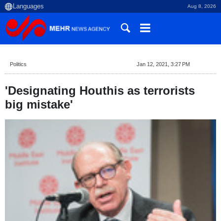
Aug 8, 2026
Politics
Jan 12, 2021, 3:27 PM
'Designating Houthis as terrorists
big mistake'