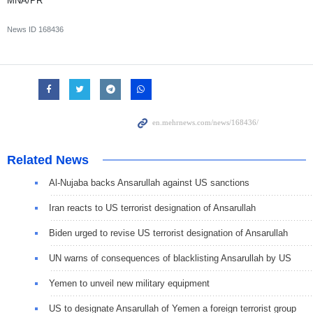
MNA/PR
News ID
168436
Related News
Al-Nujaba backs Ansarullah against US sanctions
Iran reacts to US terrorist designation of Ansarullah
Biden urged to revise US terrorist designation of Ansarullah
UN warns of consequences of blacklisting Ansarullah by US
Yemen to unveil new military equipment
US to designate Ansarullah of Yemen a foreign terrorist group