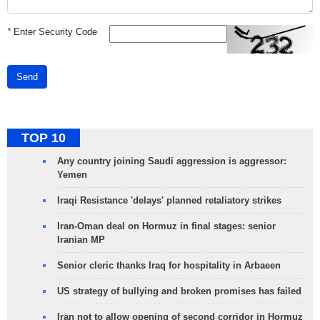
*
Enter Security Code
Send
TOP 10
Any country joining Saudi aggression is aggressor:
Yemen
Iraqi Resistance 'delays' planned retaliatory strikes
Iran-Oman deal on Hormuz in final stages: senior
Iranian MP
Senior cleric thanks Iraq for hospitality in Arbaeen
US strategy of bullying and broken promises has failed
Iran not to allow opening of second corridor in Hormuz