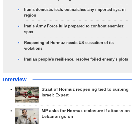
Iran’s domestic tech. outmatches any imported sys. in
region
Iran’s Army Force fully prepared to confront enemies:
spox
Reopening of Hormuz needs US cessation of its
violations
Iranian people's resilience, resolve foiled enemy's plots
Interview
Strait of Hormuz reopening tied to curbing
Israel: Expert
MP asks for Hormuz reclosure if attacks on
Lebanon go on