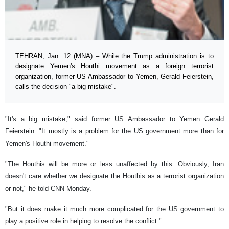
TEHRAN, Jan. 12 (MNA) – While the Trump administration is to
designate Yemen's Houthi movement as a foreign terrorist
organization, former US Ambassador to Yemen, Gerald Feierstein,
calls the decision "a big mistake".
"It's a big mistake," said former US Ambassador to Yemen Gerald
Feierstein. "It mostly is a problem for the US government more than for
Yemen's Houthi movement."
"The Houthis will be more or less unaffected by this. Obviously, Iran
doesn't care whether we designate the Houthis as a terrorist organization
or not," he told CNN Monday.
"But it does make it much more complicated for the US government to
play a positive role in helping to resolve the conflict."