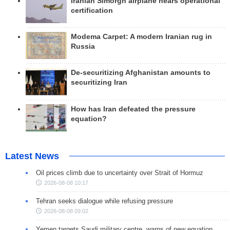
Iranian Simorgh airplane nears operational
certification
Modema Carpet: A modern Iranian rug in
Russia
De-securitizing Afghanistan amounts to
securitizing Iran
How has Iran defeated the pressure
equation?
Latest News
Oil prices climb due to uncertainty over Strait of Hormuz
2026-08-08 10:17
Tehran seeks dialogue while refusing pressure
2026-08-08 09:02
Yemen targets Saudi military centre, warns of new equation