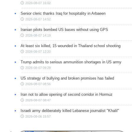
2026-08-07 16:02
Senior cleric thanks Iraq for hospitality in Arbaeen
2026-08-07 14:52
Iranian pilots bombed US bases without using GPS
2026-08-07 14:19
At least six killed, 15 wounded in Thailand school shooting
2026-08-07 12:20
Trump admits to serious ammunition shortages in US army
2026-08-07 09:29
US strategy of bullying and broken promises has failed
2026-08-07 08:56
Iran not to allow opening of second corridor in Hormuz
2026-08-07 08:47
Israeli army deliberately killed Lebanese journalist "Khalil"
2026-08-06 15:57