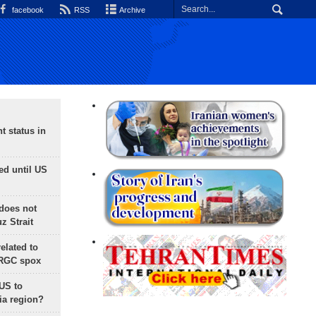
facebook
RSS
Archive
t status in
ed until US
does not
 Strait
lated to
IRGC spox
 US to
ia region?