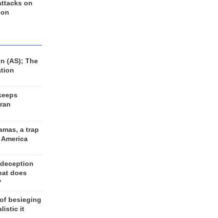
 attacks on
 on
n (AS); The
ation
keeps
Iran
amas, a trap
d America
 deception
hat does
?
 of besieging
listic it