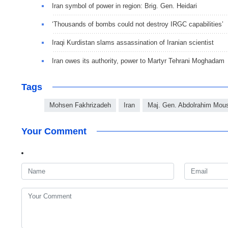
Iran symbol of power in region: Brig. Gen. Heidari
‘Thousands of bombs could not destroy IRGC capabilities’
Iraqi Kurdistan slams assassination of Iranian scientist
Iran owes its authority, power to Martyr Tehrani Moghadam
Tags
Mohsen Fakhrizadeh
Iran
Maj. Gen. Abdolrahim Mou
Your Comment