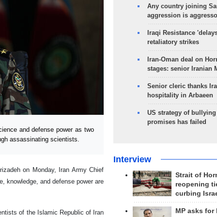
Any country joining Sa
aggression is aggress
Iraqi Resistance 'delay
retaliatory strikes
Iran-Oman deal on Horm
stages: senior Iranian
Senior cleric thanks Ira
hospitality in Arbaeen
US strategy of bullyin
promises has failed
ience and defense power as two
rough assassinating scientists.
Interview
hrizadeh on Monday, Iran Army Chief
Strait of Ho
, knowledge, and defense power are
reopening ti
curbing Isra
MP asks for
tists of the Islamic Republic of Iran