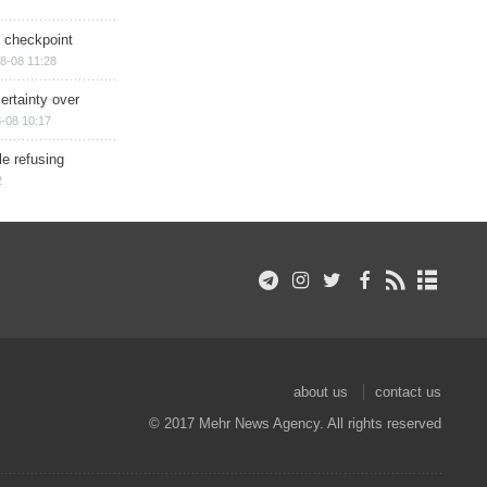
ry checkpoint
8-08 11:28
ertainty over
-08 10:17
e refusing
2
about us
contact us
© 2017 Mehr News Agency. All rights reserved