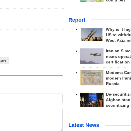
could be?
Report
Why is it hig
US to withd
West Asia r
Iranian Simo
nears operat
savi
certification
Modema Carp
modern Irani
Russia
De-securitiz
Afghanistan
securitizing 
Latest News