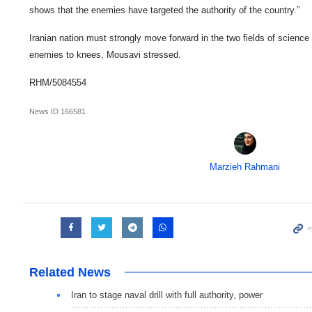
shows that the enemies have targeted the authority of the country.”
Iranian nation must strongly move forward in the two fields of science
enemies to knees, Mousavi stressed.
RHM/5084554
News ID
166581
Marzieh Rahmani
Related News
Iran to stage naval drill with full authority, power