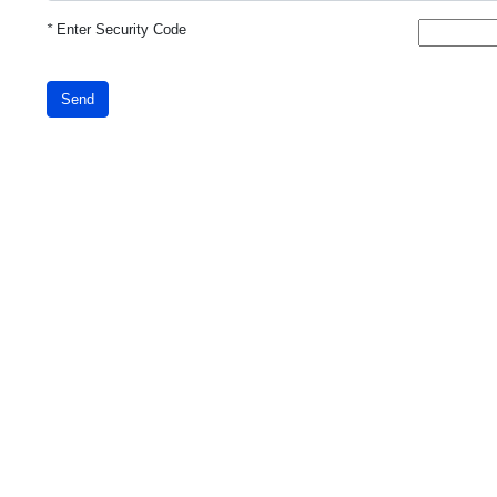
*
Enter Security Code
Send