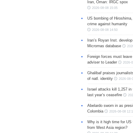
Iran, Oman: IRGC spox
2026-08-08 15:05
US bombing of Hiroshima,
crime against humanity
2026-08-08 14:50
Iran’s Royan Inst. develop
Micrornas database
202
Foreign forces must leave 
adviser to Leader
2026-0
Ghalibaf praises journalis
of natl. identity
2026-08-
Israel attacks kill 1,257 i
last year’s ceasefire
202
Abelardo sworn in as presi
Colombia
2026-08-08 12:
Why is it high time for US
from West Asia region?