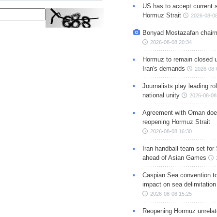
US has to accept current s
Hormuz Strait
2026-08-08
Bonyad Mostazafan chair
2026-08-08 20:34
Hormuz to remain closed 
Iran's demands
2026-08-
Journalists play leading rol
national unity
2026-08-08
Agreement with Oman doe
reopening Hormuz Strait
2026-08-08 16:30
Iran handball team set for
ahead of Asian Games
Caspian Sea convention t
impact on sea delimitation
2026-08-08 15:25
Reopening Hormuz unrelate