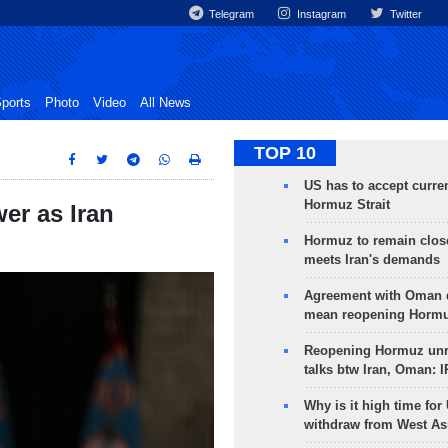
Telegram
Instagram
Twitter
ports
Photo
Video
All News
TOP 10
US has to accept curren
Hormuz Strait
er as Iran
Hormuz to remain clos
meets Iran's demands
Agreement with Oman 
mean reopening Hormuz
Reopening Hormuz unre
talks btw Iran, Oman: 
Why is it high time for
withdraw from West As