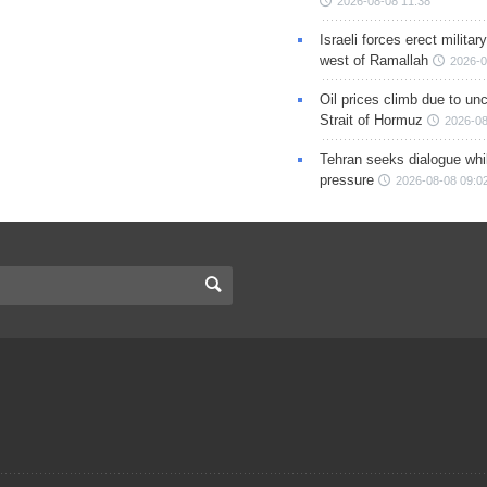
2026-08-08 11:38
Israeli forces erect milita
west of Ramallah
2026-0
Oil prices climb due to unc
Strait of Hormuz
2026-08
Tehran seeks dialogue whil
pressure
2026-08-08 09:0