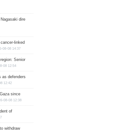
 Nagasaki dire
 cancer-linked
6-08-08 14:37
region: Senior
8-08 12:54
ts as defenders
08 12:42
n Gaza since
6-08-08 12:38
dent of
17
 to withdraw