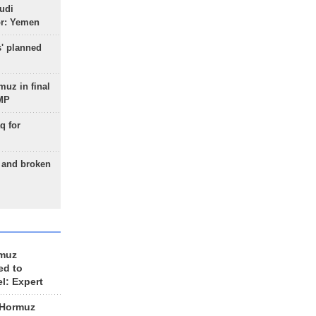
udi
or: Yemen
s' planned
uz in final
 MP
q for
g and broken
rmuz
ed to
el: Expert
 Hormuz