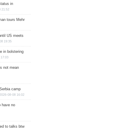
tatus in
 21:52
man tours Mehr
until US meets
08 19:35
e in bolstering
 17:03
s not mean
 Serbia camp
2026-08-08 16:02
o have no
d to talks btw