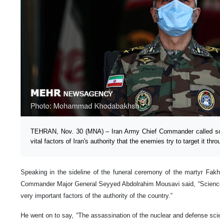
TEHRAN, Nov. 30 (MNA) – Iran Army Chief Commander called sc
vital factors of Iran's authority that the enemies try to target it th
Speaking in the sideline of the funeral ceremony of the martyr Fak
Commander Major General Seyyed Abdolrahim Mousavi said, “Science
very important factors of the authority of the country.”
He went on to say, “The assassination of the nuclear and defense scien