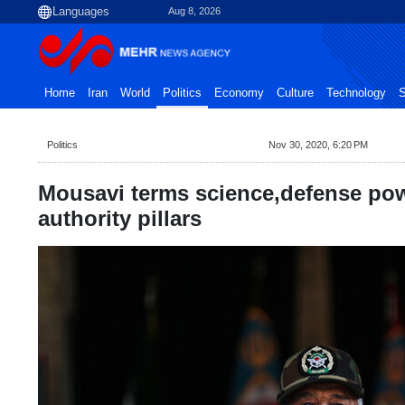
Aug 8, 2026
Home
Iran
World
Politics
Economy
Culture
Technology
S
Politics
Nov 30, 2020, 6:20 PM
Mousavi terms science,defense pow
authority pillars