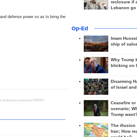
reclosure if
Lebanon go
 and defense power so as to bring the
Op-Ed
Imam Hussei
ship of salv
Why Trump 
blinking on 
Disarming H
of Israel an
Ceasefire or
scenario; W
Trump want
The illusion
Iran; How rea