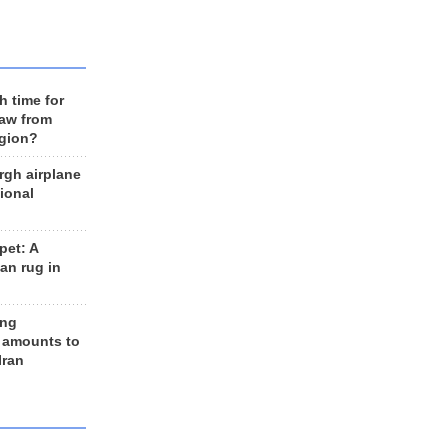
h time for
raw from
egion?
rgh airplane
ional
et: A
an rug in
ing
 amounts to
Iran