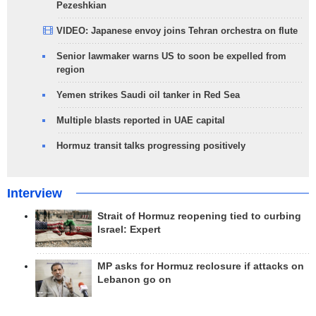
Pezeshkian
VIDEO: Japanese envoy joins Tehran orchestra on flute
Senior lawmaker warns US to soon be expelled from
region
Yemen strikes Saudi oil tanker in Red Sea
Multiple blasts reported in UAE capital
Hormuz transit talks progressing positively
Interview
Strait of Hormuz reopening tied to curbing
Israel: Expert
MP asks for Hormuz reclosure if attacks on
Lebanon go on