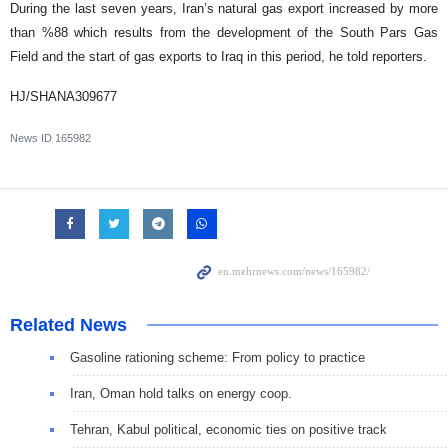
During the last seven years, Iran’s natural gas export increased by more
than %88 which results from the development of the South Pars Gas
Field and the start of gas exports to Iraq in this period, he told reporters.
HJ/SHANA309677
News ID
165982
Related News
Gasoline rationing scheme: From policy to practice
Iran, Oman hold talks on energy coop.
Tehran, Kabul political, economic ties on positive track