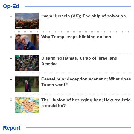
Op-Ed
Imam Hussein (AS); The ship of salvation
Why Trump keeps blinking on Iran
Disarming Hamas, a trap of Israel and
America
Ceasefire or deception scenario; What does
Trump want?
The illusion of besieging Iran; How realistic
it could be?
Report