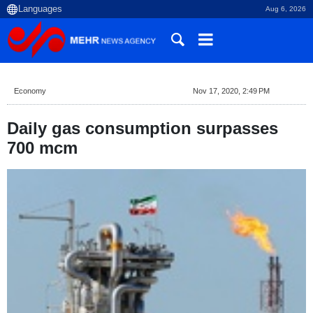
Aug 6, 2026
Economy
Nov 17, 2020, 2:49 PM
Daily gas consumption surpasses
700 mcm