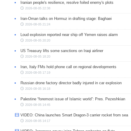
Iranian people's resilience, resolve foiled enemy's plots
2026-08-05 22:38
Iran-Oman talks on Hormuz in drafting stage: Baghaei
2026-08-05 21:24
Loud explosion reported near ship off Yemen raises alarm
2026-08-05 20:20
US Treasury lifts some sanctions on Iraqi airliner
2026-08-05 18:20
Iran, Italy FMs hold phone call on regional developments
2026-08-05 17:19
Russian drone factory director badly injured in car explosion
2026-08-05 16:18
Palestine “foremost issue of Islamic world”: Pres. Pezeshkian
2026-08-05 14:45
VIDEO: China launches Smart Dragon-3 carrier rocket from sea
2026-08-05 14:17