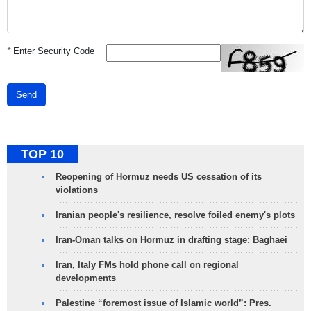
*
Enter Security Code
Send
TOP 10
Reopening of Hormuz needs US cessation of its
violations
Iranian people's resilience, resolve foiled enemy's plots
Iran-Oman talks on Hormuz in drafting stage: Baghaei
Iran, Italy FMs hold phone call on regional
developments
Palestine “foremost issue of Islamic world”: Pres.