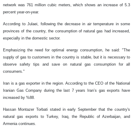
network was 761 million cubic meters, which shows an increase of 5.3
percent year-on-year.
According to Julaei, following the decrease in air temperature in some
provinces of the country, the consumption of natural gas had increased,
especially in the domestic sector.
Emphasizing the need for optimal energy consumption, he said: "The
supply of gas to customers in the country is stable, but it is necessary to
observe safety tips and save on natural gas consumption for all
consumers."
Iran is a gas exporter in the region. According to the CEO of the National
Iranian Gas Company during the last 7 years Iran’s gas exports have
increased by %88.
Hassan Montazer Torbati stated in early September that the country's
natural gas exports to Turkey, Iraq, the Republic of Azerbaijan, and
Armenia continues.