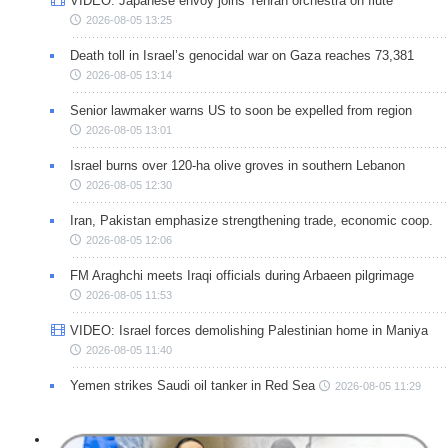
VIDEO: Japanese envoy joins Tehran orchestra on flute
2026-08-05 13:25
Death toll in Israel’s genocidal war on Gaza reaches 73,381
2026-08-05 13:14
Senior lawmaker warns US to soon be expelled from region
2026-08-05 13:01
Israel burns over 120-ha olive groves in southern Lebanon
2026-08-05 12:30
Iran, Pakistan emphasize strengthening trade, economic coop.
2026-08-05 12:06
FM Araghchi meets Iraqi officials during Arbaeen pilgrimage
2026-08-05 11:53
VIDEO: Israel forces demolishing Palestinian home in Maniya
2026-08-05 11:40
Yemen strikes Saudi oil tanker in Red Sea
2026-08-05 11:29