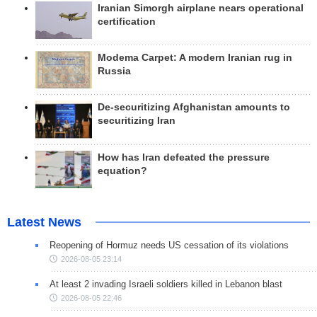
Iranian Simorgh airplane nears operational
certification
Modema Carpet: A modern Iranian rug in
Russia
De-securitizing Afghanistan amounts to
securitizing Iran
How has Iran defeated the pressure
equation?
Latest News
Reopening of Hormuz needs US cessation of its violations
2026-08-05 23:14
At least 2 invading Israeli soldiers killed in Lebanon blast
2026-08-05 22:46