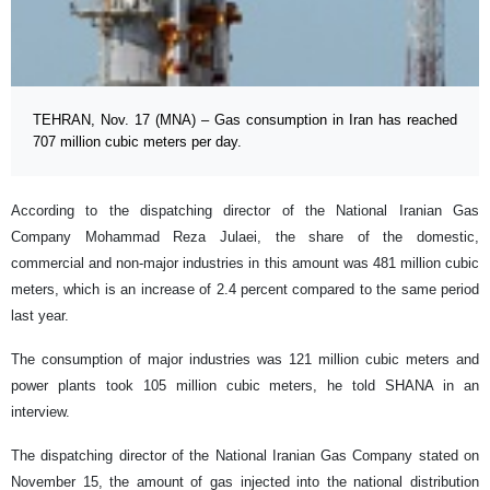
TEHRAN, Nov. 17 (MNA) – Gas consumption in Iran has reached
707 million cubic meters per day.
According to the dispatching director of the National Iranian Gas
Company Mohammad Reza Julaei, the share of the domestic,
commercial and non-major industries in this amount was 481 million cubic
meters, which is an increase of 2.4 percent compared to the same period
last year.
The consumption of major industries was 121 million cubic meters and
power plants took 105 million cubic meters, he told SHANA in an
interview.
The dispatching director of the National Iranian Gas Company stated on
November 15, the amount of gas injected into the national distribution