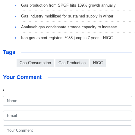
Gas production from SPGF hits 139% growth annually
Gas industry mobilized for sustained supply in winter
Asaluyeh gas condensate storage capacity to increase
Iran gas export registers %88 jump in 7 years: NIGC
Tags
Gas Consumption
Gas Production
NIGC
Your Comment