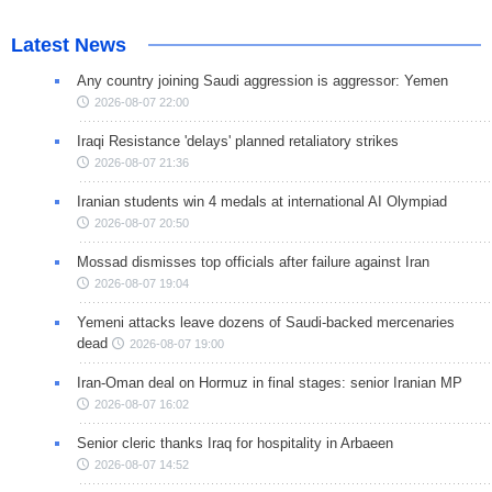
Latest News
Any country joining Saudi aggression is aggressor: Yemen
2026-08-07 22:00
Iraqi Resistance 'delays' planned retaliatory strikes
2026-08-07 21:36
Iranian students win 4 medals at international AI Olympiad
2026-08-07 20:50
Mossad dismisses top officials after failure against Iran
2026-08-07 19:04
Yemeni attacks leave dozens of Saudi-backed mercenaries
dead
2026-08-07 19:00
Iran-Oman deal on Hormuz in final stages: senior Iranian MP
2026-08-07 16:02
Senior cleric thanks Iraq for hospitality in Arbaeen
2026-08-07 14:52