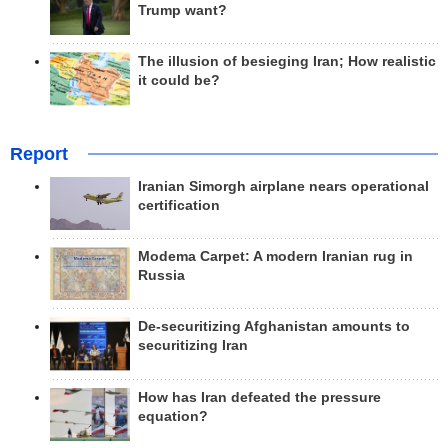
Trump want?
The illusion of besieging Iran; How realistic
it could be?
Report
Iranian Simorgh airplane nears operational
certification
Modema Carpet: A modern Iranian rug in
Russia
De-securitizing Afghanistan amounts to
securitizing Iran
How has Iran defeated the pressure
equation?