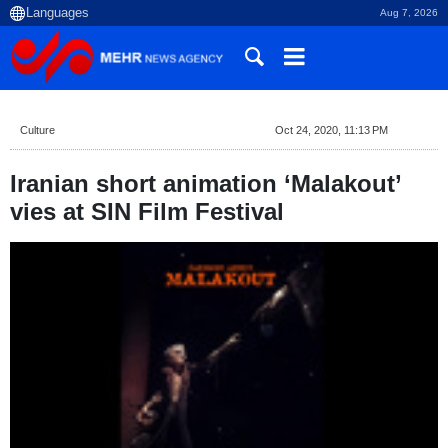
Aug 7, 2026
Culture
Oct 24, 2020, 11:13 PM
Iranian short animation ‘Malakout’
vies at SIN Film Festival