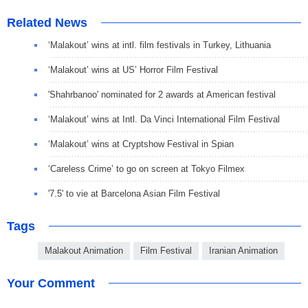
Related News
‘Malakout’ wins at intl. film festivals in Turkey, Lithuania
‘Malakout’ wins at US’ Horror Film Festival
'Shahrbanoo' nominated for 2 awards at American festival
‘Malakout’ wins at Intl. Da Vinci International Film Festival
‘Malakout’ wins at Cryptshow Festival in Spian
‘Careless Crime’ to go on screen at Tokyo Filmex
'7.5' to vie at Barcelona Asian Film Festival
Tags
Malakout Animation
Film Festival
Iranian Animation
Your Comment