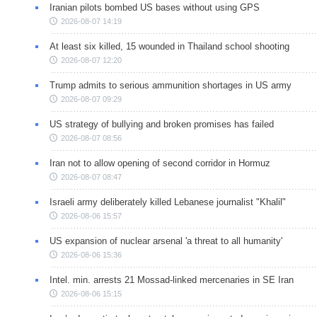
Iranian pilots bombed US bases without using GPS
2026-08-07 14:19
At least six killed, 15 wounded in Thailand school shooting
2026-08-07 12:20
Trump admits to serious ammunition shortages in US army
2026-08-07 09:29
US strategy of bullying and broken promises has failed
2026-08-07 08:56
Iran not to allow opening of second corridor in Hormuz
2026-08-07 08:47
Israeli army deliberately killed Lebanese journalist "Khalil"
2026-08-06 15:57
US expansion of nuclear arsenal 'a threat to all humanity'
2026-08-06 15:36
Intel. min. arrests 21 Mossad-linked mercenaries in SE Iran
2026-08-06 15:15