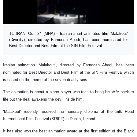
TEHRAN, Oct. 24 (MNA) – Iranian short animated film ‘Malakout’
(Divinity), directed by Farnoosh Abedi, has been nominated for
Best Director and Best Film at the SIN Film Festival.
Iranian animation ‘Malakout’, directed by Farnoosh Abedi, has been
nominated for Best Director and Best Film at the SIN Film Festival which
is based on the theme of the seven deadly sins.
The animation is about a piano player who tries to bring his wife back to
life but the deal awakens the devil inside him.
‘Malakout’ recently received the honorary diploma at the Silk Road
International Film Festival (SRIFF) in Dublin, Ireland.
It has also won the best animation award at the first edition of the Black