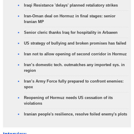
Iraqi Resistance 'delays' planned retaliatory strikes
Iran-Oman deal on Hormuz in final stages: senior
Iranian MP
Senior cleric thanks Iraq for hospitality in Arbaeen
US strategy of bullying and broken promises has failed
Iran not to allow opening of second corridor in Hormuz
Iran’s domestic tech. outmatches any imported sys. in
region
Iran’s Army Force fully prepared to confront enemies:
spox
Reopening of Hormuz needs US cessation of its
violations
Iranian people's resilience, resolve foiled enemy's plots