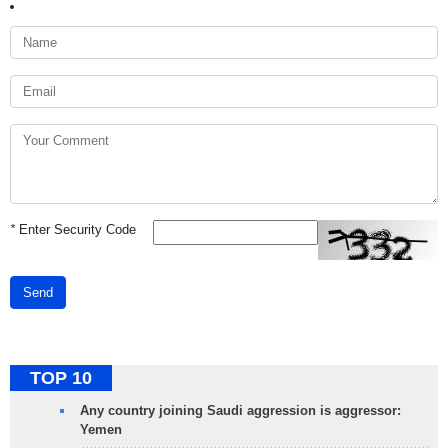
*
Enter Security Code
Send
TOP 10
Any country joining Saudi aggression is aggressor:
Yemen