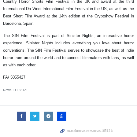
Country Horror Shorts Film Festival in the UK and award at the third
International Da Vinci International Film Festival in the US, as well as the
Best Short Film Award at the 14th edition of the Cryptshow Festival in
Barcelona, Spain.
The SIN Film Festival is part of Sinister Nights, an interactive horror
experience. Sinister Nights includes everything you love about horror
conventions. The SIN Film Festival serves to showcase the best of indie
horror from around the world and to connect filmmakers with fans, as well
as with each other.
FA/ 5055427
News ID
165121