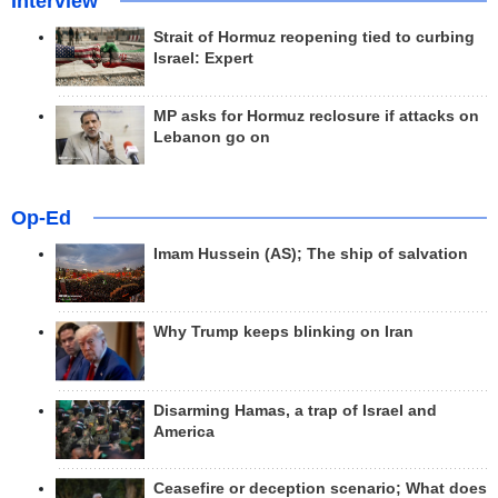
Interview
Strait of Hormuz reopening tied to curbing
Israel: Expert
MP asks for Hormuz reclosure if attacks on
Lebanon go on
Op-Ed
Imam Hussein (AS); The ship of salvation
Why Trump keeps blinking on Iran
Disarming Hamas, a trap of Israel and
America
Ceasefire or deception scenario; What does