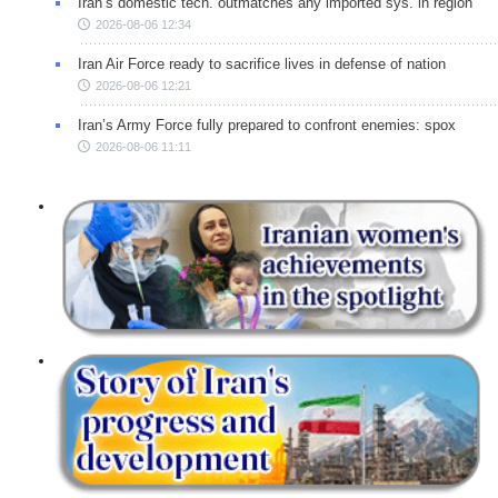
Iran’s domestic tech. outmatches any imported sys. in region
2026-08-06 12:34
Iran Air Force ready to sacrifice lives in defense of nation
2026-08-06 12:21
Iran’s Army Force fully prepared to confront enemies: spox
2026-08-06 11:11