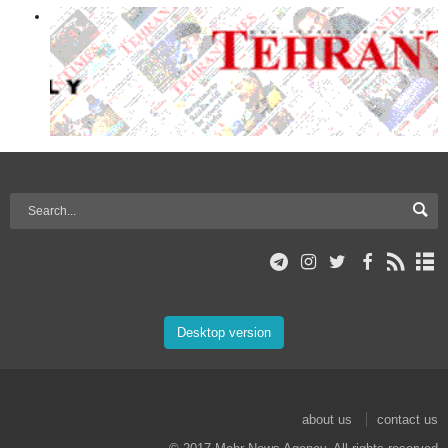
Desktop version
about us
contact us