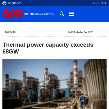
Aug 9, 2026
Economy
Sep 6, 2020, 7:28 PM
Thermal power capacity exceeds
68GW