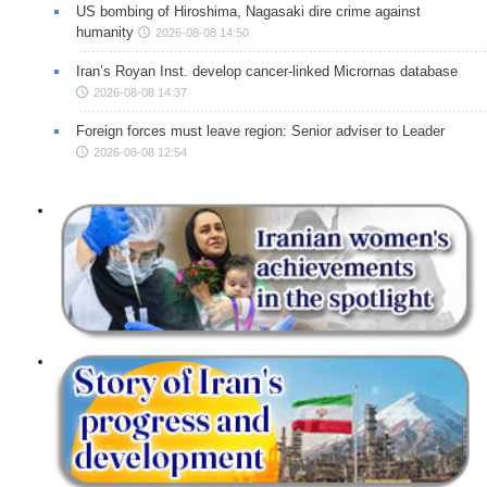
US bombing of Hiroshima, Nagasaki dire crime against
humanity
2026-08-08 14:50
Iran’s Royan Inst. develop cancer-linked Micrornas database
2026-08-08 14:37
Foreign forces must leave region: Senior adviser to Leader
2026-08-08 12:54