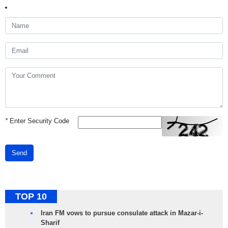
*
Enter Security Code
Send
TOP 10
Iran FM vows to pursue consulate attack in Mazar-i-
Sharif