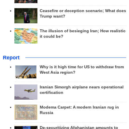
Ceasefire or deception scenario; What does
Trump want?
The illusion of besieging Iran; How realistic
it could be?
Report
Why is it high time for US to withdraw from
West Asia region?
Iranian Simorgh airplane nears operational
certification
Modema Carpet: A modern Iranian rug in
Russia
De-securitizing Afghanistan amounts to