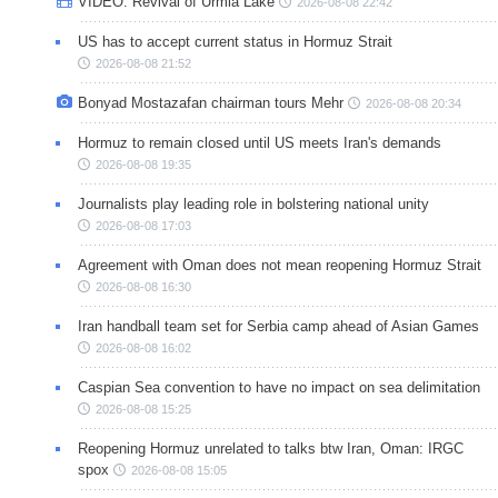
VIDEO: Revival of Urmia Lake
2026-08-08 22:42
US has to accept current status in Hormuz Strait
2026-08-08 21:52
Bonyad Mostazafan chairman tours Mehr
2026-08-08 20:34
Hormuz to remain closed until US meets Iran's demands
2026-08-08 19:35
Journalists play leading role in bolstering national unity
2026-08-08 17:03
Agreement with Oman does not mean reopening Hormuz Strait
2026-08-08 16:30
Iran handball team set for Serbia camp ahead of Asian Games
2026-08-08 16:02
Caspian Sea convention to have no impact on sea delimitation
2026-08-08 15:25
Reopening Hormuz unrelated to talks btw Iran, Oman: IRGC
spox
2026-08-08 15:05