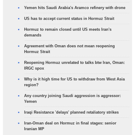
Yemen hits Saudi Arabia's Aramco refinery with drone
US has to accept current status in Hormuz Strait
Hormuz to remain closed until US meets Iran's
demands
Agreement with Oman does not mean reopening
Hormuz Strait
Reopening Hormuz unrelated to talks btw Iran, Oman:
IRGC spox
Why is it high time for US to withdraw from West Asia
region?
Any country joining Saudi aggression is aggressor:
Yemen
Iraqi Resistance 'delays' planned retaliatory strikes
Iran-Oman deal on Hormuz in final stages: senior
Iranian MP