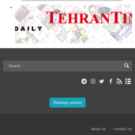
Desktop version
about us
contact us