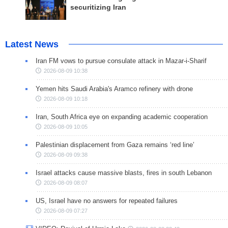
securitizing Iran
Latest News
Iran FM vows to pursue consulate attack in Mazar-i-Sharif
2026-08-09 10:38
Yemen hits Saudi Arabia's Aramco refinery with drone
2026-08-09 10:18
Iran, South Africa eye on expanding academic cooperation
2026-08-09 10:05
Palestinian displacement from Gaza remains ‘red line’
2026-08-09 09:38
Israel attacks cause massive blasts, fires in south Lebanon
2026-08-09 08:07
US, Israel have no answers for repeated failures
2026-08-09 07:27