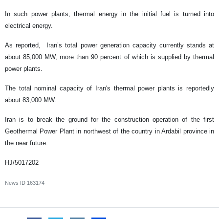
In such power plants, thermal energy in the initial fuel is turned into
electrical energy.
As reported, Iran’s total power generation capacity currently stands at
about 85,000 MW, more than 90 percent of which is supplied by thermal
power plants.
The total nominal capacity of Iran's thermal power plants is reportedly
about 83,000 MW.
Iran is to break the ground for the construction operation of the first
Geothermal Power Plant in northwest of the country in Ardabil province in
the near future.
HJ/5017202
News ID
163174