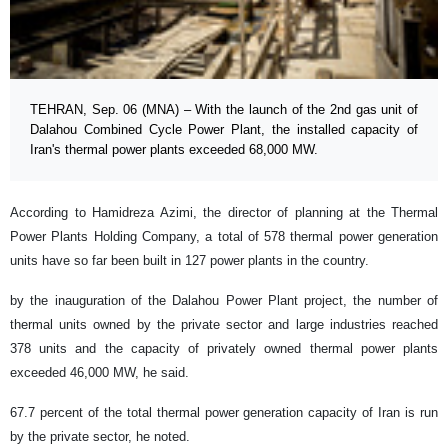
TEHRAN, Sep. 06 (MNA) – With the launch of the 2nd gas unit of
Dalahou Combined Cycle Power Plant, the installed capacity of
Iran's thermal power plants exceeded 68,000 MW.
According to Hamidreza Azimi, the director of planning at the Thermal
Power Plants Holding Company, a total of 578 thermal power generation
units have so far been built in 127 power plants in the country.
by the inauguration of the Dalahou Power Plant project, the number of
thermal units owned by the private sector and large industries reached
378 units and the capacity of privately owned thermal power plants
exceeded 46,000 MW, he said.
67.7 percent of the total thermal power generation capacity of Iran is run
by the private sector, he noted.