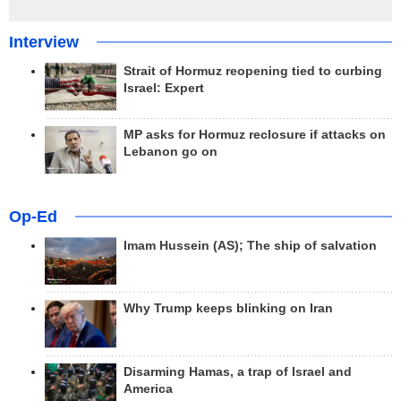
Interview
Strait of Hormuz reopening tied to curbing
Israel: Expert
MP asks for Hormuz reclosure if attacks on
Lebanon go on
Op-Ed
Imam Hussein (AS); The ship of salvation
Why Trump keeps blinking on Iran
Disarming Hamas, a trap of Israel and
America