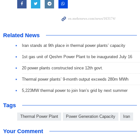
Related News
Iran stands at 9th place in thermal power plants’ capacity
1st gas unit of Qeshm Power Plant to be inaugurated July 16
20 power plants constructed since 12th govt.
Thermal power plants’ 9-month output exceeds 280m MWh
5,223MW thermal power to join Iran’s grid by next summer
Tags
Thermal Power Plant
Power Generation Capacity
Iran
Your Comment