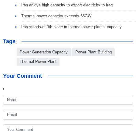
Iran enjoys high capacity to export electricity to Iraq
Thermal power capacity exceeds 68GW
Iran stands at 9th place in thermal power plants’ capacity
Tags
Power Generation Capacity
Power Plant Building
Thermal Power Plant
Your Comment