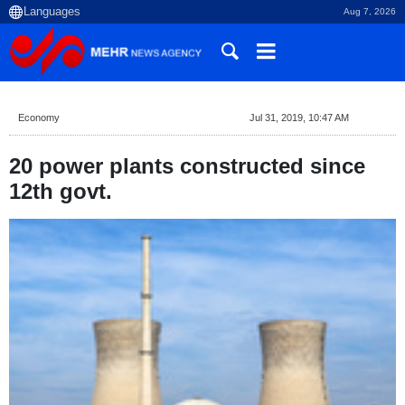
Aug 7, 2026
Economy
Jul 31, 2019, 10:47 AM
20 power plants constructed since
12th govt.