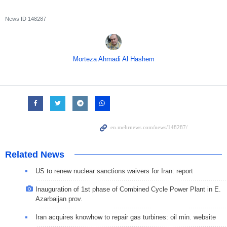
News ID
148287
Morteza Ahmadi Al Hashem
Related News
US to renew nuclear sanctions waivers for Iran: report
Inauguration of 1st phase of Combined Cycle Power Plant in E.
Azarbaijan prov.
Iran acquires knowhow to repair gas turbines: oil min. website