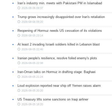
Iran’s industry min. meets with Pakistani PM in Islamabad
2026-08-06 09:37
Trump grows increasingly disappointed over Iran's retaliation
2026-08-06 09:20
Reopening of Hormuz needs US cessation of its violations
2026-08-05 23:14
At least 2 invading Israeli soldiers killed in Lebanon blast
2026-08-05 22:46
Iranian people's resilience, resolve foiled enemy's plots
2026-08-05 22:38
Iran-Oman talks on Hormuz in drafting stage: Baghaei
2026-08-05 21:24
Loud explosion reported near ship off Yemen raises alarm
2026-08-05 20:20
US Treasury lifts some sanctions on Iraqi airliner
2026-08-05 18:20