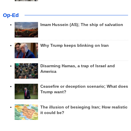
Op-Ed
Imam Hussein (AS); The ship of salvation
Why Trump keeps blinking on Iran
Disarming Hamas, a trap of Israel and
America
Ceasefire or deception scenario; What does
Trump want?
The illusion of besieging Iran; How realistic
it could be?