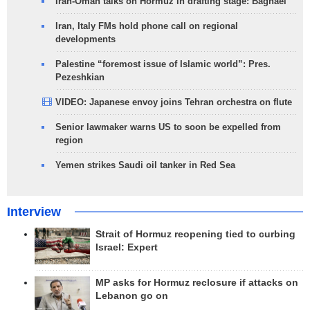
Iran-Oman talks on Hormuz in drafting stage: Baghaei
Iran, Italy FMs hold phone call on regional
developments
Palestine “foremost issue of Islamic world”: Pres.
Pezeshkian
VIDEO: Japanese envoy joins Tehran orchestra on flute
Senior lawmaker warns US to soon be expelled from
region
Yemen strikes Saudi oil tanker in Red Sea
Interview
Strait of Hormuz reopening tied to curbing
Israel: Expert
MP asks for Hormuz reclosure if attacks on
Lebanon go on