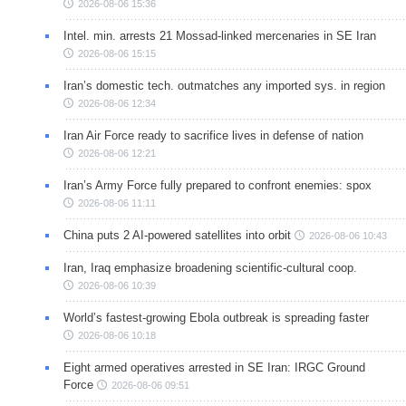
2026-08-06 15:36
Intel. min. arrests 21 Mossad-linked mercenaries in SE Iran
2026-08-06 15:15
Iran’s domestic tech. outmatches any imported sys. in region
2026-08-06 12:34
Iran Air Force ready to sacrifice lives in defense of nation
2026-08-06 12:21
Iran’s Army Force fully prepared to confront enemies: spox
2026-08-06 11:11
China puts 2 AI-powered satellites into orbit
2026-08-06 10:43
Iran, Iraq emphasize broadening scientific-cultural coop.
2026-08-06 10:39
World’s fastest-growing Ebola outbreak is spreading faster
2026-08-06 10:18
Eight armed operatives arrested in SE Iran: IRGC Ground
Force
2026-08-06 09:51