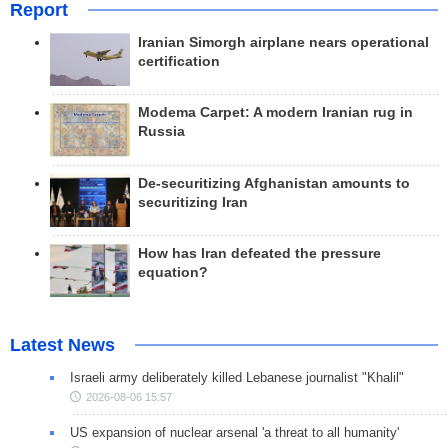
Report
Iranian Simorgh airplane nears operational
certification
Modema Carpet: A modern Iranian rug in
Russia
De-securitizing Afghanistan amounts to
securitizing Iran
How has Iran defeated the pressure
equation?
Latest News
Israeli army deliberately killed Lebanese journalist "Khalil"
2026-08-06 15:57
US expansion of nuclear arsenal 'a threat to all humanity'