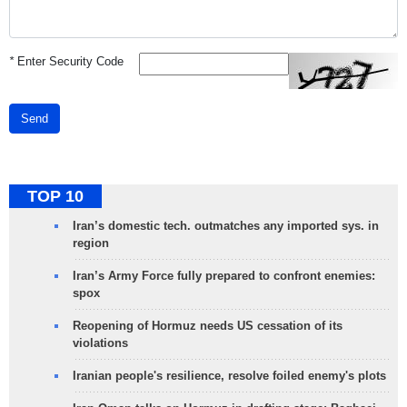
*
Enter Security Code
Send
TOP 10
Iran’s domestic tech. outmatches any imported sys. in
region
Iran’s Army Force fully prepared to confront enemies:
spox
Reopening of Hormuz needs US cessation of its
violations
Iranian people's resilience, resolve foiled enemy's plots