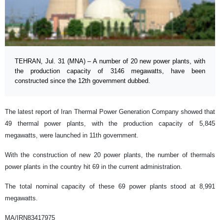
TEHRAN, Jul. 31 (MNA) – A number of 20 new power plants, with
the production capacity of 3146 megawatts, have been
constructed since the 12th government dubbed.
The latest report of Iran Thermal Power Generation Company showed that
49 thermal power plants, with the production capacity of 5,845
megawatts, were launched in 11th government.
With the construction of new 20 power plants, the number of thermals
power plants in the country hit 69 in the current administration.
The total nominal capacity of these 69 power plants stood at 8,991
megawatts.
MA/IRN83417975