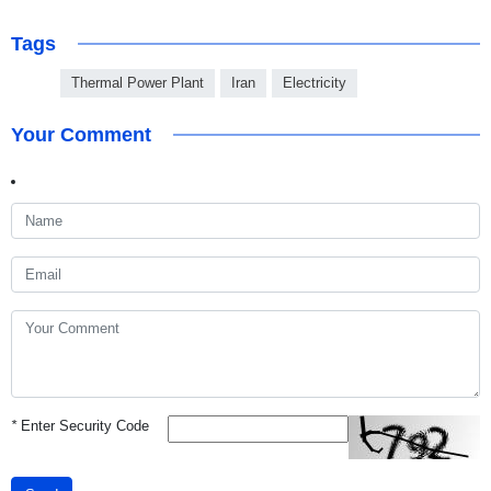
Tags
Thermal Power Plant
Iran
Electricity
Your Comment
*
Enter Security Code