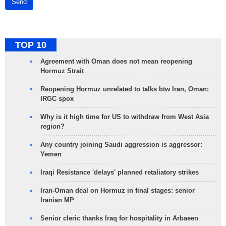
Send
TOP 10
Agreement with Oman does not mean reopening
Hormuz Strait
Reopening Hormuz unrelated to talks btw Iran, Oman:
IRGC spox
Why is it high time for US to withdraw from West Asia
region?
Any country joining Saudi aggression is aggressor:
Yemen
Iraqi Resistance 'delays' planned retaliatory strikes
Iran-Oman deal on Hormuz in final stages: senior
Iranian MP
Senior cleric thanks Iraq for hospitality in Arbaeen