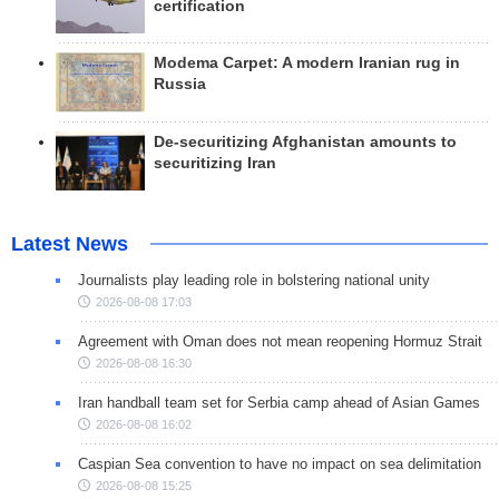
certification
Modema Carpet: A modern Iranian rug in
Russia
De-securitizing Afghanistan amounts to
securitizing Iran
Latest News
Journalists play leading role in bolstering national unity
2026-08-08 17:03
Agreement with Oman does not mean reopening Hormuz Strait
2026-08-08 16:30
Iran handball team set for Serbia camp ahead of Asian Games
2026-08-08 16:02
Caspian Sea convention to have no impact on sea delimitation
2026-08-08 15:25