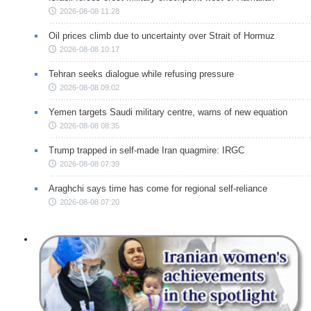
2026-08-08 11:28
Oil prices climb due to uncertainty over Strait of Hormuz
2026-08-08 10:17
Tehran seeks dialogue while refusing pressure
2026-08-08 09:02
Yemen targets Saudi military centre, warns of new equation
2026-08-08 08:35
Trump trapped in self-made Iran quagmire: IRGC
2026-08-08 07:39
Araghchi says time has come for regional self-reliance
2026-08-08 07:20