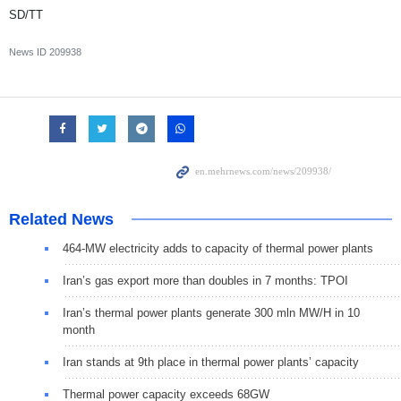
SD/TT
News ID
209938
Related News
464-MW electricity adds to capacity of thermal power plants
Iran’s gas export more than doubles in 7 months: TPOI
Iran’s thermal power plants generate 300 mln MW/H in 10
month
Iran stands at 9th place in thermal power plants’ capacity
Thermal power capacity exceeds 68GW