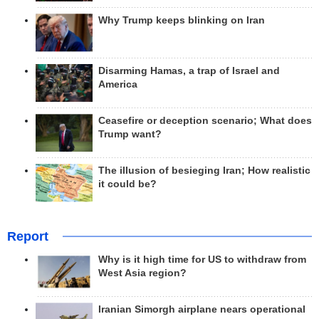
Why Trump keeps blinking on Iran
Disarming Hamas, a trap of Israel and
America
Ceasefire or deception scenario; What does
Trump want?
The illusion of besieging Iran; How realistic
it could be?
Report
Why is it high time for US to withdraw from
West Asia region?
Iranian Simorgh airplane nears operational