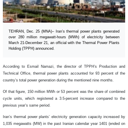
TEHRAN, Dec. 25 (MNA)– Iran’s thermal power plants generated
over 280 million megawatt-hours (MWh) of electricity between
March 21-December 21, an official with the Thermal Power Plants
Holding (TPPH) announced.
According to Esmail Namazi, the director of TPPH’s Production and
Technical Office, thermal power plants accounted for 93 percent of the
country’s total power generation during the mentioned nine months.
Of that figure, 150 million MWh or 53 percent was the share of combined
cycle units, which registered a 3.5-percent increase compared to the
previous year’s same period.
Iran’s thermal power plants’ electricity generation capacity increased by
1,035 megawatts (MW) in the past Iranian calendar year 1401 (ended on