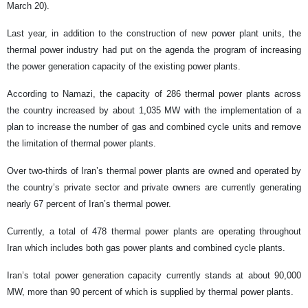
March 20).
Last year, in addition to the construction of new power plant units, the
thermal power industry had put on the agenda the program of increasing
the power generation capacity of the existing power plants.
According to Namazi, the capacity of 286 thermal power plants across
the country increased by about 1,035 MW with the implementation of a
plan to increase the number of gas and combined cycle units and remove
the limitation of thermal power plants.
Over two-thirds of Iran’s thermal power plants are owned and operated by
the country’s private sector and private owners are currently generating
nearly 67 percent of Iran’s thermal power.
Currently, a total of 478 thermal power plants are operating throughout
Iran which includes both gas power plants and combined cycle plants.
Iran’s total power generation capacity currently stands at about 90,000
MW, more than 90 percent of which is supplied by thermal power plants.