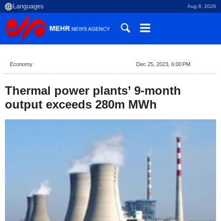
Aug 8, 2026
Economy
Dec 25, 2023, 6:00 PM
Thermal power plants’ 9-month
output exceeds 280m MWh