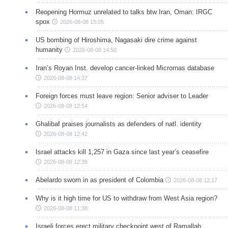
Reopening Hormuz unrelated to talks btw Iran, Oman: IRGC
spox
2026-08-08 15:05
US bombing of Hiroshima, Nagasaki dire crime against
humanity
2026-08-08 14:50
Iran’s Royan Inst. develop cancer-linked Micrornas database
2026-08-08 14:37
Foreign forces must leave region: Senior adviser to Leader
2026-08-08 12:54
Ghalibaf praises journalists as defenders of natl. identity
2026-08-08 12:42
Israel attacks kill 1,257 in Gaza since last year’s ceasefire
2026-08-08 12:38
Abelardo sworn in as president of Colombia
2026-08-08 12:17
Why is it high time for US to withdraw from West Asia region?
2026-08-08 11:38
Israeli forces erect military checkpoint west of Ramallah