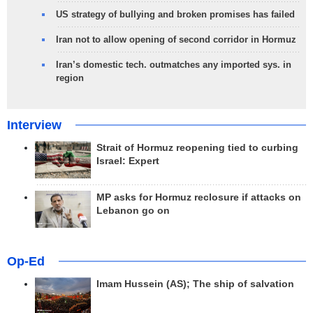
US strategy of bullying and broken promises has failed
Iran not to allow opening of second corridor in Hormuz
Iran’s domestic tech. outmatches any imported sys. in
region
Interview
Strait of Hormuz reopening tied to curbing
Israel: Expert
MP asks for Hormuz reclosure if attacks on
Lebanon go on
Op-Ed
Imam Hussein (AS); The ship of salvation