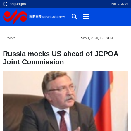
Aug 9, 2026
Politics
Sep 1, 2020, 12:18 PM
Russia mocks US ahead of JCPOA
Joint Commission