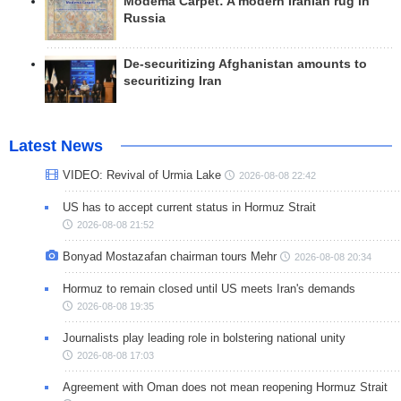
Modema Carpet: A modern Iranian rug in
Russia
De-securitizing Afghanistan amounts to
securitizing Iran
Latest News
VIDEO: Revival of Urmia Lake
2026-08-08 22:42
US has to accept current status in Hormuz Strait
2026-08-08 21:52
Bonyad Mostazafan chairman tours Mehr
2026-08-08 20:34
Hormuz to remain closed until US meets Iran's demands
2026-08-08 19:35
Journalists play leading role in bolstering national unity
2026-08-08 17:03
Agreement with Oman does not mean reopening Hormuz Strait