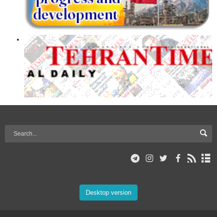
Desktop version