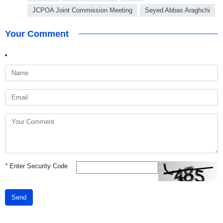
JCPOA Joint Commission Meeting
Seyed Abbas Araghchi
Your Comment
*
Enter Security Code
Send