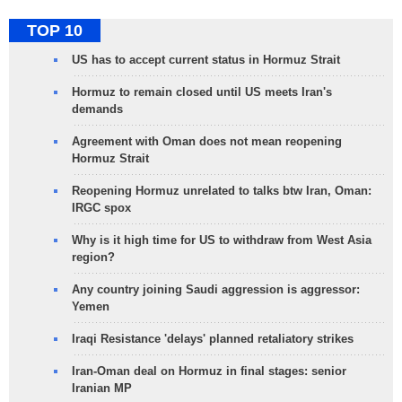
TOP 10
US has to accept current status in Hormuz Strait
Hormuz to remain closed until US meets Iran's
demands
Agreement with Oman does not mean reopening
Hormuz Strait
Reopening Hormuz unrelated to talks btw Iran, Oman:
IRGC spox
Why is it high time for US to withdraw from West Asia
region?
Any country joining Saudi aggression is aggressor:
Yemen
Iraqi Resistance 'delays' planned retaliatory strikes
Iran-Oman deal on Hormuz in final stages: senior
Iranian MP