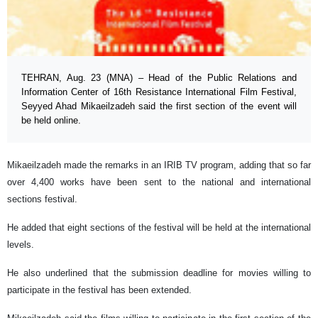
TEHRAN, Aug. 23 (MNA) – Head of the Public Relations and
Information Center of 16th Resistance International Film Festival,
Seyyed Ahad Mikaeilzadeh said the first section of the event will
be held online.
Mikaeilzadeh made the remarks in an IRIB TV program, adding that so far
over 4,400 works have been sent to the national and international
sections festival.
He added that eight sections of the festival will be held at the international
levels.
He also underlined that the submission deadline for movies willing to
participate in the festival has been extended.