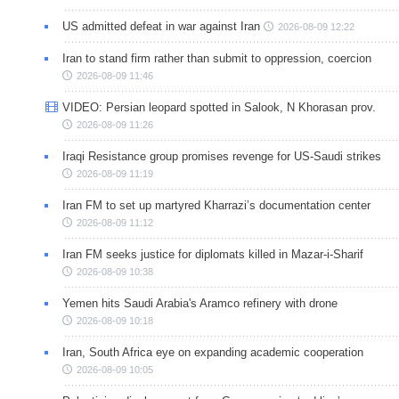
US admitted defeat in war against Iran
2026-08-09 12:22
Iran to stand firm rather than submit to oppression, coercion
2026-08-09 11:46
VIDEO: Persian leopard spotted in Salook, N Khorasan prov.
2026-08-09 11:26
Iraqi Resistance group promises revenge for US-Saudi strikes
2026-08-09 11:19
Iran FM to set up martyred Kharrazi’s documentation center
2026-08-09 11:12
Iran FM seeks justice for diplomats killed in Mazar-i-Sharif
2026-08-09 10:38
Yemen hits Saudi Arabia's Aramco refinery with drone
2026-08-09 10:18
Iran, South Africa eye on expanding academic cooperation
2026-08-09 10:05