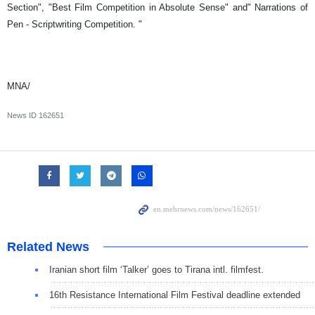
Section", "Best Film Competition in Absolute Sense" and" Narrations of
Pen - Scriptwriting Competition. "
MNA/
News ID
162651
Related News
Iranian short film ‘Talker’ goes to Tirana intl. filmfest.
16th Resistance International Film Festival deadline extended