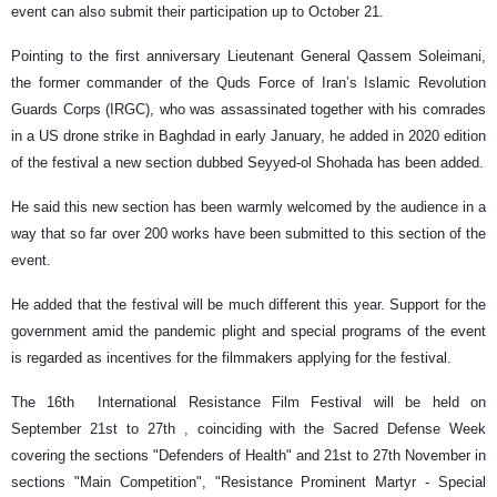
event can also submit their participation up to October 21.
Pointing to the first anniversary Lieutenant General Qassem Soleimani,
the former commander of the Quds Force of Iran’s Islamic Revolution
Guards Corps (IRGC), who was assassinated together with his comrades
in a US drone strike in Baghdad in early January, he added in 2020 edition
of the festival a new section dubbed Seyyed-ol Shohada has been added.
He said this new section has been warmly welcomed by the audience in a
way that so far over 200 works have been submitted to this section of the
event.
He added that the festival will be much different this year. Support for the
government amid the pandemic plight and special programs of the event
is regarded as incentives for the filmmakers applying for the festival.
The 16th International Resistance Film Festival will be held on
September 21st to 27th , coinciding with the Sacred Defense Week
covering the sections "Defenders of Health" and 21st to 27th November in
sections "Main Competition", "Resistance Prominent Martyr - Special