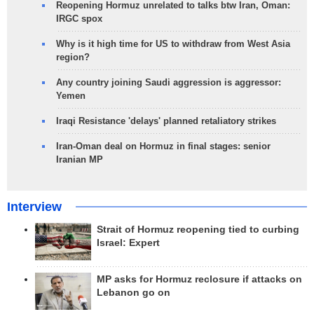
Reopening Hormuz unrelated to talks btw Iran, Oman:
IRGC spox
Why is it high time for US to withdraw from West Asia
region?
Any country joining Saudi aggression is aggressor:
Yemen
Iraqi Resistance 'delays' planned retaliatory strikes
Iran-Oman deal on Hormuz in final stages: senior
Iranian MP
Interview
Strait of Hormuz reopening tied to curbing
Israel: Expert
MP asks for Hormuz reclosure if attacks on
Lebanon go on