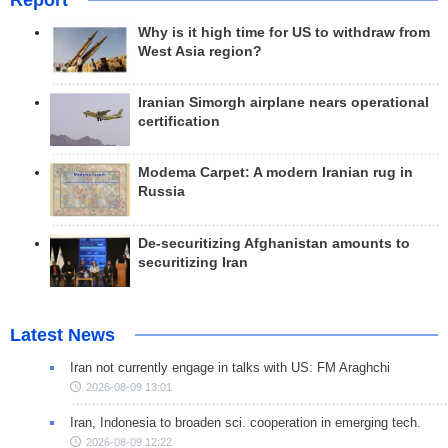
Why is it high time for US to withdraw from
West Asia region?
Iranian Simorgh airplane nears operational
certification
Modema Carpet: A modern Iranian rug in
Russia
De-securitizing Afghanistan amounts to
securitizing Iran
Latest News
Iran not currently engage in talks with US: FM Araghchi
2026-08-09 13:01
Iran, Indonesia to broaden sci. cooperation in emerging tech.
2026-08-09 12:22