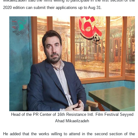
Mikaeilzadeh said the films willing to participate in the first section of the
2020 edition can submit their applications up to Aug 31.
Head of the PR Center of 16th Resistance Intl. Film Festival Seyyed
Ahad Mikaeilzadeh
He added that the works willing to attend in the second section of the