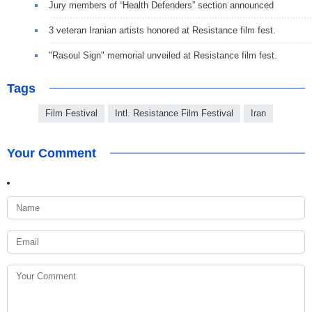
Jury members of “Health Defenders” section announced
3 veteran Iranian artists honored at Resistance film fest.
"Rasoul Sign" memorial unveiled at Resistance film fest.
Tags
Film Festival
Intl. Resistance Film Festival
Iran
Your Comment