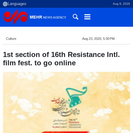
Aug 9, 2026
Culture
Aug 23, 2020, 5:30 PM
1st section of 16th Resistance Intl.
film fest. to go online