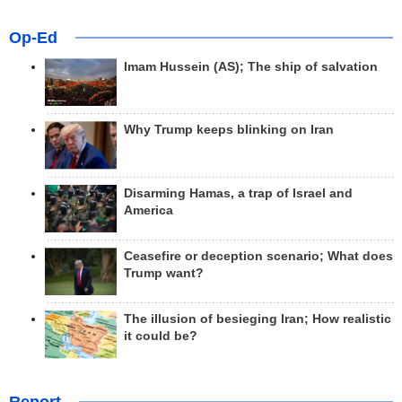
Op-Ed
Imam Hussein (AS); The ship of salvation
Why Trump keeps blinking on Iran
Disarming Hamas, a trap of Israel and
America
Ceasefire or deception scenario; What does
Trump want?
The illusion of besieging Iran; How realistic
it could be?
Report