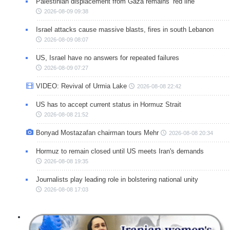
Palestinian displacement from Gaza remains ‘red line’
2026-08-09 09:38
Israel attacks cause massive blasts, fires in south Lebanon
2026-08-09 08:07
US, Israel have no answers for repeated failures
2026-08-09 07:27
VIDEO: Revival of Urmia Lake
2026-08-08 22:42
US has to accept current status in Hormuz Strait
2026-08-08 21:52
Bonyad Mostazafan chairman tours Mehr
2026-08-08 20:34
Hormuz to remain closed until US meets Iran's demands
2026-08-08 19:35
Journalists play leading role in bolstering national unity
2026-08-08 17:03