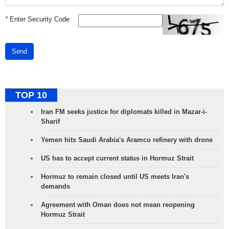
*
Enter Security Code
Send
TOP 10
Iran FM seeks justice for diplomats killed in Mazar-i-
Sharif
Yemen hits Saudi Arabia's Aramco refinery with drone
US has to accept current status in Hormuz Strait
Hormuz to remain closed until US meets Iran's
demands
Agreement with Oman does not mean reopening
Hormuz Strait