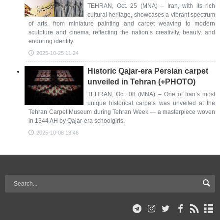
TEHRAN, Oct. 25 (MNA) – Iran, with its rich
cultural heritage, showcases a vibrant spectrum
of arts, from miniature painting and carpet weaving to modern
sculpture and cinema, reflecting the nation’s creativity, beauty, and
enduring identity.
2025-10-25 11:24
Historic Qajar-era Persian carpet
unveiled in Tehran (+PHOTO)
TEHRAN, Oct. 08 (MNA) – One of Iran’s most
unique historical carpets was unveiled at the
Tehran Carpet Museum during Tehran Week — a masterpiece woven
in 1344 AH by Qajar-era schoolgirls.
2025-10-08 13:46