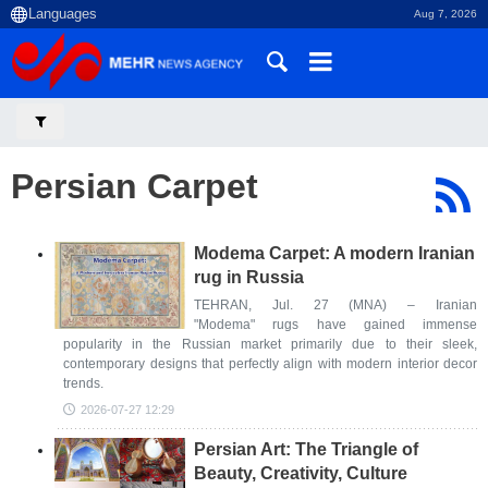
Aug 7, 2026
Persian Carpet
Modema Carpet: A modern Iranian
rug in Russia
TEHRAN, Jul. 27 (MNA) – Iranian
"Modema" rugs have gained immense
popularity in the Russian market primarily due to their sleek,
contemporary designs that perfectly align with modern interior decor
trends.
2026-07-27 12:29
Persian Art: The Triangle of
Beauty, Creativity, Culture