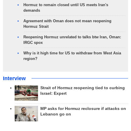
Hormuz to remain closed until US meets Iran's
demands
Agreement with Oman does not mean reopening
Hormuz Strait
Reopening Hormuz unrelated to talks btw Iran, Oman:
IRGC spox
Why is it high time for US to withdraw from West Asia
region?
Interview
Strait of Hormuz reopening tied to curbing
Israel: Expert
MP asks for Hormuz reclosure if attacks on
Lebanon go on