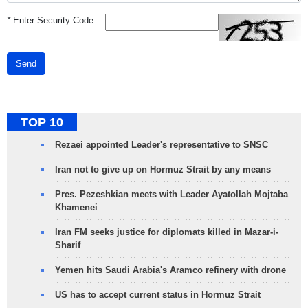
*
Enter Security Code
Send
TOP 10
Rezaei appointed Leader's representative to SNSC
Iran not to give up on Hormuz Strait by any means
Pres. Pezeshkian meets with Leader Ayatollah Mojtaba
Khamenei
Iran FM seeks justice for diplomats killed in Mazar-i-
Sharif
Yemen hits Saudi Arabia's Aramco refinery with drone
US has to accept current status in Hormuz Strait