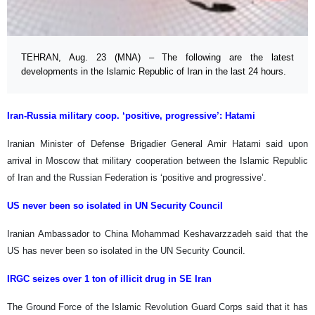
TEHRAN, Aug. 23 (MNA) – The following are the latest
developments in the Islamic Republic of Iran in the last 24 hours.
Iran-Russia military coop. ‘positive, progressive’: Hatami
Iranian Minister of Defense Brigadier General Amir Hatami said upon
arrival in Moscow that military cooperation between the Islamic Republic
of Iran and the Russian Federation is ‘positive and progressive’.
US never been so isolated in UN Security Council
Iranian Ambassador to China Mohammad Keshavarzzadeh said that the
US has never been so isolated in the UN Security Council.
IRGC seizes over 1 ton of illicit drug in SE Iran
The Ground Force of the Islamic Revolution Guard Corps said that it has