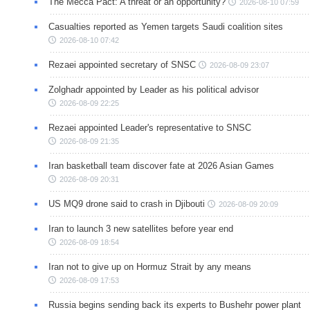
The Mecca Pact: A threat or an opportunity?
2026-08-10 07:59
Casualties reported as Yemen targets Saudi coalition sites
2026-08-10 07:42
Rezaei appointed secretary of SNSC
2026-08-09 23:07
Zolghadr appointed by Leader as his political advisor
2026-08-09 22:25
Rezaei appointed Leader's representative to SNSC
2026-08-09 21:35
Iran basketball team discover fate at 2026 Asian Games
2026-08-09 20:31
US MQ9 drone said to crash in Djibouti
2026-08-09 20:09
Iran to launch 3 new satellites before year end
2026-08-09 18:54
Iran not to give up on Hormuz Strait by any means
2026-08-09 17:53
Russia begins sending back its experts to Bushehr power plant