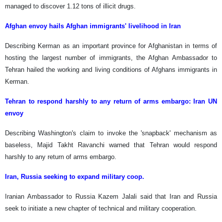
managed to discover 1.12 tons of illicit drugs.
Afghan envoy hails Afghan immigrants' livelihood in Iran
Describing Kerman as an important province for Afghanistan in terms of
hosting the largest number of immigrants, the Afghan Ambassador to
Tehran hailed the working and living conditions of Afghans immigrants in
Kerman.
Tehran to respond harshly to any return of arms embargo: Iran UN
envoy
Describing Washington's claim to invoke the 'snapback' mechanism as
baseless, Majid Takht Ravanchi warned that Tehran would respond
harshly to any return of arms embargo.
Iran, Russia seeking to expand military coop.
Iranian Ambassador to Russia Kazem Jalali said that Iran and Russia
seek to initiate a new chapter of technical and military cooperation.