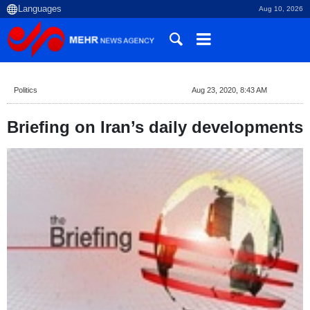
Aug 10, 2026
Politics
Aug 23, 2020, 8:43 AM
Briefing on Iran’s daily developments