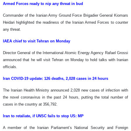
Armed Forces ready to nip any threat in bud
Commander of the Iranian Army Ground Force Brigadier General Kiomars
Heidari highlighted the readiness of the Iranian Armed Forces to counter
any threat.
IAEA chief to visit Tehran on Monday
Director General of the International Atomic Energy Agency Rafael Grossi
announced that he will visit Tehran on Monday to hold talks with Iranian
officials.
Iran COVID-19 update: 126 deaths, 2,028 cases in 24 hours
The Iranian Health Ministry announced 2,028 new cases of infection with
the novel coronavirus in the past 24 hours, putting the total number of
cases in the country at 356,792.
Iran to retaliate, if UNSC fails to stop US: MP
A member of the Iranian Parliament’s National Security and Foreign