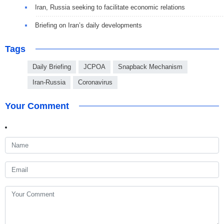
Iran, Russia seeking to facilitate economic relations
Briefing on Iran’s daily developments
Tags
Daily Briefing
JCPOA
Snapback Mechanism
Iran-Russia
Coronavirus
Your Comment