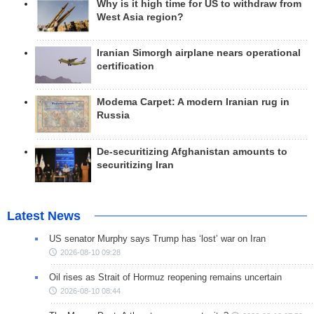
Why is it high time for US to withdraw from
West Asia region?
Iranian Simorgh airplane nears operational
certification
Modema Carpet: A modern Iranian rug in
Russia
De-securitizing Afghanistan amounts to
securitizing Iran
Latest News
US senator Murphy says Trump has ‘lost’ war on Iran
2026-08-10 09:28
Oil rises as Strait of Hormuz reopening remains uncertain
2026-08-10 08:44