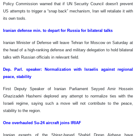
Policy Commission warned that if UN Security Council doesn't prevent
US attempts to trigger a “snap back” mechanism, Iran will retaliate it with
its own tools.
Iranian defense min. to depart for Russia for bilateral talks
Iranian Minister of Defense will leave Tehran for Moscow on Saturday at
the head of a high-ranking defense and military delegation to hold bilateral
talks with Russian officials in relevant field.
Dep. Parl. speaker: Normalization with Israelis against regional
peace, stability
First Deputy Speaker of Iranian Parliament Seyyed Amir Hossein
Ghazizadeh Hashemi deplored any attempt to normalize ties with the
Israeli regime, saying such a move will not contribute to the peace,
stability to the region.
One overhauled Su-24 aircraft joins IRIAF
Iranian experts of the Shiraz-based Shahid Doran Airbase have