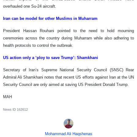
overhauled one Su-24 aircraft.
Iran can be model for other Muslims in Muharram
President Hassan Rouhani pointed to the need to hold mourning
ceremonies across the country during Muharram while also adhering to
health protocols to control the outbreak.
US action only a ‘ploy to save Trump’: Shamkhani
Secretary of Iran’s Supreme National Security Council (SNSC) Rear
Admiral Ali Shamkhani notes that recent US efforts against Iran at the UN
Security Council are only aimed at saving US President Donald Trump.
MAH
News ID
162612
Mohammad Ali Haqshenas