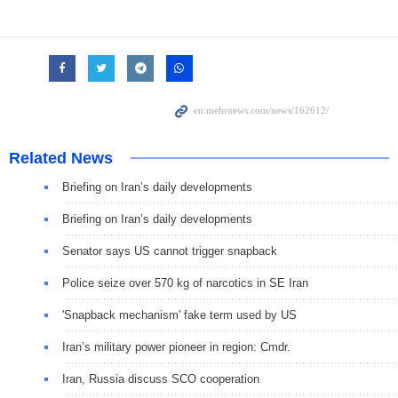
Related News
Briefing on Iran’s daily developments
Briefing on Iran’s daily developments
Senator says US cannot trigger snapback
Police seize over 570 kg of narcotics in SE Iran
'Snapback mechanism' fake term used by US
Iran’s military power pioneer in region: Cmdr.
Iran, Russia discuss SCO cooperation