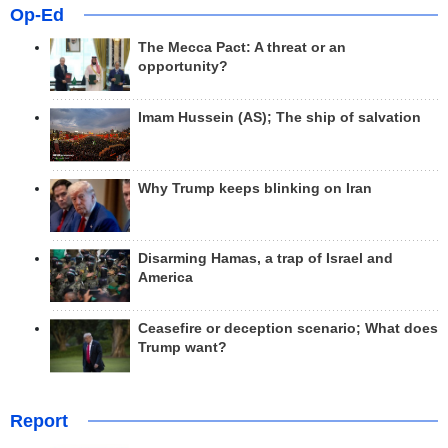
Op-Ed
The Mecca Pact: A threat or an
opportunity?
Imam Hussein (AS); The ship of salvation
Why Trump keeps blinking on Iran
Disarming Hamas, a trap of Israel and
America
Ceasefire or deception scenario; What does
Trump want?
Report