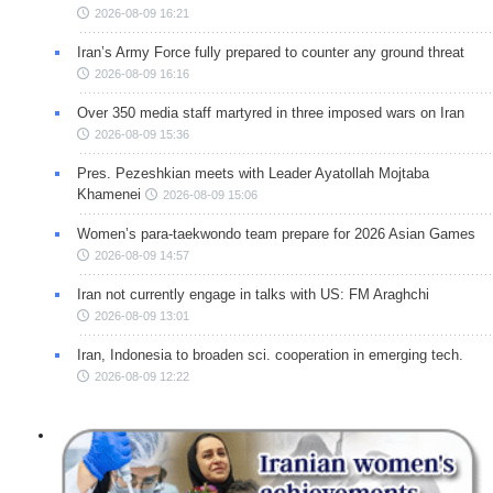
2026-08-09 16:21
Iran’s Army Force fully prepared to counter any ground threat
2026-08-09 16:16
Over 350 media staff martyred in three imposed wars on Iran
2026-08-09 15:36
Pres. Pezeshkian meets with Leader Ayatollah Mojtaba
Khamenei
2026-08-09 15:06
Women’s para-taekwondo team prepare for 2026 Asian Games
2026-08-09 14:57
Iran not currently engage in talks with US: FM Araghchi
2026-08-09 13:01
Iran, Indonesia to broaden sci. cooperation in emerging tech.
2026-08-09 12:22