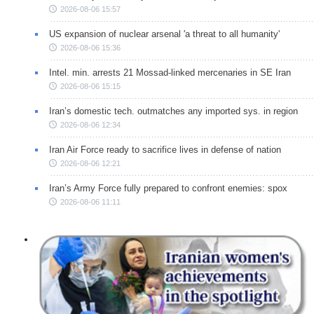
2026-08-06 15:57
US expansion of nuclear arsenal 'a threat to all humanity'
2026-08-06 15:36
Intel. min. arrests 21 Mossad-linked mercenaries in SE Iran
2026-08-06 15:15
Iran’s domestic tech. outmatches any imported sys. in region
2026-08-06 12:34
Iran Air Force ready to sacrifice lives in defense of nation
2026-08-06 12:21
Iran’s Army Force fully prepared to confront enemies: spox
2026-08-06 11:11