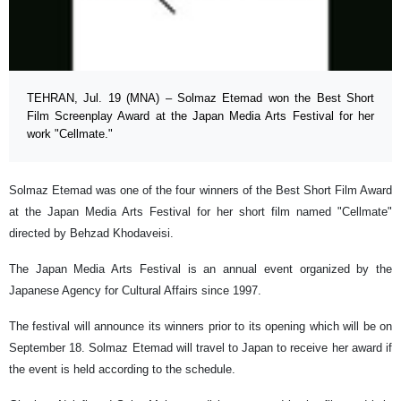
TEHRAN, Jul. 19 (MNA) – Solmaz Etemad won the Best Short
Film Screenplay Award at the Japan Media Arts Festival for her
work "Cellmate."
Solmaz Etemad was one of the four winners of the Best Short Film Award
at the Japan Media Arts Festival for her short film named "Cellmate"
directed by Behzad Khodaveisi.
The Japan Media Arts Festival is an annual event organized by the
Japanese Agency for Cultural Affairs since 1997.
The festival will announce its winners prior to its opening which will be on
September 18. Solmaz Etemad will travel to Japan to receive her award if
the event is held according to the schedule.