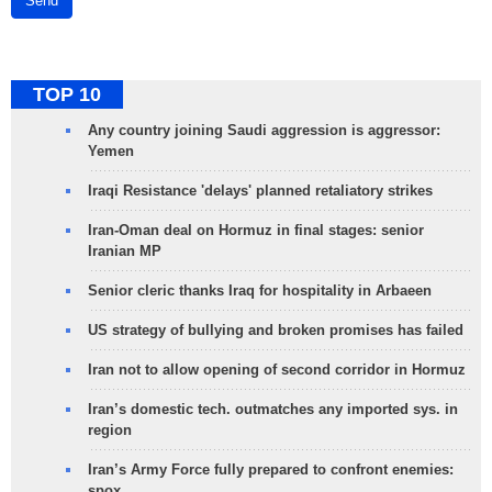
Send
TOP 10
Any country joining Saudi aggression is aggressor:
Yemen
Iraqi Resistance 'delays' planned retaliatory strikes
Iran-Oman deal on Hormuz in final stages: senior
Iranian MP
Senior cleric thanks Iraq for hospitality in Arbaeen
US strategy of bullying and broken promises has failed
Iran not to allow opening of second corridor in Hormuz
Iran’s domestic tech. outmatches any imported sys. in
region
Iran’s Army Force fully prepared to confront enemies:
spox