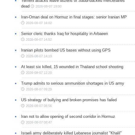
Yemeni attacks leave dozens of Saudi-backed mercenaries
dead
2026-08-07 19:00
Iran-Oman deal on Hormuz in final stages: senior Iranian MP
2026-08-07 16:02
Senior cleric thanks Iraq for hospitality in Arbaeen
2026-08-07 14:52
Iranian pilots bombed US bases without using GPS
2026-08-07 14:19
At least six killed, 15 wounded in Thailand school shooting
2026-08-07 12:20
Trump admits to serious ammunition shortages in US army
2026-08-07 09:29
US strategy of bullying and broken promises has failed
2026-08-07 08:56
Iran not to allow opening of second corridor in Hormuz
2026-08-07 08:47
Israeli army deliberately killed Lebanese journalist "Khalil"