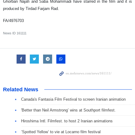
Ghorban Najafi and Saba Mohammadi have starred in the film and it is
produced by Tirdad Farjam Rad.
FA/4976703
News ID
161111
Related News
Canada's Fantasia Film Festival to screen Iranian animation
'Better than Neil Armstrong’ wins at Southport filmfest.
Hiroshima Intl. Filmfest. to host 2 Iranian animations
‘Spotted Yellow’ to vie at Locarno film festival