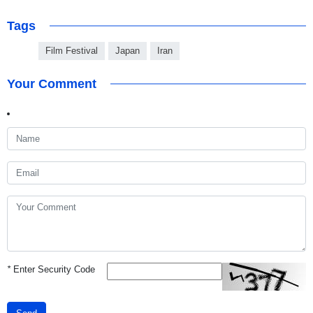
Tags
Film Festival
Japan
Iran
Your Comment
*
Enter Security Code