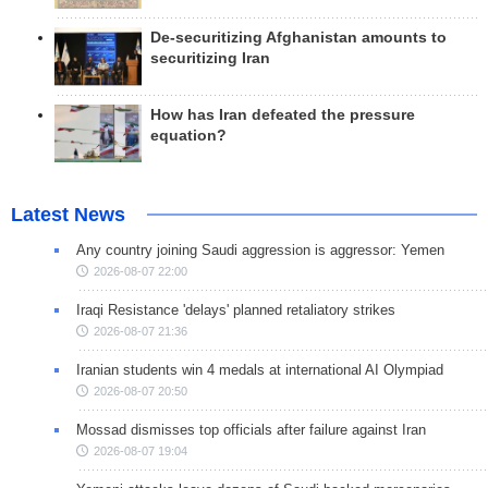
De-securitizing Afghanistan amounts to
securitizing Iran
How has Iran defeated the pressure
equation?
Latest News
Any country joining Saudi aggression is aggressor: Yemen
2026-08-07 22:00
Iraqi Resistance 'delays' planned retaliatory strikes
2026-08-07 21:36
Iranian students win 4 medals at international AI Olympiad
2026-08-07 20:50
Mossad dismisses top officials after failure against Iran
2026-08-07 19:04