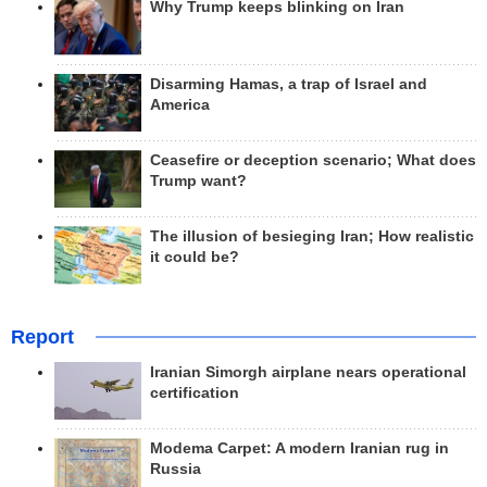
Why Trump keeps blinking on Iran
Disarming Hamas, a trap of Israel and
America
Ceasefire or deception scenario; What does
Trump want?
The illusion of besieging Iran; How realistic
it could be?
Report
Iranian Simorgh airplane nears operational
certification
Modema Carpet: A modern Iranian rug in
Russia