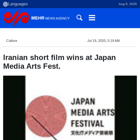
Aug 8, 2026
Culture
Jul 19, 2020, 5:19 AM
Iranian short film wins at Japan
Media Arts Fest.