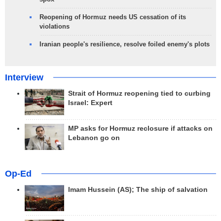
Reopening of Hormuz needs US cessation of its
violations
Iranian people's resilience, resolve foiled enemy's plots
Interview
Strait of Hormuz reopening tied to curbing
Israel: Expert
MP asks for Hormuz reclosure if attacks on
Lebanon go on
Op-Ed
Imam Hussein (AS); The ship of salvation