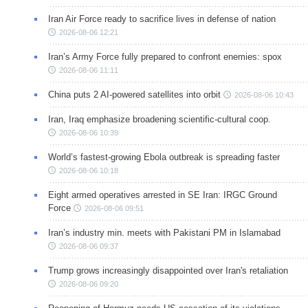
Iran Air Force ready to sacrifice lives in defense of nation
2026-08-06 12:21
Iran’s Army Force fully prepared to confront enemies: spox
2026-08-06 11:11
China puts 2 AI-powered satellites into orbit
2026-08-06 10:43
Iran, Iraq emphasize broadening scientific-cultural coop.
2026-08-06 10:39
World’s fastest-growing Ebola outbreak is spreading faster
2026-08-06 10:18
Eight armed operatives arrested in SE Iran: IRGC Ground
Force
2026-08-06 09:51
Iran’s industry min. meets with Pakistani PM in Islamabad
2026-08-06 09:37
Trump grows increasingly disappointed over Iran's retaliation
2026-08-06 09:20