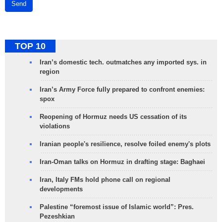
Send
TOP 10
Iran’s domestic tech. outmatches any imported sys. in
region
Iran’s Army Force fully prepared to confront enemies:
spox
Reopening of Hormuz needs US cessation of its
violations
Iranian people's resilience, resolve foiled enemy's plots
Iran-Oman talks on Hormuz in drafting stage: Baghaei
Iran, Italy FMs hold phone call on regional
developments
Palestine “foremost issue of Islamic world”: Pres.
Pezeshkian