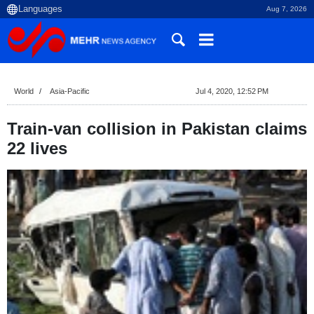
Aug 7, 2026
World
Asia-Pacific
Jul 4, 2020, 12:52 PM
Train-van collision in Pakistan claims
22 lives