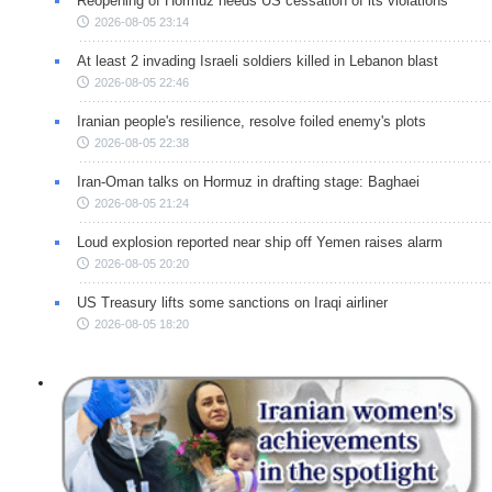
Reopening of Hormuz needs US cessation of its violations
2026-08-05 23:14
At least 2 invading Israeli soldiers killed in Lebanon blast
2026-08-05 22:46
Iranian people's resilience, resolve foiled enemy's plots
2026-08-05 22:38
Iran-Oman talks on Hormuz in drafting stage: Baghaei
2026-08-05 21:24
Loud explosion reported near ship off Yemen raises alarm
2026-08-05 20:20
US Treasury lifts some sanctions on Iraqi airliner
2026-08-05 18:20