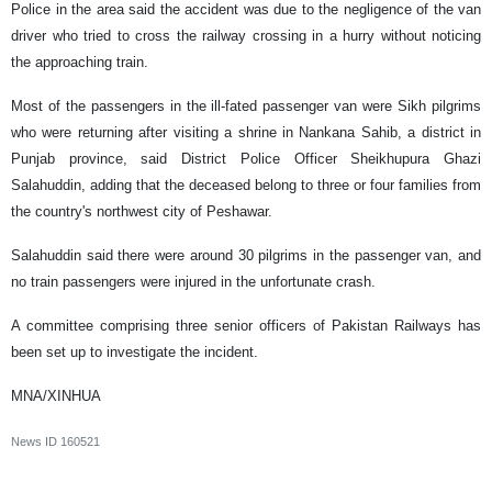
Police in the area said the accident was due to the negligence of the van
driver who tried to cross the railway crossing in a hurry without noticing
the approaching train.
Most of the passengers in the ill-fated passenger van were Sikh pilgrims
who were returning after visiting a shrine in Nankana Sahib, a district in
Punjab province, said District Police Officer Sheikhupura Ghazi
Salahuddin, adding that the deceased belong to three or four families from
the country's northwest city of Peshawar.
Salahuddin said there were around 30 pilgrims in the passenger van, and
no train passengers were injured in the unfortunate crash.
A committee comprising three senior officers of Pakistan Railways has
been set up to investigate the incident.
MNA/XINHUA
News ID
160521