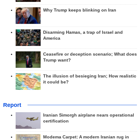
Why Trump keeps blinking on Iran
Disarming Hamas, a trap of Israel and
America
Ceasefire or deception scenario; What does
Trump want?
The illusion of besieging Iran; How realistic
it could be?
Report
Iranian Simorgh airplane nears operational
certification
Modema Carpet: A modern Iranian rug in