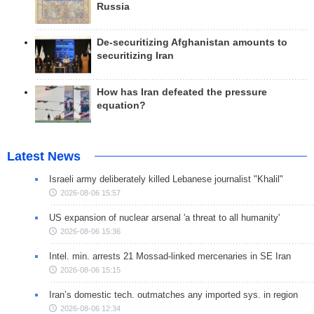
Russia
De-securitizing Afghanistan amounts to
securitizing Iran
How has Iran defeated the pressure
equation?
Latest News
Israeli army deliberately killed Lebanese journalist "Khalil"
2026-08-06 15:57
US expansion of nuclear arsenal 'a threat to all humanity'
2026-08-06 15:36
Intel. min. arrests 21 Mossad-linked mercenaries in SE Iran
2026-08-06 15:15
Iran’s domestic tech. outmatches any imported sys. in region
2026-08-06 12:34