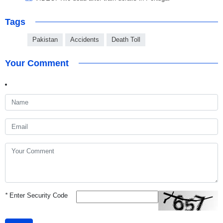
Tags
Pakistan
Accidents
Death Toll
Your Comment
*
Enter Security Code