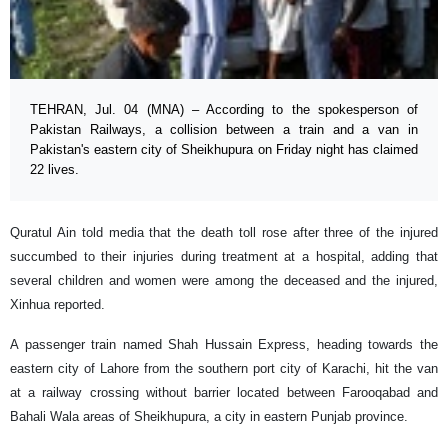
TEHRAN, Jul. 04 (MNA) – According to the spokesperson of
Pakistan Railways, a collision between a train and a van in
Pakistan's eastern city of Sheikhupura on Friday night has claimed
22 lives.
Quratul Ain told media that the death toll rose after three of the injured
succumbed to their injuries during treatment at a hospital, adding that
several children and women were among the deceased and the injured,
Xinhua reported.
A passenger train named Shah Hussain Express, heading towards the
eastern city of Lahore from the southern port city of Karachi, hit the van
at a railway crossing without barrier located between Farooqabad and
Bahali Wala areas of Sheikhupura, a city in eastern Punjab province.