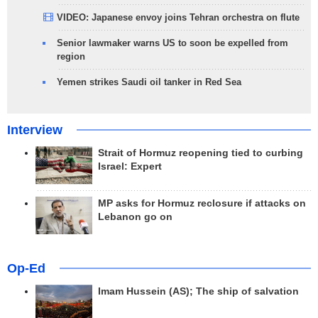
VIDEO: Japanese envoy joins Tehran orchestra on flute
Senior lawmaker warns US to soon be expelled from
region
Yemen strikes Saudi oil tanker in Red Sea
Interview
Strait of Hormuz reopening tied to curbing
Israel: Expert
MP asks for Hormuz reclosure if attacks on
Lebanon go on
Op-Ed
Imam Hussein (AS); The ship of salvation