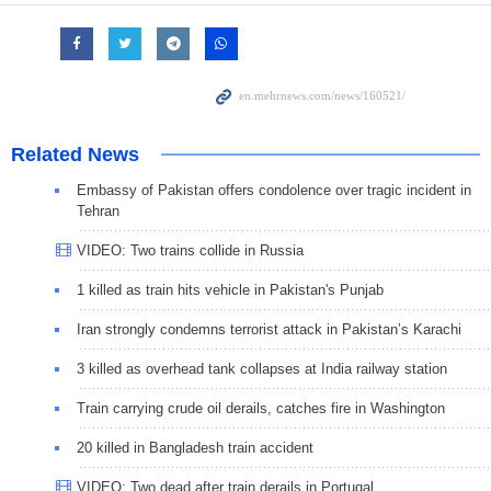
Related News
Embassy of Pakistan offers condolence over tragic incident in
Tehran
VIDEO: Two trains collide in Russia
1 killed as train hits vehicle in Pakistan's Punjab
Iran strongly condemns terrorist attack in Pakistan’s Karachi
3 killed as overhead tank collapses at India railway station
Train carrying crude oil derails, catches fire in Washington
20 killed in Bangladesh train accident
VIDEO: Two dead after train derails in Portugal