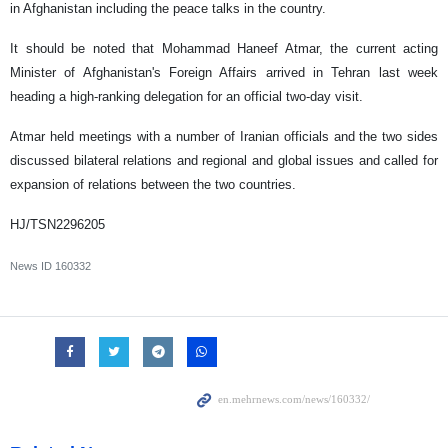
in Afghanistan including the peace talks in the country.
It should be noted that Mohammad Haneef Atmar, the current acting
Minister of Afghanistan's Foreign Affairs arrived in Tehran last week
heading a high-ranking delegation for an official two-day visit.
Atmar held meetings with a number of Iranian officials and the two sides
discussed bilateral relations and regional and global issues and called for
expansion of relations between the two countries.
HJ/TSN2296205
News ID
160332