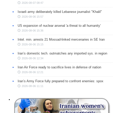
2026-08-07 08:47
Israeli army deliberately killed Lebanese journalist "Khalil"
2026-08-06 15:57
US expansion of nuclear arsenal 'a threat to all humanity'
2026-08-06 15:36
Intel. min. arrests 21 Mossad-linked mercenaries in SE Iran
2026-08-06 15:15
Iran’s domestic tech. outmatches any imported sys. in region
2026-08-06 12:34
Iran Air Force ready to sacrifice lives in defense of nation
2026-08-06 12:21
Iran’s Army Force fully prepared to confront enemies: spox
2026-08-06 11:11