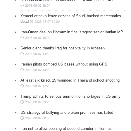
2026-08-07 19:04
Yemeni attacks leave dozens of Saudi-backed mercenaries
dead
2026-08-07 19:00
Iran-Oman deal on Hormuz in final stages: senior Iranian MP
2026-08-07 16:02
Senior cleric thanks Iraq for hospitality in Arbaeen
2026-08-07 14:52
Iranian pilots bombed US bases without using GPS
2026-08-07 14:19
At least six killed, 15 wounded in Thailand school shooting
2026-08-07 12:20
Trump admits to serious ammunition shortages in US army
2026-08-07 09:29
US strategy of bullying and broken promises has failed
2026-08-07 08:56
Iran not to allow opening of second corridor in Hormuz