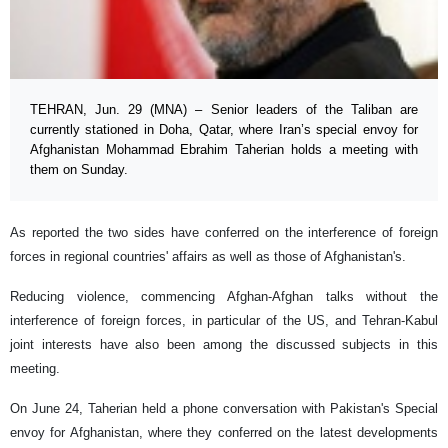
TEHRAN, Jun. 29 (MNA) – Senior leaders of the Taliban are
currently stationed in Doha, Qatar, where Iran’s special envoy for
Afghanistan Mohammad Ebrahim Taherian holds a meeting with
them on Sunday.
As reported the two sides have conferred on the interference of foreign
forces in regional countries' affairs as well as those of Afghanistan's.
Reducing violence, commencing Afghan-Afghan talks without the
interference of foreign forces, in particular of the US, and Tehran-Kabul
joint interests have also been among the discussed subjects in this
meeting.
On June 24, Taherian held a phone conversation with Pakistan's Special
envoy for Afghanistan, where they conferred on the latest developments