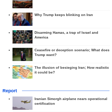
Why Trump keeps blinking on Iran
Disarming Hamas, a trap of Israel and
America
Ceasefire or deception scenario; What does
Trump want?
The illusion of besieging Iran; How realistic
it could be?
Report
Iranian Simorgh airplane nears operational
certification