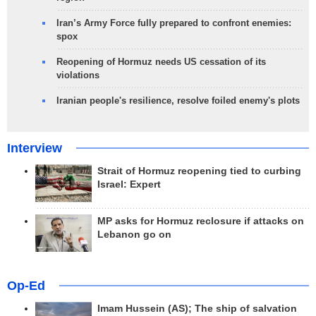
Iran’s Army Force fully prepared to confront enemies:
spox
Reopening of Hormuz needs US cessation of its
violations
Iranian people's resilience, resolve foiled enemy's plots
Interview
Strait of Hormuz reopening tied to curbing
Israel: Expert
MP asks for Hormuz reclosure if attacks on
Lebanon go on
Op-Ed
Imam Hussein (AS); The ship of salvation