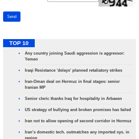
Send
TOP 10
Any country joining Saudi aggression is aggressor:
Yemen
Iraqi Resistance 'delays' planned retaliatory strikes
Iran-Oman deal on Hormuz in final stages: senior
Iranian MP
Senior cleric thanks Iraq for hospitality in Arbaeen
US strategy of bullying and broken promises has failed
Iran not to allow opening of second corridor in Hormuz
Iran’s domestic tech. outmatches any imported sys. in
region