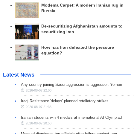
Modema Carpet: A modern Iranian rug in
Russia
De-securitizing Afghanistan amounts to
securitizing Iran
How has Iran defeated the pressure
equation?
Latest News
Any country joining Saudi aggression is aggressor: Yemen
2026-08-07 22:00
Iraqi Resistance 'delays' planned retaliatory strikes
2026-08-07 21:36
Iranian students win 4 medals at international AI Olympiad
2026-08-07 20:50
Mossad dismisses top officials after failure against Iran