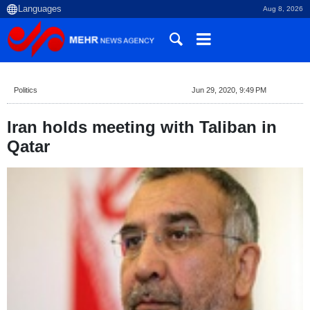
Aug 8, 2026
Politics
Jun 29, 2020, 9:49 PM
Iran holds meeting with Taliban in
Qatar