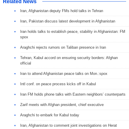
Related News
Iran, Afghanistan deputy FMs hold talks in Tehran
Iran, Pakistan discuss latest development in Afghanistan
Iran holds talks to establish peace, stability in Afghanistan: FM
spox
Araghchi rejects rumors on Taliban presence in Iran
Tehran, Kabul accord on ensuring security borders: Afghan
official
Iran to attend Afghanistan peace talks on Mon.:spox
Intl conf. on peace process kicks off in Kabul
Iran FM holds phone talks with Eastern neighbors’ counterparts
Zarif meets with Afghan president, chief executive
Araghchi to embark for Kabul today
Iran, Afghanistan to comment joint investigations on Herat