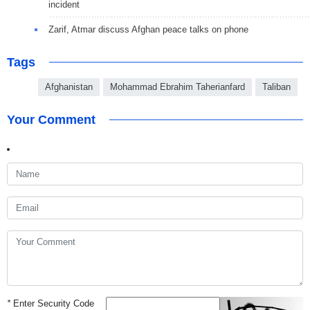
incident
Zarif, Atmar discuss Afghan peace talks on phone
Tags
Afghanistan
Mohammad Ebrahim Taherianfard
Taliban
Your Comment
*
Enter Security Code