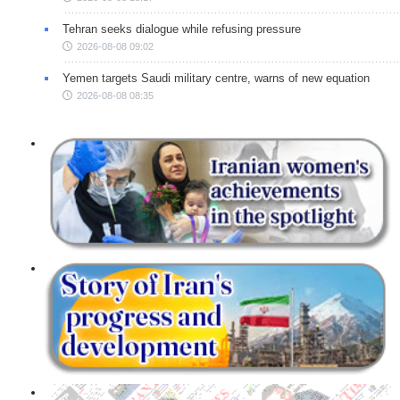
Tehran seeks dialogue while refusing pressure
2026-08-08 09:02
Yemen targets Saudi military centre, warns of new equation
2026-08-08 08:35