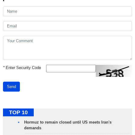
*
Enter Security Code
Send
TOP 10
Hormuz to remain closed until US meets Iran's
demands