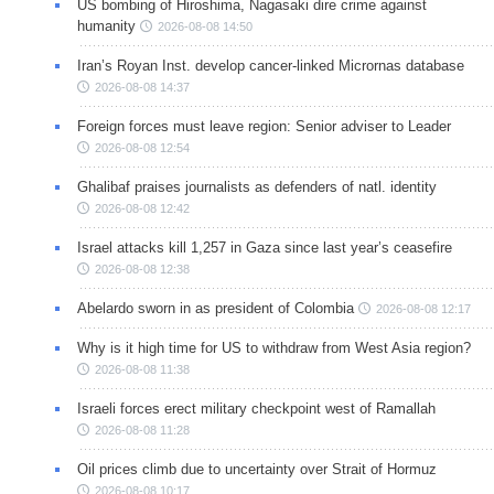
US bombing of Hiroshima, Nagasaki dire crime against
humanity
2026-08-08 14:50
Iran’s Royan Inst. develop cancer-linked Micrornas database
2026-08-08 14:37
Foreign forces must leave region: Senior adviser to Leader
2026-08-08 12:54
Ghalibaf praises journalists as defenders of natl. identity
2026-08-08 12:42
Israel attacks kill 1,257 in Gaza since last year’s ceasefire
2026-08-08 12:38
Abelardo sworn in as president of Colombia
2026-08-08 12:17
Why is it high time for US to withdraw from West Asia region?
2026-08-08 11:38
Israeli forces erect military checkpoint west of Ramallah
2026-08-08 11:28
Oil prices climb due to uncertainty over Strait of Hormuz
2026-08-08 10:17