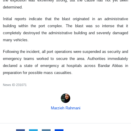
the explosion was extremely strong, but the cause has not yet been
determined.
Initial reports indicate that the blast originated in an administrative
building within the port complex. The blast was so intense that it
completely destroyed the administrative building and severely damaged
many vehicles.
Following the incident, all port operations were suspended as security and
emergency teams worked to secure the area. Authorities immediately
declared a state of emergency at hospitals across Bandar Abbas in
preparation for possible mass casualties.
News ID
231071
Marzieh Rahmani