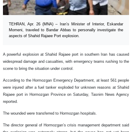
TEHRAN, Apr. 26 (MNA) – Iran’s Minister of Interior, Eskandar
Momeni, traveled to Bandar Abbas to personally investigate the
aspects of Shahid Rajaee Port explosion.
A powerful explosion at Shahid Rajaee port in southern Iran has caused
widespread damage and casualties, with emergency teams rushing to the
scene to bring the situation under control.
According to the Hormozgan Emergency Department, at least 561 people
were injured after a fuel tanker exploded for unknown reasons at Shahid
Rajaee port in Hormozgan Province on Saturday, Tasnim News Agency
reported.
The wounded were transferred to Hormozgan hospitals.
The director general of Hormozgan’s crisis management department said