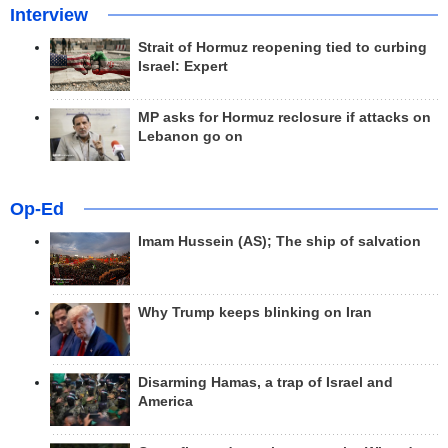
Interview
Strait of Hormuz reopening tied to curbing
Israel: Expert
MP asks for Hormuz reclosure if attacks on
Lebanon go on
Op-Ed
Imam Hussein (AS); The ship of salvation
Why Trump keeps blinking on Iran
Disarming Hamas, a trap of Israel and
America