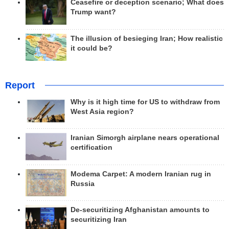
Ceasefire or deception scenario; What does
Trump want?
The illusion of besieging Iran; How realistic
it could be?
Report
Why is it high time for US to withdraw from
West Asia region?
Iranian Simorgh airplane nears operational
certification
Modema Carpet: A modern Iranian rug in
Russia
De-securitizing Afghanistan amounts to
securitizing Iran