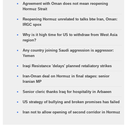
Agreement with Oman does not mean reopening
Hormuz Strait
Reopening Hormuz unrelated to talks btw Iran, Oman:
IRGC spox
Why is it high time for US to withdraw from West Asia
region?
Any country joining Saudi aggression is aggressor:
Yemen
Iraqi Resistance 'delays' planned retaliatory strikes
Iran-Oman deal on Hormuz in final stages: senior
Iranian MP
Senior cleric thanks Iraq for hospitality in Arbaeen
US strategy of bullying and broken promises has failed
Iran not to allow opening of second corridor in Hormuz