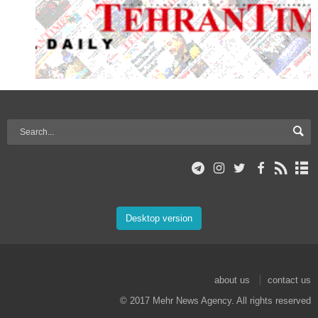
Desktop version
about us
contact us
© 2017 Mehr News Agency. All rights reserved