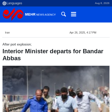
Aug 8, 2026
Iran
Apr 26, 2025, 4:17 PM
After port explosion;
Interior Minister departs for Bandar
Abbas