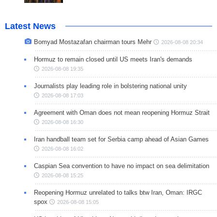
Latest News
Bomyad Mostazafan chairman tours Mehr
2026-08-08 20:34
Hormuz to remain closed until US meets Iran's demands
2026-08-08 19:35
Journalists play leading role in bolstering national unity
2026-08-08 17:03
Agreement with Oman does not mean reopening Hormuz Strait
2026-08-08 16:30
Iran handball team set for Serbia camp ahead of Asian Games
2026-08-08 16:02
Caspian Sea convention to have no impact on sea delimitation
2026-08-08 15:25
Reopening Hormuz unrelated to talks btw Iran, Oman: IRGC
spox
2026-08-08 15:05