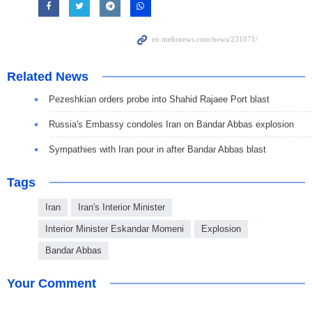
Related News
Pezeshkian orders probe into Shahid Rajaee Port blast
Russia's Embassy condoles Iran on Bandar Abbas explosion
Sympathies with Iran pour in after Bandar Abbas blast
Tags
Iran
Iran's Interior Minister
Interior Minister Eskandar Momeni
Explosion
Bandar Abbas
Your Comment