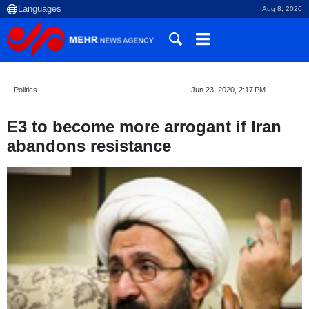
Aug 8, 2026
Politics
Jun 23, 2020, 2:17 PM
E3 to become more arrogant if Iran
abandons resistance