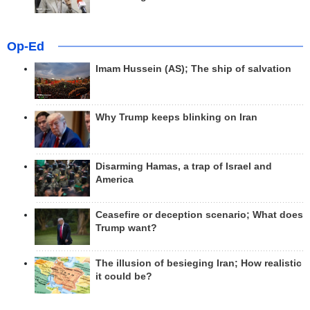
Op-Ed
Imam Hussein (AS); The ship of salvation
Why Trump keeps blinking on Iran
Disarming Hamas, a trap of Israel and
America
Ceasefire or deception scenario; What does
Trump want?
The illusion of besieging Iran; How realistic
it could be?