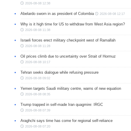
2026-08-08 12:38
Abelardo sworn in as president of Colombia
2026-08-08 12:17
Why is it high time for US to withdraw from West Asia region?
2026-08-08 11:38
Israeli forces erect military checkpoint west of Ramallah
2026-08-08 11:28
Oil prices climb due to uncertainty over Strait of Hormuz
2026-08-08 10:17
Tehran seeks dialogue while refusing pressure
2026-08-08 09:02
Yemen targets Saudi military centre, warns of new equation
2026-08-08 08:35
Trump trapped in self-made Iran quagmire: IRGC
2026-08-08 07:39
Araghchi says time has come for regional self-reliance
2026-08-08 07:20