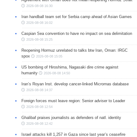
2026-08-08 16:30
Iran handball team set for Serbia camp ahead of Asian Games
2026-08-08 16:02
Caspian Sea convention to have no impact on sea delimitation
2026-08-08 15:25
Reopening Hormuz unrelated to talks btw Iran, Oman: IRGC
spox
2026-08-08 15:05
US bombing of Hiroshima, Nagasaki dire crime against
humanity
2026-08-08 14:50
Iran’s Royan Inst. develop cancer-linked Micrornas database
2026-08-08 14:37
Foreign forces must leave region: Senior adviser to Leader
2026-08-08 12:54
Ghalibaf praises journalists as defenders of natl. identity
2026-08-08 12:42
Israel attacks kill 1,257 in Gaza since last year’s ceasefire