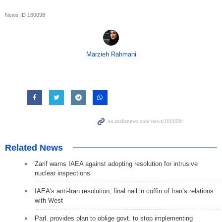
News ID
160098
Marzieh Rahmani
Related News
Zarif warns IAEA against adopting resolution for intrusive
nuclear inspections
IAEA's anti-Iran resolution, final nail in coffin of Iran’s relations
with West
Parl. provides plan to oblige govt. to stop implementing