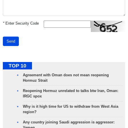
*
Enter Security Code
Send
TOP 10
Agreement with Oman does not mean reopening
Hormuz Strait
Reopening Hormuz unrelated to talks btw Iran, Oman:
IRGC spox
Why is it high time for US to withdraw from West Asia
region?
Any country joining Saudi aggression is aggressor:
Yemen