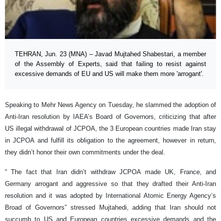
TEHRAN, Jun. 23 (MNA) – Javad Mujtahed Shabestari, a member
of the Assembly of Experts, said that failing to resist against
excessive demands of EU and US will make them more 'arrogant'.
Speaking to Mehr News Agency on Tuesday, he slammed the adoption of
Anti-Iran resolution by IAEA’s Board of Governors, criticizing that after
US illegal withdrawal of JCPOA, the 3 European countries made Iran stay
in JCPOA and fulfill its obligation to the agreement, however in return,
they didn’t honor their own commitments under the deal.
“ The fact that Iran didn’t withdraw JCPOA made UK, France, and
Germany arrogant and aggressive so that they drafted their Anti-Iran
resolution and it was adopted by International Atomic Energy Agency’s
Broad of Governors” stressed Mujtahedi, adding that Iran should not
succumb to US and European countries excessive demands and the