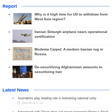
Report
Why is it high time for US to withdraw from
West Asia region?
Iranian Simorgh airplane nears operational
certification
Modema Carpet: A modern Iranian rug in
Russia
De-securitizing Afghanistan amounts to
securitizing Iran
Latest News
Journalists play leading role in bolstering national unity
2026-08-08 17:03
Agreement with Oman does not mean reopening Hormuz Strait