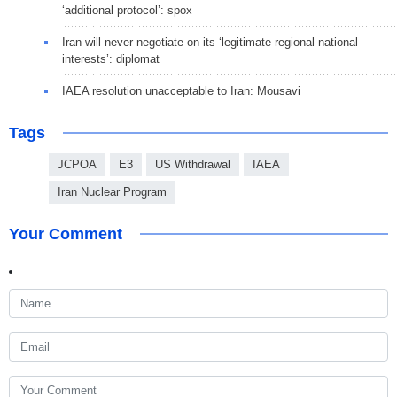
‘additional protocol’: spox
Iran will never negotiate on its ‘legitimate regional national
interests’: diplomat
IAEA resolution unacceptable to Iran: Mousavi
Tags
JCPOA
E3
US Withdrawal
IAEA
Iran Nuclear Program
Your Comment