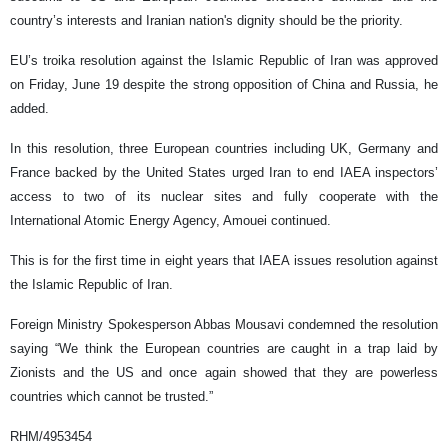
country’s interests and Iranian nation's dignity should be the priority.
EU’s troika resolution against the Islamic Republic of Iran was approved
on Friday, June 19 despite the strong opposition of China and Russia, he
added.
In this resolution, three European countries including UK, Germany and
France backed by the United States urged Iran to end IAEA inspectors’
access to two of its nuclear sites and fully cooperate with the
International Atomic Energy Agency, Amouei continued.
This is for the first time in eight years that IAEA issues resolution against
the Islamic Republic of Iran.
Foreign Ministry Spokesperson Abbas Mousavi condemned the resolution
saying “We think the European countries are caught in a trap laid by
Zionists and the US and once again showed that they are powerless
countries which cannot be trusted.”
RHM/4953454