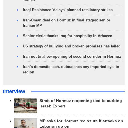
Iraqi Resistance 'delays' planned retaliatory strikes
Iran-Oman deal on Hormuz in final stages: senior
Iranian MP
Senior cleric thanks Iraq for hospitality in Arbaeen
US strategy of bullying and broken promises has failed
Iran not to allow opening of second corridor in Hormuz
Iran’s domestic tech. outmatches any imported sys. in
region
Interview
Strait of Hormuz reopening tied to curbing
Israel: Expert
MP asks for Hormuz reclosure if attacks on
Lebanon go on