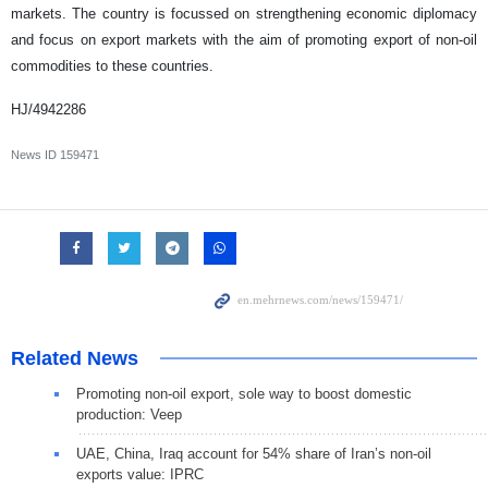
markets. The country is focussed on strengthening economic diplomacy
and focus on export markets with the aim of promoting export of non-oil
commodities to these countries.
HJ/4942286
News ID
159471
Related News
Promoting non-oil export, sole way to boost domestic
production: Veep
UAE, China, Iraq account for 54% share of Iran’s non-oil
exports value: IPRC