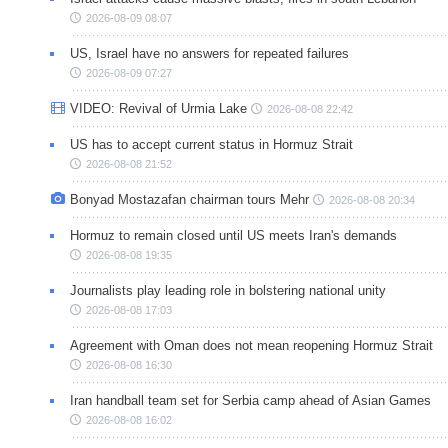
2026-08-09 08:07
US, Israel have no answers for repeated failures
2026-08-09 07:27
VIDEO: Revival of Urmia Lake
2026-08-08 22:42
US has to accept current status in Hormuz Strait
2026-08-08 21:52
Bonyad Mostazafan chairman tours Mehr
2026-08-08 20:34
Hormuz to remain closed until US meets Iran's demands
2026-08-08 19:35
Journalists play leading role in bolstering national unity
2026-08-08 17:03
Agreement with Oman does not mean reopening Hormuz Strait
2026-08-08 16:30
Iran handball team set for Serbia camp ahead of Asian Games
2026-08-08 16:02