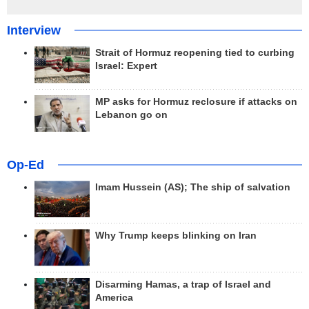
Interview
Strait of Hormuz reopening tied to curbing
Israel: Expert
MP asks for Hormuz reclosure if attacks on
Lebanon go on
Op-Ed
Imam Hussein (AS); The ship of salvation
Why Trump keeps blinking on Iran
Disarming Hamas, a trap of Israel and
America