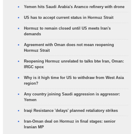
Yemen hits Saudi Arabia's Aramco refinery with drone
US has to accept current status in Hormuz Strait
Hormuz to remain closed until US meets Iran's
demands
Agreement with Oman does not mean reopening
Hormuz Strait
Reopening Hormuz unrelated to talks btw Iran, Oman:
IRGC spox
Why is it high time for US to withdraw from West Asia
region?
Any country joining Saudi aggression is aggressor:
Yemen
Iraqi Resistance 'delays' planned retaliatory strikes
Iran-Oman deal on Hormuz in final stages: senior
Iranian MP