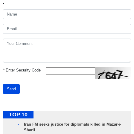
*
Enter Security Code
Send
TOP 10
Iran FM seeks justice for diplomats killed in Mazar-i-
Sharif