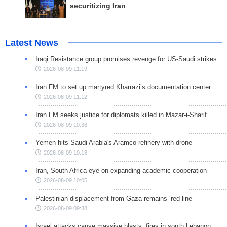
securitizing Iran
Latest News
Iraqi Resistance group promises revenge for US-Saudi strikes
2026-08-09 11:19
Iran FM to set up martyred Kharrazi’s documentation center
2026-08-09 11:12
Iran FM seeks justice for diplomats killed in Mazar-i-Sharif
2026-08-09 10:38
Yemen hits Saudi Arabia's Aramco refinery with drone
2026-08-09 10:18
Iran, South Africa eye on expanding academic cooperation
2026-08-09 10:05
Palestinian displacement from Gaza remains ‘red line’
2026-08-09 09:38
Israel attacks cause massive blasts, fires in south Lebanon