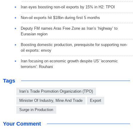
Iran eyes boosting non-oil exports by 15% in H2: TPOI
Non-oil exports hit $18bn during first 5 months
Deputy FM names Aras Free Zone as Iran’s ‘highway’ to
Eurasian region
Boosting domestic production, prerequisite for supporting non-
oil exports: envoy
Iran focusing on economic growth despite US' 'economic
terrorism': Rouhani
Tags
Iran’s Trade Promotion Organization (TPO)
Minister Of Industry, Mine And Trade
Export
Surge in Production
Your Comment