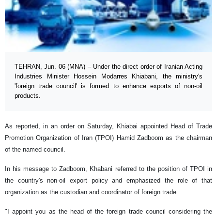
TEHRAN, Jun. 06 (MNA) – Under the direct order of Iranian Acting
Industries Minister Hossein Modarres Khiabani, the ministry's
'foreign trade council' is formed to enhance exports of non-oil
products.
As reported, in an order on Saturday, Khiabai appointed Head of Trade
Promotion Organization of Iran (TPOI) Hamid Zadboom as the chairman
of the named council.
In his message to Zadboom, Khabani referred to the position of TPOI in
the country's non-oil export policy and emphasized the role of that
organization as the custodian and coordinator of foreign trade.
"I appoint you as the head of the foreign trade council considering the