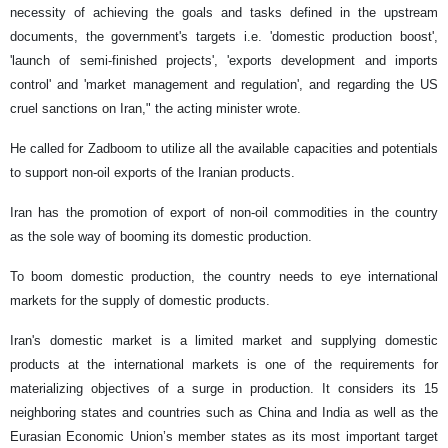
necessity of achieving the goals and tasks defined in the upstream
documents, the government's targets i.e. 'domestic production boost',
'launch of semi-finished projects', 'exports development and imports
control' and 'market management and regulation', and regarding the US
cruel sanctions on Iran," the acting minister wrote.
He called for Zadboom to utilize all the available capacities and potentials
to support non-oil exports of the Iranian products.
Iran has the promotion of export of non-oil commodities in the country
as the sole way of booming its domestic production.
To boom domestic production, the country needs to eye international
markets for the supply of domestic products.
Iran's domestic market is a limited market and supplying domestic
products at the international markets is one of the requirements for
materializing objectives of a surge in production. It considers its 15
neighboring states and countries such as China and India as well as the
Eurasian Economic Union’s member states as its most important target