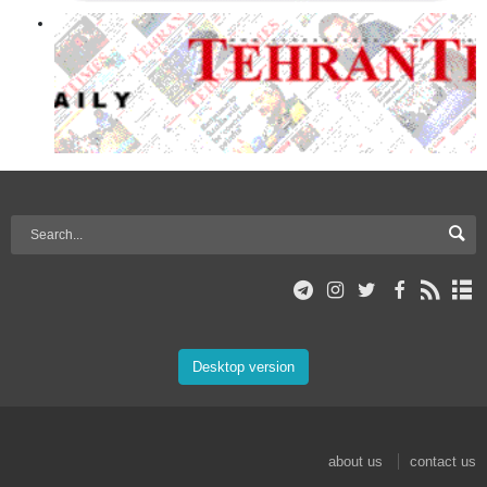
Desktop version
about us
contact us