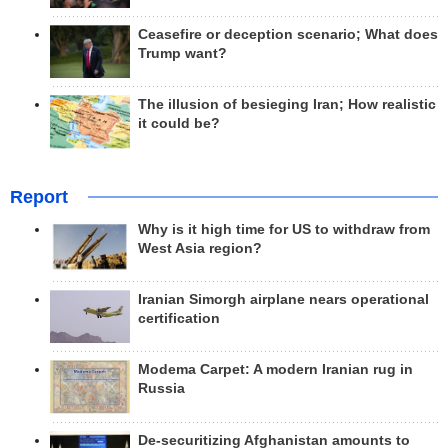
Ceasefire or deception scenario; What does
Trump want?
The illusion of besieging Iran; How realistic
it could be?
Report
Why is it high time for US to withdraw from
West Asia region?
Iranian Simorgh airplane nears operational
certification
Modema Carpet: A modern Iranian rug in
Russia
De-securitizing Afghanistan amounts to