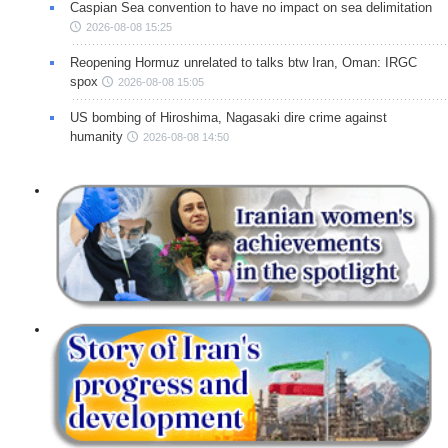
Caspian Sea convention to have no impact on sea delimitation
2026-08-08 15:25
Reopening Hormuz unrelated to talks btw Iran, Oman: IRGC
spox
2026-08-08 15:05
US bombing of Hiroshima, Nagasaki dire crime against
humanity
2026-08-08 14:50