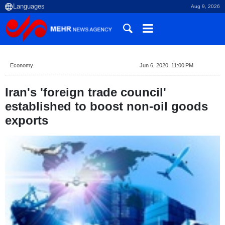
Aug 9, 2026
Economy
Jun 6, 2020, 11:00 PM
Iran's 'foreign trade council'
established to boost non-oil goods
exports