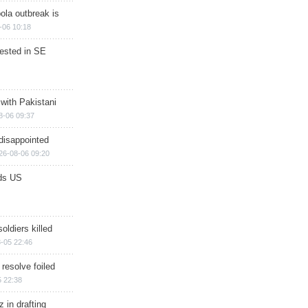
ola outbreak is
-06 10:18
rested in SE
 with Pakistani
8-06 09:37
disappointed
26-08-06 09:20
ds US
soldiers killed
-05 22:46
 resolve foiled
 22:38
 in drafting