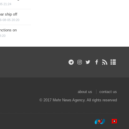
05 21:24
ar ship off
6-08-05 20:20
nctions on
8:20
about us
contact us
© 2017 Mehr News Agency. All rights reserved