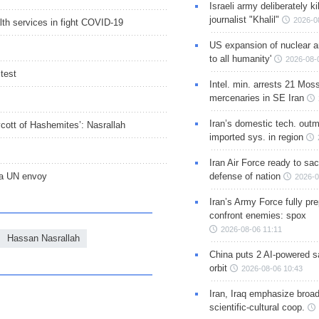
Israeli army deliberately k
journalist "Khalil"
2026-0
lth services in fight COVID-19
US expansion of nuclear ar
to all humanity'
2026-08-
test
Intel. min. arrests 21 Mos
mercenaries in SE Iran
Iran’s domestic tech. out
oycott of Hashemites’: Nasrallah
imported sys. in region
Iran Air Force ready to sacr
na UN envoy
defense of nation
2026-0
Iran’s Army Force fully pr
confront enemies: spox
2026-08-06 11:11
Hassan Nasrallah
China puts 2 AI-powered sat
orbit
2026-08-06 10:43
Iran, Iraq emphasize broa
scientific-cultural coop.