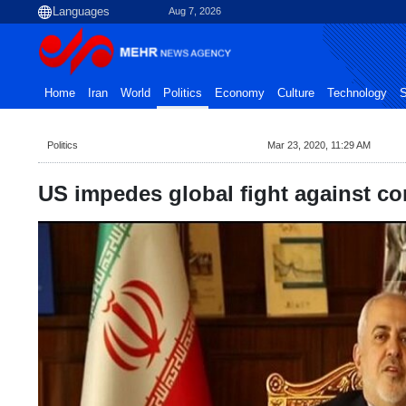
Aug 7, 2026
Home
Iran
World
Politics
Economy
Culture
Technology
S
Politics
Mar 23, 2020, 11:29 AM
US impedes global fight against co