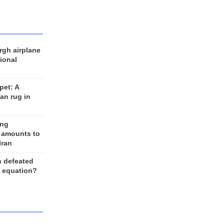
rgh airplane
ional
et: A
an rug in
ing
 amounts to
Iran
n defeated
e equation?