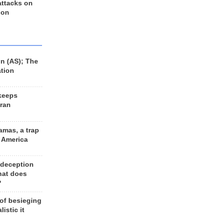
 attacks on
 on
n (AS); The
ation
keeps
Iran
amas, a trap
d America
 deception
hat does
?
 of besieging
listic it