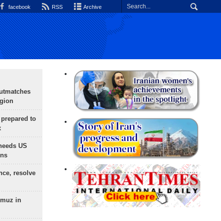
facebook
RSS
Archive
outmatches
egion
 prepared to
x
needs US
ons
nce, resolve
rmuz in