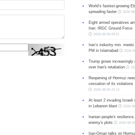
World’s fastest-growing Eb
spreading faster
2026-08
Eight armed operatives ar
Iran: IRGC Ground Force
2026-08-06 09:51
Iran’s industry min. meets
PM in Islamabad
2026-0
Trump grows increasingly 
over Iran's retaliation
20
Reopening of Hormuz nee
cessation of its violations
2026-08-05 23:14
At least 2 invading Israeli 
in Lebanon blast
2026-08
Iranian people's resilience,
enemy's plots
2026-08-05
Iran-Oman talks on Hormuz