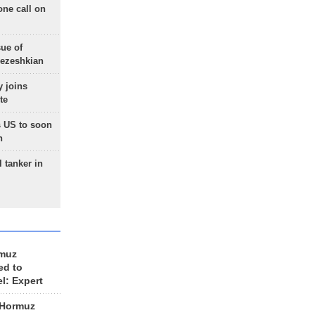
one call on
sue of
Pezeshkian
 joins
te
 US to soon
n
 tanker in
rmuz
ed to
el: Expert
 Hormuz