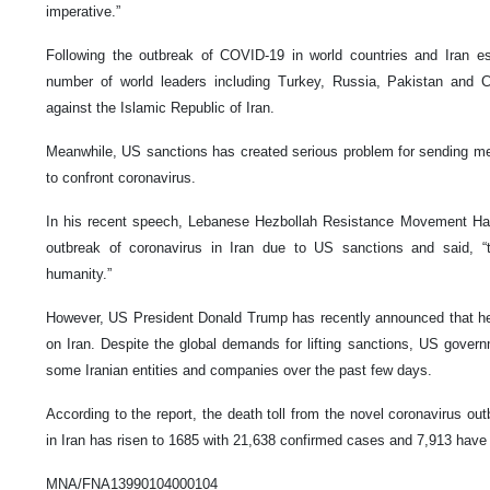
imperative.”
Following the outbreak of COVID-19 in world countries and Iran es
number of world leaders including Turkey, Russia, Pakistan and Ch
against the Islamic Republic of Iran.
Meanwhile, US sanctions has created serious problem for sending me
to confront coronavirus.
In his recent speech, Lebanese Hezbollah Resistance Movement Ha
outbreak of coronavirus in Iran due to US sanctions and said, “
humanity.”
However, US President Donald Trump has recently announced that he 
on Iran. Despite the global demands for lifting sanctions, US gove
some Iranian entities and companies over the past few days.
According to the report, the death toll from the novel coronavirus ou
in Iran has risen to 1685 with 21,638 confirmed cases and 7,913 have
MNA/FNA13990104000104