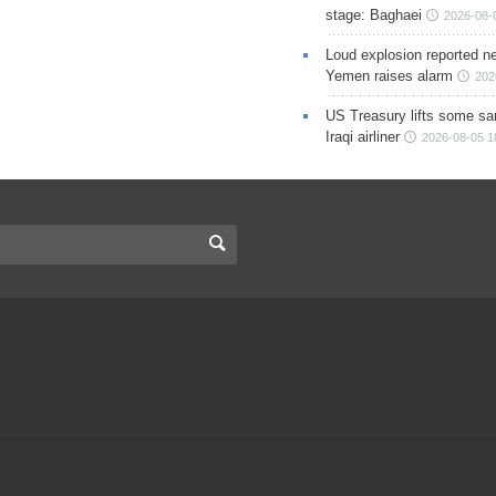
stage: Baghaei
2026-08-
Loud explosion reported ne
Yemen raises alarm
202
US Treasury lifts some sa
Iraqi airliner
2026-08-05 1