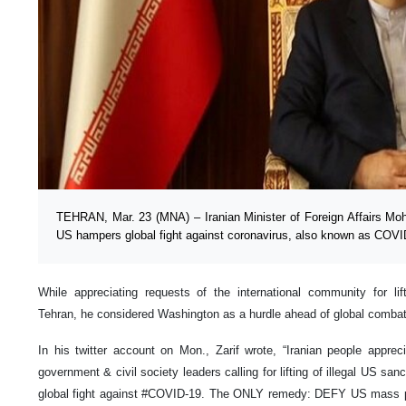
TEHRAN, Mar. 23 (MNA) – Iranian Minister of Foreign Affairs Mo
US hampers global fight against coronavirus, also known as COVI
While appreciating requests of the international community for l
Tehran, he considered Washington as a hurdle ahead of global combat 
In his twitter account on Mon., Zarif wrote, “Iranian people appre
government & civil society leaders calling for lifting of illegal US sa
global fight against #COVID-19. The ONLY remedy: DEFY US ma