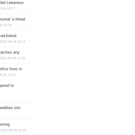
illed Lebanese
8-06 15:57
senal 'a threat
06 15:36
sad-linked
2026-08-06 15:15
matches any
2026-08-06 12:34
ifice lives in
8-06 12:21
epared to
ellites into
dening
2026-08-06 10:39