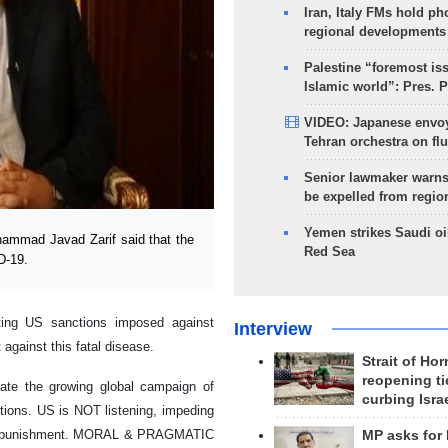
Iran, Italy FMs hold ph
regional developments
Palestine “foremost is
Islamic world”: Pres. 
VIDEO: Japanese envoy
Tehran orchestra on flu
Senior lawmaker warns
be expelled from regio
Yemen strikes Saudi oil
hammad Javad Zarif said that the
Red Sea
D-19.
ifting US sanctions imposed against
Interview
against this fatal disease.
Strait of Ho
reopening ti
ciate the growing global campaign of
curbing Isra
nctions. US is NOT listening, impeding
ss punishment. MORAL & PRAGMATIC
MP asks for