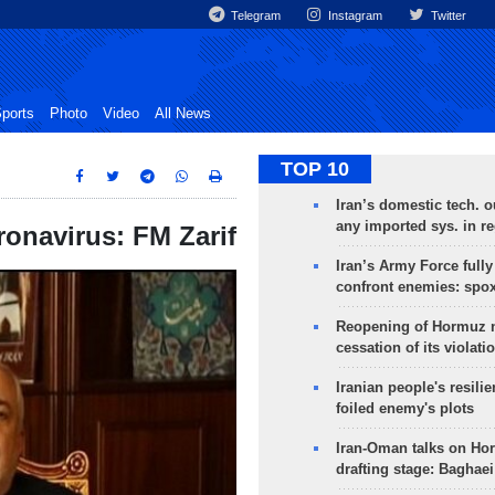
Telegram
Instagram
Twitter
ports
Photo
Video
All News
TOP 10
Iran’s domestic tech. 
any imported sys. in r
ronavirus: FM Zarif
Iran’s Army Force fully
confront enemies: spo
Reopening of Hormuz 
cessation of its violati
Iranian people's resilie
foiled enemy's plots
Iran-Oman talks on Ho
drafting stage: Baghaei