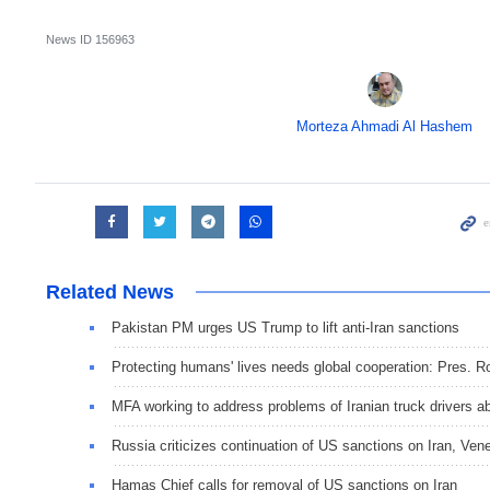
News ID
156963
Morteza Ahmadi Al Hashem
Related News
Pakistan PM urges US Trump to lift anti-Iran sanctions
Protecting humans' lives needs global cooperation: Pres. R
MFA working to address problems of Iranian truck drivers a
Russia criticizes continuation of US sanctions on Iran, Ven
Hamas Chief calls for removal of US sanctions on Iran