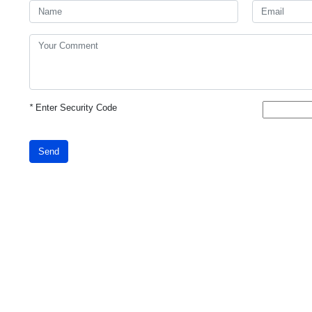
*
Enter Security Code
Send