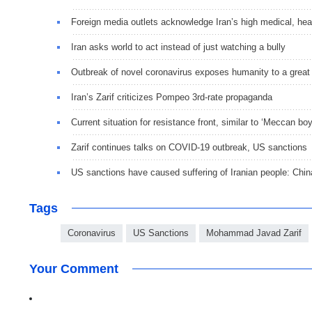
Foreign media outlets acknowledge Iran’s high medical, hea
Iran asks world to act instead of just watching a bully
Outbreak of novel coronavirus exposes humanity to a great 
Iran’s Zarif criticizes Pompeo 3rd-rate propaganda
Current situation for resistance front, similar to ‘Meccan b
Zarif continues talks on COVID-19 outbreak, US sanctions
US sanctions have caused suffering of Iranian people: Chi
Tags
Coronavirus
US Sanctions
Mohammad Javad Zarif
Your Comment