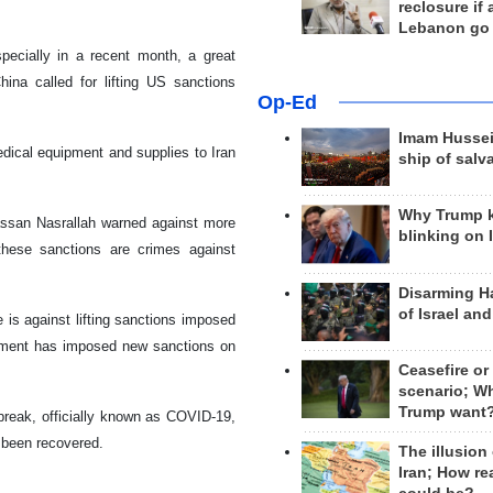
reclosure if
Lebanon go
pecially in a recent month, a great
ina called for lifting US sanctions
Op-Ed
Imam Hussei
dical equipment and supplies to Iran
ship of salv
Why Trump 
ssan Nasrallah warned against more
blinking on 
these sanctions are crimes against
Disarming H
of Israel an
is against lifting sanctions imposed
rnment has imposed new sanctions on
Ceasefire or
scenario; W
Trump want
tbreak, officially known as COVID-19,
 been recovered.
The illusion
Iran; How rea