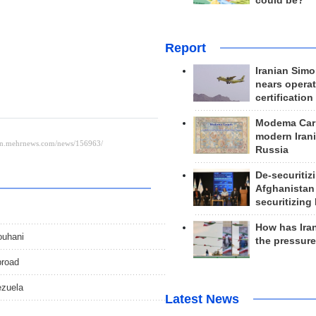
could be?
Report
Iranian Simo
nears operat
certification
Modema Carp
modern Irani
Russia
De-securitiz
Afghanistan
securitizing 
How has Ira
ouhani
the pressur
broad
ezuela
Latest News