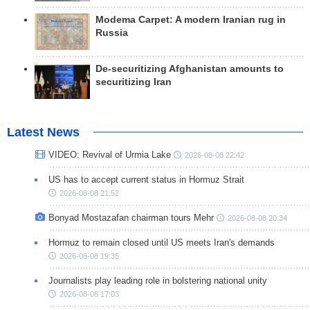
Modema Carpet: A modern Iranian rug in
Russia
De-securitizing Afghanistan amounts to
securitizing Iran
Latest News
VIDEO: Revival of Urmia Lake
2026-08-08 22:42
US has to accept current status in Hormuz Strait
2026-08-08 21:52
Bonyad Mostazafan chairman tours Mehr
2026-08-08 20:34
Hormuz to remain closed until US meets Iran's demands
2026-08-08 19:35
Journalists play leading role in bolstering national unity
2026-08-08 17:03