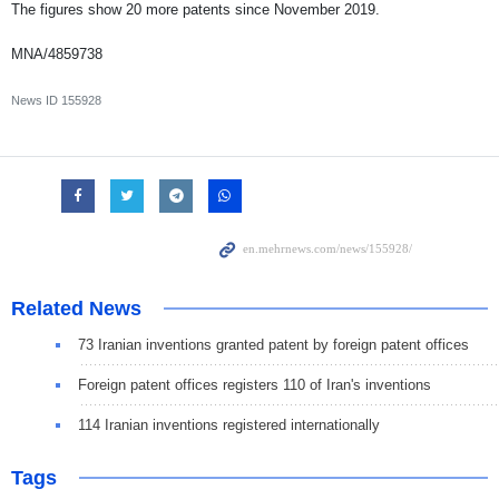
The figures show 20 more patents since November 2019.
MNA/4859738
News ID
155928
Related News
73 Iranian inventions granted patent by foreign patent offices
Foreign patent offices registers 110 of Iran's inventions
114 Iranian inventions registered internationally
Tags