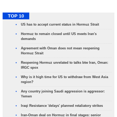
TOP 10
US has to accept current status in Hormuz Strait
Hormuz to remain closed until US meets Iran's
demands
Agreement with Oman does not mean reopening
Hormuz Strait
Reopening Hormuz unrelated to talks btw Iran, Oman:
IRGC spox
Why is it high time for US to withdraw from West Asia
region?
Any country joining Saudi aggression is aggressor:
Yemen
Iraqi Resistance 'delays' planned retaliatory strikes
Iran-Oman deal on Hormuz in final stages: senior