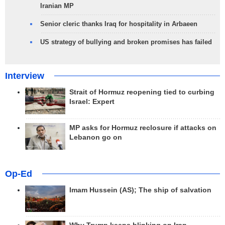
Iranian MP
Senior cleric thanks Iraq for hospitality in Arbaeen
US strategy of bullying and broken promises has failed
Interview
Strait of Hormuz reopening tied to curbing
Israel: Expert
MP asks for Hormuz reclosure if attacks on
Lebanon go on
Op-Ed
Imam Hussein (AS); The ship of salvation