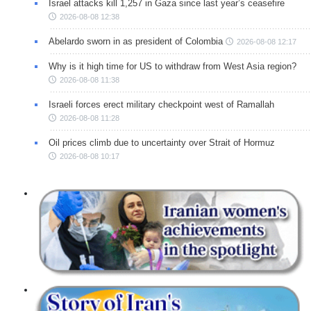
Israel attacks kill 1,257 in Gaza since last year’s ceasefire
2026-08-08 12:38
Abelardo sworn in as president of Colombia
2026-08-08 12:17
Why is it high time for US to withdraw from West Asia region?
2026-08-08 11:38
Israeli forces erect military checkpoint west of Ramallah
2026-08-08 11:28
Oil prices climb due to uncertainty over Strait of Hormuz
2026-08-08 10:17