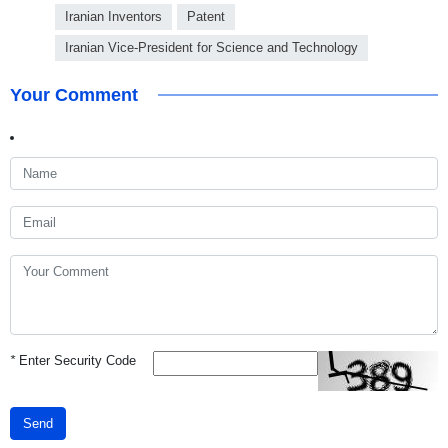
Iranian Inventors
Patent
Iranian Vice-President for Science and Technology
Your Comment
*
Enter Security Code
Send