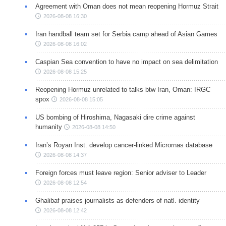
Agreement with Oman does not mean reopening Hormuz Strait
2026-08-08 16:30
Iran handball team set for Serbia camp ahead of Asian Games
2026-08-08 16:02
Caspian Sea convention to have no impact on sea delimitation
2026-08-08 15:25
Reopening Hormuz unrelated to talks btw Iran, Oman: IRGC
spox
2026-08-08 15:05
US bombing of Hiroshima, Nagasaki dire crime against
humanity
2026-08-08 14:50
Iran’s Royan Inst. develop cancer-linked Micrornas database
2026-08-08 14:37
Foreign forces must leave region: Senior adviser to Leader
2026-08-08 12:54
Ghalibaf praises journalists as defenders of natl. identity
2026-08-08 12:42