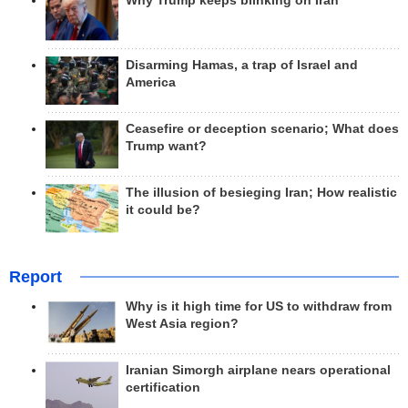
Why Trump keeps blinking on Iran
Disarming Hamas, a trap of Israel and
America
Ceasefire or deception scenario; What does
Trump want?
The illusion of besieging Iran; How realistic
it could be?
Report
Why is it high time for US to withdraw from
West Asia region?
Iranian Simorgh airplane nears operational
certification