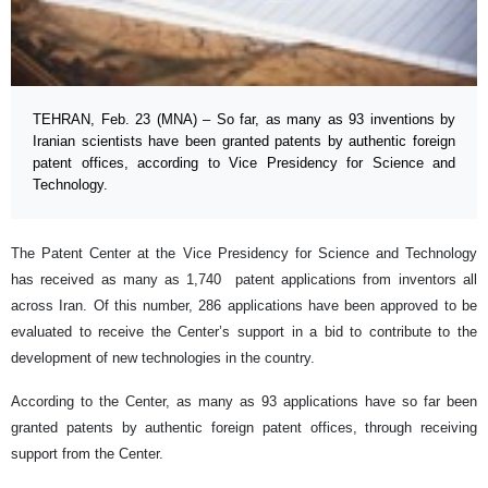
TEHRAN, Feb. 23 (MNA) – So far, as many as 93 inventions by
Iranian scientists have been granted patents by authentic foreign
patent offices, according to Vice Presidency for Science and
Technology.
The Patent Center at the Vice Presidency for Science and Technology
has received as many as 1,740 patent applications from inventors all
across Iran. Of this number, 286 applications have been approved to be
evaluated to receive the Center’s support in a bid to contribute to the
development of new technologies in the country.
According to the Center, as many as 93 applications have so far been
granted patents by authentic foreign patent offices, through receiving
support from the Center.