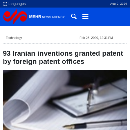
Aug 9, 2026
Technology
Feb 23, 2020, 12:31 PM
93 Iranian inventions granted patent
by foreign patent offices