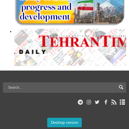
Desktop version