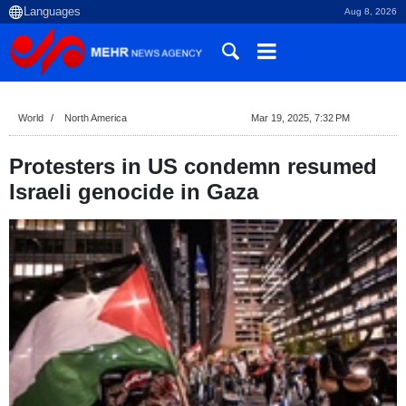
Aug 8, 2026
World
North America
Mar 19, 2025, 7:32 PM
Protesters in US condemn resumed
Israeli genocide in Gaza