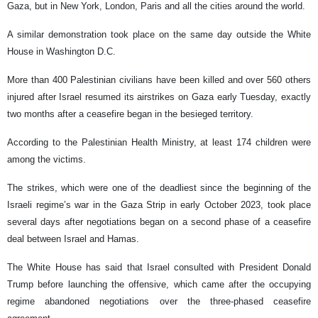
Gaza, but in New York, London, Paris and all the cities around the world.
A similar demonstration took place on the same day outside the White
House in Washington D.C.
More than 400 Palestinian civilians have been killed and over 560 others
injured after Israel resumed its airstrikes on Gaza early Tuesday, exactly
two months after a ceasefire began in the besieged territory.
According to the Palestinian Health Ministry, at least 174 children were
among the victims.
The strikes, which were one of the deadliest since the beginning of the
Israeli regime’s war in the Gaza Strip in early October 2023, took place
several days after negotiations began on a second phase of a ceasefire
deal between Israel and Hamas.
The White House has said that Israel consulted with President Donald
Trump before launching the offensive, which came after the occupying
regime abandoned negotiations over the three-phased ceasefire