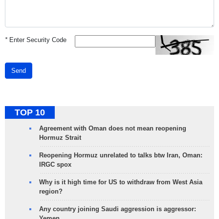
*
Enter Security Code
Send
TOP 10
Agreement with Oman does not mean reopening
Hormuz Strait
Reopening Hormuz unrelated to talks btw Iran, Oman:
IRGC spox
Why is it high time for US to withdraw from West Asia
region?
Any country joining Saudi aggression is aggressor:
Yemen