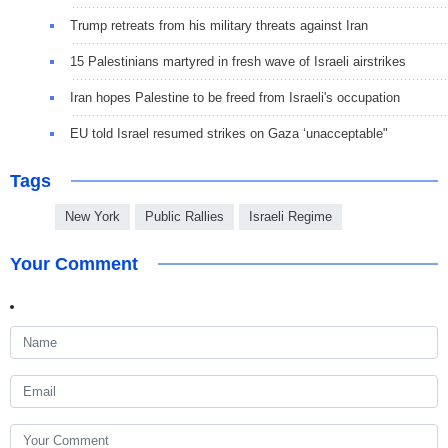
Trump retreats from his military threats against Iran
15 Palestinians martyred in fresh wave of Israeli airstrikes
Iran hopes Palestine to be freed from Israeli's occupation
EU told Israel resumed strikes on Gaza ‘unacceptable"
Tags
New York
Public Rallies
Israeli Regime
Your Comment