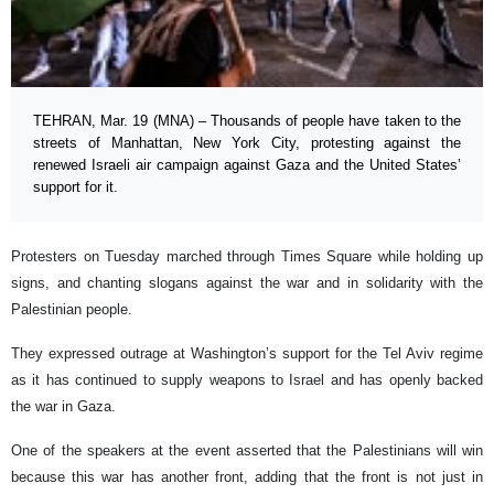
TEHRAN, Mar. 19 (MNA) – Thousands of people have taken to the
streets of Manhattan, New York City, protesting against the
renewed Israeli air campaign against Gaza and the United States’
support for it.
Protesters on Tuesday marched through Times Square while holding up
signs, and chanting slogans against the war and in solidarity with the
Palestinian people.
They expressed outrage at Washington’s support for the Tel Aviv regime
as it has continued to supply weapons to Israel and has openly backed
the war in Gaza.
One of the speakers at the event asserted that the Palestinians will win
because this war has another front, adding that the front is not just in