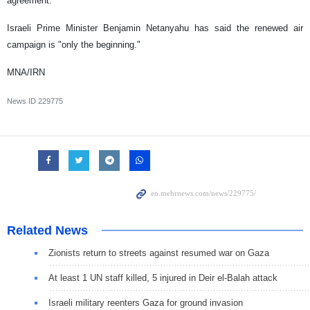
agreement.
Israeli Prime Minister Benjamin Netanyahu has said the renewed air
campaign is "only the beginning."
MNA/IRN
News ID
229775
Related News
Zionists return to streets against resumed war on Gaza
At least 1 UN staff killed, 5 injured in Deir el-Balah attack
Israeli military reenters Gaza for ground invasion