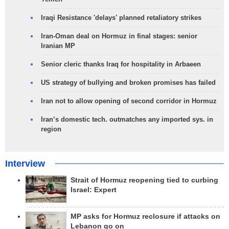
Iraqi Resistance 'delays' planned retaliatory strikes
Iran-Oman deal on Hormuz in final stages: senior
Iranian MP
Senior cleric thanks Iraq for hospitality in Arbaeen
US strategy of bullying and broken promises has failed
Iran not to allow opening of second corridor in Hormuz
Iran’s domestic tech. outmatches any imported sys. in
region
Interview
Strait of Hormuz reopening tied to curbing
Israel: Expert
MP asks for Hormuz reclosure if attacks on
Lebanon go on