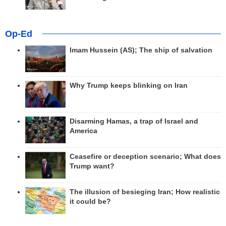
Op-Ed
Imam Hussein (AS); The ship of salvation
Why Trump keeps blinking on Iran
Disarming Hamas, a trap of Israel and
America
Ceasefire or deception scenario; What does
Trump want?
The illusion of besieging Iran; How realistic
it could be?