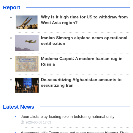
Report
Why is it high time for US to withdraw from
West Asia region?
Iranian Simorgh airplane nears operational
certification
Modema Carpet: A modern Iranian rug in
Russia
De-securitizing Afghanistan amounts to
securitizing Iran
Latest News
Journalists play leading role in bolstering national unity
2026-08-08 17:03
Agreement with Oman does not mean reopening Hormuz Strait