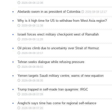
2026-08-08 12:38
Abelardo sworn in as president of Colombia
2026-08-08 12:17
Why is it high time for US to withdraw from West Asia region?
2026-08-08 11:38
Israeli forces erect military checkpoint west of Ramallah
2026-08-08 11:28
Oil prices climb due to uncertainty over Strait of Hormuz
2026-08-08 10:17
Tehran seeks dialogue while refusing pressure
2026-08-08 09:02
Yemen targets Saudi military centre, warns of new equation
2026-08-08 08:35
Trump trapped in self-made Iran quagmire: IRGC
2026-08-08 07:39
Araghchi says time has come for regional self-reliance
2026-08-08 07:20