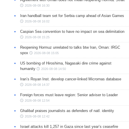
2026-08-08 16:30
Iran handball team set for Serbia camp ahead of Asian Games
2026-08-08 16:02
Caspian Sea convention to have no impact on sea delimitation
2026-08-08 15:25
Reopening Hormuz unrelated to talks btw Iran, Oman: IRGC
spox
2026-08-08 15:05
US bombing of Hiroshima, Nagasaki dire crime against
humanity
2026-08-08 14:50
Iran’s Royan Inst. develop cancer-linked Micrornas database
2026-08-08 14:37
Foreign forces must leave region: Senior adviser to Leader
2026-08-08 12:54
Ghalibaf praises journalists as defenders of natl. identity
2026-08-08 12:42
Israel attacks kill 1,257 in Gaza since last year’s ceasefire