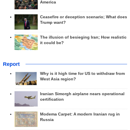
America
Ceasefire or deception scenario; What does
Trump want?
The illusion of besieging Iran; How realistic
it could be?
Report
Why is it high time for US to withdraw from
West Asia region?
Iranian Simorgh airplane nears operational
certification
Modema Carpet: A modern Iranian rug in
Russia