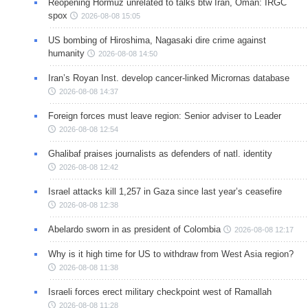
Reopening Hormuz unrelated to talks btw Iran, Oman: IRGC
spox
2026-08-08 15:05
US bombing of Hiroshima, Nagasaki dire crime against
humanity
2026-08-08 14:50
Iran’s Royan Inst. develop cancer-linked Micrornas database
2026-08-08 14:37
Foreign forces must leave region: Senior adviser to Leader
2026-08-08 12:54
Ghalibaf praises journalists as defenders of natl. identity
2026-08-08 12:42
Israel attacks kill 1,257 in Gaza since last year’s ceasefire
2026-08-08 12:38
Abelardo sworn in as president of Colombia
2026-08-08 12:17
Why is it high time for US to withdraw from West Asia region?
2026-08-08 11:38
Israeli forces erect military checkpoint west of Ramallah
2026-08-08 11:28