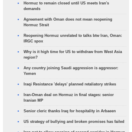
Hormuz to remain closed until US meets Iran's
demands
Agreement with Oman does not mean reopening
Hormuz Strait
Reopening Hormuz unrelated to talks btw Iran, Oman:
IRGC spox
Why is it high time for US to withdraw from West Asia
region?
Any country joining Saudi aggression is aggressor:
Yemen
Iraqi Resistance 'delays' planned retaliatory strikes
Iran-Oman deal on Hormuz in final stages: senior
Iranian MP
Senior cleric thanks Iraq for hospitality in Arbaeen
US strategy of bullying and broken promises has failed