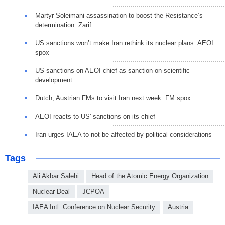
Martyr Soleimani assassination to boost the Resistance’s
determination: Zarif
US sanctions won’t make Iran rethink its nuclear plans: AEOI
spox
US sanctions on AEOI chief as sanction on scientific
development
Dutch, Austrian FMs to visit Iran next week: FM spox
AEOI reacts to US' sanctions on its chief
Iran urges IAEA to not be affected by political considerations
Tags
Ali Akbar Salehi
Head of the Atomic Energy Organization
Nuclear Deal
JCPOA
IAEA Intl. Conference on Nuclear Security
Austria