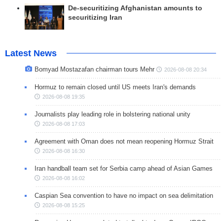
De-securitizing Afghanistan amounts to
securitizing Iran
Latest News
Bomyad Mostazafan chairman tours Mehr
2026-08-08 20:34
Hormuz to remain closed until US meets Iran's demands
2026-08-08 19:35
Journalists play leading role in bolstering national unity
2026-08-08 17:03
Agreement with Oman does not mean reopening Hormuz Strait
2026-08-08 16:30
Iran handball team set for Serbia camp ahead of Asian Games
2026-08-08 16:02
Caspian Sea convention to have no impact on sea delimitation
2026-08-08 15:25