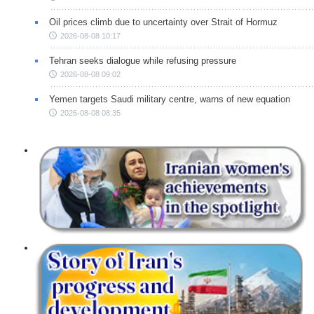
Oil prices climb due to uncertainty over Strait of Hormuz
2026-08-08 10:17
Tehran seeks dialogue while refusing pressure
2026-08-08 09:02
Yemen targets Saudi military centre, warns of new equation
2026-08-08 08:35