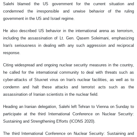
Salehi blamed the US government for the current situation and
condemned the irresponsible and unwise behavior of the ruling
government in the US and Israel regime.
He also described US behavior in the international arena as terrorism,
including the assassination of Lt. Gen. Qasem Soleimani, emphasizing
Iran's seriousness in dealing with any such aggression and reciprocal
response.
Citing widespread and ongoing nuclear security measures in the country,
he called for the international community to deal with threats such as
cyber-attacks of Stuxnet virus on Iran's nuclear facilities, as well as to
condemn and halt these attacks and terrorist acts such as the
assassination of Iranian scientists in the nuclear field.
Heading an Iranian delegation, Salehi left Tehran to Vienna on Sunday to
participate at the third International Conference on Nuclear Security:
Sustaining and Strengthening Efforts (ICONS 2020).
The third International Conference on Nuclear Security: Sustaining and