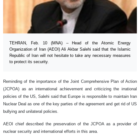
TEHRAN, Feb. 10 (MNA) – Head of the Atomic Energy
Organization of Iran (AEOI) Ali Akbar Salehi said that the Islamic
Republic of Iran will not hesitate to take any necessary measures
to protect its security.
Reminding of the importance of the Joint Comprehensive Plan of Action
(JCPOA) as an international achievement and criticizing the irrational
policies of the US, Salehi said that Europe is responsible to maintain Iran
Nuclear Deal as one of the key parties of the agreement and get rid of US
bullying and unilateral policies.
AEOI chief described the preservation of the JCPOA as a provider of
nuclear security and international efforts in this area.