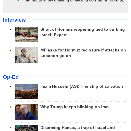
Iran not to allow opening of second corridor in Hormuz
Interview
Strait of Hormuz reopening tied to curbing
Israel: Expert
MP asks for Hormuz reclosure if attacks on
Lebanon go on
Op-Ed
Imam Hussein (AS); The ship of salvation
Why Trump keeps blinking on Iran
Disarming Hamas, a trap of Israel and