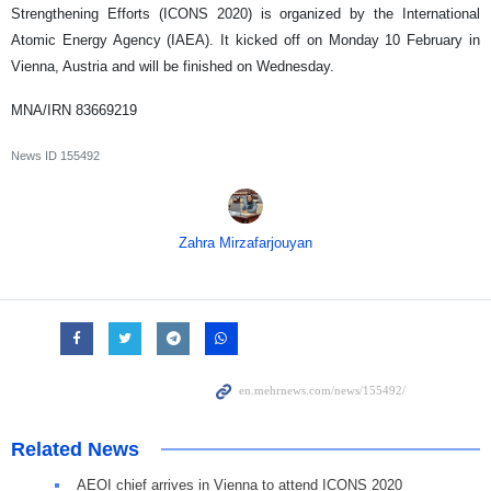
Strengthening Efforts (ICONS 2020) is organized by the International
Atomic Energy Agency (IAEA). It kicked off on Monday 10 February in
Vienna, Austria and will be finished on Wednesday.
MNA/IRN 83669219
News ID
155492
Zahra Mirzafarjouyan
Related News
AEOI chief arrives in Vienna to attend ICONS 2020