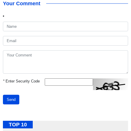
Your Comment
*
Enter Security Code
Send
TOP 10