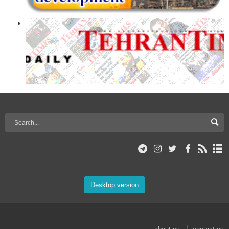
Desktop version