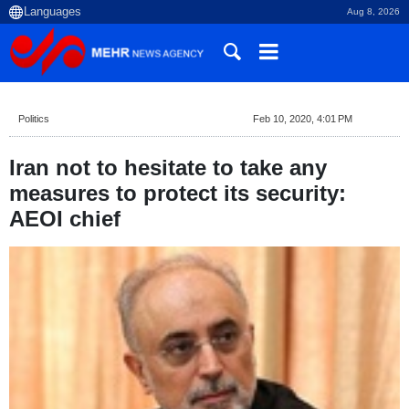
Aug 8, 2026
Politics
Feb 10, 2020, 4:01 PM
Iran not to hesitate to take any
measures to protect its security:
AEOI chief