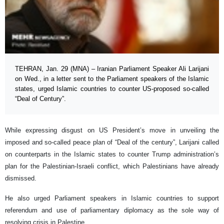
TEHRAN, Jan. 29 (MNA) – Iranian Parliament Speaker Ali Larijani
on Wed., in a letter sent to the Parliament speakers of the Islamic
states, urged Islamic countries to counter US-proposed so-called
“Deal of Century”.
While expressing disgust on US President’s move in unveiling the
imposed and so-called peace plan of “Deal of the century”, Larijani called
on counterparts in the Islamic states to counter Trump administration’s
plan for the Palestinian-Israeli conflict, which Palestinians have already
dismissed.
He also urged Parliament speakers in Islamic countries to support
referendum and use of parliamentary diplomacy as the sole way of
resolving crisis in Palestine.