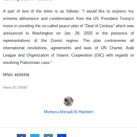
A part of text of the letter is as follows: “I would like to express my
extreme abhorrence and condemnation from the US President Trump’s
move in unveiling the so-called peace plan of “Deal of Century” which was
announced in Washington on Jan. 28, 2020 in the presence of
representatives of the Zionist regime. The plan contravenes all
international resolutions, agreements and laws of UN Charter, Arab
League and Organization of Islamic Cooperation (OIC) with regards to
resolving Palestinian case.”
MNA/
4839358
News ID
155087
Morteza Ahmadi Al Hashem