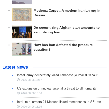
Modema Carpet: A modern Iranian rug in
Russia
De-securitizing Afghanistan amounts to
securitizing Iran
How has Iran defeated the pressure
equation?
Latest News
Israeli army deliberately killed Lebanese journalist "Khalil"
2026-08-06 15:57
US expansion of nuclear arsenal 'a threat to all humanity'
2026-08-06 15:36
Intel. min. arrests 21 Mossad-linked mercenaries in SE Iran
2026-08-06 15:15