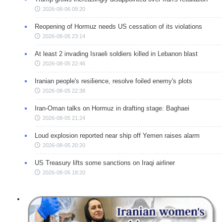
2026-08-06 09:20
Reopening of Hormuz needs US cessation of its violations
2026-08-05 23:14
At least 2 invading Israeli soldiers killed in Lebanon blast
2026-08-05 22:46
Iranian people's resilience, resolve foiled enemy's plots
2026-08-05 22:38
Iran-Oman talks on Hormuz in drafting stage: Baghaei
2026-08-05 21:24
Loud explosion reported near ship off Yemen raises alarm
2026-08-05 20:20
US Treasury lifts some sanctions on Iraqi airliner
2026-08-05 18:20