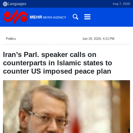
Aug 7, 2026
Politics
Jan 29, 2020, 4:21 PM
Iran’s Parl. speaker calls on
counterparts in Islamic states to
counter US imposed peace plan