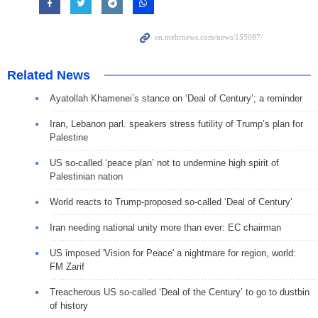
Related News
Ayatollah Khamenei’s stance on ‘Deal of Century’; a reminder
Iran, Lebanon parl. speakers stress futility of Trump’s plan for
Palestine
US so-called ‘peace plan’ not to undermine high spirit of
Palestinian nation
World reacts to Trump-proposed so-called ‘Deal of Century’
Iran needing national unity more than ever: EC chairman
US imposed 'Vision for Peace' a nightmare for region, world:
FM Zarif
Treacherous US so-called ‘Deal of the Century’ to go to dustbin
of history