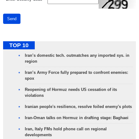
Send
TOP 10
Iran’s domestic tech. outmatches any imported sys. in
region
Iran’s Army Force fully prepared to confront enemies:
spox
Reopening of Hormuz needs US cessation of its
violations
Iranian people's resilience, resolve foiled enemy's plots
Iran-Oman talks on Hormuz in drafting stage: Baghaei
Iran, Italy FMs hold phone call on regional
developments