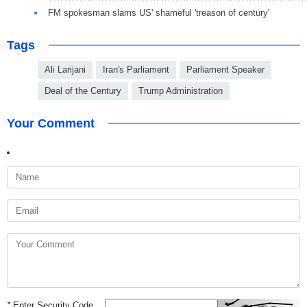
FM spokesman slams US' shameful 'treason of century'
Tags
Ali Larijani
Iran's Parliament
Parliament Speaker
Deal of the Century
Trump Administration
Your Comment
*
Enter Security Code