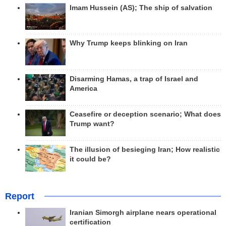
Imam Hussein (AS); The ship of salvation
Why Trump keeps blinking on Iran
Disarming Hamas, a trap of Israel and
America
Ceasefire or deception scenario; What does
Trump want?
The illusion of besieging Iran; How realistic
it could be?
Report
Iranian Simorgh airplane nears operational
certification