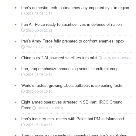
Iran’s domestic tech. outmatches any imported sys. in region
2026-08-06 12:34
Iran Air Force ready to sacrifice lives in defense of nation
2026-08-06 12:21
Iran’s Army Force fully prepared to confront enemies: spox
2026-08-06 11:11
China puts 2 AI-powered satellites into orbit
2026-08-06 10:43
Iran, Iraq emphasize broadening scientific-cultural coop.
2026-08-06 10:39
World’s fastest-growing Ebola outbreak is spreading faster
2026-08-06 10:18
Eight armed operatives arrested in SE Iran: IRGC Ground
Force
2026-08-06 09:51
Iran’s industry min. meets with Pakistani PM in Islamabad
2026-08-06 09:37
Trump grows increasingly disappointed over Iran's retaliation