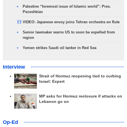
Palestine “foremost issue of Islamic world”: Pres.
Pezeshkian
VIDEO: Japanese envoy joins Tehran orchestra on flute
Senior lawmaker warns US to soon be expelled from
region
Yemen strikes Saudi oil tanker in Red Sea
Interview
Strait of Hormuz reopening tied to curbing
Israel: Expert
MP asks for Hormuz reclosure if attacks on
Lebanon go on
Op-Ed