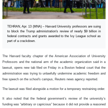
TEHRAN, Apr. 13 (MNA) – Harvard University professors are suing
to block the Trump administration's review of nearly $9 billion in
federal contracts and grants awarded to the Ivy League school as
part of a crackdown.
The Harvard faculty chapter of the American Association of University
Professors and the national arm of the academic organization said in a
lawsuit, opens new tab filed on Friday in a Boston federal court that the
administration was trying to unlawfully undermine academic freedom and
free speech on the school's campus, Reuters news agency reported.
The lawsuit was filed alongside a motion for a temporary restraining order.
It also noted that the federal government’s review of the university’s
funding was “arbitrary or capricious” because it did not provide a reasoned