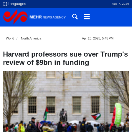
Aug 7, 2026
World
North America
Apr 13, 2025, 5:45 PM
Harvard professors sue over Trump's
review of $9bn in funding