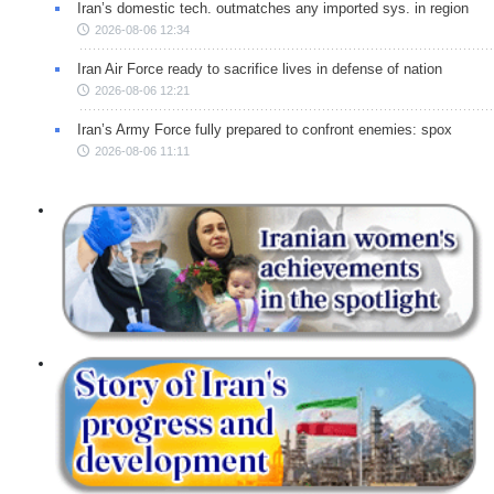
Iran’s domestic tech. outmatches any imported sys. in region
2026-08-06 12:34
Iran Air Force ready to sacrifice lives in defense of nation
2026-08-06 12:21
Iran’s Army Force fully prepared to confront enemies: spox
2026-08-06 11:11