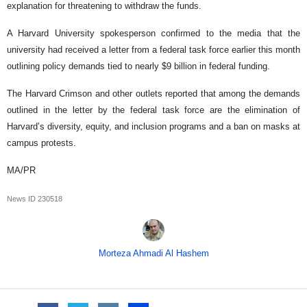
explanation for threatening to withdraw the funds.
A Harvard University spokesperson confirmed to the media that the
university had received a letter from a federal task force earlier this month
outlining policy demands tied to nearly $9 billion in federal funding.
The Harvard Crimson and other outlets reported that among the demands
outlined in the letter by the federal task force are the elimination of
Harvard’s diversity, equity, and inclusion programs and a ban on masks at
campus protests.
MA/PR
News ID
230518
Morteza Ahmadi Al Hashem