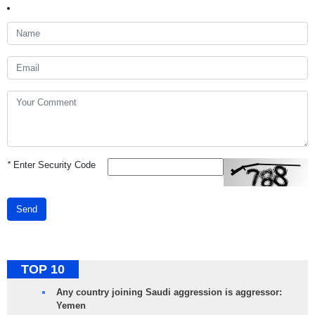
*
Enter Security Code
Send
TOP 10
Any country joining Saudi aggression is aggressor:
Yemen