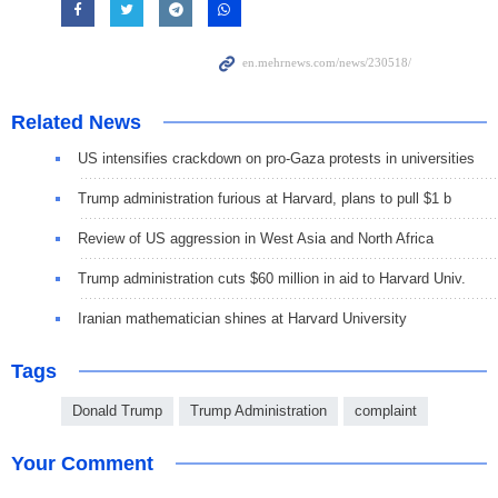
Related News
US intensifies crackdown on pro-Gaza protests in universities
Trump administration furious at Harvard, plans to pull $1 b
Review of US aggression in West Asia and North Africa
Trump administration cuts $60 million in aid to Harvard Univ.
Iranian mathematician shines at Harvard University
Tags
Donald Trump
Trump Administration
complaint
Your Comment