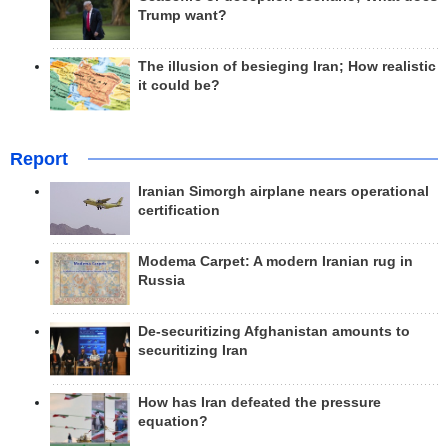
Trump want?
The illusion of besieging Iran; How realistic
it could be?
Report
Iranian Simorgh airplane nears operational
certification
Modema Carpet: A modern Iranian rug in
Russia
De-securitizing Afghanistan amounts to
securitizing Iran
How has Iran defeated the pressure
equation?