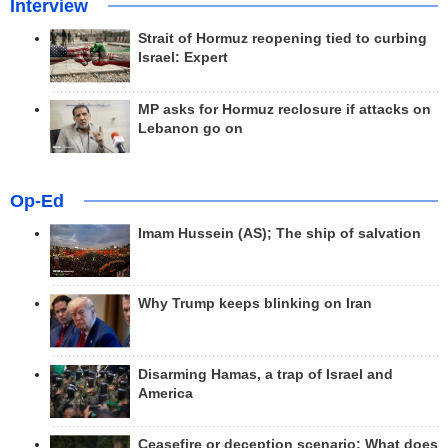
Interview
Strait of Hormuz reopening tied to curbing
Israel: Expert
MP asks for Hormuz reclosure if attacks on
Lebanon go on
Op-Ed
Imam Hussein (AS); The ship of salvation
Why Trump keeps blinking on Iran
Disarming Hamas, a trap of Israel and
America
Ceasefire or deception scenario; What does