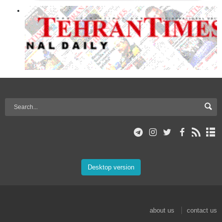
Desktop version
about us
contact us