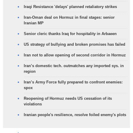
Iraqi Resistance 'delays' planned retaliatory strikes
Iran-Oman deal on Hormuz in final stages: senior
Iranian MP
Senior cleric thanks Iraq for hospitality in Arbaeen
US strategy of bullying and broken promises has failed
Iran not to allow opening of second corridor in Hormuz
Iran’s domestic tech. outmatches any imported sys. in
region
Iran’s Army Force fully prepared to confront enemies:
spox
Reopening of Hormuz needs US cessation of its
violations
Iranian people's resilience, resolve foiled enemy's plots