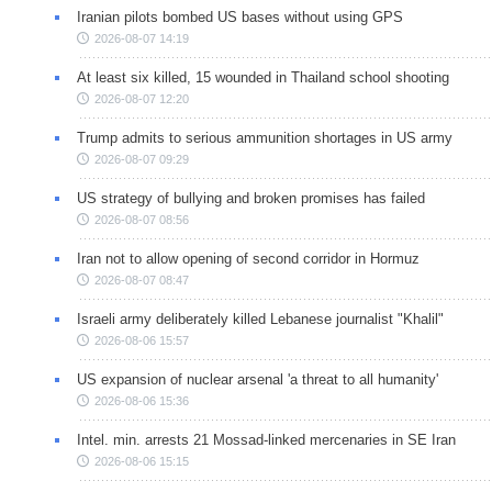
Iranian pilots bombed US bases without using GPS
2026-08-07 14:19
At least six killed, 15 wounded in Thailand school shooting
2026-08-07 12:20
Trump admits to serious ammunition shortages in US army
2026-08-07 09:29
US strategy of bullying and broken promises has failed
2026-08-07 08:56
Iran not to allow opening of second corridor in Hormuz
2026-08-07 08:47
Israeli army deliberately killed Lebanese journalist "Khalil"
2026-08-06 15:57
US expansion of nuclear arsenal 'a threat to all humanity'
2026-08-06 15:36
Intel. min. arrests 21 Mossad-linked mercenaries in SE Iran
2026-08-06 15:15