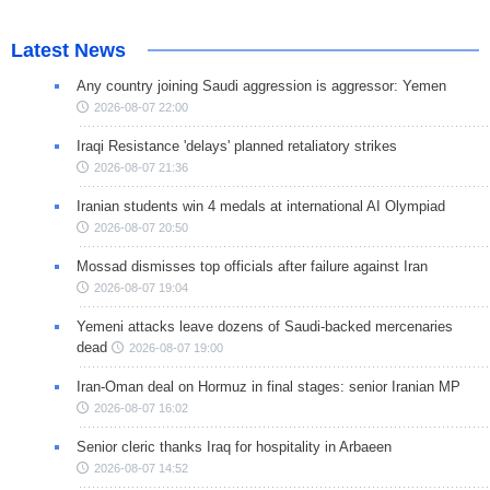
Latest News
Any country joining Saudi aggression is aggressor: Yemen
2026-08-07 22:00
Iraqi Resistance 'delays' planned retaliatory strikes
2026-08-07 21:36
Iranian students win 4 medals at international AI Olympiad
2026-08-07 20:50
Mossad dismisses top officials after failure against Iran
2026-08-07 19:04
Yemeni attacks leave dozens of Saudi-backed mercenaries
dead
2026-08-07 19:00
Iran-Oman deal on Hormuz in final stages: senior Iranian MP
2026-08-07 16:02
Senior cleric thanks Iraq for hospitality in Arbaeen
2026-08-07 14:52