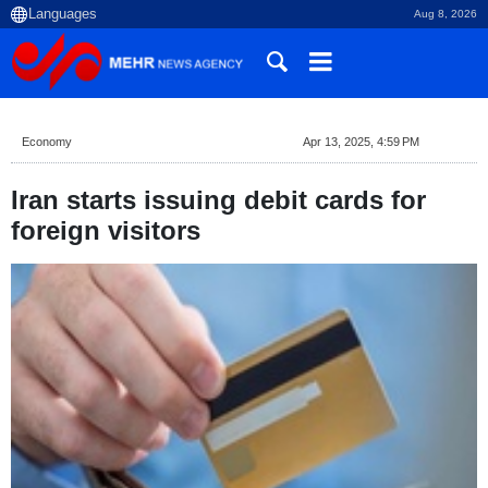
Aug 8, 2026
Economy
Apr 13, 2025, 4:59 PM
Iran starts issuing debit cards for
foreign visitors