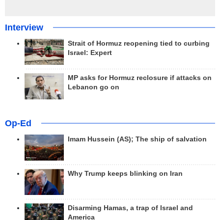
Interview
Strait of Hormuz reopening tied to curbing
Israel: Expert
MP asks for Hormuz reclosure if attacks on
Lebanon go on
Op-Ed
Imam Hussein (AS); The ship of salvation
Why Trump keeps blinking on Iran
Disarming Hamas, a trap of Israel and
America