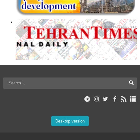
Desktop version