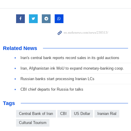
Related News
Iran's central bank reports record sales in its gold auctions
Iran, Afghanistan ink MoU to expand monetary-banking coop.
Russian banks start processing Iranian LCs
CBI chief departs for Russia for talks
Tags
Central Bank of Iran
CBI
US Dollar
Iranian Rial
Cultural Tourism