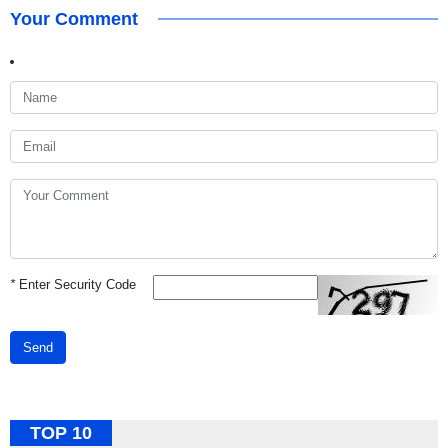
Your Comment
*
Enter Security Code
Send
TOP 10