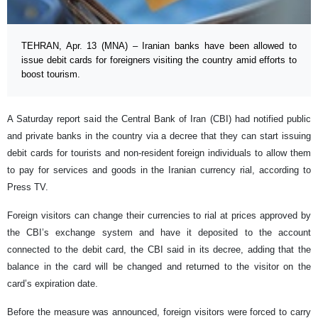
TEHRAN, Apr. 13 (MNA) – Iranian banks have been allowed to
issue debit cards for foreigners visiting the country amid efforts to
boost tourism.
A Saturday report said the Central Bank of Iran (CBI) had notified public
and private banks in the country via a decree that they can start issuing
debit cards for tourists and non-resident foreign individuals to allow them
to pay for services and goods in the Iranian currency rial, according to
Press TV.
Foreign visitors can change their currencies to rial at prices approved by
the CBI’s exchange system and have it deposited to the account
connected to the debit card, the CBI said in its decree, adding that the
balance in the card will be changed and returned to the visitor on the
card’s expiration date.
Before the measure was announced, foreign visitors were forced to carry