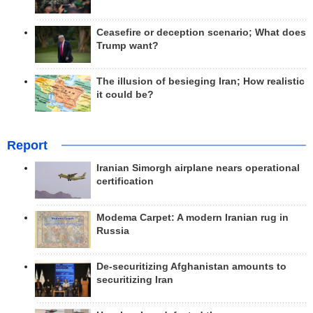
Ceasefire or deception scenario; What does
Trump want?
The illusion of besieging Iran; How realistic
it could be?
Report
Iranian Simorgh airplane nears operational
certification
Modema Carpet: A modern Iranian rug in
Russia
De-securitizing Afghanistan amounts to
securitizing Iran