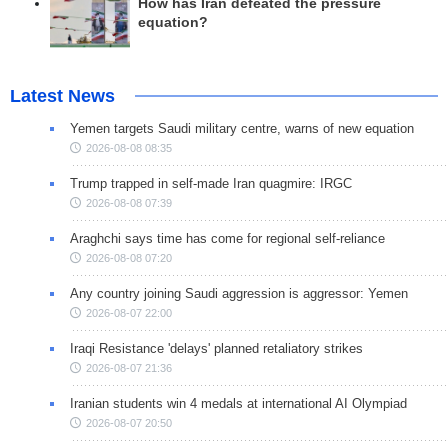
How has Iran defeated the pressure
equation?
Latest News
Yemen targets Saudi military centre, warns of new equation
2026-08-08 08:35
Trump trapped in self-made Iran quagmire: IRGC
2026-08-08 07:39
Araghchi says time has come for regional self-reliance
2026-08-08 07:20
Any country joining Saudi aggression is aggressor: Yemen
2026-08-07 22:00
Iraqi Resistance 'delays' planned retaliatory strikes
2026-08-07 21:36
Iranian students win 4 medals at international AI Olympiad
2026-08-07 20:50