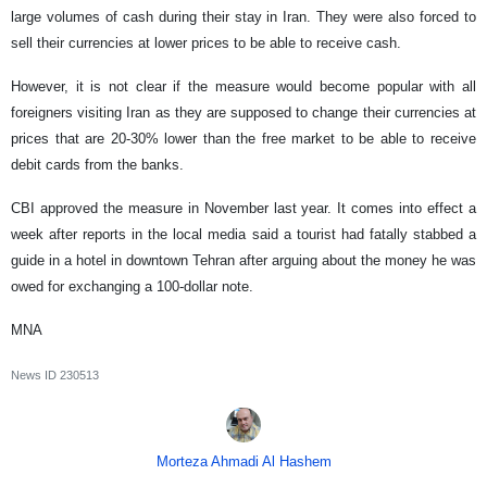
large volumes of cash during their stay in Iran. They were also forced to
sell their currencies at lower prices to be able to receive cash.
However, it is not clear if the measure would become popular with all
foreigners visiting Iran as they are supposed to change their currencies at
prices that are 20-30% lower than the free market to be able to receive
debit cards from the banks.
CBI approved the measure in November last year. It comes into effect a
week after reports in the local media said a tourist had fatally stabbed a
guide in a hotel in downtown Tehran after arguing about the money he was
owed for exchanging a 100-dollar note.
MNA
News ID
230513
Morteza Ahmadi Al Hashem