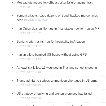
Mossad dismisses top officials after failure against Iran
2026-08-07 19:04
Yemeni attacks leave dozens of Saudi-backed mercenaries
dead
2026-08-07 19:00
Iran-Oman deal on Hormuz in final stages: senior Iranian MP
2026-08-07 16:02
Senior cleric thanks Iraq for hospitality in Arbaeen
2026-08-07 14:52
Iranian pilots bombed US bases without using GPS
2026-08-07 14:19
At least six killed, 15 wounded in Thailand school shooting
2026-08-07 12:20
Trump admits to serious ammunition shortages in US army
2026-08-07 09:29
US strategy of bullying and broken promises has failed
2026-08-07 08:56