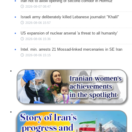
Iran not to allow opening of second corridor in Hormuz
2026-08-07 08:47
Israeli army deliberately killed Lebanese journalist "Khalil"
2026-08-06 15:57
US expansion of nuclear arsenal 'a threat to all humanity'
2026-08-06 15:36
Intel. min. arrests 21 Mossad-linked mercenaries in SE Iran
2026-08-06 15:15