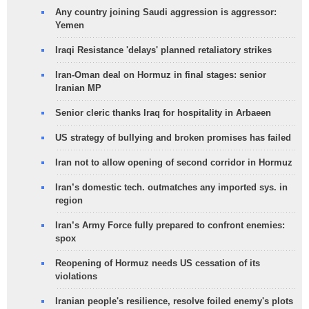
Any country joining Saudi aggression is aggressor:
Yemen
Iraqi Resistance 'delays' planned retaliatory strikes
Iran-Oman deal on Hormuz in final stages: senior
Iranian MP
Senior cleric thanks Iraq for hospitality in Arbaeen
US strategy of bullying and broken promises has failed
Iran not to allow opening of second corridor in Hormuz
Iran’s domestic tech. outmatches any imported sys. in
region
Iran’s Army Force fully prepared to confront enemies:
spox
Reopening of Hormuz needs US cessation of its
violations
Iranian people's resilience, resolve foiled enemy's plots